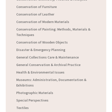
Conservation of Furniture
Conservation of Leather
Conservation of Modern Materials
Conservation of Painting: Methods, Materials &
Techniques
Conservation of Wooden Objects
Disaster & Emergency Planning
General Collections Care & Maintenance
General Conservation & Archival Practice
Health & Environmental Issues
Museums: Administration, Documentation &
Exhibitions
Photographic Materials
Special Perspectives
Textiles