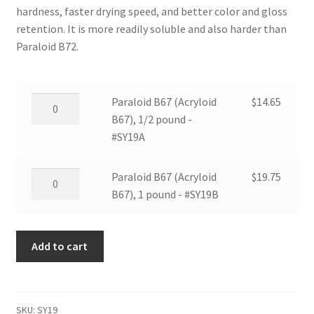
hardness, faster drying speed, and better color and gloss
retention. It is more readily soluble and also harder than
Paraloid B72.
Paraloid
Paraloid B67 (Acryloid
$
14.65
B67
B67), 1/2 pound -
(Acryloid
#SY19A
B67),
1/2
Paraloid
Paraloid B67 (Acryloid
$
19.75
pound
B67
B67), 1 pound - #SY19B
-
(Acryloid
#SY19A
B67),
quantity
Add to cart
1
pound
-
#SY19B
SKU:
SY19