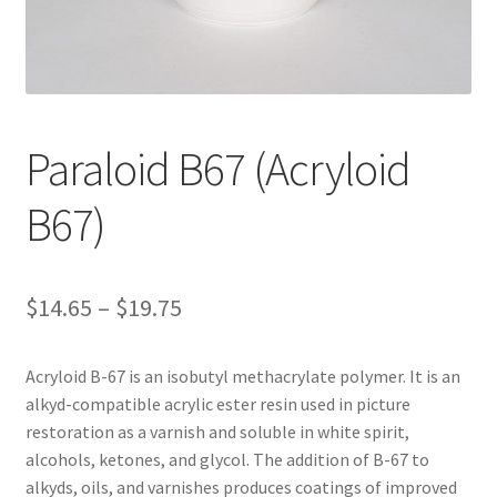
Customer Service
My Account
Paraloid B67 (Acryloid
Shop
B67)
Technical Information
Price
$
14.65
–
$
19.75
range:
Acryloid B-67 is an isobutyl methacrylate polymer. It is an
$14.65
alkyd-compatible acrylic ester resin used in picture
through
restoration as a varnish and soluble in white spirit,
alcohols, ketones, and glycol. The addition of B-67 to
$19.75
alkyds, oils, and varnishes produces coatings of improved