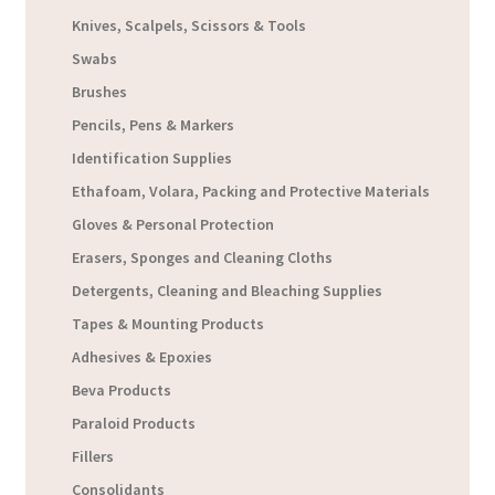
Knives, Scalpels, Scissors & Tools
Swabs
Brushes
Pencils, Pens & Markers
Identification Supplies
Ethafoam, Volara, Packing and Protective Materials
Gloves & Personal Protection
Erasers, Sponges and Cleaning Cloths
Detergents, Cleaning and Bleaching Supplies
Tapes & Mounting Products
Adhesives & Epoxies
Beva Products
Paraloid Products
Fillers
Consolidants