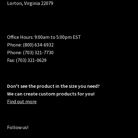
Lorton, Virginia 22079
Office Hours: 9:00am to 5:00pm EST
Phone: (800) 634-6932
Phone: (703) 321-7730
Fax: (703) 321-0629
Don't see the product in the size you need?
We can create custom products for you!
Find out more
Follow us!