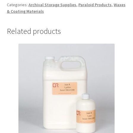
quantity
Categories:
Archival Storage Supplies
,
Paraloid Products
,
Waxes
& Coating Materials
Related products