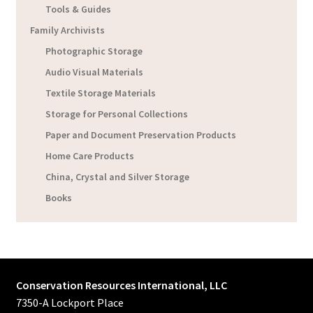
Tools & Guides
Family Archivists
Photographic Storage
Audio Visual Materials
Textile Storage Materials
Storage for Personal Collections
Paper and Document Preservation Products
Home Care Products
China, Crystal and Silver Storage
Books
Conservation Resources International, LLC
7350-A Lockport Place