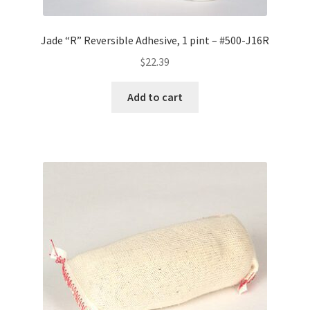
Jade “R” Reversible Adhesive, 1 pint – #500-J16R
$
22.39
Add to cart