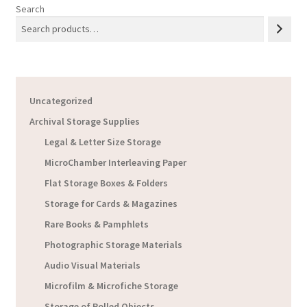
Search
Uncategorized
Archival Storage Supplies
Legal & Letter Size Storage
MicroChamber Interleaving Paper
Flat Storage Boxes & Folders
Storage for Cards & Magazines
Rare Books & Pamphlets
Photographic Storage Materials
Audio Visual Materials
Microfilm & Microfiche Storage
Storage of Rolled Objects