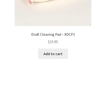
Draft Cleaning Pad – #DCP1
$
15.95
Add to cart