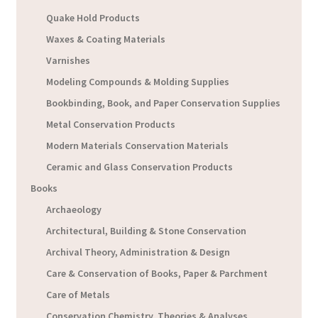
Quake Hold Products
Waxes & Coating Materials
Varnishes
Modeling Compounds & Molding Supplies
Bookbinding, Book, and Paper Conservation Supplies
Metal Conservation Products
Modern Materials Conservation Materials
Ceramic and Glass Conservation Products
Books
Archaeology
Architectural, Building & Stone Conservation
Archival Theory, Administration & Design
Care & Conservation of Books, Paper & Parchment
Care of Metals
Conservation Chemistry, Theories & Analyses