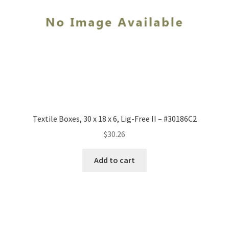
Textile Boxes, 30 x 18 x 6, Lig-Free II – #30186C2
$
30.26
Add to cart