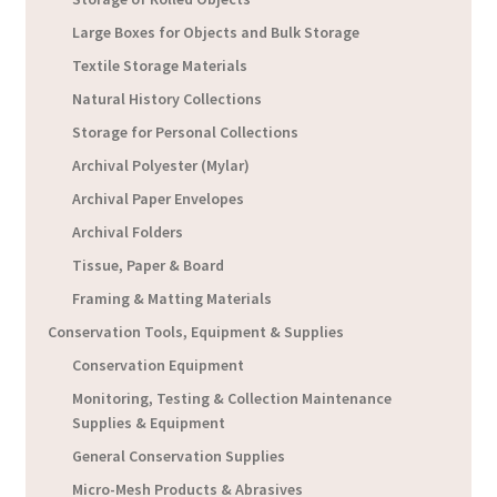
Large Boxes for Objects and Bulk Storage
Textile Storage Materials
Natural History Collections
Storage for Personal Collections
Archival Polyester (Mylar)
Archival Paper Envelopes
Archival Folders
Tissue, Paper & Board
Framing & Matting Materials
Conservation Tools, Equipment & Supplies
Conservation Equipment
Monitoring, Testing & Collection Maintenance
Supplies & Equipment
General Conservation Supplies
Micro-Mesh Products & Abrasives