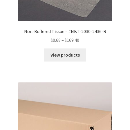
Non-Buffered Tissue – #NBT-2030-2436-R
Price
$
0.68
–
$
169.40
range:
$0.68
View products
through
$169.40