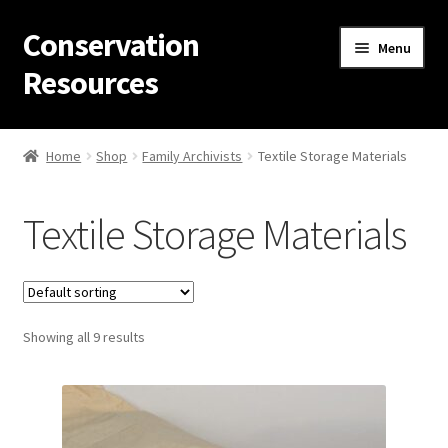
Conservation
Skip
Skip
Menu
to
to
Resources
navigation
content
Home
Home
Shop
Family Archivists
Textile Storage Materials
Thanks for contacting us!
Textile Storage Materials
About Us
Cart
Showing all 9 results
Checkout
Contact Us
Custom Products