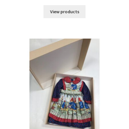
range:
$38.73
View products
through
$50.83