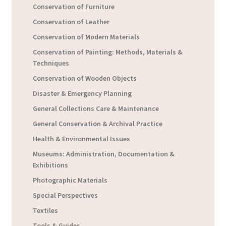
Conservation of Furniture
Conservation of Leather
Conservation of Modern Materials
Conservation of Painting: Methods, Materials &
Techniques
Conservation of Wooden Objects
Disaster & Emergency Planning
General Collections Care & Maintenance
General Conservation & Archival Practice
Health & Environmental Issues
Museums: Administration, Documentation &
Exhibitions
Photographic Materials
Special Perspectives
Textiles
Tools & Guides