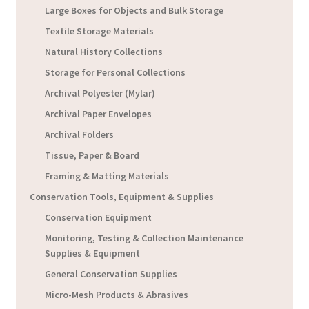
Large Boxes for Objects and Bulk Storage
Textile Storage Materials
Natural History Collections
Storage for Personal Collections
Archival Polyester (Mylar)
Archival Paper Envelopes
Archival Folders
Tissue, Paper & Board
Framing & Matting Materials
Conservation Tools, Equipment & Supplies
Conservation Equipment
Monitoring, Testing & Collection Maintenance
Supplies & Equipment
General Conservation Supplies
Micro-Mesh Products & Abrasives