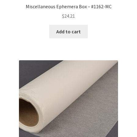
Miscellaneous Ephemera Box – #1162-MC
$
24.21
Add to cart