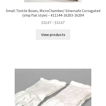
Small Textile Boxes, MicroChamber/ Silversafe Corrugated
(ship flat style) – #11144-16203-16204
Price
$
32.07
–
$
32.67
range:
$32.07
View products
through
$32.67