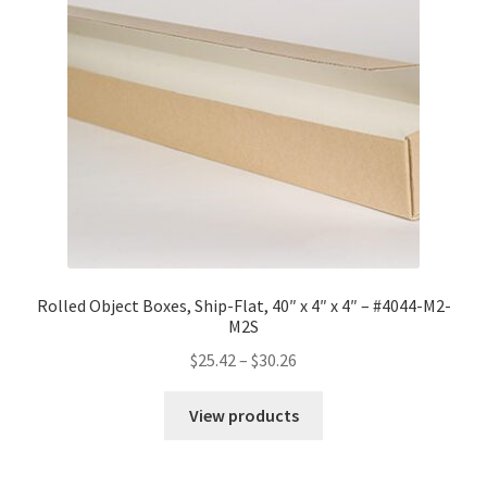
Rolled Object Boxes, Ship-Flat, 40″ x 4″ x 4″ – #4044-M2-
M2S
Price
$
25.42
–
$
30.26
range:
$25.42
View products
through
$30.26