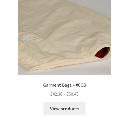
Customer Service
My Account
Shop
Technical Information
Garment Bags – #CCB
Price
$
42.30
–
$
60.45
range:
$42.30
View products
through
$60.45