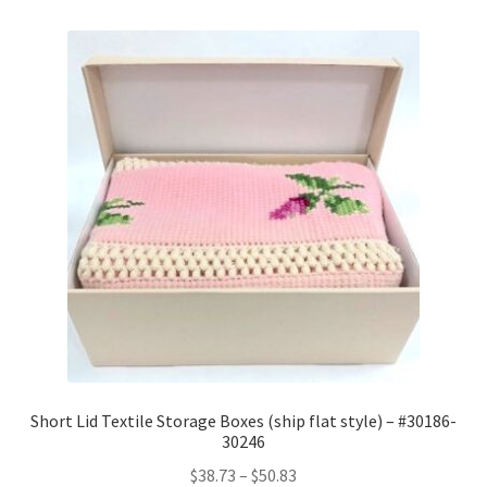
Short Lid Textile Storage Boxes (ship flat style) – #30186-
30246
Price
$
38.73
–
$
50.83