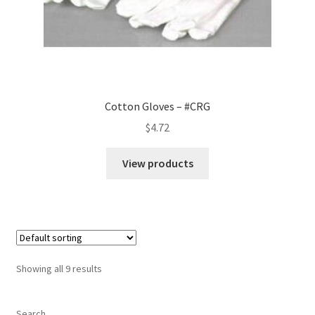
Cotton Gloves – #CRG
$
4.72
View products
Showing all 9 results
Search