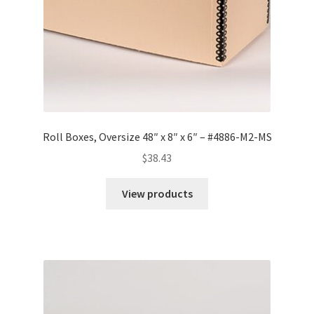
Roll Boxes, Oversize 48″ x 8″ x 6″ – #4886-M2-MS
$
38.43
View products