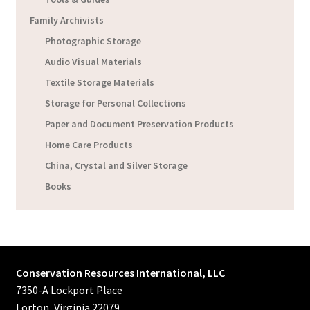
Family Archivists
Photographic Storage
Audio Visual Materials
Textile Storage Materials
Storage for Personal Collections
Paper and Document Preservation Products
Home Care Products
China, Crystal and Silver Storage
Books
Conservation Resources International, LLC
7350-A Lockport Place
Lorton, Virginia 22079