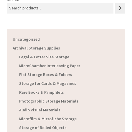
Uncategorized
Archival Storage Supplies
Legal & Letter Size Storage
MicroChamber Interleaving Paper
Flat Storage Boxes & Folders
Storage for Cards & Magazines
Rare Books & Pamphlets
Photographic Storage Materials
Audio Visual Materials
Microfilm & Microfiche Storage
Storage of Rolled Objects