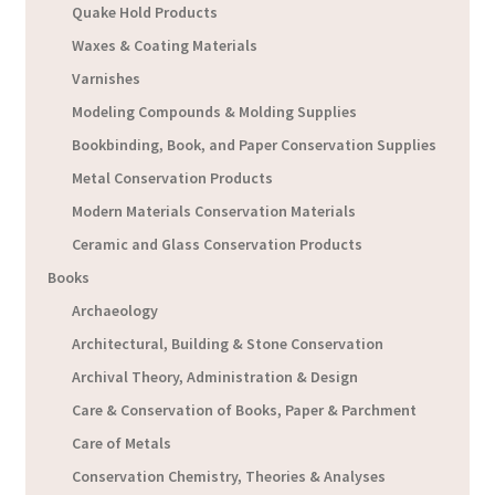
Quake Hold Products
Waxes & Coating Materials
Varnishes
Modeling Compounds & Molding Supplies
Bookbinding, Book, and Paper Conservation Supplies
Metal Conservation Products
Modern Materials Conservation Materials
Ceramic and Glass Conservation Products
Books
Archaeology
Architectural, Building & Stone Conservation
Archival Theory, Administration & Design
Care & Conservation of Books, Paper & Parchment
Care of Metals
Conservation Chemistry, Theories & Analyses