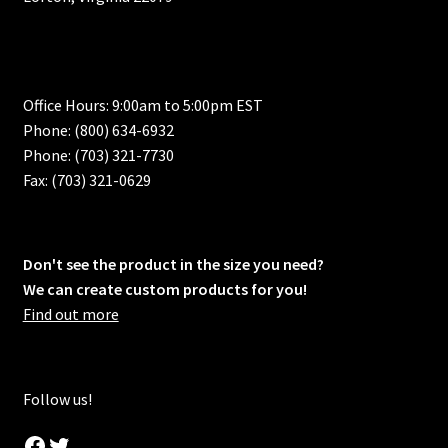
Office Hours: 9:00am to 5:00pm EST
Phone: (800) 634-6932
Phone: (703) 321-7730
Fax: (703) 321-0629
Don't see the product in the size you need?
We can create custom products for you!
Find out more
Follow us!
Facebook
Twitter