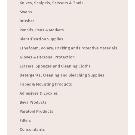
Knives, Scalpels, Scissors & Tools
Swabs
Brushes
Pencils, Pens & Markers
Identification Supplies
Ethafoam, Volara, Packing and Protective Materials
Gloves & Personal Protection
Erasers, Sponges and Cleaning Cloths
Detergents, Cleaning and Bleaching Supplies
Tapes & Mounting Products
Adhesives & Epoxies
Beva Products
Paraloid Products
Fillers
Consolidants