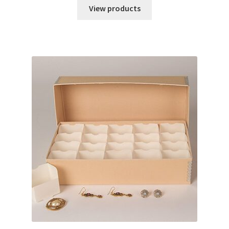
$45.98
View products
through
$54.45