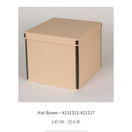
Hat Boxes – #131312-#11117
Price
$
45.98
–
$
54.45
range: