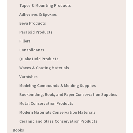
Tapes & Mounting Products
Adhesives & Epoxies
Beva Products
Paraloid Products
Fillers
Consolidants
Quake Hold Products
Waxes & Coating Materials
Varnishes
Modeling Compounds & Molding Supplies
Bookbinding, Book, and Paper Conservation Supplies
Metal Conservation Products
Modern Materials Conservation Materials
Ceramic and Glass Conservation Products
Books