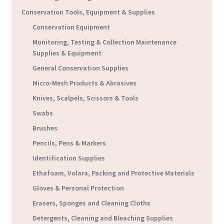
Conservation Tools, Equipment & Supplies
Conservation Equipment
Monitoring, Testing & Collection Maintenance
Supplies & Equipment
General Conservation Supplies
Micro-Mesh Products & Abrasives
Knives, Scalpels, Scissors & Tools
Swabs
Brushes
Pencils, Pens & Markers
Identification Supplies
Ethafoam, Volara, Packing and Protective Materials
Gloves & Personal Protection
Erasers, Sponges and Cleaning Cloths
Detergents, Cleaning and Bleaching Supplies