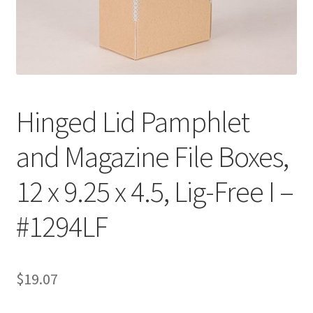
Customer Service
My Account
Shop
Hinged Lid Pamphlet
and Magazine File Boxes,
Technical Information
12 x 9.25 x 4.5, Lig-Free I –
#1294LF
$
19.07