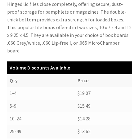
Hinged lid files close completely, offering secure, dust-
proof storage for pamphlets or magazines. The double-
thick bottom provides extra strength for loaded boxes.
This popular file box is offered in two sizes, 10 x 7 x 4 and 12
x 9.25 x 4.5. They are available in your choice of box boards:
.060 Grey/white, .060 Lig-free I, or .065 MicroChamber
board.
Volume Discounts Available
Qty
Price
1-4
$19.07
5-9
$15.49
10-24
$14.28
25-49
$13.62