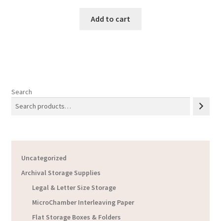
Add to cart
Search
Uncategorized
Archival Storage Supplies
Legal & Letter Size Storage
MicroChamber Interleaving Paper
Flat Storage Boxes & Folders