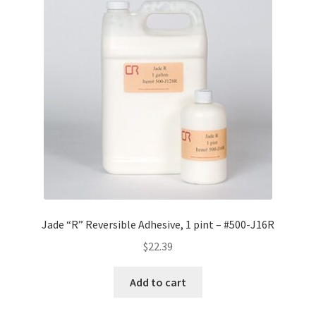
Jade “R” Reversible Adhesive, 1 pint – #500-J16R
$
22.39
Add to cart