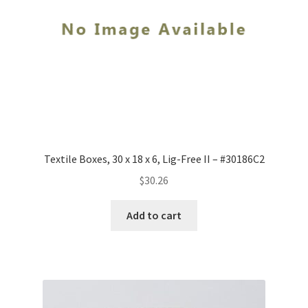
-
#1294LF
quantity
Textile Boxes, 30 x 18 x 6, Lig-Free II – #30186C2
$
30.26
Add to cart