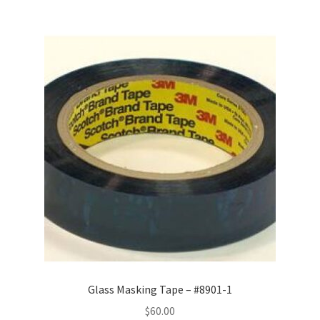
Glass Masking Tape – #8901-1
$
60.00