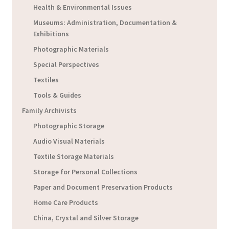
Health & Environmental Issues
Museums: Administration, Documentation &
Exhibitions
Photographic Materials
Special Perspectives
Textiles
Tools & Guides
Family Archivists
Photographic Storage
Audio Visual Materials
Textile Storage Materials
Storage for Personal Collections
Paper and Document Preservation Products
Home Care Products
China, Crystal and Silver Storage