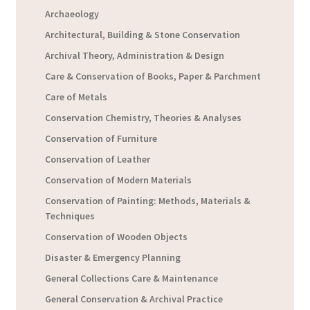
Archaeology
Architectural, Building & Stone Conservation
Archival Theory, Administration & Design
Care & Conservation of Books, Paper & Parchment
Care of Metals
Conservation Chemistry, Theories & Analyses
Conservation of Furniture
Conservation of Leather
Conservation of Modern Materials
Conservation of Painting: Methods, Materials &
Techniques
Conservation of Wooden Objects
Disaster & Emergency Planning
General Collections Care & Maintenance
General Conservation & Archival Practice