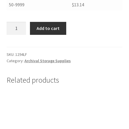
50-9999
$13.14
Hinged
Add to cart
Lid
Pamphlet
and
Magazine
SKU:
1294LF
Category:
Archival Storage Supplies
File
Boxes,
12
Related products
x
9.25
x
4.5,
Lig-
Free
I