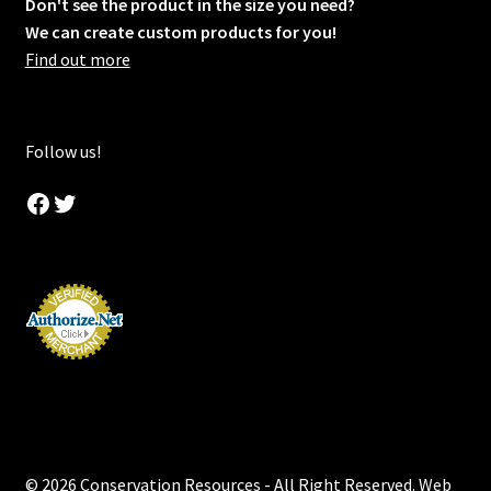
Don't see the product in the size you need?
We can create custom products for you!
Find out more
Follow us!
Facebook
Twitter
© 2026 Conservation Resources - All Right Reserved. Web