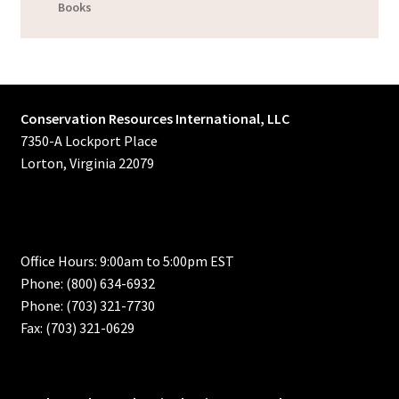
Books
Conservation Resources International, LLC
7350-A Lockport Place
Lorton, Virginia 22079
Office Hours: 9:00am to 5:00pm EST
Phone: (800) 634-6932
Phone: (703) 321-7730
Fax: (703) 321-0629