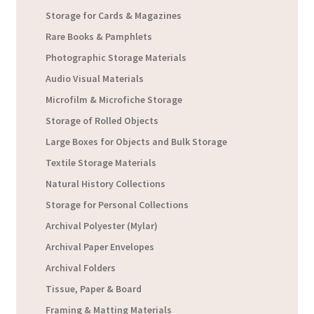
Storage for Cards & Magazines
Rare Books & Pamphlets
Photographic Storage Materials
Audio Visual Materials
Microfilm & Microfiche Storage
Storage of Rolled Objects
Large Boxes for Objects and Bulk Storage
Textile Storage Materials
Natural History Collections
Storage for Personal Collections
Archival Polyester (Mylar)
Archival Paper Envelopes
Archival Folders
Tissue, Paper & Board
Framing & Matting Materials