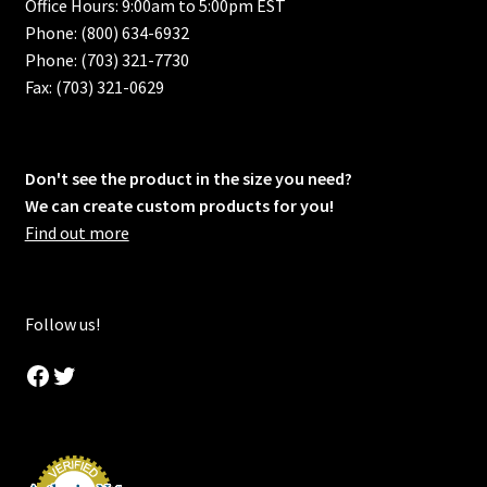
Office Hours: 9:00am to 5:00pm EST
Phone: (800) 634-6932
Phone: (703) 321-7730
Fax: (703) 321-0629
Don't see the product in the size you need?
We can create custom products for you!
Find out more
Follow us!
Facebook
Twitter