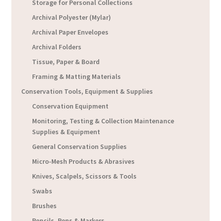
Storage for Personal Collections
Archival Polyester (Mylar)
Archival Paper Envelopes
Archival Folders
Tissue, Paper & Board
Framing & Matting Materials
Conservation Tools, Equipment & Supplies
Conservation Equipment
Monitoring, Testing & Collection Maintenance
Supplies & Equipment
General Conservation Supplies
Micro-Mesh Products & Abrasives
Knives, Scalpels, Scissors & Tools
Swabs
Brushes
Pencils, Pens & Markers