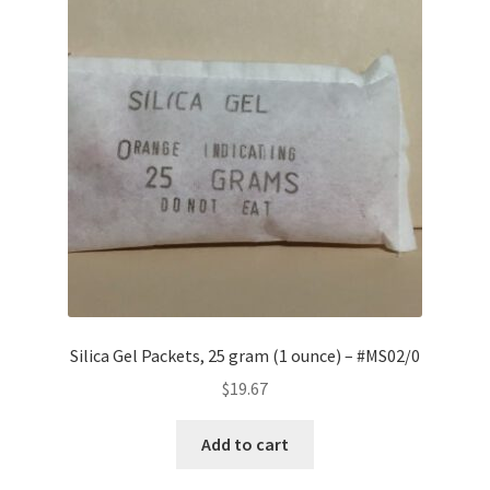
Silica Gel Packets, 25 gram (1 ounce) – #MS02/0
$
19.67
Add to cart