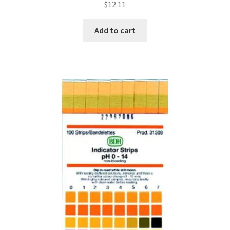
$
12.11
Add to cart