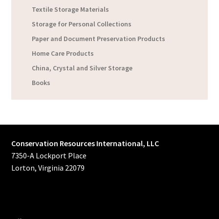
Textile Storage Materials
Storage for Personal Collections
Paper and Document Preservation Products
Home Care Products
China, Crystal and Silver Storage
Books
Conservation Resources International, LLC
7350-A Lockport Place
Lorton, Virginia 22079