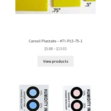
Carosil Plastabs – #TI-PL5-75-1
Price
$
5.88
–
$
13.02
range:
$5.88
View products
through
$13.02