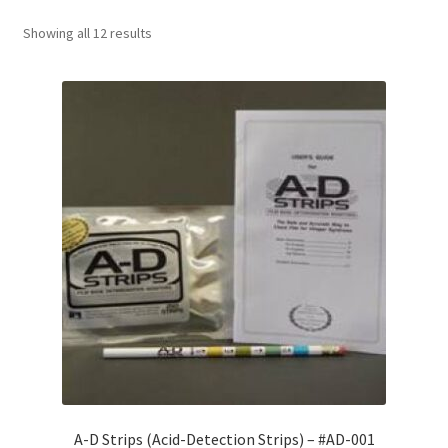
Showing all 12 results
Customer Service
My Account
Shop
Technical Information
A-D Strips (Acid-Detection Strips) – #AD-001