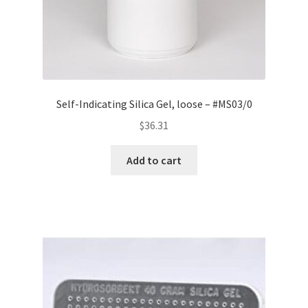
Self-Indicating Silica Gel, loose – #MS03/0
$
36.31
Add to cart