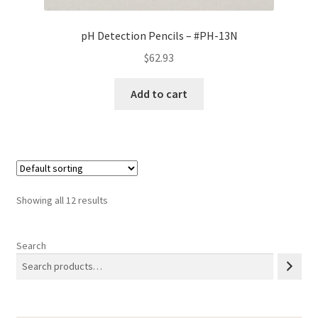
pH Detection Pencils – #PH-13N
$
62.93
Add to cart
Showing all 12 results
Search