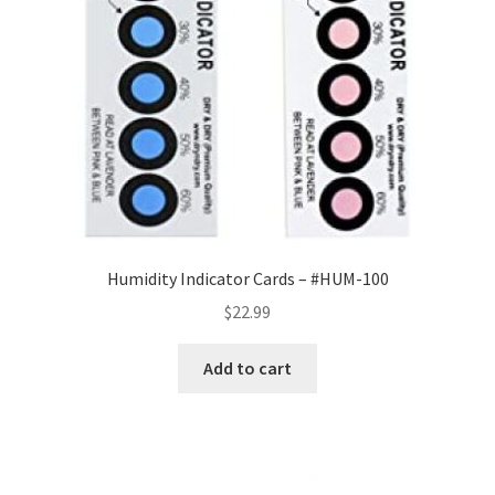
Humidity Indicator Cards – #HUM-100
$
22.99
Add to cart