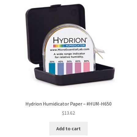
Hydrion Humidicator Paper – #HUM-H650
$
13.62
Add to cart