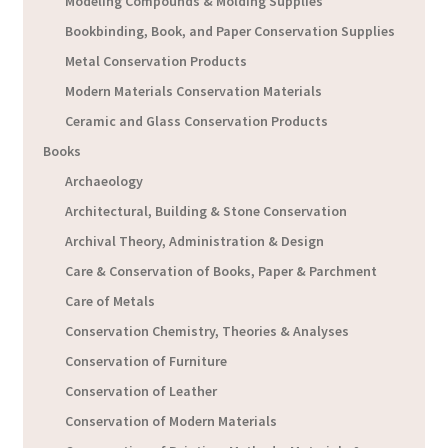
Modeling Compounds & Molding Supplies
Bookbinding, Book, and Paper Conservation Supplies
Metal Conservation Products
Modern Materials Conservation Materials
Ceramic and Glass Conservation Products
Books
Archaeology
Architectural, Building & Stone Conservation
Archival Theory, Administration & Design
Care & Conservation of Books, Paper & Parchment
Care of Metals
Conservation Chemistry, Theories & Analyses
Conservation of Furniture
Conservation of Leather
Conservation of Modern Materials