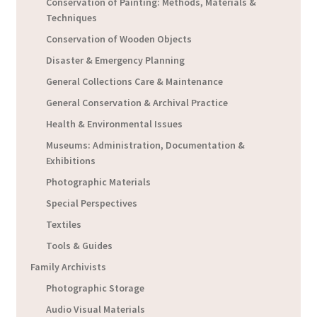
Conservation of Painting: Methods, Materials &
Techniques
Conservation of Wooden Objects
Disaster & Emergency Planning
General Collections Care & Maintenance
General Conservation & Archival Practice
Health & Environmental Issues
Museums: Administration, Documentation &
Exhibitions
Photographic Materials
Special Perspectives
Textiles
Tools & Guides
Family Archivists
Photographic Storage
Audio Visual Materials