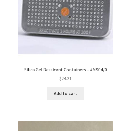
Silica Gel Dessicant Containers – #MS04/0
$
24.21
Add to cart