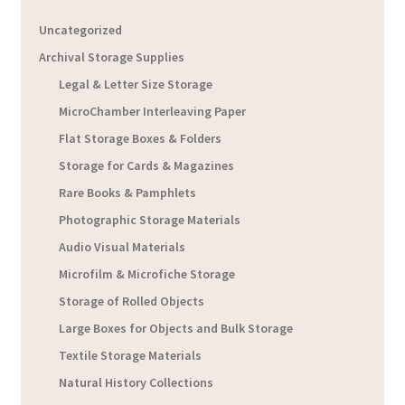
Uncategorized
Archival Storage Supplies
Legal & Letter Size Storage
MicroChamber Interleaving Paper
Flat Storage Boxes & Folders
Storage for Cards & Magazines
Rare Books & Pamphlets
Photographic Storage Materials
Audio Visual Materials
Microfilm & Microfiche Storage
Storage of Rolled Objects
Large Boxes for Objects and Bulk Storage
Textile Storage Materials
Natural History Collections