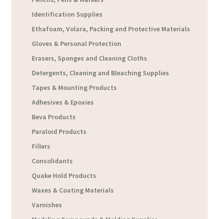
Identification Supplies
Ethafoam, Volara, Packing and Protective Materials
Gloves & Personal Protection
Erasers, Sponges and Cleaning Cloths
Detergents, Cleaning and Bleaching Supplies
Tapes & Mounting Products
Adhesives & Epoxies
Beva Products
Paraloid Products
Fillers
Consolidants
Quake Hold Products
Waxes & Coating Materials
Varnishes