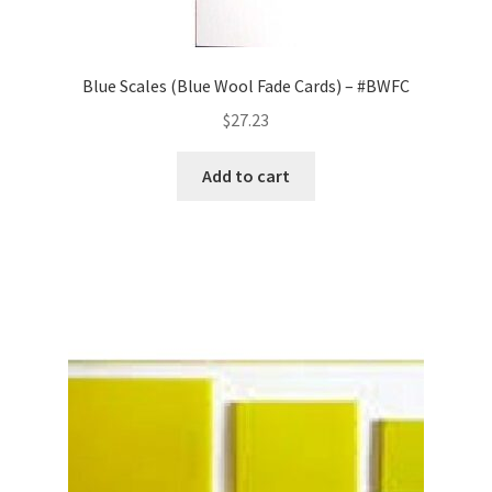
Blue Scales (Blue Wool Fade Cards) – #BWFC
$
27.23
Add to cart