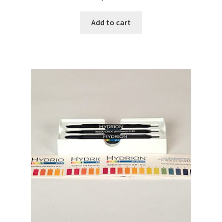
Add to cart