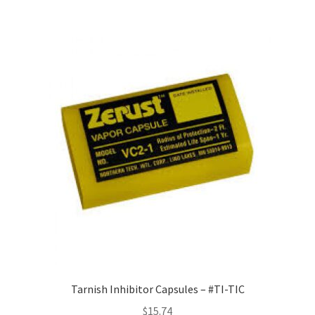
Tarnish Inhibitor Capsules – #TI-TIC
$
15.74