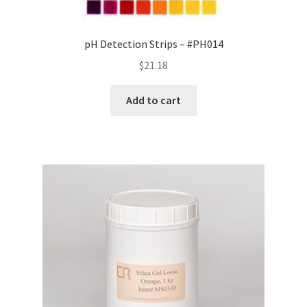
pH Detection Strips – #PH014
$
21.18
Add to cart