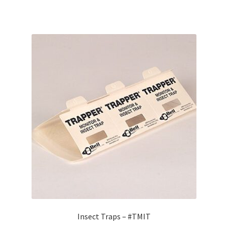
Insect Traps – #TMIT