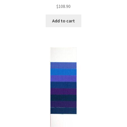
$
108.90
Add to cart