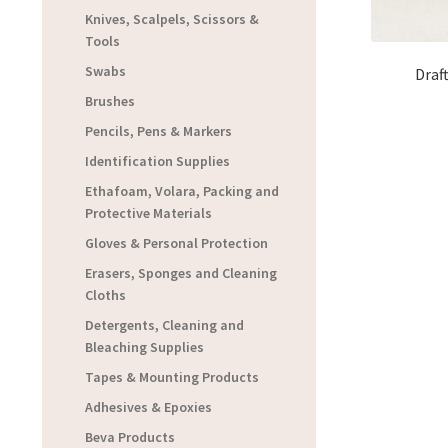
Knives, Scalpels, Scissors &
Tools
Swabs
Draf
Brushes
Pencils, Pens & Markers
Identification Supplies
Ethafoam, Volara, Packing and
Protective Materials
Gloves & Personal Protection
Erasers, Sponges and Cleaning
Cloths
Detergents, Cleaning and
Bleaching Supplies
Tapes & Mounting Products
Adhesives & Epoxies
Beva Products