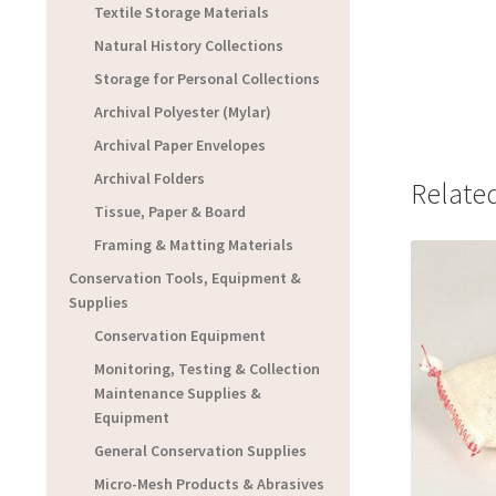
Textile Storage Materials
Natural History Collections
Storage for Personal Collections
Archival Polyester (Mylar)
Archival Paper Envelopes
Archival Folders
Relate
Tissue, Paper & Board
Framing & Matting Materials
Conservation Tools, Equipment &
Supplies
Conservation Equipment
Monitoring, Testing & Collection
Maintenance Supplies &
Equipment
General Conservation Supplies
Micro-Mesh Products & Abrasives