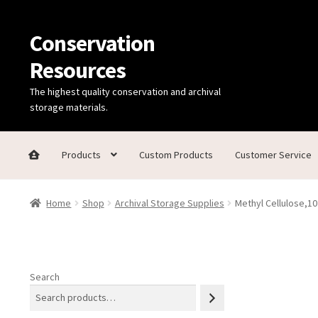
Conservation
Skip
Skip
to
to
Resources
navigation
content
The highest quality conservation and archival
storage materials.
Products
Custom Products
Customer Service
Home
Thanks for contacting us!
About Us
Cart
Checkout
C
Home
Shop
Archival Storage Supplies
Methyl Cellulose,10
Technical Information
Search