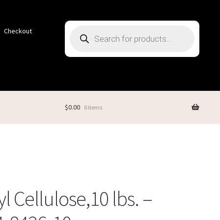
Products
Checkout
search
$
0.00
0 items
l Cellulose,10 lbs. –