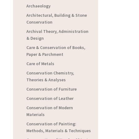
Archaeology
Architectural, Building & Stone
Conservation
Archival Theory, Administration
& Design
Care & Conservation of Books,
Paper & Parchment
Care of Metals
Conservation Chemistry,
Theories & Analyses
Conservation of Furniture
Conservation of Leather
Conservation of Modern
Materials
Conservation of Painting:
Methods, Materials & Techniques