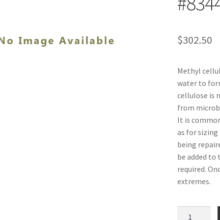
#834
$
302.50
Methyl cellul
water to for
cellulose is 
from microbes
It is common
as for sizing
being repaire
be added to 
required. On
extremes.
Methyl