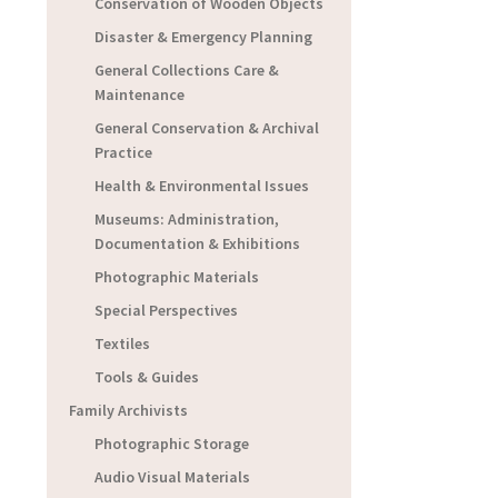
Conservation of Wooden Objects
Disaster & Emergency Planning
General Collections Care &
Maintenance
General Conservation & Archival
Practice
Health & Environmental Issues
Museums: Administration,
Documentation & Exhibitions
Photographic Materials
Special Perspectives
Textiles
Tools & Guides
Family Archivists
Photographic Storage
Audio Visual Materials