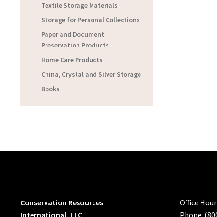
Textile Storage Materials
Storage for Personal Collections
Paper and Document
Preservation Products
Home Care Products
China, Crystal and Silver Storage
Books
Conservation Resources
Office Hou
International, LLC
Phone: (80