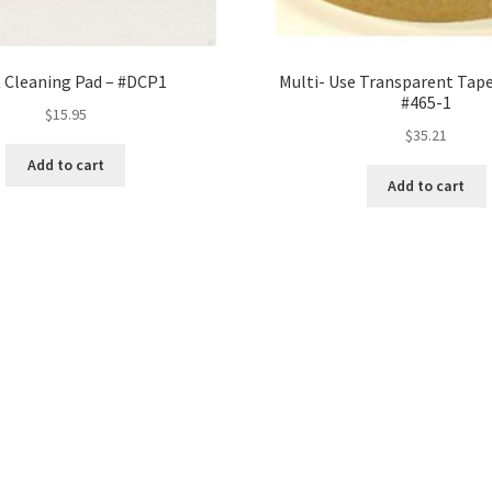
t Cleaning Pad – #DCP1
Multi- Use Transparent Tape
#465-1
$
15.95
$
35.21
Add to cart
Add to cart