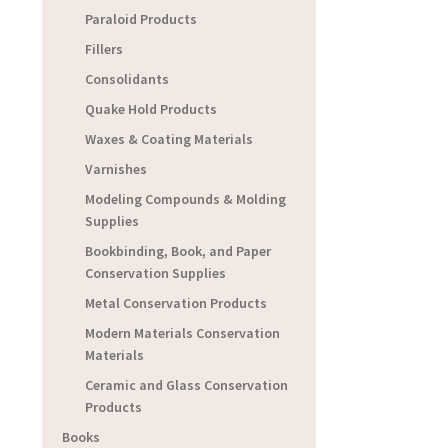
Paraloid Products
Fillers
Consolidants
Quake Hold Products
Waxes & Coating Materials
Varnishes
Modeling Compounds & Molding
Supplies
Bookbinding, Book, and Paper
Conservation Supplies
Metal Conservation Products
Modern Materials Conservation
Materials
Ceramic and Glass Conservation
Products
Books