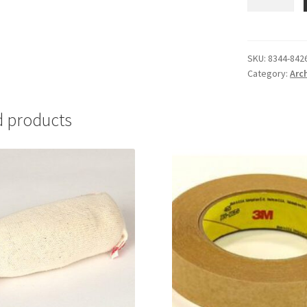
Cellulose,10
lbs.
-
#8344-
SKU:
8344-842
Category:
Arc
8426-
10
quantity
d products