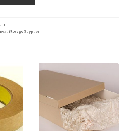
6-10
hival Storage Supplies