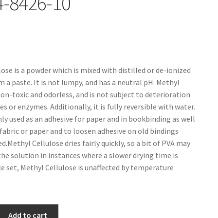
4-8426-10
ose is a powder which is mixed with distilled or de-ionized
m a paste. It is not lumpy, and has a neutral pH. Methyl
non-toxic and odorless, and is not subject to deterioration
 or enzymes. Additionally, it is fully reversible with water.
ly used as an adhesive for paper and in bookbinding as well
 fabric or paper and to loosen adhesive on old bindings
d.Methyl Cellulose dries fairly quickly, so a bit of PVA may
the solution in instances where a slower drying time is
ce set, Methyl Cellulose is unaffected by temperature
Add to cart