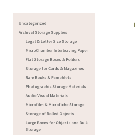
Uncategorized
Archival Storage Supplies
Legal & Letter Size Storage
MicroChamber Interleaving Paper
Flat Storage Boxes & Folders
Storage for Cards & Magazines
Rare Books & Pamphlets
Photographic Storage Materials
Audio Visual Materials
Microfilm & Microfiche Storage
Storage of Rolled Objects
Large Boxes for Objects and Bulk
Storage