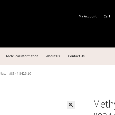
My Account
Cart
Technical Information
About Us
Contact Us
ontact Us
Custom Products
Customer Service
My Account
Shop
 lbs. – #8344-8426-10
Methy