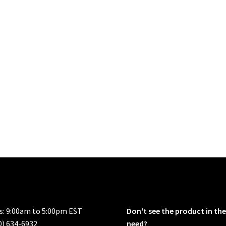
rs: 9:00am to 5:00pm EST
Don't see the product in the
0) 634-6932
need?