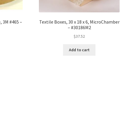
, 3M #465 –
Textile Boxes, 30 x 18 x 6, MicroChamber
– #30186M2
$
37.52
Add to cart