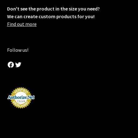
Don't see the product in the size you need?
We can create custom products for you!
Find out more
Follow us!
Facebook
Twitter