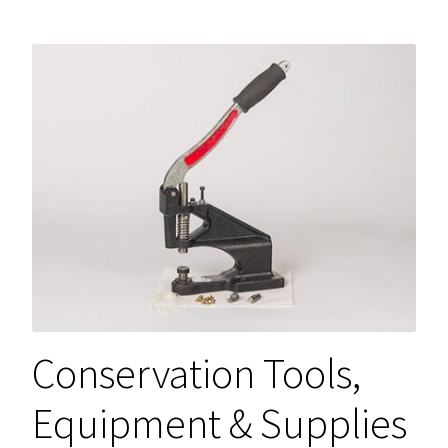
Conservation Tools,
Equipment & Supplies