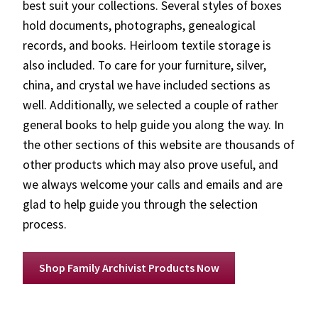
best suit your collections. Several styles of boxes
hold documents, photographs, genealogical
records, and books. Heirloom textile storage is
also included. To care for your furniture, silver,
china, and crystal we have included sections as
well. Additionally, we selected a couple of rather
general books to help guide you along the way. In
the other sections of this website are thousands of
other products which may also prove useful, and
we always welcome your calls and emails and are
glad to help guide you through the selection
process.
Shop Family Archivist Products Now