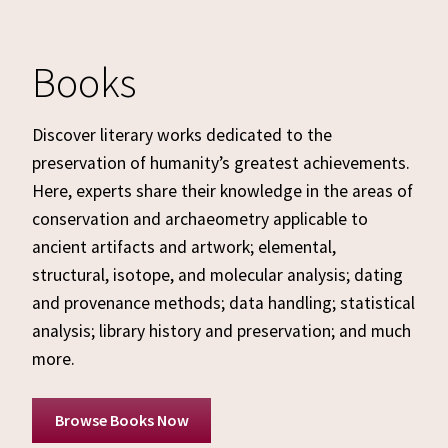
Books
Discover literary works dedicated to the
preservation of humanity’s greatest achievements.
Here, experts share their knowledge in the areas of
conservation and archaeometry applicable to
ancient artifacts and artwork; elemental,
structural, isotope, and molecular analysis; dating
and provenance methods; data handling; statistical
analysis; library history and preservation; and much
more.
Browse Books Now