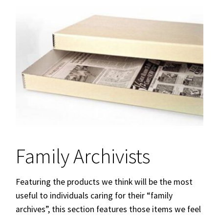
Family Archivists
Featuring the products we think will be the most
useful to individuals caring for their “family
archives”, this section features those items we feel