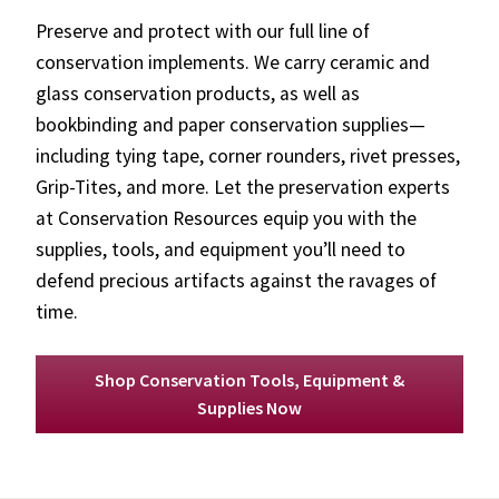
Preserve and protect with our full line of
conservation implements. We carry ceramic and
glass conservation products, as well as
bookbinding and paper conservation supplies—
including tying tape, corner rounders, rivet presses,
Grip-Tites, and more. Let the preservation experts
at Conservation Resources equip you with the
supplies, tools, and equipment you’ll need to
defend precious artifacts against the ravages of
time.
Shop Conservation Tools, Equipment &
Supplies Now