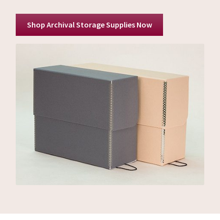
Shop Archival Storage Supplies Now