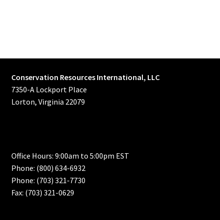
Conservation Resources International, LLC
7350-A Lockport Place
Lorton, Virginia 22079
Office Hours: 9:00am to 5:00pm EST
Phone: (800) 634-6932
Phone: (703) 321-7730
Fax: (703) 321-0629