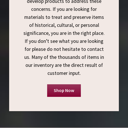
develop products to address these
concerns. If you are looking for
materials to treat and preserve items
of historical, cultural, or personal
significance, you are in the right place.
If you don’t see what you are looking
for please do not hesitate to contact
us. Many of the thousands of items in
our inventory are the direct result of
customer input.
Shop Now