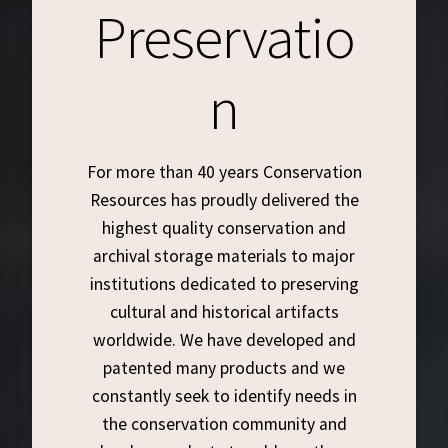
Preservatio
Customer Service
n
My Account
Shop
For more than 40 years Conservation
Resources has proudly delivered the
Technical Information
highest quality conservation and
archival storage materials to major
institutions dedicated to preserving
cultural and historical artifacts
worldwide. We have developed and
patented many products and we
constantly seek to identify needs in
the conservation community and