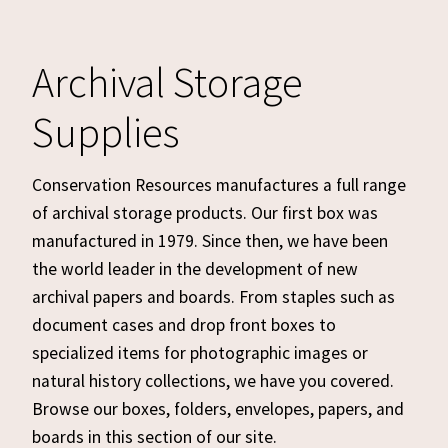
Archival Storage
Supplies
Conservation Resources manufactures a full range
of archival storage products. Our first box was
manufactured in 1979. Since then, we have been
the world leader in the development of new
archival papers and boards. From staples such as
document cases and drop front boxes to
specialized items for photographic images or
natural history collections, we have you covered.
Browse our boxes, folders, envelopes, papers, and
boards in this section of our site.