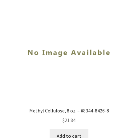
Methyl Cellulose, 8 oz. – #8344-8426-8
$
21.84
Add to cart