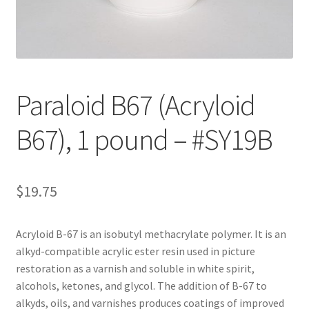
Customer Service
My Account
Paraloid B67 (Acryloid
Shop
B67), 1 pound – #SY19B
Technical Information
$
19.75
Acryloid B-67 is an isobutyl methacrylate polymer. It is an
alkyd-compatible acrylic ester resin used in picture
restoration as a varnish and soluble in white spirit,
alcohols, ketones, and glycol. The addition of B-67 to
alkyds, oils, and varnishes produces coatings of improved