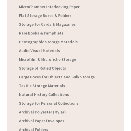
MicroChamber Interleaving Paper
Flat Storage Boxes & Folders
Storage for Cards & Magazines
Rare Books & Pamphlets
Photographic Storage Materials
Audio Visual Materials
Microfilm & Microfiche Storage
Storage of Rolled Objects
Large Boxes for Objects and Bulk Storage
Textile Storage Materials
Natural History Collections
Storage for Personal Collections
Archival Polyester (Mylar)
Archival Paper Envelopes
Archival Folders