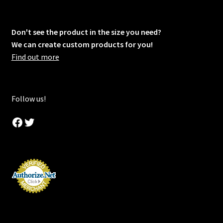
Don't see the product in the size you need?
We can create custom products for you!
Find out more
Follow us!
Facebook
Twitter