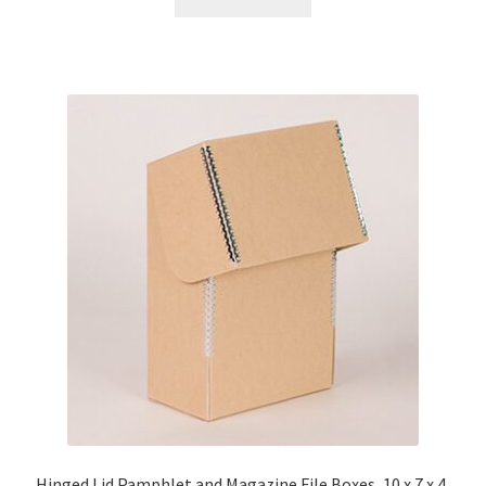
Hinged Lid Pamphlet and Magazine File Boxes, 10 x 7 x 4,