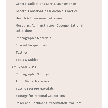
General Collections Care & Maintenance
General Conservation & Archival Practice
Health & Environmental Issues
Museums: Administration, Documentation &
Exhibitions
Photographic Materials
Special Perspectives
Textiles
Tools & Guides
Family Archivists
Photographic Storage
Audio Visual Materials
Textile Storage Materials
Storage for Personal Collections
Paper and Document Preservation Products