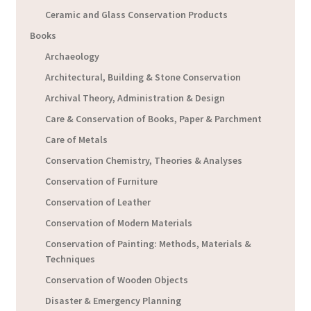
Ceramic and Glass Conservation Products
Books
Archaeology
Architectural, Building & Stone Conservation
Archival Theory, Administration & Design
Care & Conservation of Books, Paper & Parchment
Care of Metals
Conservation Chemistry, Theories & Analyses
Conservation of Furniture
Conservation of Leather
Conservation of Modern Materials
Conservation of Painting: Methods, Materials &
Techniques
Conservation of Wooden Objects
Disaster & Emergency Planning