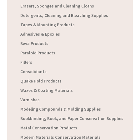
Erasers, Sponges and Cleaning Cloths
Detergents, Cleaning and Bleaching Supplies
Tapes & Mounting Products
Adhesives & Epoxies
Beva Products
Paraloid Products
Fillers
Consolidants
Quake Hold Products
Waxes & Coating Materials
Varnishes
Modeling Compounds & Molding Supplies
Bookbinding, Book, and Paper Conservation Supplies
Metal Conservation Products
Modern Materials Conservation Materials