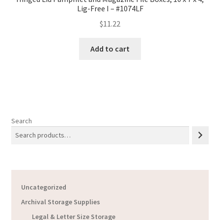
Lig-Free I – #1074LF
$
11.22
Add to cart
Search
Uncategorized
Archival Storage Supplies
Legal & Letter Size Storage