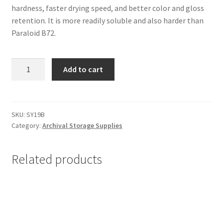
hardness, faster drying speed, and better color and gloss
retention. It is more readily soluble and also harder than
Paraloid B72.
Paraloid
Add to cart
B67
(Acryloid
B67),
1
SKU:
SY19B
Category:
Archival Storage Supplies
pound
-
#SY19B
Related products
quantity