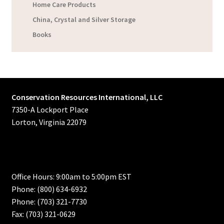
Home Care Products
China, Crystal and Silver Storage
Books
Conservation Resources International, LLC
7350-A Lockport Place
Lorton, Virginia 22079
Office Hours: 9:00am to 5:00pm EST
Phone: (800) 634-6932
Phone: (703) 321-7730
Fax: (703) 321-0629