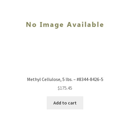
Methyl Cellulose, 5 lbs. – #8344-8426-5
$
175.45
Add to cart