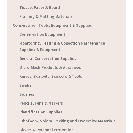
Tissue, Paper & Board
Framing & Matting Materials
Conservation Tools, Equipment & Supplies
Conservation Equipment
Monitoring, Testing & Collection Maintenance
Supplies & Equipment
General Conservation Supplies
Micro-Mesh Products & Abrasives
Knives, Scalpels, Scissors & Tools
Swabs
Brushes
Pencils, Pens & Markers
Identification Supplies
Ethafoam, Volara, Packing and Protective Materials
Gloves & Personal Protection