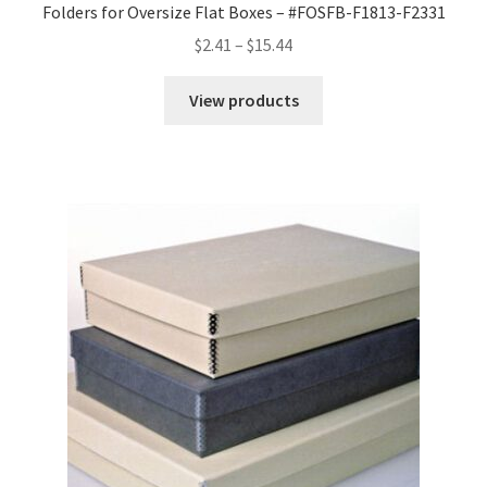
Folders for Oversize Flat Boxes – #FOSFB-F1813-F2331
Price
$
2.41
–
$
15.44
range:
$2.41
View products
through
$15.44