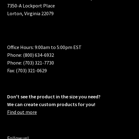
7350-A Lockport Place
Lorton, Virginia 22079
Office Hours: 9:00am to 5:00pm EST
Phone: (800) 634-6932
Phone: (703) 321-7730
Fax: (703) 321-0629
Don't see the product in the size you need?
We can create custom products for you!
Find out more
Follow us!