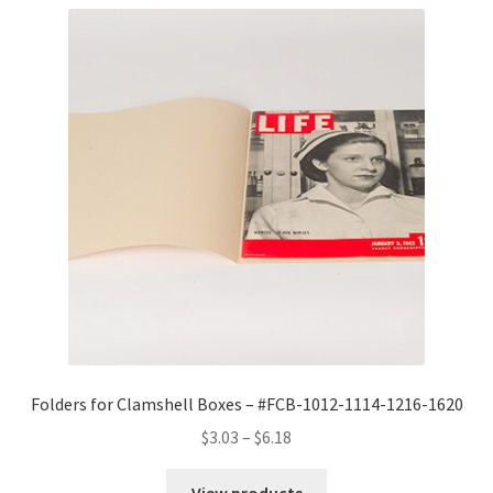
Folders for Clamshell Boxes – #FCB-1012-1114-1216-1620
Price
$
3.03
–
$
6.18
range:
$3.03