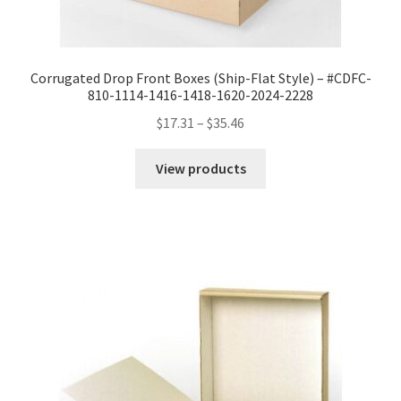
Corrugated Drop Front Boxes (Ship-Flat Style) – #CDFC-
810-1114-1416-1418-1620-2024-2228
Price
$
17.31
–
$
35.46
range:
$17.31
View products
through
$35.46