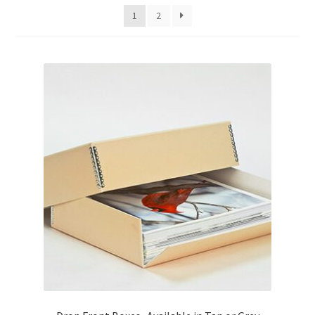
1
2
Customer Service
My Account
Shop
Technical Information