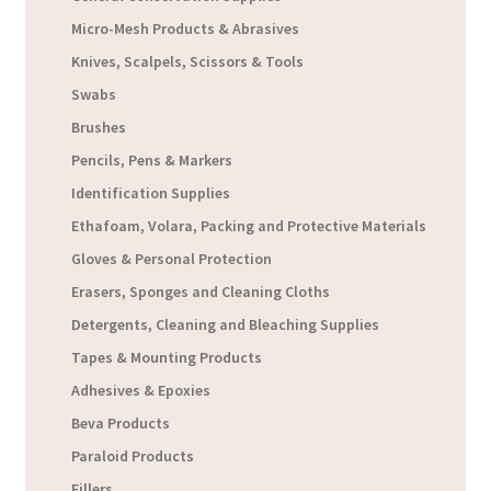
Micro-Mesh Products & Abrasives
Knives, Scalpels, Scissors & Tools
Swabs
Brushes
Pencils, Pens & Markers
Identification Supplies
Ethafoam, Volara, Packing and Protective Materials
Gloves & Personal Protection
Erasers, Sponges and Cleaning Cloths
Detergents, Cleaning and Bleaching Supplies
Tapes & Mounting Products
Adhesives & Epoxies
Beva Products
Paraloid Products
Fillers