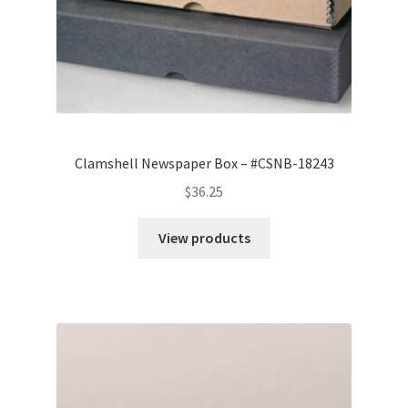
Clamshell Newspaper Box – #CSNB-18243
$
36.25
View products