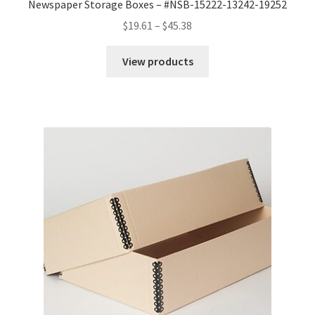
Newspaper Storage Boxes – #NSB-15222-13242-19252
Price
$
19.61
–
$
45.38
range:
$19.61
View products
through
$45.38