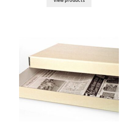
View products
through
$6.18