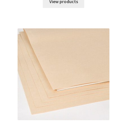
$28.44
View products
through
$56.87