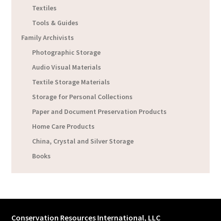
Textiles
Tools & Guides
Family Archivists
Photographic Storage
Audio Visual Materials
Textile Storage Materials
Storage for Personal Collections
Paper and Document Preservation Products
Home Care Products
China, Crystal and Silver Storage
Books
Conservation Resources International, LLC