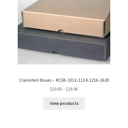
Clamshell Boxes – #CSB-1012-1114-1216-1620
Price
$
10.89
–
$
18.46
range:
$10.89
View products
through
$18.46