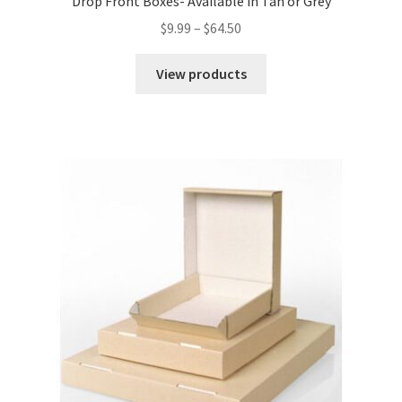
Drop Front Boxes- Available in Tan or Grey
Price
$
9.99
–
$
64.50
range:
$9.99
View products
through
$64.50