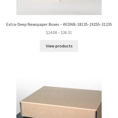
Extra-Deep Newspaper Boxes – #EDNB-18135-19255-31235
Price
$
24.08
–
$
36.31
range:
$24.08
View products
through
$36.31