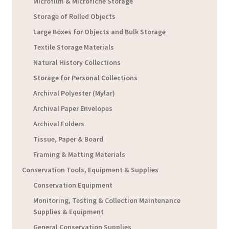
Microfilm & Microfiche Storage
Storage of Rolled Objects
Large Boxes for Objects and Bulk Storage
Textile Storage Materials
Natural History Collections
Storage for Personal Collections
Archival Polyester (Mylar)
Archival Paper Envelopes
Archival Folders
Tissue, Paper & Board
Framing & Matting Materials
Conservation Tools, Equipment & Supplies
Conservation Equipment
Monitoring, Testing & Collection Maintenance
Supplies & Equipment
General Conservation Supplies