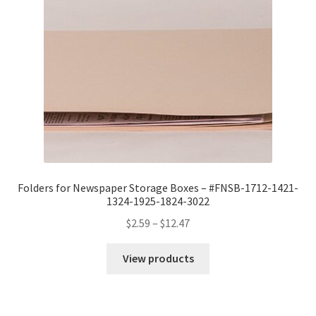
Folders for Newspaper Storage Boxes – #FNSB-1712-1421-
1324-1925-1824-3022
Price
$
2.59
–
$
12.47
range:
$2.59
View products
through
$12.47