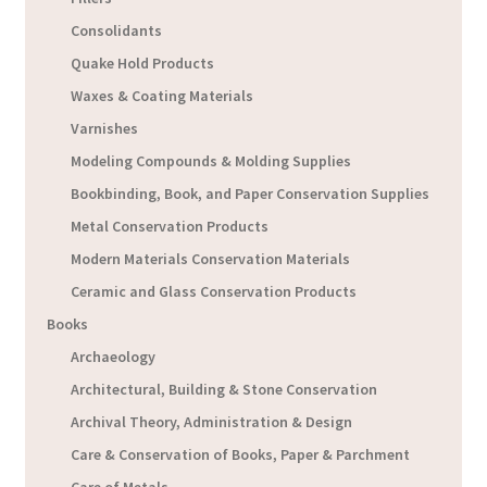
Consolidants
Quake Hold Products
Waxes & Coating Materials
Varnishes
Modeling Compounds & Molding Supplies
Bookbinding, Book, and Paper Conservation Supplies
Metal Conservation Products
Modern Materials Conservation Materials
Ceramic and Glass Conservation Products
Books
Archaeology
Architectural, Building & Stone Conservation
Archival Theory, Administration & Design
Care & Conservation of Books, Paper & Parchment
Care of Metals