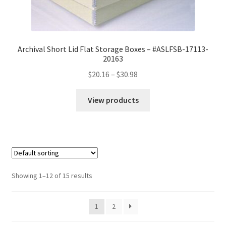
Archival Short Lid Flat Storage Boxes – #ASLFSB-17113-
20163
Price
$
20.16
–
$
30.98
range:
$20.16
View products
through
$30.98
Showing 1–12 of 15 results
1
2