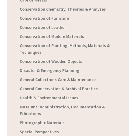
Conservation Chemistry, Theories & Analyses
Conservation of Furniture
Conservation of Leather
Conservation of Modern Materials
Conservation of Painting: Methods, Materials &
Techniques
Conservation of Wooden Objects
Disaster & Emergency Planning
General Collections Care & Maintenance
General Conservation & Archival Practice
Health & Environmental Issues
Museums: Administration, Documentation &
Exhibitions
Photographic Materials
Special Perspectives