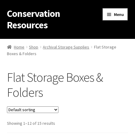
Conservation
Skip
Skip
Menu
to
to
Resources
navigation
content
Home
Home
Shop
Archival Storage Supplies
Flat Storage
Boxes & Folders
Thanks for contacting us!
About Us
Flat Storage Boxes &
Cart
Folders
Checkout
Contact Us
Showing 1–12 of 15 results
Custom Products