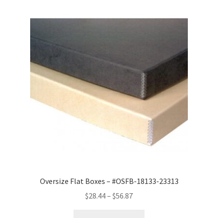
Oversize Flat Boxes – #OSFB-18133-23313
Price
$
28.44
–
$
56.87
range: