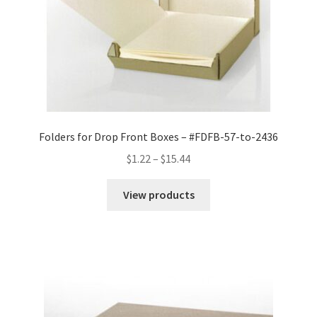
Folders for Drop Front Boxes – #FDFB-57-to-2436
Price
$
1.22
–
$
15.44
range:
$1.22
View products
through
$15.44