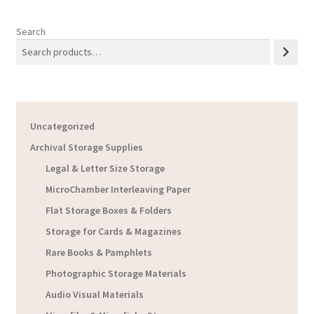
Search
Uncategorized
Archival Storage Supplies
Legal & Letter Size Storage
MicroChamber Interleaving Paper
Flat Storage Boxes & Folders
Storage for Cards & Magazines
Rare Books & Pamphlets
Photographic Storage Materials
Audio Visual Materials