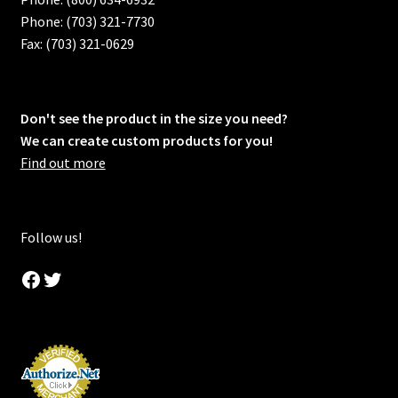
Phone: (703) 321-7730
Fax: (703) 321-0629
Don't see the product in the size you need?
We can create custom products for you!
Find out more
Follow us!
Facebook
Twitter