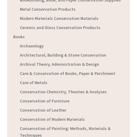
Metal Conservation Products
Modern Materials Conservation Materials
Ceramic and Glass Conservation Products
Books
Archaeology
Architectural, Building & Stone Conservation
Archival Theory, Administration & Design
Care & Conservation of Books, Paper & Parchment
Care of Metals
Conservation Chemistry, Theories & Analyses
Conservation of Furniture
Conservation of Leather
Conservation of Modern Materials
Conservation of Painting: Methods, Materials &
Techniques