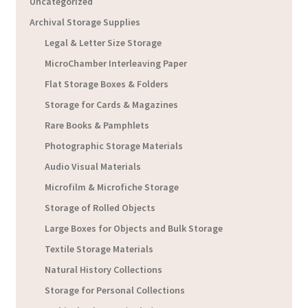
Uncategorized
Archival Storage Supplies
Legal & Letter Size Storage
MicroChamber Interleaving Paper
Flat Storage Boxes & Folders
Storage for Cards & Magazines
Rare Books & Pamphlets
Photographic Storage Materials
Audio Visual Materials
Microfilm & Microfiche Storage
Storage of Rolled Objects
Large Boxes for Objects and Bulk Storage
Textile Storage Materials
Natural History Collections
Storage for Personal Collections