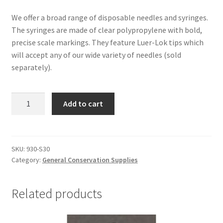
We offer a broad range of disposable needles and syringes.
The syringes are made of clear polypropylene with bold,
precise scale markings. They feature Luer-Lok tips which
will accept any of our wide variety of needles (sold
separately).
Syringes
Add to cart
for
Conservation
Treatments,
30cc
SKU:
930-S30
Category:
General Conservation Supplies
-
#930-
S30
Related products
quantity