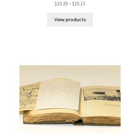
Price
$
10.29
–
$
15.13
range:
$10.29
View products
through
$15.13