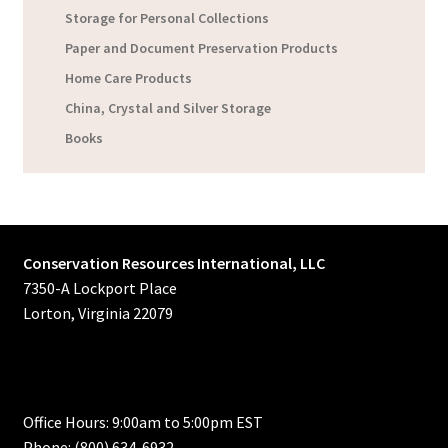
Storage for Personal Collections
Paper and Document Preservation Products
Home Care Products
China, Crystal and Silver Storage
Books
Conservation Resources International, LLC
7350-A Lockport Place
Lorton, Virginia 22079
Office Hours: 9:00am to 5:00pm EST
Phone: (800) 634-6932