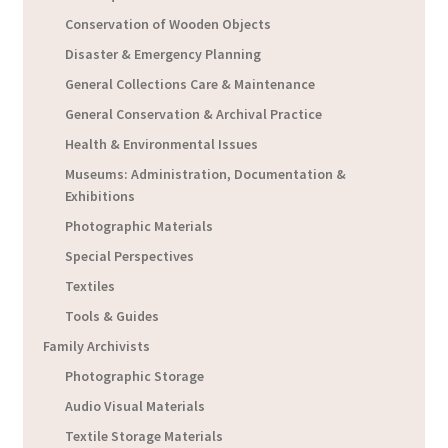
Conservation of Wooden Objects
Disaster & Emergency Planning
General Collections Care & Maintenance
General Conservation & Archival Practice
Health & Environmental Issues
Museums: Administration, Documentation &
Exhibitions
Photographic Materials
Special Perspectives
Textiles
Tools & Guides
Family Archivists
Photographic Storage
Audio Visual Materials
Textile Storage Materials