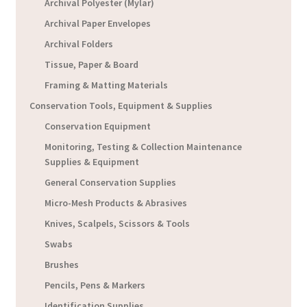
Archival Polyester (Mylar)
Archival Paper Envelopes
Archival Folders
Tissue, Paper & Board
Framing & Matting Materials
Conservation Tools, Equipment & Supplies
Conservation Equipment
Monitoring, Testing & Collection Maintenance
Supplies & Equipment
General Conservation Supplies
Micro-Mesh Products & Abrasives
Knives, Scalpels, Scissors & Tools
Swabs
Brushes
Pencils, Pens & Markers
Identification Supplies