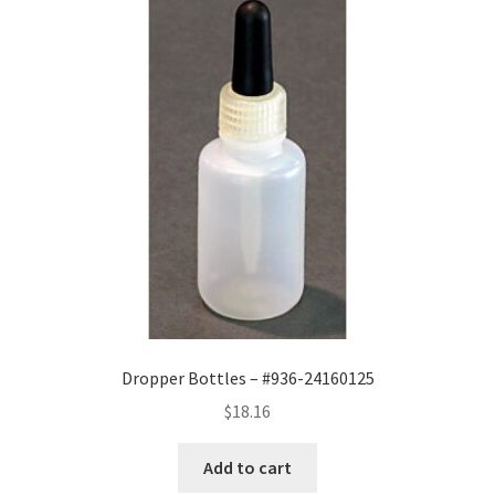
Dropper Bottles – #936-24160125
$
18.16
Add to cart