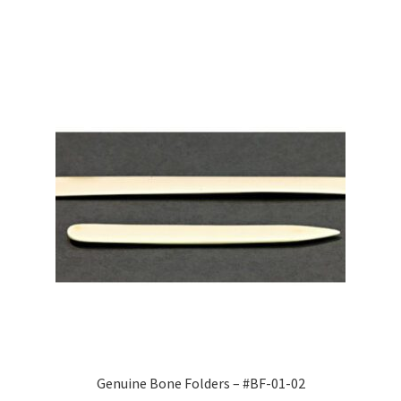
Genuine Bone Folders – #BF-01-02