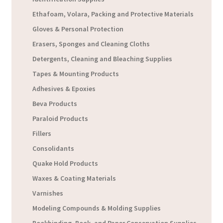
Ethafoam, Volara, Packing and Protective Materials
Gloves & Personal Protection
Erasers, Sponges and Cleaning Cloths
Detergents, Cleaning and Bleaching Supplies
Tapes & Mounting Products
Adhesives & Epoxies
Beva Products
Paraloid Products
Fillers
Consolidants
Quake Hold Products
Waxes & Coating Materials
Varnishes
Modeling Compounds & Molding Supplies
Bookbinding, Book, and Paper Conservation Supplies