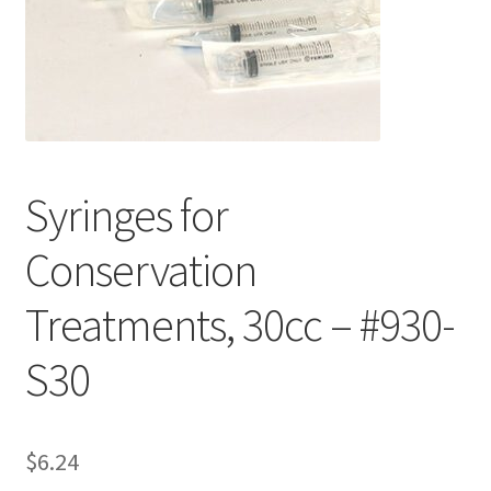
Customer Service
My Account
Shop
Syringes for
Technical Information
Conservation
Treatments, 30cc – #930-
S30
$
6.24