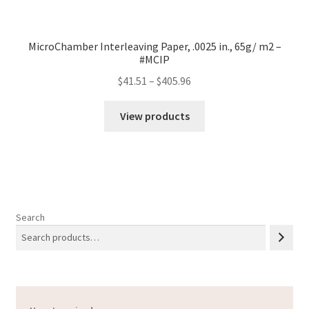
MicroChamber Interleaving Paper, .0025 in., 65g/ m2 –
#MCIP
Price
$
41.51
–
$
405.96
range:
$41.51
View products
through
$405.96
Search