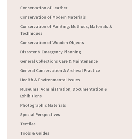
Conservation of Leather
Conservation of Modern Materials
Conservation of Painting: Methods, Materials &
Techniques
Conservation of Wooden Objects
Disaster & Emergency Planning
General Collections Care & Maintenance
General Conservation & Archival Practice
Health & Environmental Issues
Museums: Administration, Documentation &
Exhibitions
Photographic Materials
Special Perspectives
Textiles
Tools & Guides