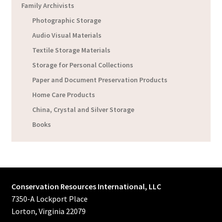
Family Archivists
Photographic Storage
Audio Visual Materials
Textile Storage Materials
Storage for Personal Collections
Paper and Document Preservation Products
Home Care Products
China, Crystal and Silver Storage
Books
Conservation Resources International, LLC
7350-A Lockport Place
Lorton, Virginia 22079