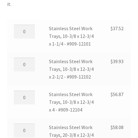
it.
Stainless
Stainless Steel Work
$
37.52
Steel
Trays, 10-3/8 x 12-3/4
Work
x 1-1/4 - #909-12101
Trays,
10-
Stainless
Stainless Steel Work
$
39.93
3/8
Steel
Trays, 10-3/8 x 12-3/4
x
Work
x 2-1/2 - #909-12102
12-
Trays,
3/4
10-
Stainless
Stainless Steel Work
$
56.87
x
3/8
Steel
Trays, 10-3/8 x 12-3/4
1-
x
Work
x 4 - #909-12104
1/4
12-
Trays,
-
3/4
10-
Stainless
Stainless Steel Work
$
58.08
#909-
x
3/8
Steel
Trays, 20-3/8 x 12-3/4
12101