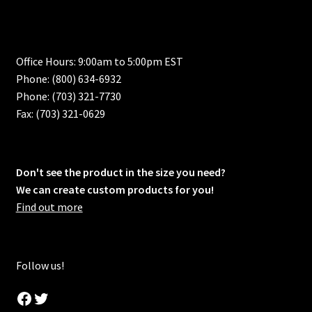
Office Hours: 9:00am to 5:00pm EST
Phone: (800) 634-6932
Phone: (703) 321-7730
Fax: (703) 321-0629
Don't see the product in the size you need?
We can create custom products for you!
Find out more
Follow us!
Facebook
Twitter