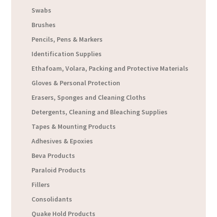
Swabs
Brushes
Pencils, Pens & Markers
Identification Supplies
Ethafoam, Volara, Packing and Protective Materials
Gloves & Personal Protection
Erasers, Sponges and Cleaning Cloths
Detergents, Cleaning and Bleaching Supplies
Tapes & Mounting Products
Adhesives & Epoxies
Beva Products
Paraloid Products
Fillers
Consolidants
Quake Hold Products