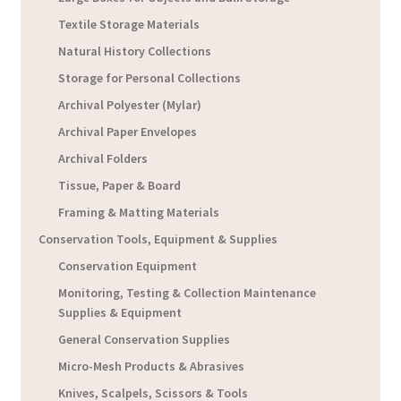
Textile Storage Materials
Natural History Collections
Storage for Personal Collections
Archival Polyester (Mylar)
Archival Paper Envelopes
Archival Folders
Tissue, Paper & Board
Framing & Matting Materials
Conservation Tools, Equipment & Supplies
Conservation Equipment
Monitoring, Testing & Collection Maintenance
Supplies & Equipment
General Conservation Supplies
Micro-Mesh Products & Abrasives
Knives, Scalpels, Scissors & Tools