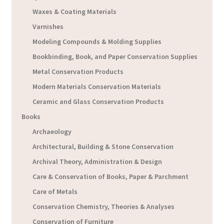
Waxes & Coating Materials
Varnishes
Modeling Compounds & Molding Supplies
Bookbinding, Book, and Paper Conservation Supplies
Metal Conservation Products
Modern Materials Conservation Materials
Ceramic and Glass Conservation Products
Books
Archaeology
Architectural, Building & Stone Conservation
Archival Theory, Administration & Design
Care & Conservation of Books, Paper & Parchment
Care of Metals
Conservation Chemistry, Theories & Analyses
Conservation of Furniture