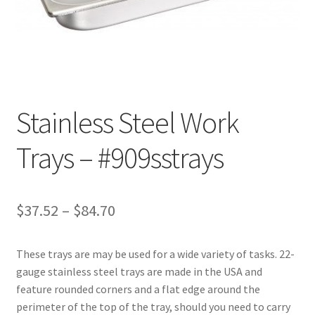
Customer Service
My Account
Shop
Stainless Steel Work
Trays – #909sstrays
Technical Information
Price
$
37.52
–
$
84.70
range:
These trays are may be used for a wide variety of tasks. 22-
$37.52
gauge stainless steel trays are made in the USA and
through
feature rounded corners and a flat edge around the
perimeter of the top of the tray, should you need to carry
$84.70