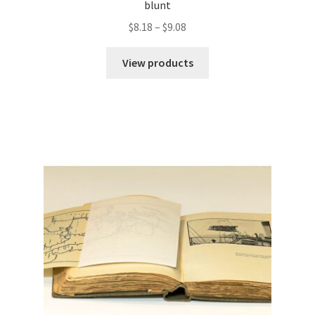
blunt
Price
$
8.18
–
$
9.08
range:
$8.18
View products
through
$9.08