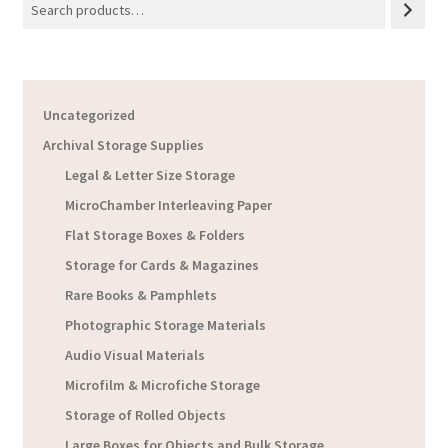
Uncategorized
Archival Storage Supplies
Legal & Letter Size Storage
MicroChamber Interleaving Paper
Flat Storage Boxes & Folders
Storage for Cards & Magazines
Rare Books & Pamphlets
Photographic Storage Materials
Audio Visual Materials
Microfilm & Microfiche Storage
Storage of Rolled Objects
Large Boxes for Objects and Bulk Storage