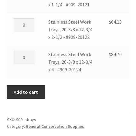
2-
x
Work
x 1-1/4 - #909-20121
quantity
1/2
12-
Trays,
-
3/4
20-
Stainless
Stainless Steel Work
$
64.13
#909-
x
3/8
Steel
Trays, 20-3/8 x 12-3/4
12102
4
x
Work
x 2-1/2 - #909-20122
quantity
-
12-
Trays,
#909-
3/4
20-
Stainless
Stainless Steel Work
$
84.70
12104
x
3/8
Steel
Trays, 20-3/8 x 12-3/4
quantity
1-
x
Work
x 4 - #909-20124
1/4
12-
Trays,
-
3/4
20-
#909-
x
Add to cart
3/8
20121
2-
x
quantity
1/2
12-
-
3/4
SKU:
909sstrays
#909-
x
Category:
General Conservation Supplies
20122
4
quantity