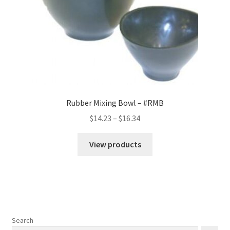
Rubber Mixing Bowl – #RMB
Price
$
14.23
–
$
16.34
range:
$14.23
View products
through
$16.34
Search