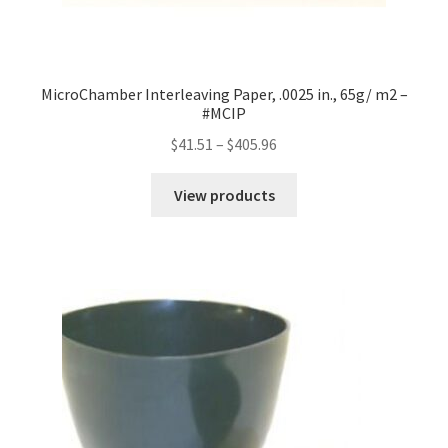
MicroChamber Interleaving Paper, .0025 in., 65g/ m2 –
#MCIP
Price
$
41.51
–
$
405.96
range:
$41.51
View products
through
$405.96