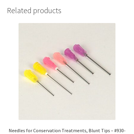
-
Related products
#909-
20124
quantity
Needles for Conservation Treatments, Blunt Tips – #930-