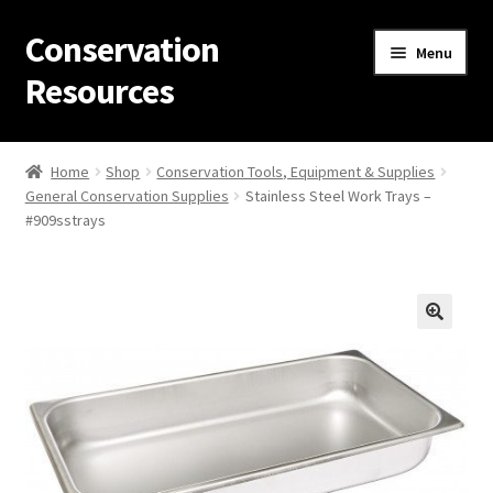
Conservation
Skip
Skip
Menu
to
to
Resources
navigation
content
Home
Home
Shop
Conservation Tools, Equipment & Supplies
General Conservation Supplies
Stainless Steel Work Trays –
Thanks for contacting us!
#909sstrays
About Us
Cart
Checkout
Contact Us
Custom Products