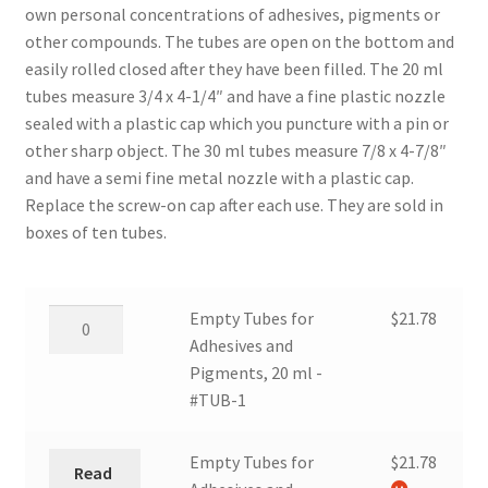
own personal concentrations of adhesives, pigments or
other compounds. The tubes are open on the bottom and
easily rolled closed after they have been filled. The 20 ml
tubes measure 3/4 x 4-1/4″ and have a fine plastic nozzle
sealed with a plastic cap which you puncture with a pin or
other sharp object. The 30 ml tubes measure 7/8 x 4-7/8″
and have a semi fine metal nozzle with a plastic cap.
Replace the screw-on cap after each use. They are sold in
boxes of ten tubes.
Empty
Empty Tubes for
$
21.78
Tubes
Adhesives and
for
Pigments, 20 ml -
Adhesives
#TUB-1
and
Pigments,
Empty Tubes for
$
21.78
Read
20