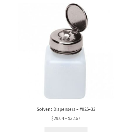
Solvent Dispensers – #925-33
Price
$
29.04
–
$
32.67
range: