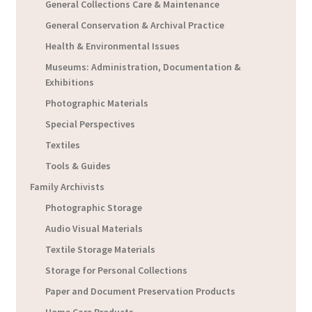
General Collections Care & Maintenance
General Conservation & Archival Practice
Health & Environmental Issues
Museums: Administration, Documentation &
Exhibitions
Photographic Materials
Special Perspectives
Textiles
Tools & Guides
Family Archivists
Photographic Storage
Audio Visual Materials
Textile Storage Materials
Storage for Personal Collections
Paper and Document Preservation Products