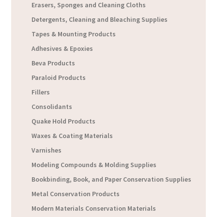
Erasers, Sponges and Cleaning Cloths
Detergents, Cleaning and Bleaching Supplies
Tapes & Mounting Products
Adhesives & Epoxies
Beva Products
Paraloid Products
Fillers
Consolidants
Quake Hold Products
Waxes & Coating Materials
Varnishes
Modeling Compounds & Molding Supplies
Bookbinding, Book, and Paper Conservation Supplies
Metal Conservation Products
Modern Materials Conservation Materials