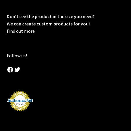
Don't see the product in the size you need?
We can create custom products for you!
Find out more
Follow us!
Facebook
Twitter