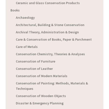
Ceramic and Glass Conservation Products
Books
Archaeology
Architectural, Building & Stone Conservation
Archival Theory, Administration & Design
Care & Conservation of Books, Paper & Parchment
Care of Metals
Conservation Chemistry, Theories & Analyses
Conservation of Furniture
Conservation of Leather
Conservation of Modern Materials
Conservation of Painting: Methods, Materials &
Techniques
Conservation of Wooden Objects
Disaster & Emergency Planning