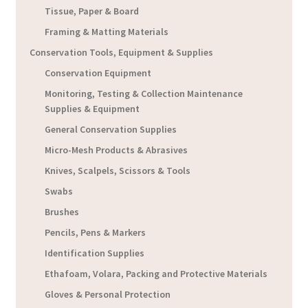
Tissue, Paper & Board
Framing & Matting Materials
Conservation Tools, Equipment & Supplies
Conservation Equipment
Monitoring, Testing & Collection Maintenance
Supplies & Equipment
General Conservation Supplies
Micro-Mesh Products & Abrasives
Knives, Scalpels, Scissors & Tools
Swabs
Brushes
Pencils, Pens & Markers
Identification Supplies
Ethafoam, Volara, Packing and Protective Materials
Gloves & Personal Protection