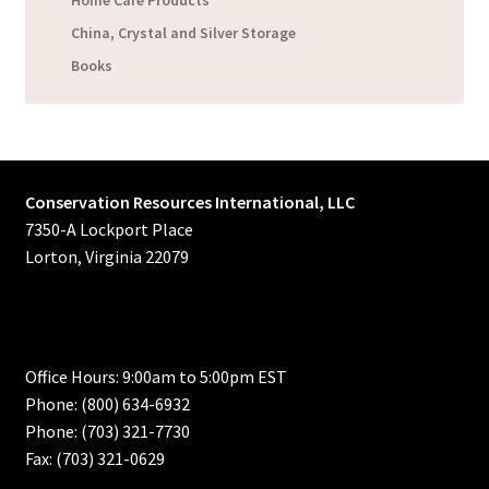
Home Care Products
China, Crystal and Silver Storage
Books
Conservation Resources International, LLC
7350-A Lockport Place
Lorton, Virginia 22079
Office Hours: 9:00am to 5:00pm EST
Phone: (800) 634-6932
Phone: (703) 321-7730
Fax: (703) 321-0629