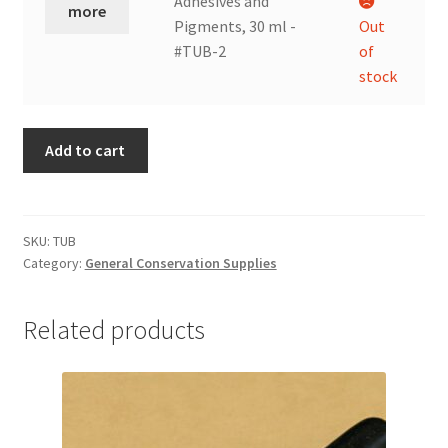
Adhesives and
more
ml
Pigments, 30 ml -
Out
-
#TUB-2
of
#TUB-
stock
1
quantity
Add to cart
SKU:
TUB
Category:
General Conservation Supplies
Related products