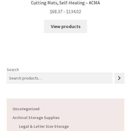
Cutting Mats, Self-Healing – #CMA
Price
$
68.37
–
$
134.02
range:
$68.37
View products
through
$134.02
Search
Uncategorized
Archival Storage Supplies
Legal & Letter Size Storage