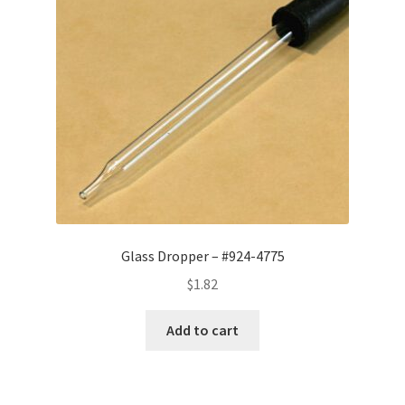
Glass Dropper – #924-4775
$
1.82
Add to cart