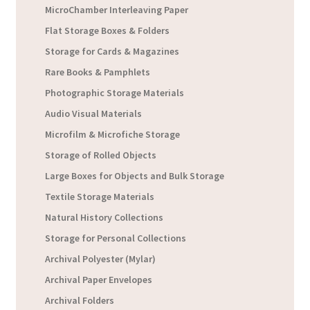
MicroChamber Interleaving Paper
Flat Storage Boxes & Folders
Storage for Cards & Magazines
Rare Books & Pamphlets
Photographic Storage Materials
Audio Visual Materials
Microfilm & Microfiche Storage
Storage of Rolled Objects
Large Boxes for Objects and Bulk Storage
Textile Storage Materials
Natural History Collections
Storage for Personal Collections
Archival Polyester (Mylar)
Archival Paper Envelopes
Archival Folders