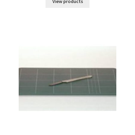
$29.04
View products
through
$32.67