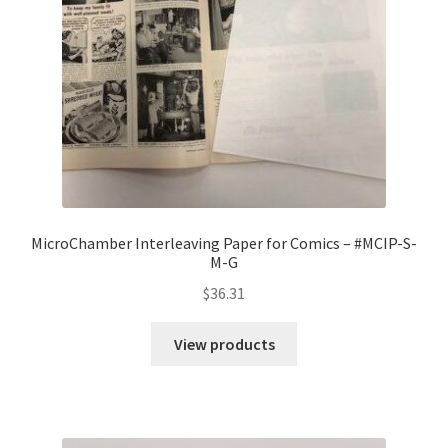
MicroChamber Interleaving Paper for Comics – #MCIP-S-
M-G
$
36.31
View products