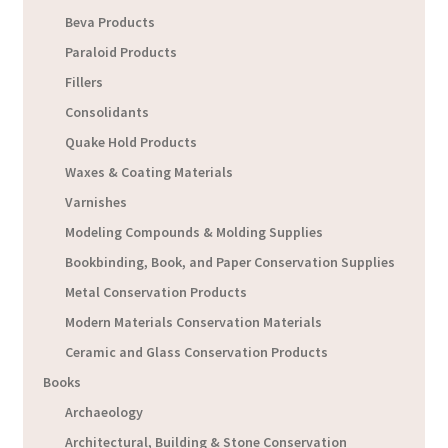
Beva Products
Paraloid Products
Fillers
Consolidants
Quake Hold Products
Waxes & Coating Materials
Varnishes
Modeling Compounds & Molding Supplies
Bookbinding, Book, and Paper Conservation Supplies
Metal Conservation Products
Modern Materials Conservation Materials
Ceramic and Glass Conservation Products
Books
Archaeology
Architectural, Building & Stone Conservation