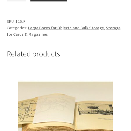
Card
File
Boxes,
SKU:
126LF
Categories:
Large Boxes for Objects and Bulk Storage
,
Storage
12
for Cards & Magazines
x
6-
1/8
Related products
x
4-
1/8,
Lig-
Free
I
-
#126LF
quantity