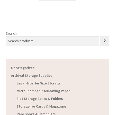
Search
Uncategorized
Archival Storage Supplies
Legal & Letter Size Storage
MicroChamber Interleaving Paper
Flat Storage Boxes & Folders
Storage for Cards & Magazines
Rare Books & Pamphlets