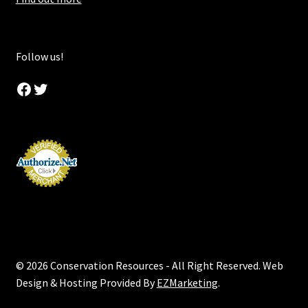
Follow us!
Facebook
Twitter
© 2026 Conservation Resources - All Right Reserved. Web
Design & Hosting Provided By
EZMarketing
.