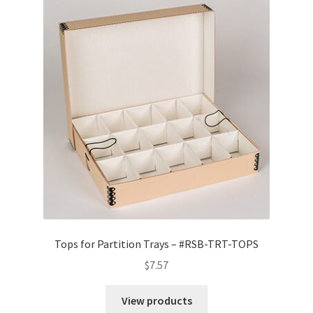
Tops for Partition Trays – #RSB-TRT-TOPS
$
7.57
View products