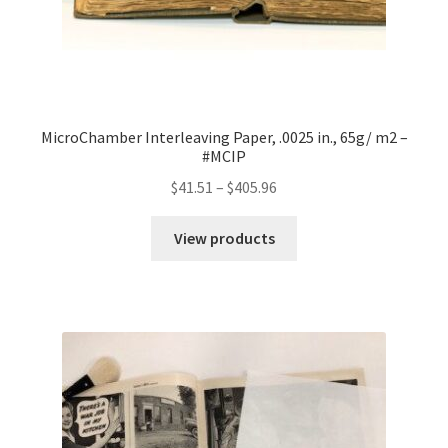
MicroChamber Interleaving Paper, .0025 in., 65g/ m2 –
#MCIP
Price
$
41.51
–
$
405.96
range:
$41.51
View products
through
$405.96