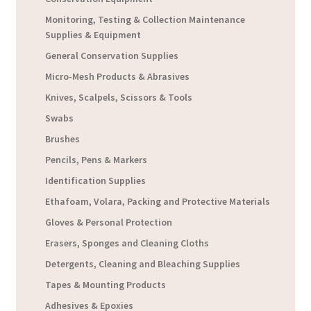
Monitoring, Testing & Collection Maintenance
Supplies & Equipment
General Conservation Supplies
Micro-Mesh Products & Abrasives
Knives, Scalpels, Scissors & Tools
Swabs
Brushes
Pencils, Pens & Markers
Identification Supplies
Ethafoam, Volara, Packing and Protective Materials
Gloves & Personal Protection
Erasers, Sponges and Cleaning Cloths
Detergents, Cleaning and Bleaching Supplies
Tapes & Mounting Products
Adhesives & Epoxies