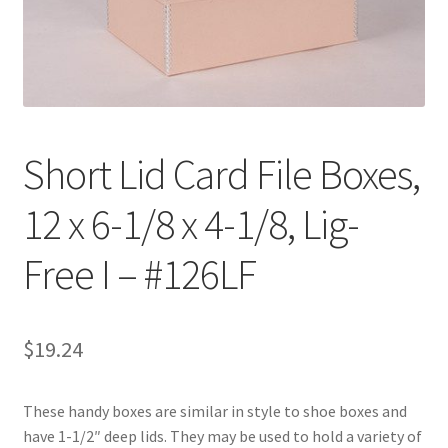
Customer Service
My Account
Shop
Short Lid Card File Boxes,
12 x 6-1/8 x 4-1/8, Lig-
Technical Information
Free I – #126LF
$
19.24
These handy boxes are similar in style to shoe boxes and
have 1-1/2″ deep lids. They may be used to hold a variety of