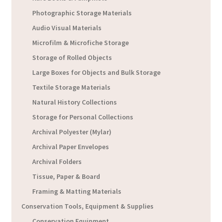
Photographic Storage Materials
Audio Visual Materials
Microfilm & Microfiche Storage
Storage of Rolled Objects
Large Boxes for Objects and Bulk Storage
Textile Storage Materials
Natural History Collections
Storage for Personal Collections
Archival Polyester (Mylar)
Archival Paper Envelopes
Archival Folders
Tissue, Paper & Board
Framing & Matting Materials
Conservation Tools, Equipment & Supplies
Conservation Equipment