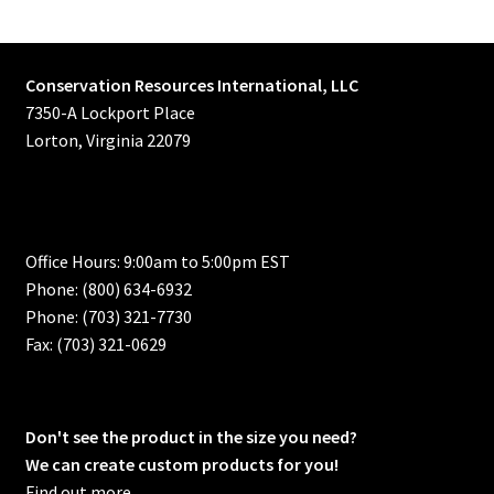
Conservation Resources International, LLC
7350-A Lockport Place
Lorton, Virginia 22079
Office Hours: 9:00am to 5:00pm EST
Phone: (800) 634-6932
Phone: (703) 321-7730
Fax: (703) 321-0629
Don't see the product in the size you need?
We can create custom products for you!
Find out more