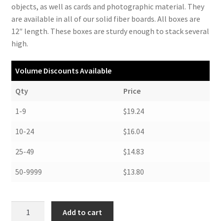
objects, as well as cards and photographic material. They
are available in all of our solid fiber boards. All boxes are
12″ length. These boxes are sturdy enough to stack several
high.
Volume Discounts Available
Qty
Price
1-9
$19.24
10-24
$16.04
25-49
$14.83
50-9999
$13.80
Short
Add to cart
Lid