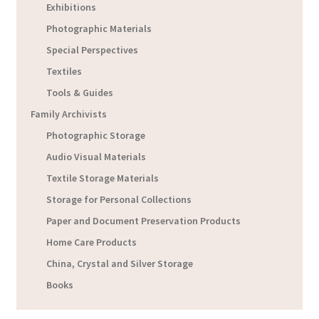
Exhibitions
Photographic Materials
Special Perspectives
Textiles
Tools & Guides
Family Archivists
Photographic Storage
Audio Visual Materials
Textile Storage Materials
Storage for Personal Collections
Paper and Document Preservation Products
Home Care Products
China, Crystal and Silver Storage
Books