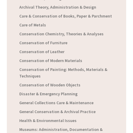
Archival Theory, Administration & Design
Care & Conservation of Books, Paper & Parchment
Care of Metals
Conservation Chemistry, Theories & Analyses
Conservation of Furniture
Conservation of Leather
Conservation of Modern Materials
Conservation of Painting: Methods, Materials &
Techniques
Conservation of Wooden Objects
Disaster & Emergency Planning
General Collections Care & Maintenance
General Conservation & Archival Practice
Health & Environmental Issues
Museums: Administration, Documentation &