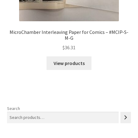
MicroChamber Interleaving Paper for Comics – #MCIP-S-
M-G
$
36.31
View products
Search