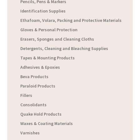
Pencils, Pens & Markers
Identification Supplies
Ethafoam, Volara, Packing and Protective Materials
Gloves & Personal Protection
Erasers, Sponges and Cleaning Cloths
Detergents, Cleaning and Bleaching Supplies
Tapes & Mounting Products
Adhesives & Epoxies
Beva Products
Paraloid Products
Fillers
Consolidants
Quake Hold Products
Waxes & Coating Materials
Varnishes