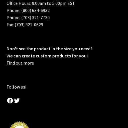
Office Hours: 9:00am to 5:00pm EST
Phone: (800) 634-6932
Phone: (703) 321-7730
Fax: (703) 321-0629
Don't see the product in the size you need?
We can create custom products for you!
Find out more
Follow us!
Facebook
Twitter