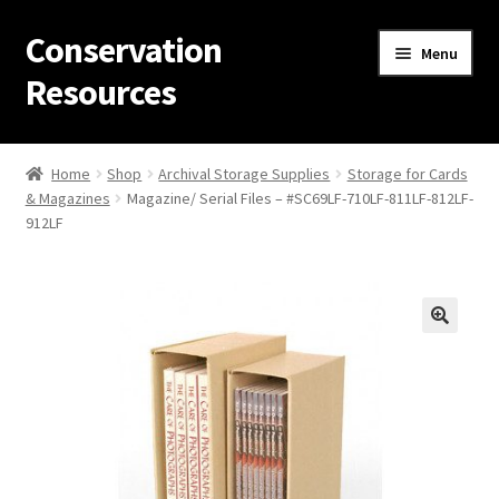
Conservation
Skip
Skip
Menu
to
to
Resources
navigation
content
Home
Home
Shop
Archival Storage Supplies
Storage for Cards
& Magazines
Magazine/ Serial Files – #SC69LF-710LF-811LF-812LF-
Thanks for contacting us!
912LF
About Us
Cart
Checkout
Contact Us
Custom Products