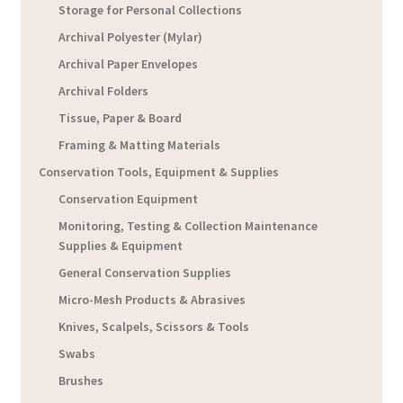
Storage for Personal Collections
Archival Polyester (Mylar)
Archival Paper Envelopes
Archival Folders
Tissue, Paper & Board
Framing & Matting Materials
Conservation Tools, Equipment & Supplies
Conservation Equipment
Monitoring, Testing & Collection Maintenance
Supplies & Equipment
General Conservation Supplies
Micro-Mesh Products & Abrasives
Knives, Scalpels, Scissors & Tools
Swabs
Brushes