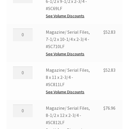
Serial
6-1/2 x 9-1/2 x 2-3/4 -
Files,
#SC69LF
6-
See Volume Discounts
1/2
x
Magazine/
Magazine/ Serial Files,
$
52.83
9-
Serial
7-1/2 x 10-1/4 x 2-3/4 -
1/2
Files,
#SC710LF
x
7-
See Volume Discounts
2-
1/2
3/4
x
Magazine/
Magazine/ Serial Files,
$
52.83
-
10-
Serial
8 x 11 x 2-3/4 -
#SC69LF
1/4
Files,
#SC811LF
quantity
x
8
See Volume Discounts
2-
x
3/4
11
Magazine/
Magazine/ Serial Files,
$
76.96
-
x
Serial
8-1/2 x 12 x 2-3/4 -
#SC710LF
2-
Files,
#SC812LF
quantity
3/4