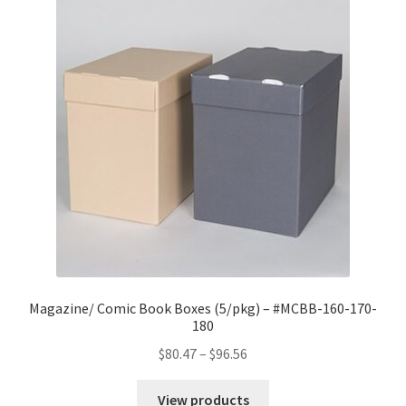
Magazine/ Comic Book Boxes (5/pkg) – #MCBB-160-170-
180
Price
$
80.47
–
$
96.56
range:
$80.47
View products