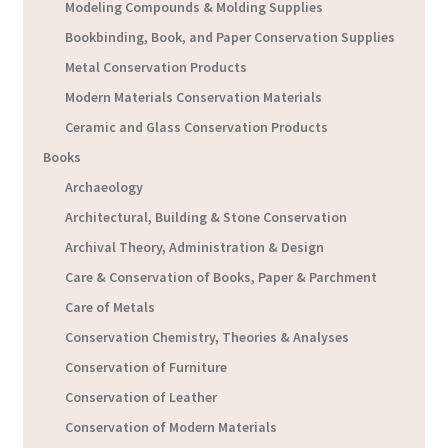
Modeling Compounds & Molding Supplies
Bookbinding, Book, and Paper Conservation Supplies
Metal Conservation Products
Modern Materials Conservation Materials
Ceramic and Glass Conservation Products
Books
Archaeology
Architectural, Building & Stone Conservation
Archival Theory, Administration & Design
Care & Conservation of Books, Paper & Parchment
Care of Metals
Conservation Chemistry, Theories & Analyses
Conservation of Furniture
Conservation of Leather
Conservation of Modern Materials