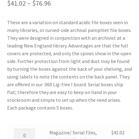
Price
$
41.02
–
$
76.96
range:
These are a variation on standard acidic file boxes seen in
$41.02
many libraries, or curved-side archival pamphlet file boxes.
through
They were designed in conjunction with an archivist at a
leading New England library. Advantages are that the full
$76.96
covers are protected, and only the spines show in the open
side. Further protection from light and dust may be found
by turning the boxes against the back of your shelving, and
using labels to note the contents on the back panel. They
are offered in our .060 Lig-free I board. Serial boxes ship
flat; therefore they are easy to keep on hand in your
stockroom and simple to set up when the need arises.
Each package contains 5 boxes.
Magazine/
Magazine/ Serial Files,
$
41.02