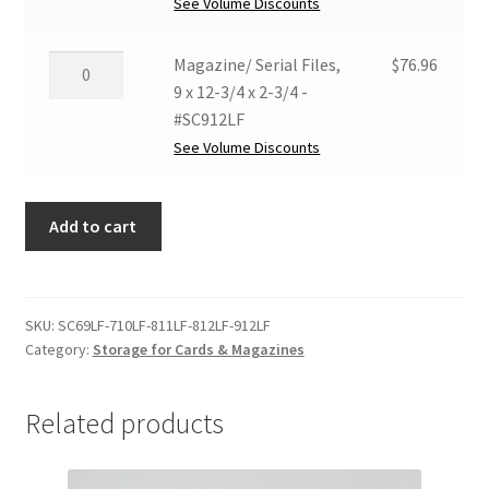
8-
See Volume Discounts
-
1/2
#SC811LF
x
Magazine/
Magazine/ Serial Files,
$
76.96
quantity
12
Serial
9 x 12-3/4 x 2-3/4 -
x
Files,
#SC912LF
2-
9
See Volume Discounts
3/4
x
-
12-
#SC812LF
Add to cart
3/4
quantity
x
2-
3/4
SKU:
SC69LF-710LF-811LF-812LF-912LF
-
Category:
Storage for Cards & Magazines
#SC912LF
quantity
Related products