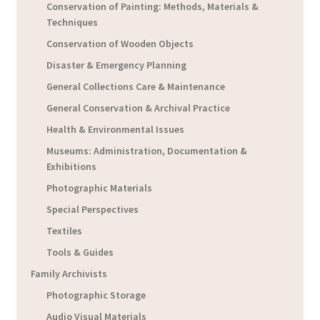
Conservation of Painting: Methods, Materials &
Techniques
Conservation of Wooden Objects
Disaster & Emergency Planning
General Collections Care & Maintenance
General Conservation & Archival Practice
Health & Environmental Issues
Museums: Administration, Documentation &
Exhibitions
Photographic Materials
Special Perspectives
Textiles
Tools & Guides
Family Archivists
Photographic Storage
Audio Visual Materials