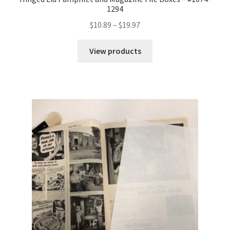
1294
Price
$
10.89
–
$
19.97
range:
$10.89
View products
through
$19.97