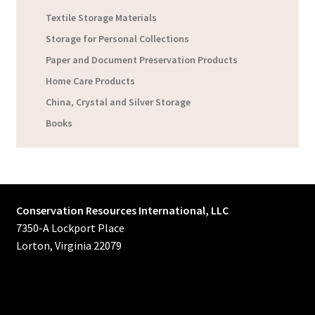
Textile Storage Materials
Storage for Personal Collections
Paper and Document Preservation Products
Home Care Products
China, Crystal and Silver Storage
Books
Conservation Resources International, LLC
7350-A Lockport Place
Lorton, Virginia 22079