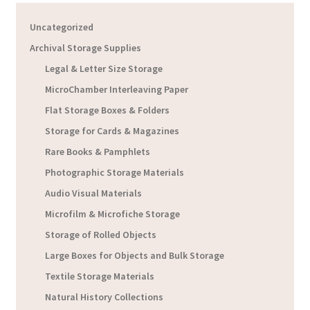
Uncategorized
Archival Storage Supplies
Legal & Letter Size Storage
MicroChamber Interleaving Paper
Flat Storage Boxes & Folders
Storage for Cards & Magazines
Rare Books & Pamphlets
Photographic Storage Materials
Audio Visual Materials
Microfilm & Microfiche Storage
Storage of Rolled Objects
Large Boxes for Objects and Bulk Storage
Textile Storage Materials
Natural History Collections