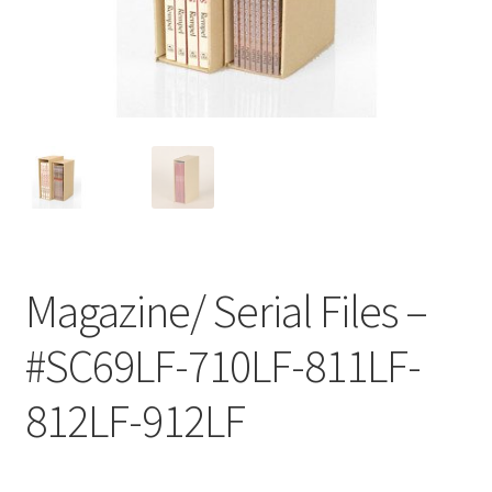
Customer Service
My Account
Shop
Technical Information
Magazine/ Serial Files –
#SC69LF-710LF-811LF-
812LF-912LF