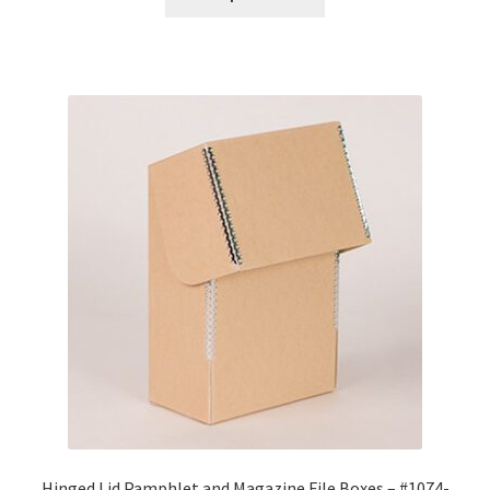
through
$96.56
Hinged Lid Pamphlet and Magazine File Boxes – #1074-