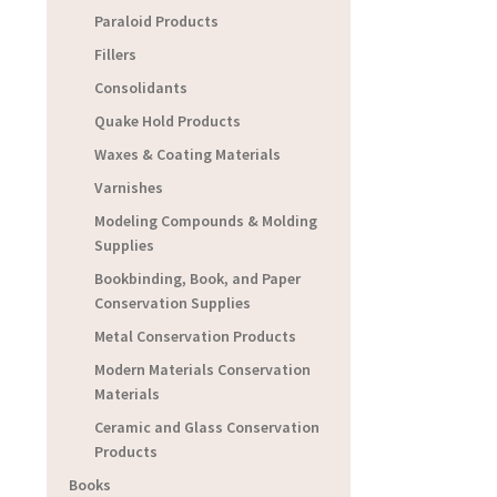
Paraloid Products
Fillers
Consolidants
Quake Hold Products
Waxes & Coating Materials
Varnishes
Modeling Compounds & Molding
Supplies
Bookbinding, Book, and Paper
Conservation Supplies
Metal Conservation Products
Modern Materials Conservation
Materials
Ceramic and Glass Conservation
Products
Books