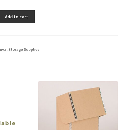
Add to cart
hival Storage Supplies