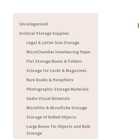
Uncategorized
Archival Storage Supplies
Legal & Letter Size Storage
MicroChamber Interleaving Paper
Flat Storage Boxes & Folders
Storage for Cards & Magazines
Rare Books & Pamphlets
Photographic Storage Materials
Audio Visual Materials
Microfilm & Microfiche Storage
Storage of Rolled Objects
Large Boxes for Objects and Bulk
Storage