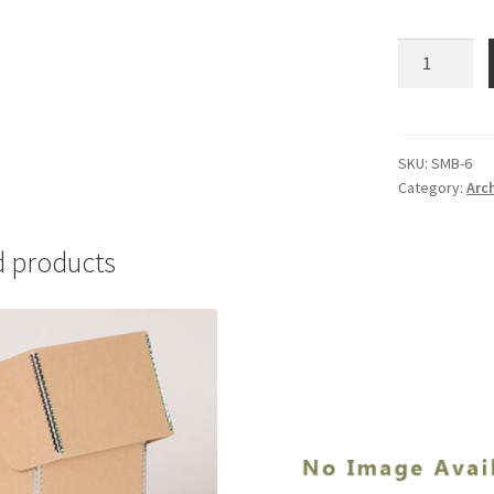
Scalpel
Blades-
Standard-
#6
-
SKU:
SMB-6
Category:
Arc
#SMB-
6
quantity
d products