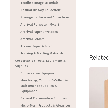
Textile Storage Materials
Natural History Collections
Storage for Personal Collections
Archival Polyester (Mylar)
Archival Paper Envelopes
Archival Folders
Tissue, Paper & Board
Framing & Matting Materials
Relate
Conservation Tools, Equipment &
Supplies
Conservation Equipment
Monitoring, Testing & Collection
Maintenance Supplies &
Equipment
General Conservation Supplies
Micro-Mesh Products & Abrasives