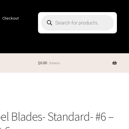
Products
Checkout
search
$
0.00
0 items
el Blades- Standard- #6 –