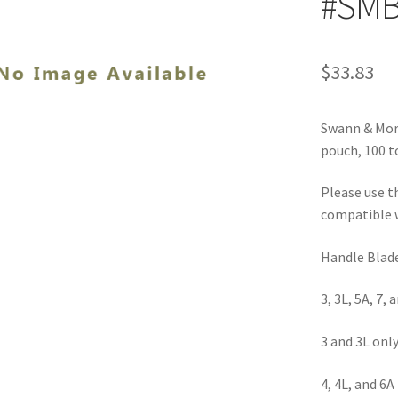
#SMB
$
33.83
Swann & Mort
pouch, 100 to
Please use t
compatible w
Handle Blad
3, 3L, 5A, 7, 
3 and 3L onl
4, 4L, and 6A 