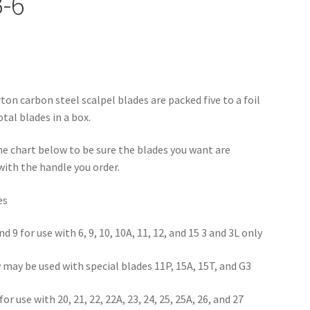
-6
on carbon steel scalpel blades are packed five to a foil
tal blades in a box.
he chart below to be sure the blades you want are
ith the handle you order.
es
and 9 for use with 6, 9, 10, 10A, 11, 12, and 15 3 and 3L only
y may be used with special blades 11P, 15A, 15T, and G3
for use with 20, 21, 22, 22A, 23, 24, 25, 25A, 26, and 27