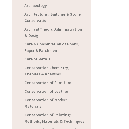
Archaeology
Architectural, Building & Stone
Conservation
Archival Theory, Administration
& Design
Care & Conservation of Books,
Paper & Parchment
Care of Metals
Conservation Chemistry,
Theories & Analyses
Conservation of Furniture
Conservation of Leather
Conservation of Modern
Materials
Conservation of Painting:
Methods, Materials & Techniques