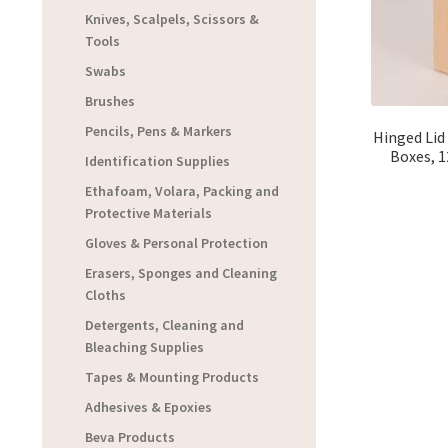
Knives, Scalpels, Scissors &
Tools
Swabs
Brushes
Pencils, Pens & Markers
Hinged Lid
Boxes, 12
Identification Supplies
Ethafoam, Volara, Packing and
Protective Materials
Gloves & Personal Protection
Erasers, Sponges and Cleaning
Cloths
Detergents, Cleaning and
Bleaching Supplies
Tapes & Mounting Products
Adhesives & Epoxies
Beva Products