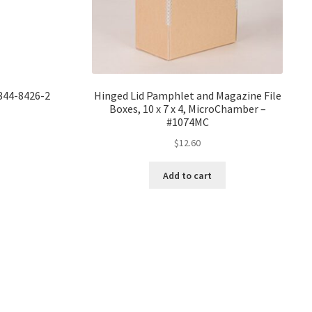
8344-8426-2
Hinged Lid Pamphlet and Magazine File
Boxes, 10 x 7 x 4, MicroChamber –
#1074MC
$
12.60
Add to cart