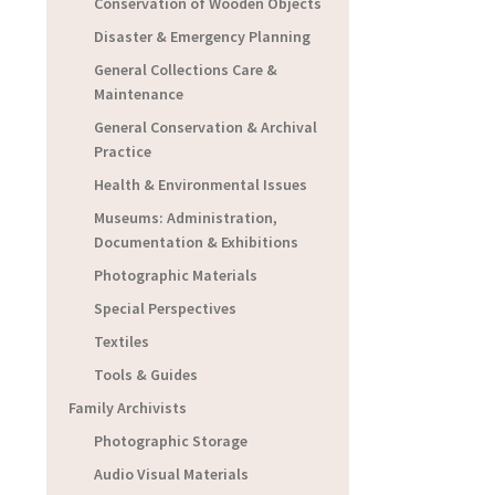
Conservation of Wooden Objects
Disaster & Emergency Planning
General Collections Care &
Maintenance
General Conservation & Archival
Practice
Health & Environmental Issues
Museums: Administration,
Documentation & Exhibitions
Photographic Materials
Special Perspectives
Textiles
Tools & Guides
Family Archivists
Photographic Storage
Audio Visual Materials