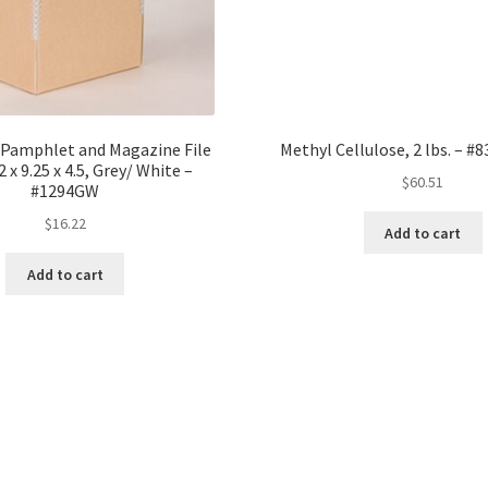
 Pamphlet and Magazine File
Methyl Cellulose, 2 lbs. – #
 x 9.25 x 4.5, Grey/ White –
$
60.51
#1294GW
$
16.22
Add to cart
Add to cart