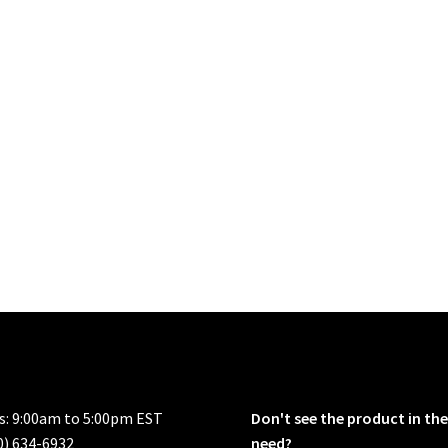
rs: 9:00am to 5:00pm EST
Don't see the product in the
0) 634-6932
need?