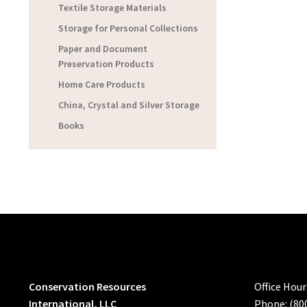
Textile Storage Materials
Storage for Personal Collections
Paper and Document
Preservation Products
Home Care Products
China, Crystal and Silver Storage
Books
Conservation Resources
Office Hou
International, LLC
Phone: (80