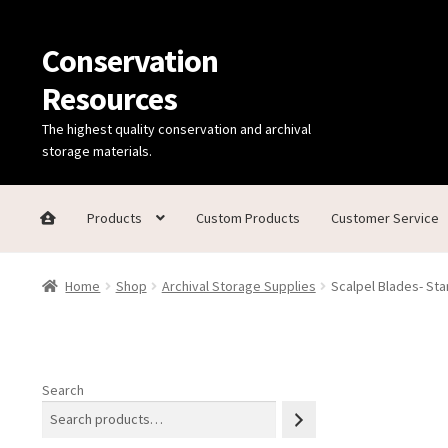
Conservation
Skip
Skip
to
to
Resources
navigation
content
The highest quality conservation and archival
storage materials.
Products
Custom Products
Customer Service
Home
Thanks for contacting us!
About Us
Cart
Checkout
C
Home
Shop
Archival Storage Supplies
Scalpel Blades- Sta
Technical Information
Search