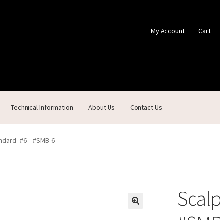
My Account
Cart
Technical Information
About Us
Contact Us
ontact Us
Custom Products
Customer Service
My Account
Shop
ndard- #6 – #SMB-6
Scalp