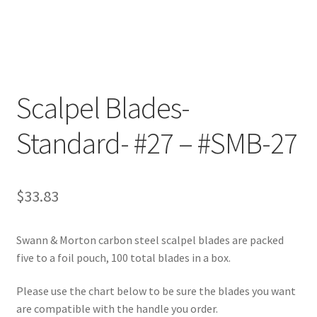
Customer Service
My Account
Scalpel Blades-
Shop
Standard- #27 – #SMB-27
Technical Information
$
33.83
Swann & Morton carbon steel scalpel blades are packed
five to a foil pouch, 100 total blades in a box.
Please use the chart below to be sure the blades you want
are compatible with the handle you order.