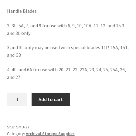
Handle Blades
3, 3L, 5A, 7, and 9 for use with 6, 9, 10, 10A, 11, 12, and 15 3
and 3L only
3 and 3L only may be used with special blades 11P, 15A, 15T,
and G3
4, 4L, and 6A for use with 20, 21, 22, 22A, 23, 24, 25, 25A, 26,
and 27
Scalpel
Add to cart
Blades-
Standard-
#27
-
SKU:
SMB-27
Category:
Archival Storage Supplies
#SMB-