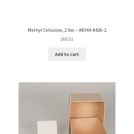
Methyl Cellulose, 2 lbs. – #8344-8426-2
$
60.51
Add to cart