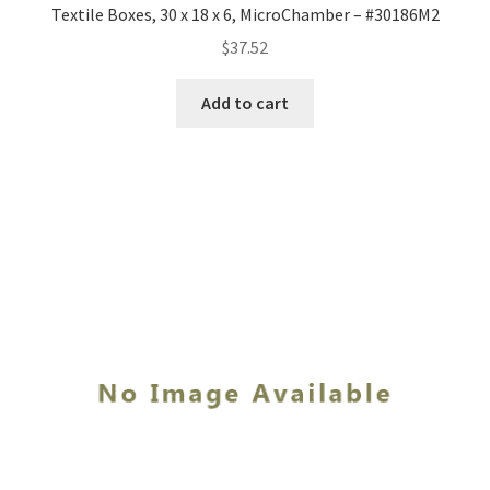
Textile Boxes, 30 x 18 x 6, MicroChamber – #30186M2
$
37.52
Add to cart