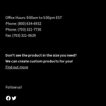
Office Hours: 9:00am to 5:00pm EST
Phone: (800) 634-6932
Phone: (703) 321-7730
Fax: (703) 321-0629
Don't see the product in the size you need?
We can create custom products for you!
Find out more
Follow us!
Facebook
Twitter