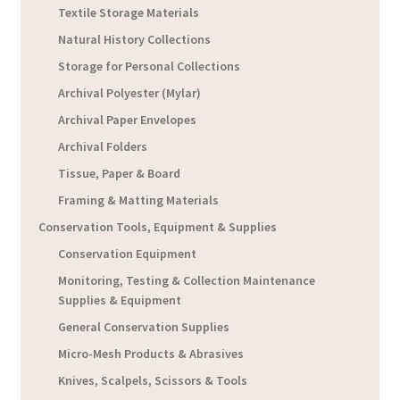
Textile Storage Materials
Natural History Collections
Storage for Personal Collections
Archival Polyester (Mylar)
Archival Paper Envelopes
Archival Folders
Tissue, Paper & Board
Framing & Matting Materials
Conservation Tools, Equipment & Supplies
Conservation Equipment
Monitoring, Testing & Collection Maintenance
Supplies & Equipment
General Conservation Supplies
Micro-Mesh Products & Abrasives
Knives, Scalpels, Scissors & Tools