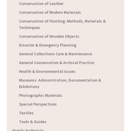
Conservation of Leather
Conservation of Modern Materials
Conservation of Painting: Methods, Materials &
Techniques
Conservation of Wooden Objects
Disaster & Emergency Planning
General Collections Care & Maintenance
General Conservation & Archival Practice
Health & Environmental Issues
Museums: Administration, Documentation &
Exhibitions
Photographic Materials
Special Perspectives
Textiles
Tools & Guides
Family Archivists