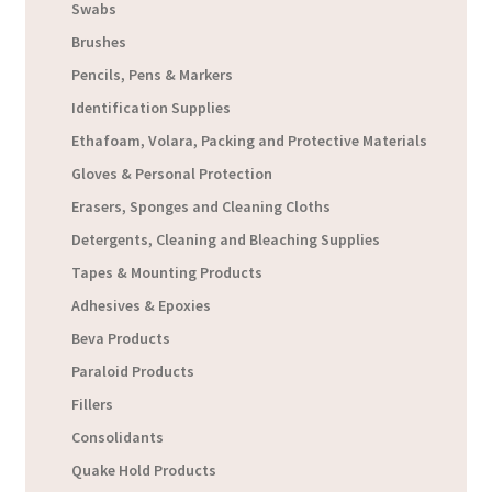
Swabs
Brushes
Pencils, Pens & Markers
Identification Supplies
Ethafoam, Volara, Packing and Protective Materials
Gloves & Personal Protection
Erasers, Sponges and Cleaning Cloths
Detergents, Cleaning and Bleaching Supplies
Tapes & Mounting Products
Adhesives & Epoxies
Beva Products
Paraloid Products
Fillers
Consolidants
Quake Hold Products