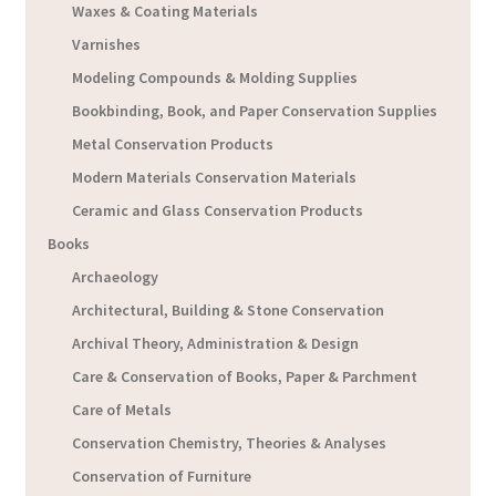
Waxes & Coating Materials
Varnishes
Modeling Compounds & Molding Supplies
Bookbinding, Book, and Paper Conservation Supplies
Metal Conservation Products
Modern Materials Conservation Materials
Ceramic and Glass Conservation Products
Books
Archaeology
Architectural, Building & Stone Conservation
Archival Theory, Administration & Design
Care & Conservation of Books, Paper & Parchment
Care of Metals
Conservation Chemistry, Theories & Analyses
Conservation of Furniture