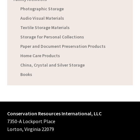
Photographic Storage
Audio Visual Materials
Textile Storage Materials
Storage for Personal Collections
Paper and Document Preservation Products
Home Care Products
China, Crystal and Silver Storage
Books
Conservation Resources International, LLC
7350-A Lockport Place
Lorton, Virginia 22079