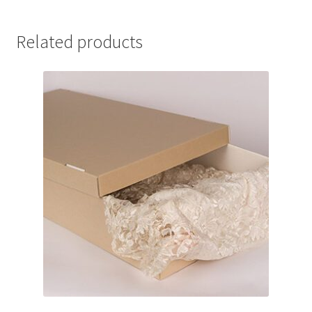
27
quantity
Related products