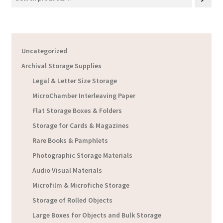
Uncategorized
Archival Storage Supplies
Legal & Letter Size Storage
MicroChamber Interleaving Paper
Flat Storage Boxes & Folders
Storage for Cards & Magazines
Rare Books & Pamphlets
Photographic Storage Materials
Audio Visual Materials
Microfilm & Microfiche Storage
Storage of Rolled Objects
Large Boxes for Objects and Bulk Storage