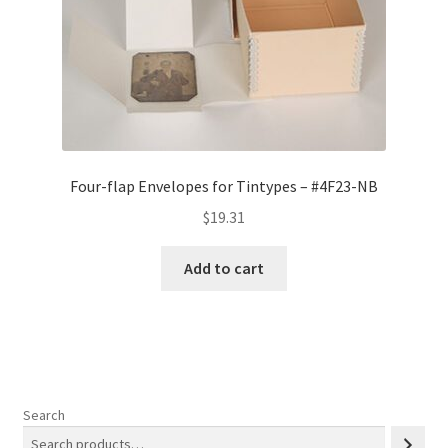
Four-flap Envelopes for Tintypes – #4F23-NB
$
19.31
Add to cart
Search