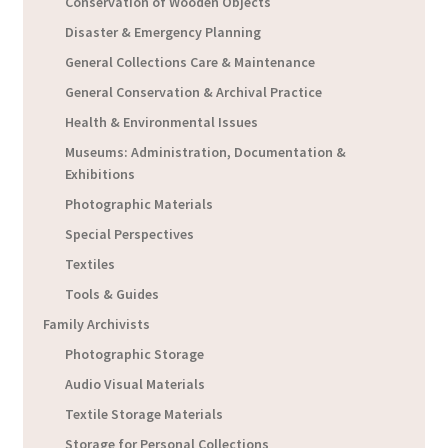
Conservation of Wooden Objects
Disaster & Emergency Planning
General Collections Care & Maintenance
General Conservation & Archival Practice
Health & Environmental Issues
Museums: Administration, Documentation &
Exhibitions
Photographic Materials
Special Perspectives
Textiles
Tools & Guides
Family Archivists
Photographic Storage
Audio Visual Materials
Textile Storage Materials
Storage for Personal Collections