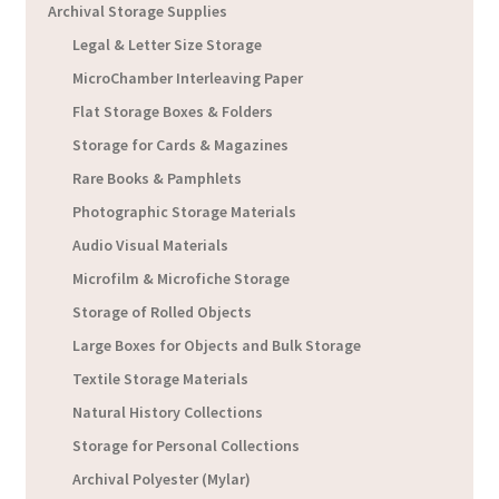
Archival Storage Supplies
Legal & Letter Size Storage
MicroChamber Interleaving Paper
Flat Storage Boxes & Folders
Storage for Cards & Magazines
Rare Books & Pamphlets
Photographic Storage Materials
Audio Visual Materials
Microfilm & Microfiche Storage
Storage of Rolled Objects
Large Boxes for Objects and Bulk Storage
Textile Storage Materials
Natural History Collections
Storage for Personal Collections
Archival Polyester (Mylar)