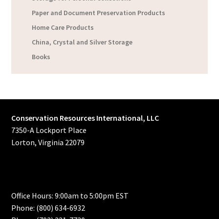
Paper and Document Preservation Products
Home Care Products
China, Crystal and Silver Storage
Books
Conservation Resources International, LLC
7350-A Lockport Place
Lorton, Virginia 22079
Office Hours: 9:00am to 5:00pm EST
Phone: (800) 634-6932