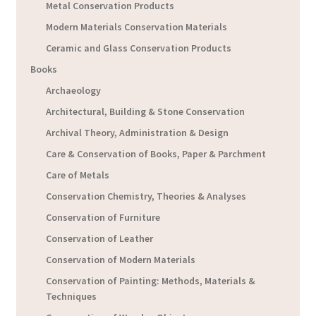
Metal Conservation Products
Modern Materials Conservation Materials
Ceramic and Glass Conservation Products
Books
Archaeology
Architectural, Building & Stone Conservation
Archival Theory, Administration & Design
Care & Conservation of Books, Paper & Parchment
Care of Metals
Conservation Chemistry, Theories & Analyses
Conservation of Furniture
Conservation of Leather
Conservation of Modern Materials
Conservation of Painting: Methods, Materials &
Techniques