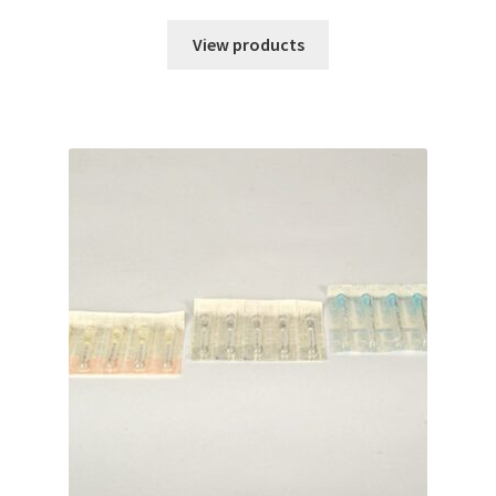
range:
$84.70
View products
through
$214.51