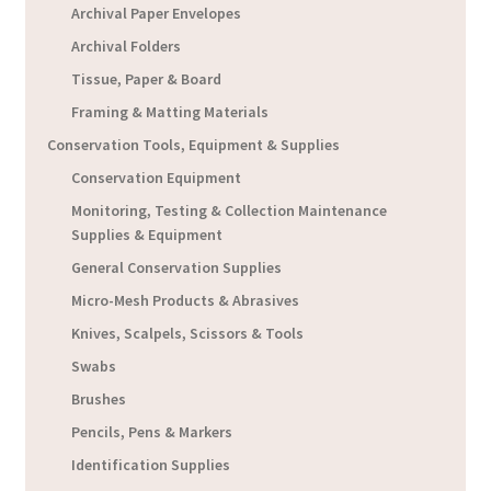
Archival Paper Envelopes
Archival Folders
Tissue, Paper & Board
Framing & Matting Materials
Conservation Tools, Equipment & Supplies
Conservation Equipment
Monitoring, Testing & Collection Maintenance
Supplies & Equipment
General Conservation Supplies
Micro-Mesh Products & Abrasives
Knives, Scalpels, Scissors & Tools
Swabs
Brushes
Pencils, Pens & Markers
Identification Supplies