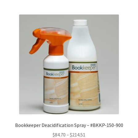
$15.13
Bookkeeper Deacidification Spray – #BKKP-150-900
Price
$
84.70
–
$
214.51