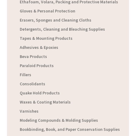
Ethafoam, Volara, Packing and Protective Materials
Gloves & Personal Protection
Erasers, Sponges and Cleaning Cloths
Detergents, Cleaning and Bleaching Supplies
Tapes & Mounting Products
Adhesives & Epoxies
Beva Products
Paraloid Products
Fillers
Consolidants
Quake Hold Products
Waxes & Coating Materials
Varnishes
Modeling Compounds & Molding Supplies
Bookbinding, Book, and Paper Conservation Supplies