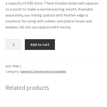
a capacity of 0.85 liters. These flexible bowls will squeeze
to a point to make a narrow pouring mouth. Available
separately, our mixing spatula with feather edge is
excellent for using with rubber and plastic bowls and
beakers (do not use spatula with resins).
Rubber
Add to cart
Mixing
Bowl,
Small
-
SKU:
RMB-1
Category:
General Conservation Supplies
#RMB-
1
quantity
Related products