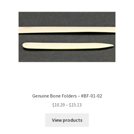
Genuine Bone Folders – #BF-01-02
Price
$
10.29
–
$
15.13
range:
$10.29
View products
through