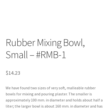
Customer Service
My Account
Shop
Rubber Mixing Bowl,
Small – #RMB-1
Technical Information
$
14.23
We have found two sizes of very soft, malleable rubber
bowls for mixing and pouring plaster. The smaller is
approximately 100 mm. in diameter and holds about half a
liter; the larger bowl is about 160 mm. in diameter and has