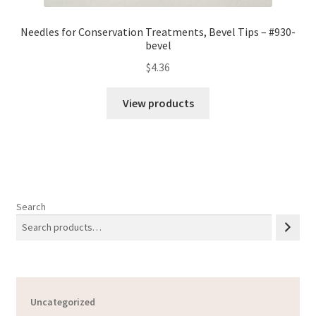
Needles for Conservation Treatments, Bevel Tips – #930-
bevel
$
4.36
View products
Search
Uncategorized