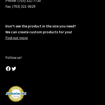
Phone: (703) 321-7730
Fax: (703) 321-0629
Don't see the product in the size you need?
We can create custom products for you!
Find out more
Follow us!
Facebook
Twitter