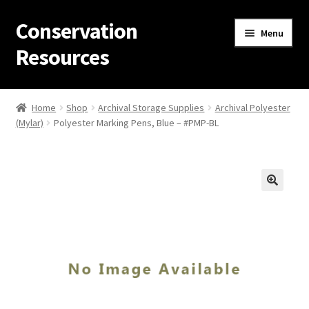
Conservation
Skip
Skip
Menu
to
to
Resources
navigation
content
Home
Home
Shop
Archival Storage Supplies
Archival Polyester
(Mylar)
Polyester Marking Pens, Blue – #PMP-BL
Thanks for contacting us!
About Us
Cart
Checkout
Contact Us
Custom Products