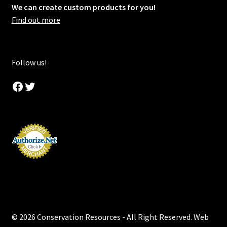
We can create custom products for you!
Find out more
Follow us!
Facebook
Twitter
© 2026 Conservation Resources - All Right Reserved. Web