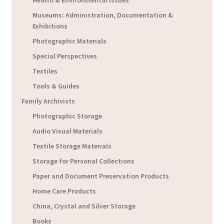
Museums: Administration, Documentation &
Exhibitions
Photographic Materials
Special Perspectives
Textiles
Tools & Guides
Family Archivists
Photographic Storage
Audio Visual Materials
Textile Storage Materials
Storage for Personal Collections
Paper and Document Preservation Products
Home Care Products
China, Crystal and Silver Storage
Books