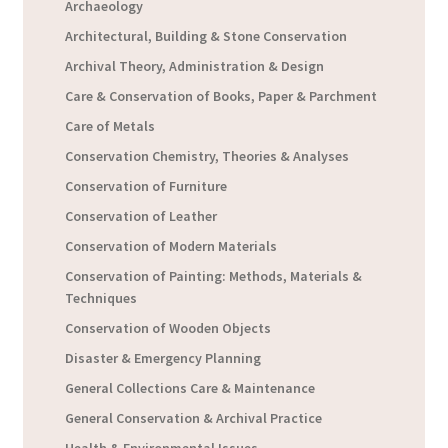
Archaeology
Architectural, Building & Stone Conservation
Archival Theory, Administration & Design
Care & Conservation of Books, Paper & Parchment
Care of Metals
Conservation Chemistry, Theories & Analyses
Conservation of Furniture
Conservation of Leather
Conservation of Modern Materials
Conservation of Painting: Methods, Materials &
Techniques
Conservation of Wooden Objects
Disaster & Emergency Planning
General Collections Care & Maintenance
General Conservation & Archival Practice
Health & Environmental Issues