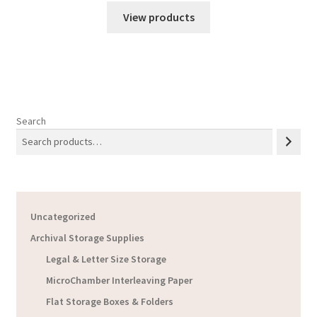
$24.51
View products
through
$66.56
Search
Uncategorized
Archival Storage Supplies
Legal & Letter Size Storage
MicroChamber Interleaving Paper
Flat Storage Boxes & Folders