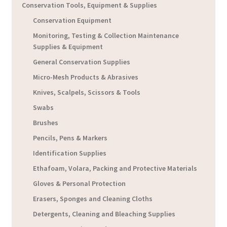
Conservation Tools, Equipment & Supplies
Conservation Equipment
Monitoring, Testing & Collection Maintenance
Supplies & Equipment
General Conservation Supplies
Micro-Mesh Products & Abrasives
Knives, Scalpels, Scissors & Tools
Swabs
Brushes
Pencils, Pens & Markers
Identification Supplies
Ethafoam, Volara, Packing and Protective Materials
Gloves & Personal Protection
Erasers, Sponges and Cleaning Cloths
Detergents, Cleaning and Bleaching Supplies