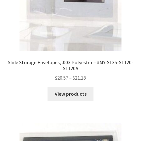
Slide Storage Envelopes, .003 Polyester – #MY-SL35-SL120-
SL120A
Price
$
20.57
–
$
21.18
range:
$20.57
View products
through
$21.18