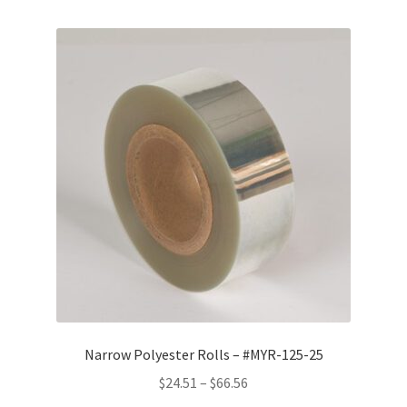
Narrow Polyester Rolls – #MYR-125-25
Price
$
24.51
–
$
66.56
range: