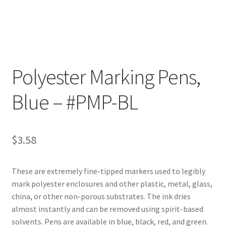
Customer Service
My Account
Polyester Marking Pens,
Shop
Blue – #PMP-BL
Technical Information
$
3.58
These are extremely fine-tipped markers used to legibly
mark polyester enclosures and other plastic, metal, glass,
china, or other non-porous substrates. The ink dries
almost instantly and can be removed using spirit-based
solvents. Pens are available in blue, black, red, and green.