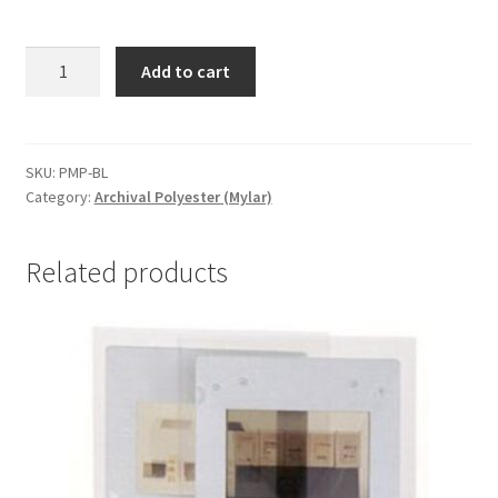
Polyester
Add to cart
Marking
Pens,
Blue
-
SKU:
PMP-BL
Category:
Archival Polyester (Mylar)
#PMP-
BL
quantity
Related products