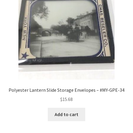
Polyester Lantern Slide Storage Envelopes – #MY-GPE-34
$
15.68
Add to cart