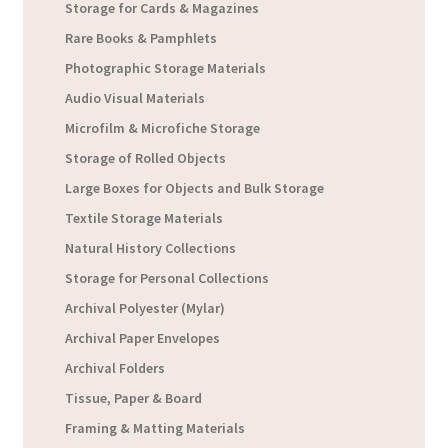
Storage for Cards & Magazines
Rare Books & Pamphlets
Photographic Storage Materials
Audio Visual Materials
Microfilm & Microfiche Storage
Storage of Rolled Objects
Large Boxes for Objects and Bulk Storage
Textile Storage Materials
Natural History Collections
Storage for Personal Collections
Archival Polyester (Mylar)
Archival Paper Envelopes
Archival Folders
Tissue, Paper & Board
Framing & Matting Materials