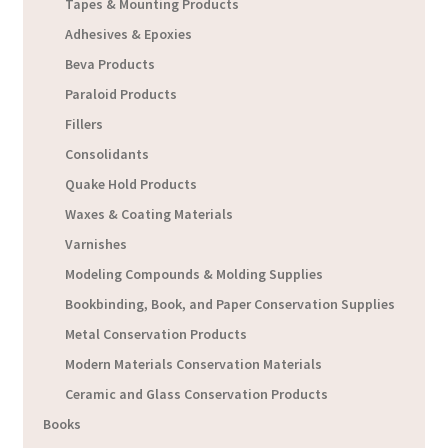
Tapes & Mounting Products
Adhesives & Epoxies
Beva Products
Paraloid Products
Fillers
Consolidants
Quake Hold Products
Waxes & Coating Materials
Varnishes
Modeling Compounds & Molding Supplies
Bookbinding, Book, and Paper Conservation Supplies
Metal Conservation Products
Modern Materials Conservation Materials
Ceramic and Glass Conservation Products
Books