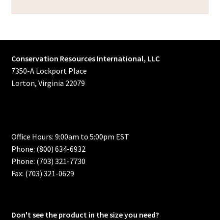
Conservation Resources International, LLC
7350-A Lockport Place
Lorton, Virginia 22079
Office Hours: 9:00am to 5:00pm EST
Phone: (800) 634-6932
Phone: (703) 321-7730
Fax: (703) 321-0629
Don't see the product in the size you need?