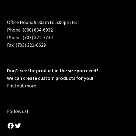
Office Hours: 9:00am to 5:00pm EST
Phone: (800) 634-6932
Phone: (703) 321-7730
Fax: (703) 321-0629
Don't see the product in the size you need?
We can create custom products for you!
Find out more
Follow us!
Facebook
Twitter