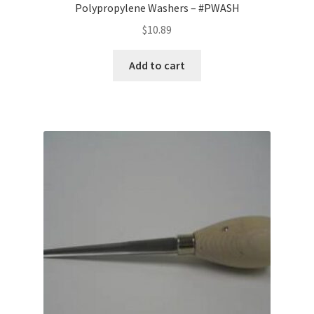
Polypropylene Washers – #PWASH
$
10.89
Add to cart