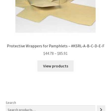
Protective Wrappers for Pamphlets – #KSRL-A-B-C-D-E-F
Price
$
44.78
–
$
85.91
range:
$44.78
View products
through
$85.91
Search