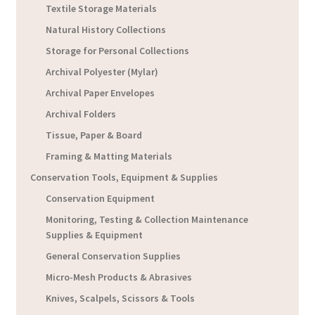
Textile Storage Materials
Natural History Collections
Storage for Personal Collections
Archival Polyester (Mylar)
Archival Paper Envelopes
Archival Folders
Tissue, Paper & Board
Framing & Matting Materials
Conservation Tools, Equipment & Supplies
Conservation Equipment
Monitoring, Testing & Collection Maintenance
Supplies & Equipment
General Conservation Supplies
Micro-Mesh Products & Abrasives
Knives, Scalpels, Scissors & Tools