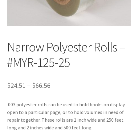
Customer Service
My Account
Narrow Polyester Rolls –
Shop
#MYR-125-25
Technical Information
Price
$
24.51
–
$
66.56
range:
.003 polyester rolls can be used to hold books on display
$24.51
open to a particular page, or to hold volumes in need of
through
repair together. These rolls are 1 inch wide and 250 feet
long and 2 inches wide and 500 feet long.
$66.56