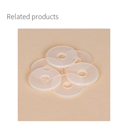
Related products