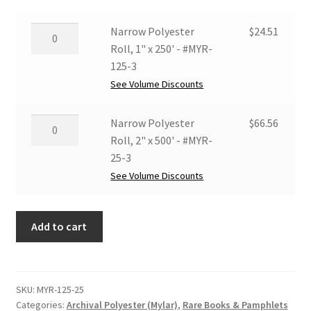
Narrow
Narrow Polyester
$
24.51
Polyester
Roll, 1" x 250' - #MYR-
Roll,
125-3
1"
See Volume Discounts
x
250'
Narrow
Narrow Polyester
$
66.56
-
Polyester
Roll, 2" x 500' - #MYR-
#MYR-
Roll,
25-3
125-
2"
See Volume Discounts
3
x
quantity
500'
Add to cart
-
#MYR-
25-
3
SKU:
MYR-125-25
quantity
Categories:
Archival Polyester (Mylar)
,
Rare Books & Pamphlets