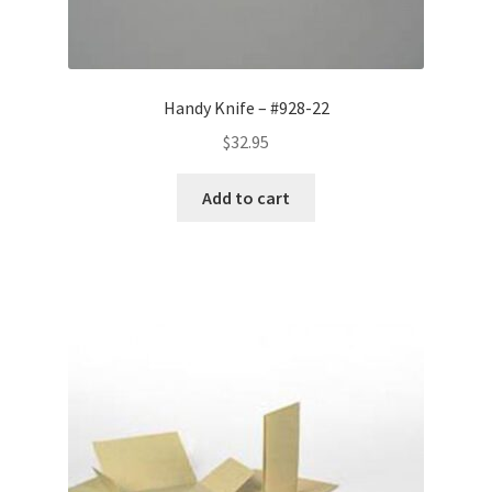
Handy Knife – #928-22
$
32.95
Add to cart