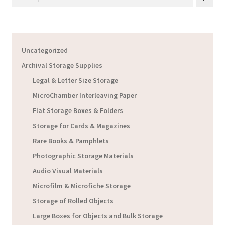
Uncategorized
Archival Storage Supplies
Legal & Letter Size Storage
MicroChamber Interleaving Paper
Flat Storage Boxes & Folders
Storage for Cards & Magazines
Rare Books & Pamphlets
Photographic Storage Materials
Audio Visual Materials
Microfilm & Microfiche Storage
Storage of Rolled Objects
Large Boxes for Objects and Bulk Storage