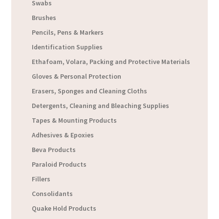
Swabs
Brushes
Pencils, Pens & Markers
Identification Supplies
Ethafoam, Volara, Packing and Protective Materials
Gloves & Personal Protection
Erasers, Sponges and Cleaning Cloths
Detergents, Cleaning and Bleaching Supplies
Tapes & Mounting Products
Adhesives & Epoxies
Beva Products
Paraloid Products
Fillers
Consolidants
Quake Hold Products