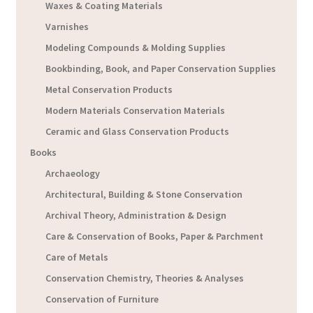
Waxes & Coating Materials
Varnishes
Modeling Compounds & Molding Supplies
Bookbinding, Book, and Paper Conservation Supplies
Metal Conservation Products
Modern Materials Conservation Materials
Ceramic and Glass Conservation Products
Books
Archaeology
Architectural, Building & Stone Conservation
Archival Theory, Administration & Design
Care & Conservation of Books, Paper & Parchment
Care of Metals
Conservation Chemistry, Theories & Analyses
Conservation of Furniture