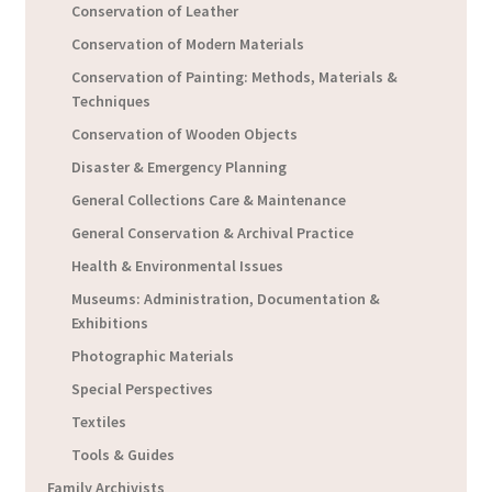
Conservation of Leather
Conservation of Modern Materials
Conservation of Painting: Methods, Materials &
Techniques
Conservation of Wooden Objects
Disaster & Emergency Planning
General Collections Care & Maintenance
General Conservation & Archival Practice
Health & Environmental Issues
Museums: Administration, Documentation &
Exhibitions
Photographic Materials
Special Perspectives
Textiles
Tools & Guides
Family Archivists