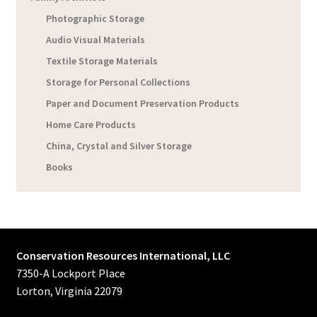
Photographic Storage
Audio Visual Materials
Textile Storage Materials
Storage for Personal Collections
Paper and Document Preservation Products
Home Care Products
China, Crystal and Silver Storage
Books
Conservation Resources International, LLC
7350-A Lockport Place
Lorton, Virginia 22079