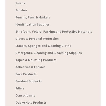
Swabs
Brushes
Pencils, Pens & Markers
Identification Supplies
Ethafoam, Volara, Packing and Protective Materials
Gloves & Personal Protection
Erasers, Sponges and Cleaning Cloths
Detergents, Cleaning and Bleaching Supplies
Tapes & Mounting Products
Adhesives & Epoxies
Beva Products
Paraloid Products
Fillers
Consolidants
Quake Hold Products