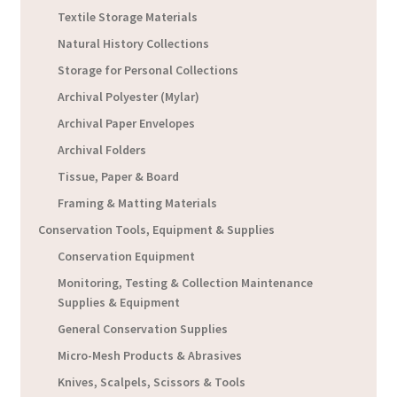
Textile Storage Materials
Natural History Collections
Storage for Personal Collections
Archival Polyester (Mylar)
Archival Paper Envelopes
Archival Folders
Tissue, Paper & Board
Framing & Matting Materials
Conservation Tools, Equipment & Supplies
Conservation Equipment
Monitoring, Testing & Collection Maintenance
Supplies & Equipment
General Conservation Supplies
Micro-Mesh Products & Abrasives
Knives, Scalpels, Scissors & Tools