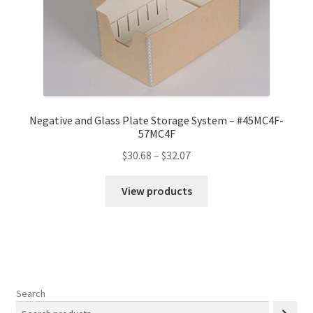
Negative and Glass Plate Storage System – #45MC4F-
57MC4F
Price
$
30.68
–
$
32.07
range:
$30.68
View products
through
$32.07
Search