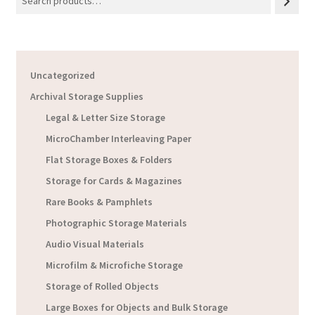
Uncategorized
Archival Storage Supplies
Legal & Letter Size Storage
MicroChamber Interleaving Paper
Flat Storage Boxes & Folders
Storage for Cards & Magazines
Rare Books & Pamphlets
Photographic Storage Materials
Audio Visual Materials
Microfilm & Microfiche Storage
Storage of Rolled Objects
Large Boxes for Objects and Bulk Storage