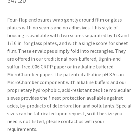
$
47.20
Four-flap enclosures wrap gently around film or glass
plates with no seams and no adhesives. This style of
housing is available with two scores separated by 1/8 and
1/16 in. for glass plates, and with a single score for sheet
film. These envelopes simply fold into rectangles. They
are offered in our traditional non-buffered, lignin-and
sulfur-free .006 CRPP paper or in alkaline buffered
MicroChamber paper. The patented alkaline pH 8.5 tan
MicroChamber component with alkaline buffers and our
proprietary hydrophobic, acid-resistant zeolite molecular
sieves provides the finest protection available against
acids, by-products of deterioration and pollutants. Special
sizes can be fabricated upon request, so if the size you
need is not listed, please contact us with your
requirements.