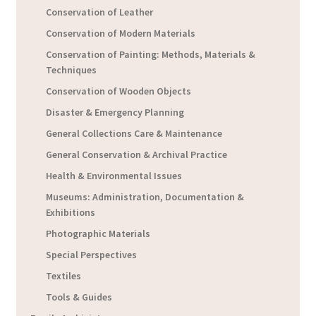
Conservation of Leather
Conservation of Modern Materials
Conservation of Painting: Methods, Materials &
Techniques
Conservation of Wooden Objects
Disaster & Emergency Planning
General Collections Care & Maintenance
General Conservation & Archival Practice
Health & Environmental Issues
Museums: Administration, Documentation &
Exhibitions
Photographic Materials
Special Perspectives
Textiles
Tools & Guides