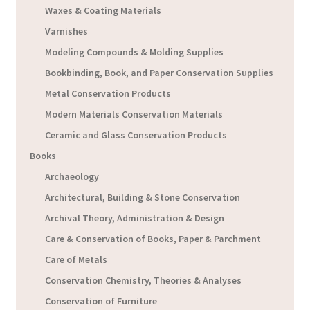
Waxes & Coating Materials
Varnishes
Modeling Compounds & Molding Supplies
Bookbinding, Book, and Paper Conservation Supplies
Metal Conservation Products
Modern Materials Conservation Materials
Ceramic and Glass Conservation Products
Books
Archaeology
Architectural, Building & Stone Conservation
Archival Theory, Administration & Design
Care & Conservation of Books, Paper & Parchment
Care of Metals
Conservation Chemistry, Theories & Analyses
Conservation of Furniture