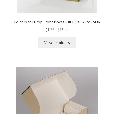
Folders for Drop Front Boxes – #FDFB-57-to-2436
Price
$
1.22
–
$
15.44
range:
$1.22
View products
through
$15.44