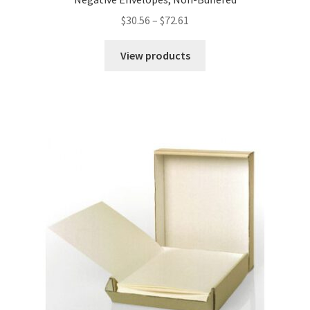
Price
$
30.56
–
$
72.61
range:
$30.56
View products
through
$72.61