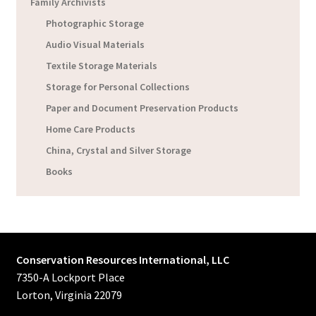
Family Archivists
Photographic Storage
Audio Visual Materials
Textile Storage Materials
Storage for Personal Collections
Paper and Document Preservation Products
Home Care Products
China, Crystal and Silver Storage
Books
Conservation Resources International, LLC
7350-A Lockport Place
Lorton, Virginia 22079