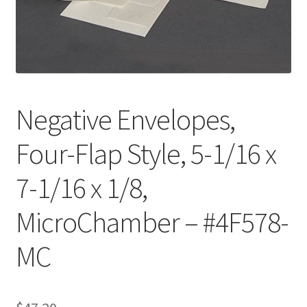
Customer Service
My Account
Shop
Negative Envelopes,
Four-Flap Style, 5-1/16 x
Technical Information
7-1/16 x 1/8,
MicroChamber – #4F578-
MC