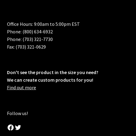
Office Hours: 9:00am to 5:00pm EST
Phone: (800) 634-6932
Phone: (703) 321-7730
Fax: (703) 321-0629
Don't see the product in the size you need?
We can create custom products for you!
Find out more
Follow us!
Facebook
Twitter