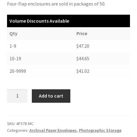
Four-flap enclosures are sold in packages of 50.
Volume Discounts Available
Qty
Price
1-9
$47.20
10-19
$44.65
20-9999
$41.02
Negative
Add to cart
Envelopes,
Four-
Flap
Style,
SKU:
4F578-MC
Categories:
Archival Paper Envelopes
,
Photographic Storage
5-