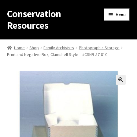
Conservation
Skip
Skip
Menu
to
to
Resources
navigation
content
Home
Home
Shop
Family Archivists
Photographic Storage
Print and Negative Box, Clamshell Style – #CSNB-57-810
Thanks for contacting us!
About Us
Cart
Checkout
Contact Us
Custom Products