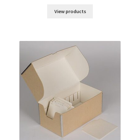
range:
$2.85
View products
through
$6.18