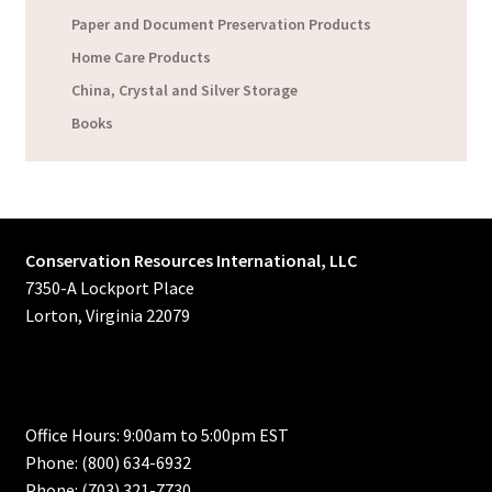
Paper and Document Preservation Products
Home Care Products
China, Crystal and Silver Storage
Books
Conservation Resources International, LLC
7350-A Lockport Place
Lorton, Virginia 22079
Office Hours: 9:00am to 5:00pm EST
Phone: (800) 634-6932
Phone: (703) 321-7730