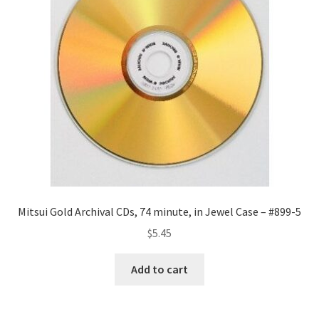
Mitsui Gold Archival CDs, 74 minute, in Jewel Case – #899-5
$
5.45
Add to cart