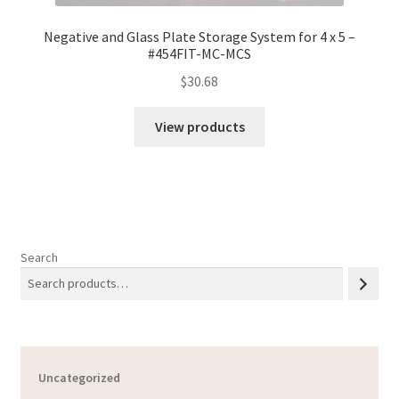
Negative and Glass Plate Storage System for 4 x 5 –
#454FIT-MC-MCS
$
30.68
View products
Search
Uncategorized