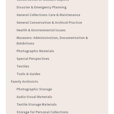
Disaster & Emergency Planning
General Collections Care & Maintenance
General Conservation & Archival Practice
Health & Environmental Issues
Museums: Administration, Documentation &
Exhibitions
Photographic Materials
Special Perspectives
Textiles
Tools & Guides
Family Archivists
Photographic Storage
Audio Visual Materials
Textile Storage Materials
Storage for Personal Collections