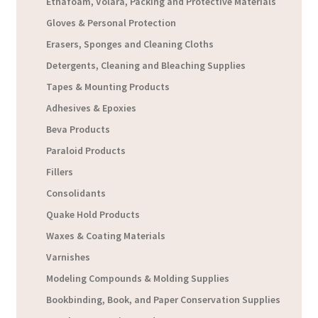
Ethafoam, Volara, Packing and Protective Materials
Gloves & Personal Protection
Erasers, Sponges and Cleaning Cloths
Detergents, Cleaning and Bleaching Supplies
Tapes & Mounting Products
Adhesives & Epoxies
Beva Products
Paraloid Products
Fillers
Consolidants
Quake Hold Products
Waxes & Coating Materials
Varnishes
Modeling Compounds & Molding Supplies
Bookbinding, Book, and Paper Conservation Supplies