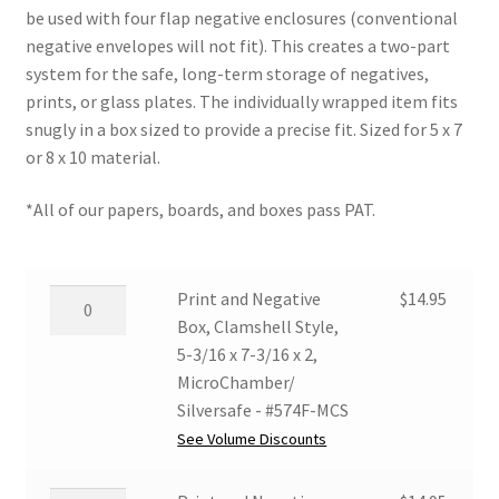
be used with four flap negative enclosures (conventional
$20.76
negative envelopes will not fit). This creates a two-part
system for the safe, long-term storage of negatives,
prints, or glass plates. The individually wrapped item fits
snugly in a box sized to provide a precise fit. Sized for 5 x 7
or 8 x 10 material.
*All of our papers, boards, and boxes pass PAT.
Print
Print and Negative
$
14.95
and
Box, Clamshell Style,
Negative
5-3/16 x 7-3/16 x 2,
Box,
MicroChamber/
Clamshell
Silversafe - #574F-MCS
Style,
See Volume Discounts
5-
3/16