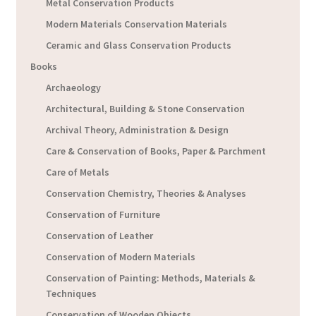
Metal Conservation Products
Modern Materials Conservation Materials
Ceramic and Glass Conservation Products
Books
Archaeology
Architectural, Building & Stone Conservation
Archival Theory, Administration & Design
Care & Conservation of Books, Paper & Parchment
Care of Metals
Conservation Chemistry, Theories & Analyses
Conservation of Furniture
Conservation of Leather
Conservation of Modern Materials
Conservation of Painting: Methods, Materials &
Techniques
Conservation of Wooden Objects