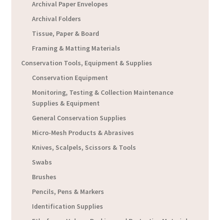
Archival Paper Envelopes
Archival Folders
Tissue, Paper & Board
Framing & Matting Materials
Conservation Tools, Equipment & Supplies
Conservation Equipment
Monitoring, Testing & Collection Maintenance
Supplies & Equipment
General Conservation Supplies
Micro-Mesh Products & Abrasives
Knives, Scalpels, Scissors & Tools
Swabs
Brushes
Pencils, Pens & Markers
Identification Supplies