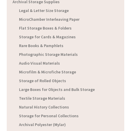
Archival Storage Supplies
Legal & Letter Size Storage
MicroChamber Interleaving Paper
Flat Storage Boxes & Folders
Storage for Cards & Magazines
Rare Books & Pamphlets
Photographic Storage Materials
Audio Visual Materials
Microfilm & Microfiche Storage
Storage of Rolled Objects
Large Boxes for Objects and Bulk Storage
Textile Storage Materials
Natural History Collections
Storage for Personal Collections
Archival Polyester (Mylar)