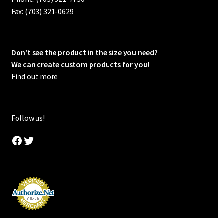
Fax: (703) 321-0629
Don't see the product in the size you need?
We can create custom products for you!
Find out more
Follow us!
Facebook
Twitter