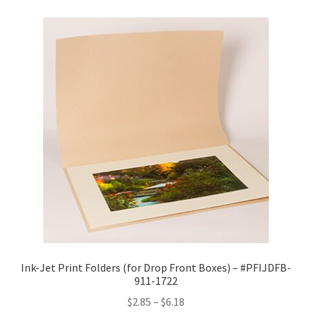
Ink-Jet Print Folders (for Drop Front Boxes) – #PFIJDFB-
911-1722
Price
$
2.85
–
$
6.18