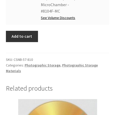
x
Box,
MicroChamber -
2,
Clamshell
#8104F-MC
MicroChamber/
Style,
See Volume Discounts
Silversafe
8-
-
3/16
#8104F-
Add to cart
x
MCS
10-
quantity
3/16
x
SKU:
CSNB-57-810
2,
Categories:
Photographic Storage
,
Photographic Storage
MicroChamber
Materials
-
#8104F-
Related products
MC
quantity