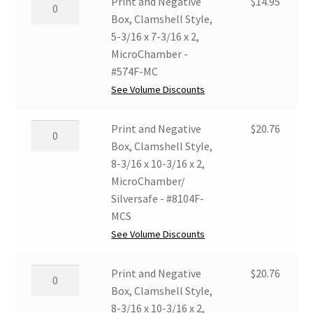
Print
Print and Negative
$
14.95
x
and
Box, Clamshell Style,
7-
Negative
5-3/16 x 7-3/16 x 2,
3/16
Box,
MicroChamber -
x
Clamshell
#574F-MC
2,
Style,
See Volume Discounts
MicroChamber/
5-
Silversafe
3/16
Print
Print and Negative
$
20.76
-
x
and
Box, Clamshell Style,
#574F-
7-
Negative
8-3/16 x 10-3/16 x 2,
MCS
3/16
Box,
MicroChamber/
quantity
x
Clamshell
Silversafe - #8104F-
2,
Style,
MCS
MicroChamber
8-
See Volume Discounts
-
3/16
#574F-
x
Print
Print and Negative
$
20.76
MC
10-
and
Box, Clamshell Style,
quantity
3/16
Negative
8-3/16 x 10-3/16 x 2,