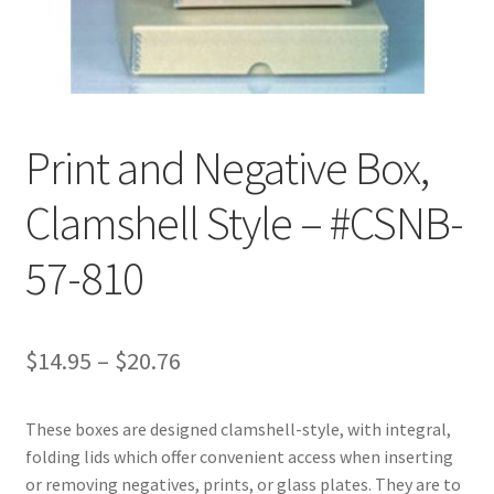
Customer Service
My Account
Print and Negative Box,
Shop
Clamshell Style – #CSNB-
Technical Information
57-810
Price
$
14.95
–
$
20.76
range:
These boxes are designed clamshell-style, with integral,
$14.95
folding lids which offer convenient access when inserting
through
or removing negatives, prints, or glass plates. They are to