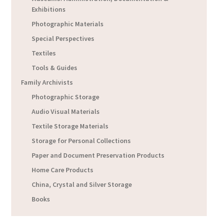
Exhibitions
Photographic Materials
Special Perspectives
Textiles
Tools & Guides
Family Archivists
Photographic Storage
Audio Visual Materials
Textile Storage Materials
Storage for Personal Collections
Paper and Document Preservation Products
Home Care Products
China, Crystal and Silver Storage
Books