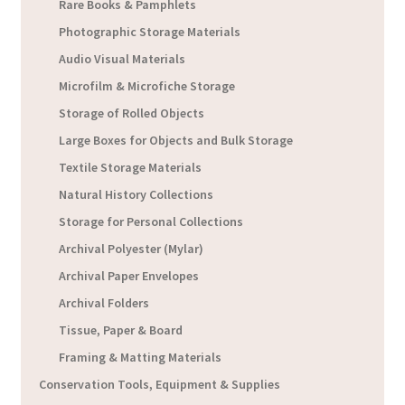
Rare Books & Pamphlets
Photographic Storage Materials
Audio Visual Materials
Microfilm & Microfiche Storage
Storage of Rolled Objects
Large Boxes for Objects and Bulk Storage
Textile Storage Materials
Natural History Collections
Storage for Personal Collections
Archival Polyester (Mylar)
Archival Paper Envelopes
Archival Folders
Tissue, Paper & Board
Framing & Matting Materials
Conservation Tools, Equipment & Supplies