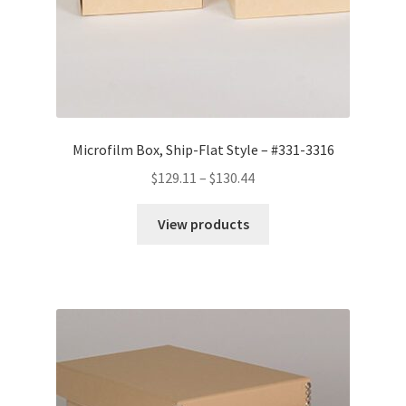
Microfilm Box, Ship-Flat Style – #331-3316
Price
$
129.11
–
$
130.44
range:
$129.11
View products
through
$130.44