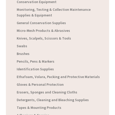
Conservation Equipment
Monitoring, Testing & Collection Maintenance
Supplies & Equipment
General Conservation Supplies
Micro-Mesh Products & Abrasives
Knives, Scalpels, Scissors & Tools
Swabs
Brushes
Pencils, Pens & Markers
Identification Supplies
Ethafoam, Volara, Packing and Protective Materials
Gloves & Personal Protection
Erasers, Sponges and Cleaning Cloths
Detergents, Cleaning and Bleaching Supplies
Tapes & Mounting Products