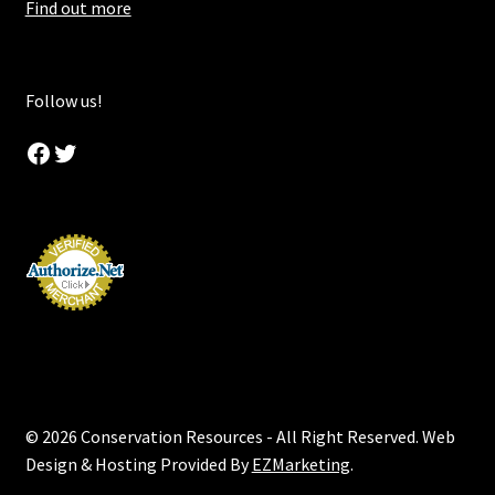
Find out more
Follow us!
Facebook
Twitter
© 2026 Conservation Resources - All Right Reserved. Web
Design & Hosting Provided By
EZMarketing
.