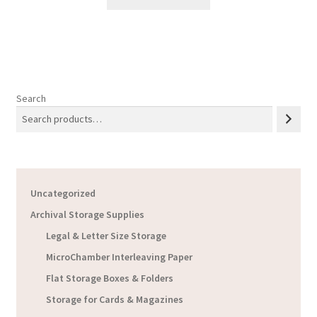
through
$19.12
Search
Uncategorized
Archival Storage Supplies
Legal & Letter Size Storage
MicroChamber Interleaving Paper
Flat Storage Boxes & Folders
Storage for Cards & Magazines