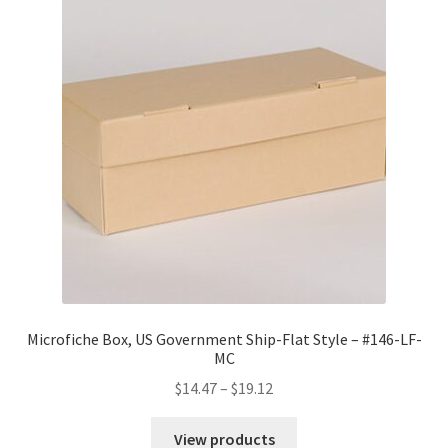
Microfiche Box, US Government Ship-Flat Style – #146-LF-
MC
Price
$
14.47
–
$
19.12
range:
$14.47
View products