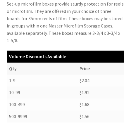
Set-up microfilm boxes provide sturdy protection for reels
of microfilm. They are offered in your choice of three
boards for 35mm reels of film. These boxes may be stored
in groups within one Master Microfilm Storage Cases,
available separately. These boxes measure 3-3/4 x 3-3/4 x
1-5/8.
Volume Discounts Available
Qty
Price
1-9
$2.04
10-99
$1.92
100-499
$1.68
500-9999
$1.56