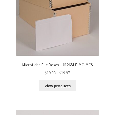
Microfiche File Boxes – #1265LF-MC-MCS
Price
$
19.03
–
$
19.97
range:
$19.03
View products
through
$19.97