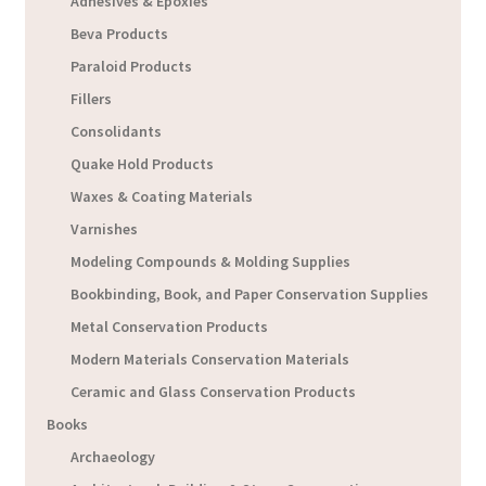
Adhesives & Epoxies
Beva Products
Paraloid Products
Fillers
Consolidants
Quake Hold Products
Waxes & Coating Materials
Varnishes
Modeling Compounds & Molding Supplies
Bookbinding, Book, and Paper Conservation Supplies
Metal Conservation Products
Modern Materials Conservation Materials
Ceramic and Glass Conservation Products
Books
Archaeology