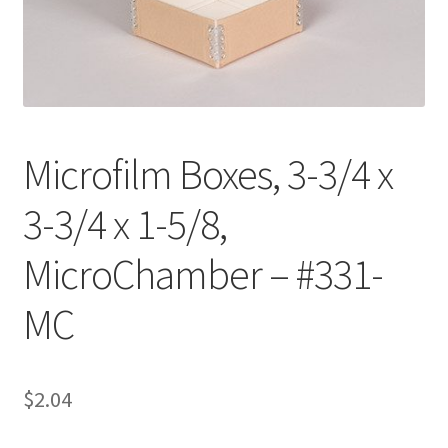
Customer Service
My Account
Shop
Microfilm Boxes, 3-3/4 x
3-3/4 x 1-5/8,
Technical Information
MicroChamber – #331-
MC
$
2.04