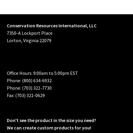
Conservation Resources International, LLC
7350-A Lockport Place
Lorton, Virginia 22079
Office Hours: 9:00am to 5:00pm EST
Phone: (800) 634-6932
Phone: (703) 321-7730
Fax: (703) 321-0629
Don't see the product in the size you need?
We can create custom products for you!