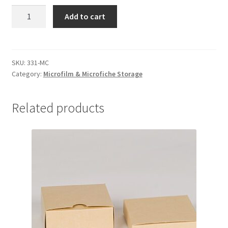
Microfilm
Add to cart
Boxes,
3-
3/4
x
SKU:
331-MC
Category:
Microfilm & Microfiche Storage
3-
3/4
x
Related products
1-
5/8,
MicroChamber
-
#331-
MC
quantity