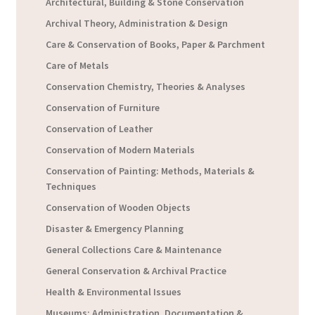
Architectural, Building & Stone Conservation
Archival Theory, Administration & Design
Care & Conservation of Books, Paper & Parchment
Care of Metals
Conservation Chemistry, Theories & Analyses
Conservation of Furniture
Conservation of Leather
Conservation of Modern Materials
Conservation of Painting: Methods, Materials &
Techniques
Conservation of Wooden Objects
Disaster & Emergency Planning
General Collections Care & Maintenance
General Conservation & Archival Practice
Health & Environmental Issues
Museums: Administration, Documentation &