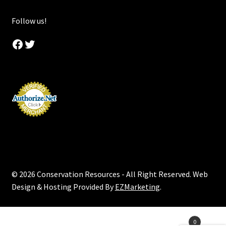
Follow us!
Facebook
Twitter
© 2026 Conservation Resources - All Right Reserved. Web
Design & Hosting Provided By
EZMarketing
.
Products
0