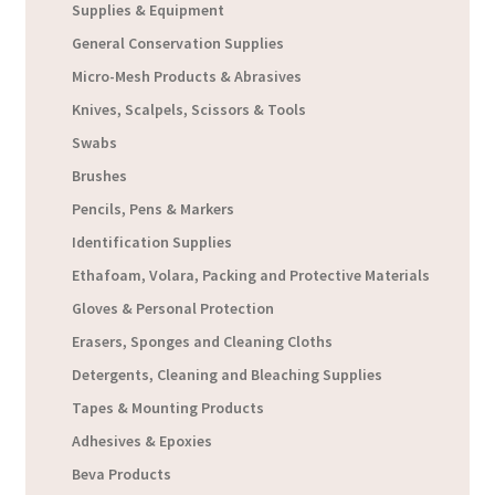
Supplies & Equipment
General Conservation Supplies
Micro-Mesh Products & Abrasives
Knives, Scalpels, Scissors & Tools
Swabs
Brushes
Pencils, Pens & Markers
Identification Supplies
Ethafoam, Volara, Packing and Protective Materials
Gloves & Personal Protection
Erasers, Sponges and Cleaning Cloths
Detergents, Cleaning and Bleaching Supplies
Tapes & Mounting Products
Adhesives & Epoxies
Beva Products