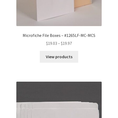
Microfiche File Boxes – #1265LF-MC-MCS
Price
$
19.03
–
$
19.97
range:
$19.03
View products
through
$19.97