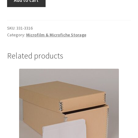
Add to cart
3/4
-
x
#331-
3-
02
3/4
SKU:
331-3316
quantity
x
Category:
Microfilm & Microfiche Storage
3/4
-
Related products
#3316-
02
quantity