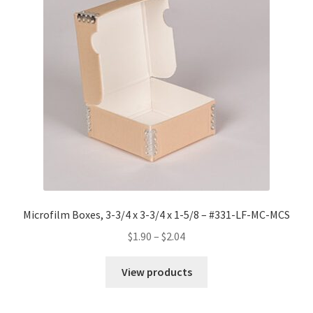
Microfilm Boxes, 3-3/4 x 3-3/4 x 1-5/8 – #331-LF-MC-MCS
Price
$
1.90
–
$
2.04
range:
$1.90
View products
through
$2.04