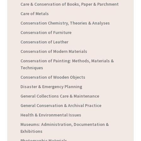
Care & Conservation of Books, Paper & Parchment
Care of Metals
Conservation Chemistry, Theories & Analyses
Conservation of Furniture
Conservation of Leather
Conservation of Modern Materials
Conservation of Painting: Methods, Materials &
Techniques
Conservation of Wooden Objects
Disaster & Emergency Planning
General Collections Care & Maintenance
General Conservation & Archival Practice
Health & Environmental Issues
Museums: Administration, Documentation &
Exhibitions
Photographic Materials