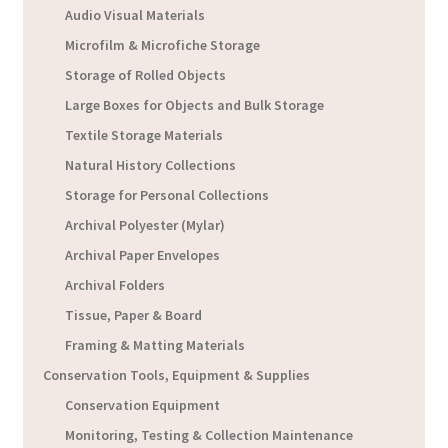
Audio Visual Materials
Microfilm & Microfiche Storage
Storage of Rolled Objects
Large Boxes for Objects and Bulk Storage
Textile Storage Materials
Natural History Collections
Storage for Personal Collections
Archival Polyester (Mylar)
Archival Paper Envelopes
Archival Folders
Tissue, Paper & Board
Framing & Matting Materials
Conservation Tools, Equipment & Supplies
Conservation Equipment
Monitoring, Testing & Collection Maintenance