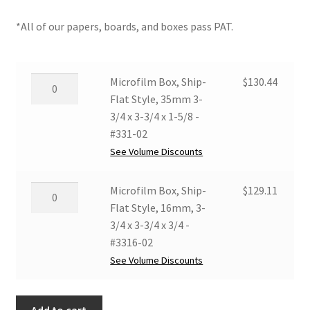
*All of our papers, boards, and boxes pass PAT.
Microfilm
Microfilm Box, Ship-
$
130.44
Box,
Flat Style, 35mm 3-
Ship-
3/4 x 3-3/4 x 1-5/8 -
Flat
#331-02
Style,
See Volume Discounts
35mm
3-
Microfilm
Microfilm Box, Ship-
$
129.11
3/4
Box,
Flat Style, 16mm, 3-
x
Ship-
3/4 x 3-3/4 x 3/4 -
3-
Flat
#3316-02
3/4
Style,
See Volume Discounts
x
16mm,
1-
3-
5/8