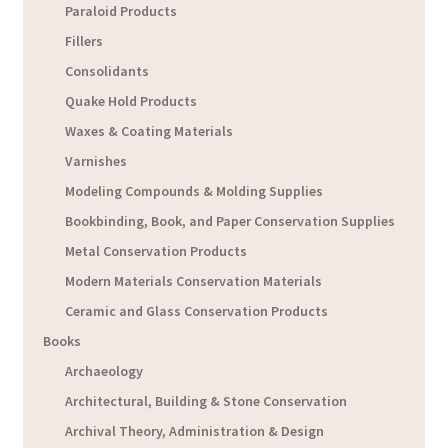
Paraloid Products
Fillers
Consolidants
Quake Hold Products
Waxes & Coating Materials
Varnishes
Modeling Compounds & Molding Supplies
Bookbinding, Book, and Paper Conservation Supplies
Metal Conservation Products
Modern Materials Conservation Materials
Ceramic and Glass Conservation Products
Books
Archaeology
Architectural, Building & Stone Conservation
Archival Theory, Administration & Design