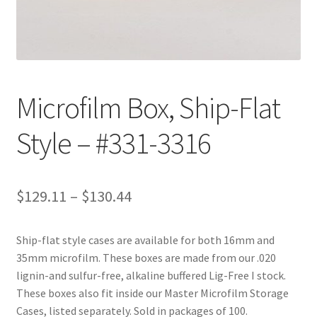
Customer Service
My Account
Microfilm Box, Ship-Flat
Shop
Style – #331-3316
Technical Information
Price
$
129.11
–
$
130.44
range:
Ship-flat style cases are available for both 16mm and
$129.11
35mm microfilm. These boxes are made from our .020
through
lignin-and sulfur-free, alkaline buffered Lig-Free I stock.
These boxes also fit inside our Master Microfilm Storage
$130.44
Cases, listed separately. Sold in packages of 100.