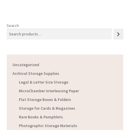
Search
Uncategorized
Archival Storage Supplies
Legal & Letter Size Storage
MicroChamber Interleaving Paper
Flat Storage Boxes & Folders
Storage for Cards & Magazines
Rare Books & Pamphlets
Photographic Storage Materials