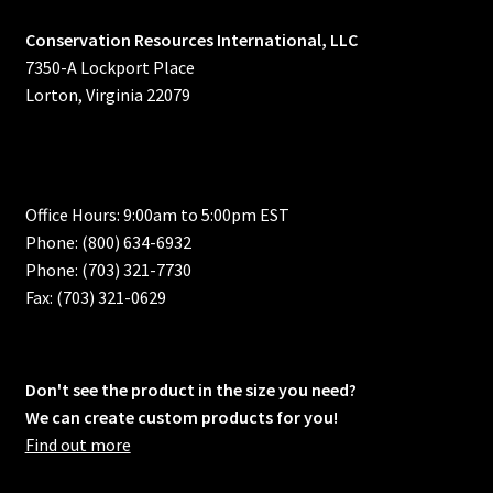
Conservation Resources International, LLC
7350-A Lockport Place
Lorton, Virginia 22079
Office Hours: 9:00am to 5:00pm EST
Phone: (800) 634-6932
Phone: (703) 321-7730
Fax: (703) 321-0629
Don't see the product in the size you need?
We can create custom products for you!
Find out more