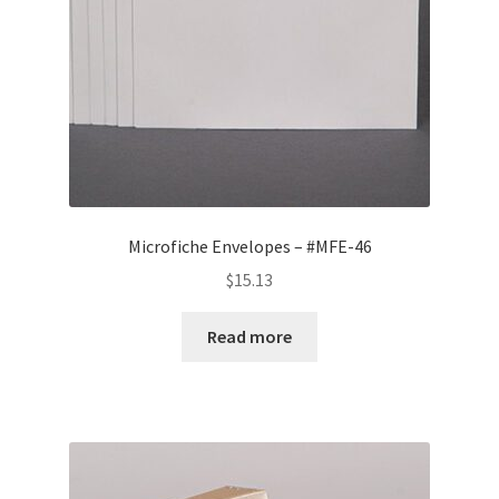
Microfiche Envelopes – #MFE-46
$
15.13
Read more