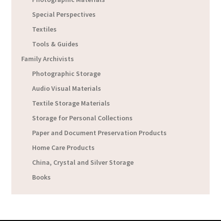
Special Perspectives
Textiles
Tools & Guides
Family Archivists
Photographic Storage
Audio Visual Materials
Textile Storage Materials
Storage for Personal Collections
Paper and Document Preservation Products
Home Care Products
China, Crystal and Silver Storage
Books