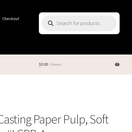
Products
Checkout
search
$
0.00
0 items
Casting Paper Pulp, Soft