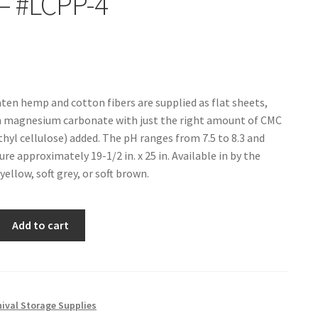
– #LCPP-4
aten hemp and cotton fibers are supplied as flat sheets,
h magnesium carbonate with just the right amount of CMC
hyl cellulose) added. The pH ranges from 7.5 to 8.3 and
e approximately 19-1/2 in. x 25 in. Available in by the
 yellow, soft grey, or soft brown.
Add to cart
hival Storage Supplies