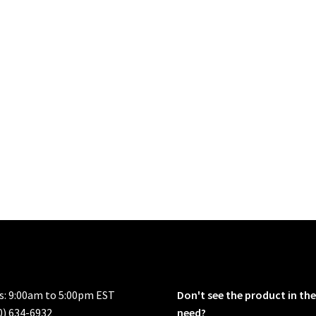
rs: 9:00am to 5:00pm EST
Don't see the product in the
0) 634-6932
need?