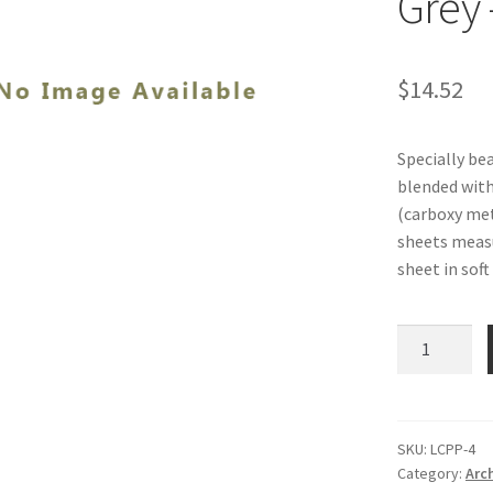
Grey 
$
14.52
Specially be
blended wit
(carboxy met
sheets measur
sheet in soft
Leaf-
Casting
Paper
Pulp,
Soft
SKU:
LCPP-4
Category:
Arc
Grey