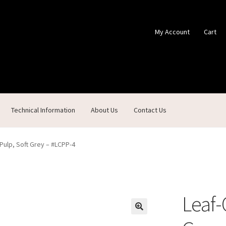
My Account
Cart
Technical Information
About Us
Contact Us
ontact Us
Custom Products
Customer Service
My Account
Shop
Pulp, Soft Grey – #LCPP-4
Leaf-