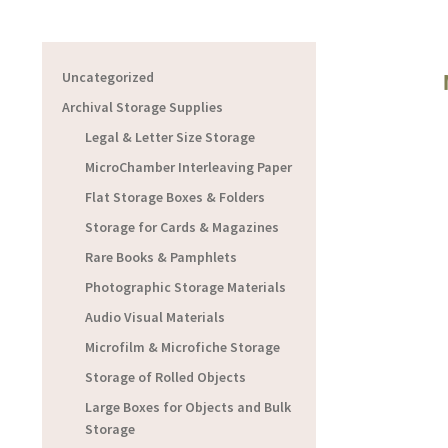
Uncategorized
Archival Storage Supplies
Legal & Letter Size Storage
MicroChamber Interleaving Paper
Flat Storage Boxes & Folders
Storage for Cards & Magazines
Rare Books & Pamphlets
Photographic Storage Materials
Audio Visual Materials
Microfilm & Microfiche Storage
Storage of Rolled Objects
Large Boxes for Objects and Bulk
Storage