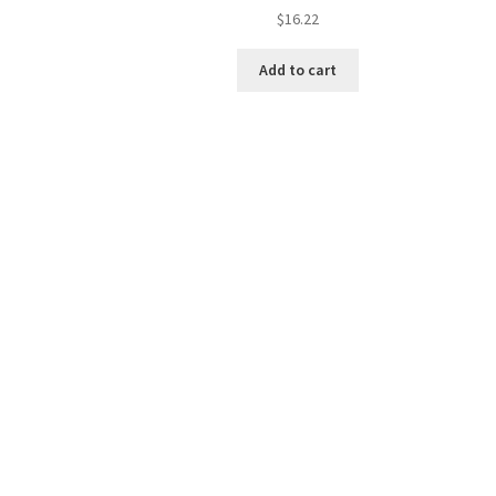
$
16.22
Add to cart