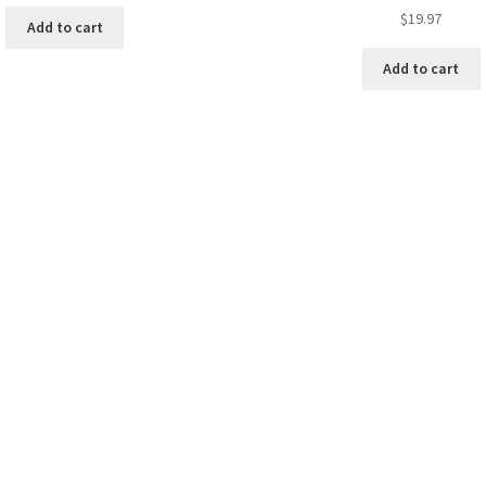
$
19.97
Add to cart
Add to cart