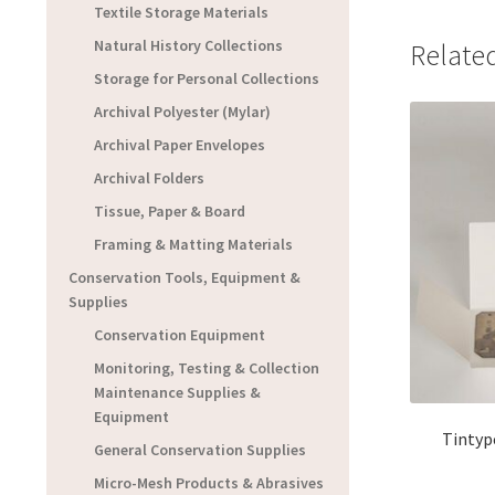
Textile Storage Materials
Natural History Collections
Relate
Storage for Personal Collections
Archival Polyester (Mylar)
Archival Paper Envelopes
Archival Folders
Tissue, Paper & Board
Framing & Matting Materials
Conservation Tools, Equipment &
Supplies
Conservation Equipment
Monitoring, Testing & Collection
Maintenance Supplies &
Equipment
Tintyp
General Conservation Supplies
Micro-Mesh Products & Abrasives