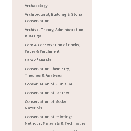
Archaeology
Architectural, Building & Stone
Conservation
Archival Theory, Administration
& Design
Care & Conservation of Books,
Paper & Parchment
Care of Metals
Conservation Chemistry,
Theories & Analyses
Conservation of Furniture
Conservation of Leather
Conservation of Modern
Materials
Conservation of Painting:
Methods, Materials & Techniques