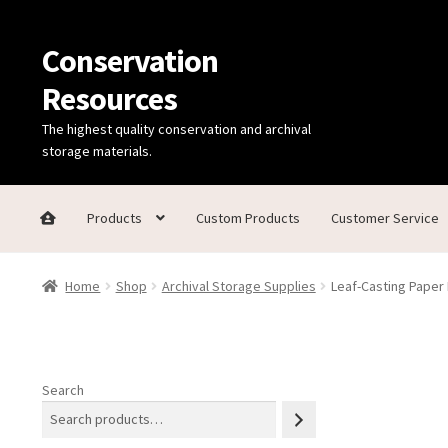
Conservation
Skip
Skip
to
to
Resources
navigation
content
The highest quality conservation and archival
storage materials.
Products
Custom Products
Customer Service
Home
Thanks for contacting us!
About Us
Cart
Checkout
C
Home
Shop
Archival Storage Supplies
Leaf-Casting Paper 
Technical Information
Search