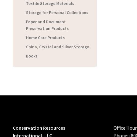
Textile Storage Materials
Storage for Personal Collections
Paper and Document
Preservation Products
Home Care Products
China, Crystal and Silver Storage
Books
Conservation Resources
Office Hou
International, LLC
Phone: (80