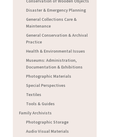
Conservation of Wooden Objects
Disaster & Emergency Planning
General Collections Care &
Maintenance
General Conservation & Archival
Practice
Health & Environmental Issues
Museums: Administration,
Documentation & Exhibitions
Photographic Materials
Special Perspectives
Textiles
Tools & Guides
Family Archivists
Photographic Storage
Audio Visual Materials