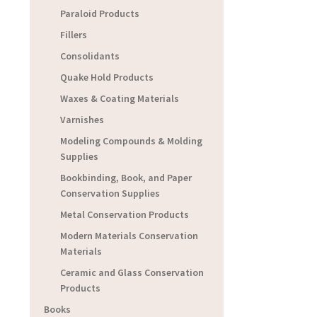
Paraloid Products
Fillers
Consolidants
Quake Hold Products
Waxes & Coating Materials
Varnishes
Modeling Compounds & Molding
Supplies
Bookbinding, Book, and Paper
Conservation Supplies
Metal Conservation Products
Modern Materials Conservation
Materials
Ceramic and Glass Conservation
Products
Books