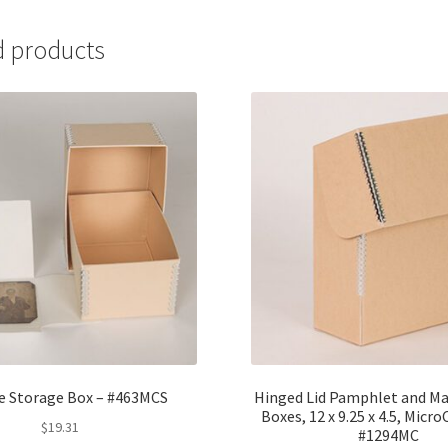
-
#LCPP-
d products
4
quantity
e Storage Box – #463MCS
Hinged Lid Pamphlet and Ma
Boxes, 12 x 9.25 x 4.5, Mic
$
19.31
#1294MC