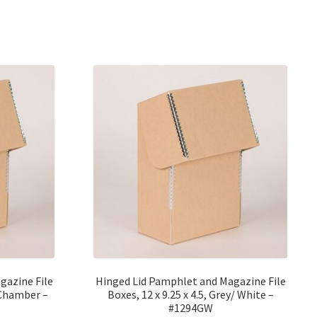
gazine File
Hinged Lid Pamphlet and Magazine File
roChamber –
Boxes, 12 x 9.25 x 4.5, Grey/ White –
#1294GW