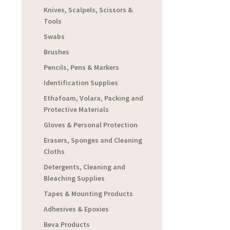
Knives, Scalpels, Scissors &
Tools
Swabs
Brushes
Pencils, Pens & Markers
Identification Supplies
Ethafoam, Volara, Packing and
Protective Materials
Gloves & Personal Protection
Erasers, Sponges and Cleaning
Cloths
Detergents, Cleaning and
Bleaching Supplies
Tapes & Mounting Products
Adhesives & Epoxies
Beva Products