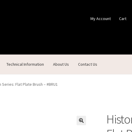
My Account
Cart
Technical Information
About Us
Contact Us
ontact Us
Custom Products
Customer Service
My Account
Shop
 Series: Flat Plate Brush – #BRU1
Histo