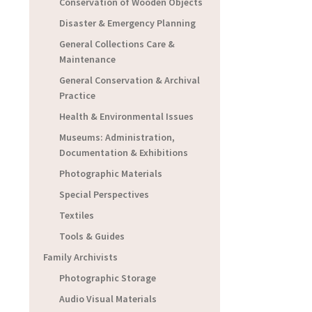
Conservation of Wooden Objects
Disaster & Emergency Planning
General Collections Care &
Maintenance
General Conservation & Archival
Practice
Health & Environmental Issues
Museums: Administration,
Documentation & Exhibitions
Photographic Materials
Special Perspectives
Textiles
Tools & Guides
Family Archivists
Photographic Storage
Audio Visual Materials