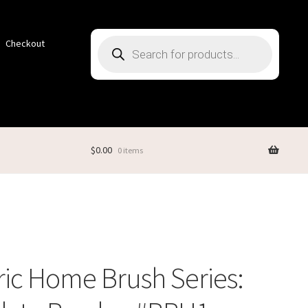
Products
Checkout
search
$
0.00
0 items
ric Home Brush Series: