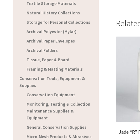
Textile Storage Materials
Natural History Collections
Relate
Storage for Personal Collections
Archival Polyester (Mylar)
Archival Paper Envelopes
Archival Folders
Tissue, Paper & Board
Framing & Matting Materials
Conservation Tools, Equipment &
Supplies
Conservation Equipment
Monitoring, Testing & Collection
Maintenance Supplies &
Equipment
General Conservation Supplies
Jade “R” R
Micro-Mesh Products & Abrasives