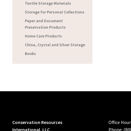
Textile Storage Materials
Storage for Personal Collections
Paper and Document
Preservation Products
Home Care Products
China, Crystal and Silver Storage
Books
Conservation Resources
Office Hou
International, LLC
Phone: (80