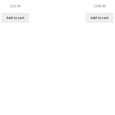
$
22.39
$
108.90
Add to cart
Add to cart