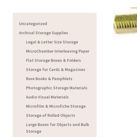
Uncategorized
Archival Storage Supplies
Legal & Letter Size Storage
MicroChamber Interleaving Paper
Flat Storage Boxes & Folders
Storage for Cards & Magazines
Rare Books & Pamphlets
Photographic Storage Materials
Audio Visual Materials
Microfilm & Microfiche Storage
Storage of Rolled Objects
Large Boxes for Objects and Bulk
Storage