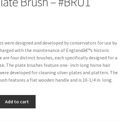
Plate Brush – #BRU1
s were designed and developed by conservators for use by
harged with the maintenance of Englandâ€™s historic
 are four distinct brushes, each specifically designed for a
ask. The plate brushes feature one- inch long horse hair
 were developed for cleaning silver plates and platters. The
ush features a flat wooden handle and is 10-1/4 in. long.
Add to cart