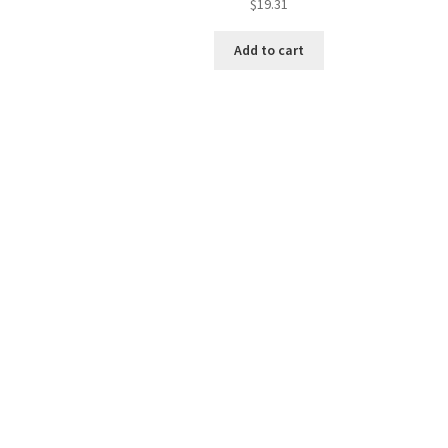
$
19.31
Add to cart