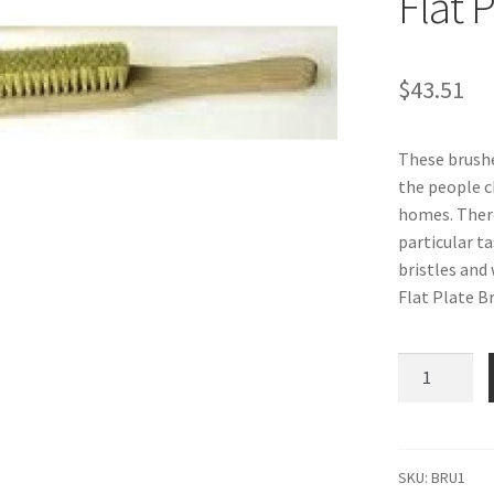
Flat 
$
43.51
These brushe
the people c
homes. There
particular t
bristles and
Flat Plate Br
Historic
Home
Brush
Series:
Flat
SKU:
BRU1