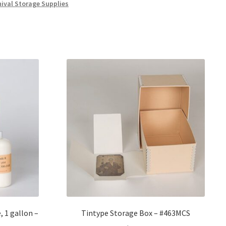
hival Storage Supplies
, 1 gallon –
Tintype Storage Box – #463MCS