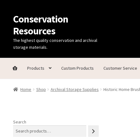
Conservation
Skip
Skip
to
to
Resources
navigation
content
The highest quality conservation and archival
storage materials.
Products
Custom Products
Customer Service
Home
Thanks for contacting us!
About Us
Cart
Checkout
C
Home
Shop
Archival Storage Supplies
Historic Home Brush
Technical Information
Search