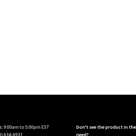
rs: 9:00am to 5:00pm EST
Don't see the product in the
0) 634-6932
need?