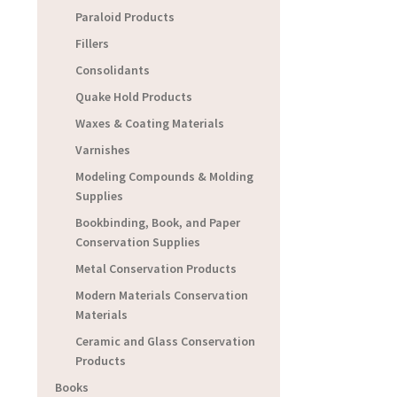
Paraloid Products
Fillers
Consolidants
Quake Hold Products
Waxes & Coating Materials
Varnishes
Modeling Compounds & Molding
Supplies
Bookbinding, Book, and Paper
Conservation Supplies
Metal Conservation Products
Modern Materials Conservation
Materials
Ceramic and Glass Conservation
Products
Books