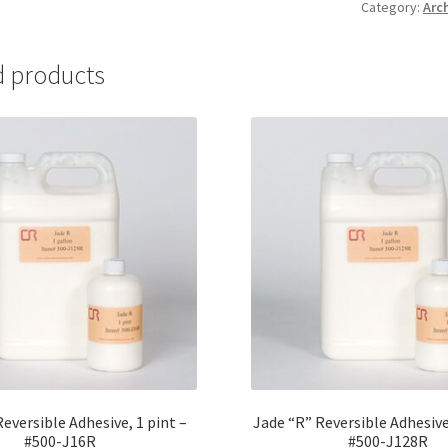
Category:
Arc
Plate
Brush
-
d products
#BRU1
quantity
eversible Adhesive, 1 pint –
Jade “R” Reversible Adhesive
#500-J16R
#500-J128R