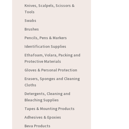
Knives, Scalpels, Scissors &
Tools
Swabs
Brushes
Pencils, Pens & Markers
Identification Supplies
Ethafoam, Volara, Packing and
Protective Materials
Gloves & Personal Protection
Erasers, Sponges and Cleaning
Cloths
Detergents, Cleaning and
Bleaching Supplies
Tapes & Mounting Products
Adhesives & Epoxies
Beva Products