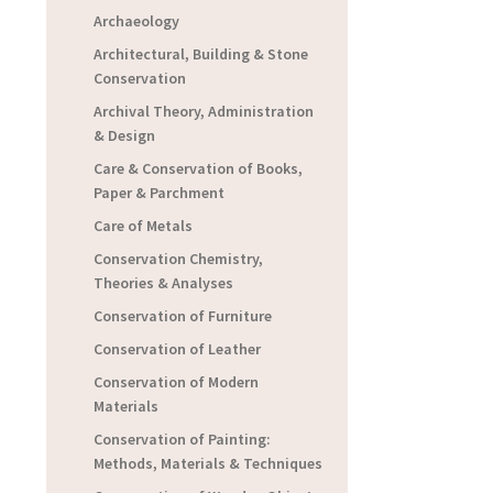
Archaeology
Architectural, Building & Stone
Conservation
Archival Theory, Administration
& Design
Care & Conservation of Books,
Paper & Parchment
Care of Metals
Conservation Chemistry,
Theories & Analyses
Conservation of Furniture
Conservation of Leather
Conservation of Modern
Materials
Conservation of Painting:
Methods, Materials & Techniques