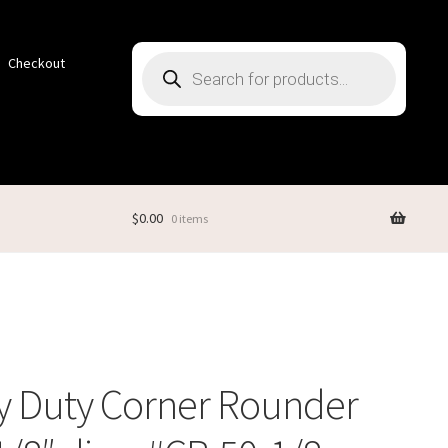
Products
Checkout
search
$
0.00
0 items
y Duty Corner Rounder