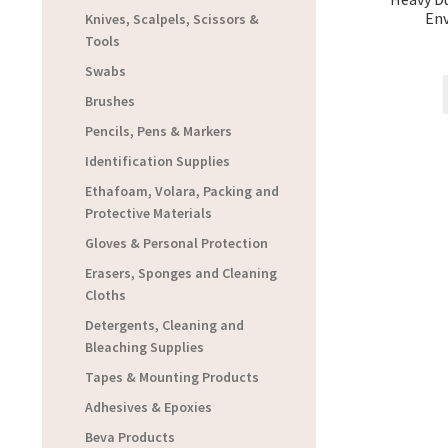
Env
Knives, Scalpels, Scissors &
Tools
Swabs
Brushes
Pencils, Pens & Markers
Identification Supplies
Ethafoam, Volara, Packing and
Protective Materials
Gloves & Personal Protection
Erasers, Sponges and Cleaning
Cloths
Detergents, Cleaning and
Bleaching Supplies
Tapes & Mounting Products
Adhesives & Epoxies
Beva Products