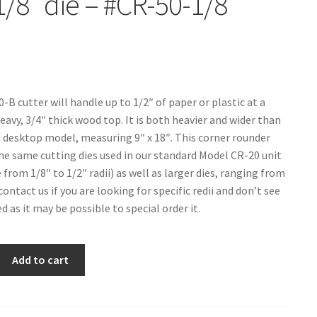
1/8″ die – #CR-50-1/8
-B cutter will handle up to 1/2″ of paper or plastic at a
eavy, 3/4″ thick wood top. It is both heavier and wider than
 desktop model, measuring 9″ x 18″. This corner rounder
the same cutting dies used in our standard Model CR-20 unit
from 1/8″ to 1/2″ radii) as well as larger dies, ranging from
 contact us if you are looking for specific redii and don’t see
 as it may be possible to special order it.
Add to cart