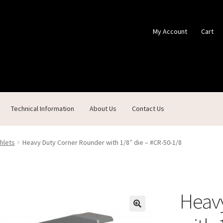
My Account
Cart
Technical Information
About Us
Contact Us
ontact Us
Custom Products
Customer Service
My Account
Shop
hlets
Heavy Duty Corner Rounder with 1/8″ die – #CR-50-1/8
Heav