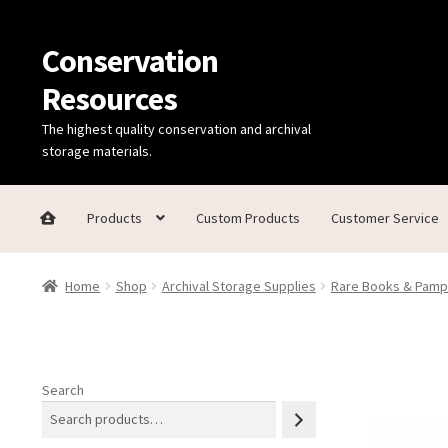
Conservation
Skip
Skip
to
to
Resources
navigation
content
The highest quality conservation and archival
storage materials.
Products
Custom Products
Customer Service
Home
Thanks for contacting us!
About Us
Cart
Checkout
C
Home
Shop
Archival Storage Supplies
Rare Books & Pamp
Technical Information
Search