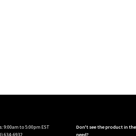
rs: 9:00am to 5:00pm EST
Don't see the product in the
0) 634-6932
need?