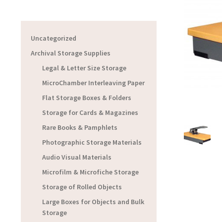
Uncategorized
Archival Storage Supplies
Legal & Letter Size Storage
MicroChamber Interleaving Paper
Flat Storage Boxes & Folders
Storage for Cards & Magazines
Rare Books & Pamphlets
Photographic Storage Materials
Audio Visual Materials
Microfilm & Microfiche Storage
Storage of Rolled Objects
Large Boxes for Objects and Bulk
Storage