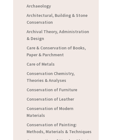
Archaeology
Architectural, Building & Stone
Conservation
Archival Theory, Administration
& Design
Care & Conservation of Books,
Paper & Parchment
Care of Metals
Conservation Chemistry,
Theories & Analyses
Conservation of Furniture
Conservation of Leather
Conservation of Modern
Materials
Conservation of Painting:
Methods, Materials & Techniques