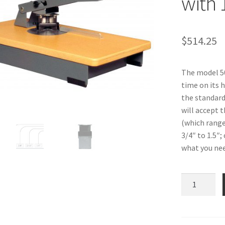
with 
$
514.25
The model 50
time on its h
the standard
will accept 
(which range 
3/4″ to 1.5″;
what you need
Heavy
Duty
Corner
Rounder