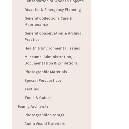
Conservation of Wooden Objects
Disaster & Emergency Planning
General Collections Care &
Maintenance
General Conservation & Archival
Practice
Health & Environmental Issues
Museums: Administration,
Documentation & Exhibitions
Photographic Materials
Special Perspectives
Textiles
Tools & Guides
Family Archivists
Photographic Storage
Audio Visual Materials