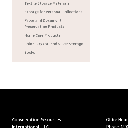
Textile Storage Materials
Storage for Personal Collections
Paper and Document
Preservation Products
Home Care Products
China, Crystal and Silver Storage
Books
Conservation Resources
Office Hou
International, LLC
Phone: (80