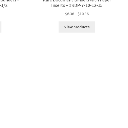
-1/2
Inserts – #RDP-7-10-12-15
Price
$
6.36
–
$
10.36
range:
$6.36
View products
through
$10.36