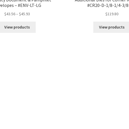
elopes – #ENV-LT-LG
#CR20-D-1/8-1/4-3/8
Price
$
43.56
–
$
45.93
$
119.80
range:
$43.56
View products
View products
through
$45.93