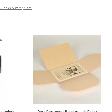
e Books & Pamphlets
Rounders –
Rare Document Binders with Paper