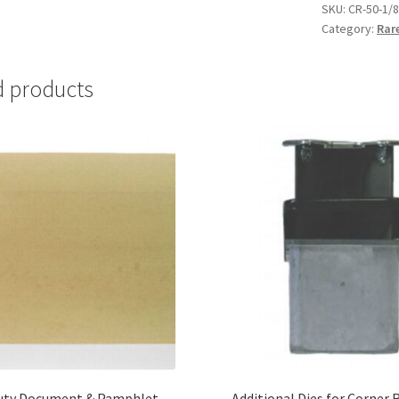
with
SKU:
CR-50-1/8
Category:
Rar
1/8"
die
-
d products
#CR-
50-
1/8
quantity
uty Document & Pamphlet
Additional Dies for Corner 