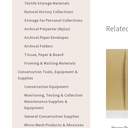
Textile Storage Materials
Natural History Collections
Storage for Personal Collections
Relate
Archival Polyester (Mylar)
Archival Paper Envelopes
Archival Folders
Tissue, Paper & Board
Framing & Matting Materials
Conservation Tools, Equipment &
Supplies
Conservation Equipment
Monitoring, Testing & Collection
Maintenance Supplies &
Equipment
General Conservation Supplies
Micro-Mesh Products & Abrasives
Heavy D