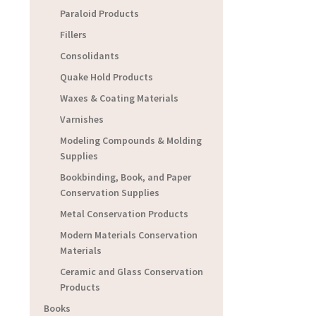
Paraloid Products
Fillers
Consolidants
Quake Hold Products
Waxes & Coating Materials
Varnishes
Modeling Compounds & Molding
Supplies
Bookbinding, Book, and Paper
Conservation Supplies
Metal Conservation Products
Modern Materials Conservation
Materials
Ceramic and Glass Conservation
Products
Books