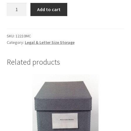
Half-
Add to cart
Width
(2.5")
Document
Cases,12-
SKU:
12210MC
Category:
Legal & Letter Size Storage
1/4
x
10-
Related products
1/4
x
2-
1/2,
MicroChamber
-
#12210MC
quantity