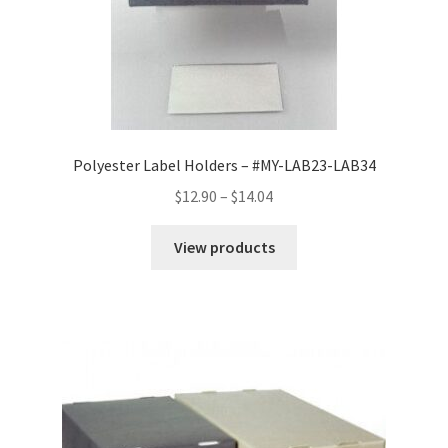
Polyester Label Holders – #MY-LAB23-LAB34
Price
$
12.90
–
$
14.04
range:
$12.90
View products
through
$14.04