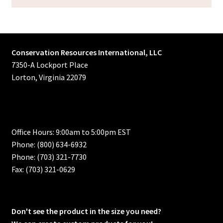
Conservation Resources International, LLC
7350-A Lockport Place
Lorton, Virginia 22079
Office Hours: 9:00am to 5:00pm EST
Phone: (800) 634-6932
Phone: (703) 321-7730
Fax: (703) 321-0629
Don't see the product in the size you need?