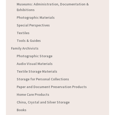
Museums: Administration, Documentation &
Exhibitions
Photographic Materials
Special Perspectives
Textiles
Tools & Guides
Family Archivists
Photographic Storage
Audio Visual Materials
Textile Storage Materials
Storage for Personal Collections
Paper and Document Preservation Products
Home Care Products
China, Crystal and Silver Storage
Books