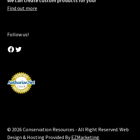
We can create custom products for you!
Find out more
Follow us!
Facebook
Twitter
© 2026 Conservation Resources - All Right Reserved. Web
Design & Hosting Provided By
EZMarketing
.