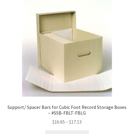
Support/ Spacer Bars for Cubic Foot Record Storage Boxes
– #SSB-FBLT-FBLG
Price
$
16.65
–
$
17.13
range: