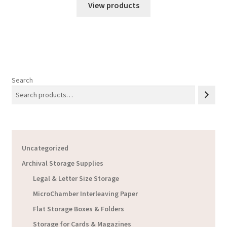
$16.65
View products
through
$17.13
Search
Uncategorized
Archival Storage Supplies
Legal & Letter Size Storage
MicroChamber Interleaving Paper
Flat Storage Boxes & Folders
Storage for Cards & Magazines