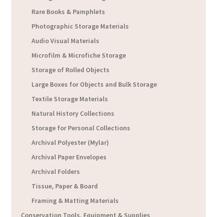
Rare Books & Pamphlets
Photographic Storage Materials
Audio Visual Materials
Microfilm & Microfiche Storage
Storage of Rolled Objects
Large Boxes for Objects and Bulk Storage
Textile Storage Materials
Natural History Collections
Storage for Personal Collections
Archival Polyester (Mylar)
Archival Paper Envelopes
Archival Folders
Tissue, Paper & Board
Framing & Matting Materials
Conservation Tools, Equipment & Supplies