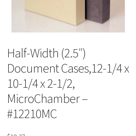
Customer Service
My Account
Shop
Half-Width (2.5″)
Document Cases,12-1/4 x
Technical Information
10-1/4 x 2-1/2,
MicroChamber –
#12210MC