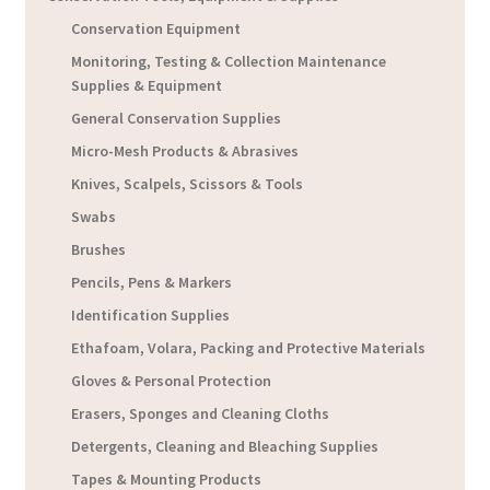
Conservation Equipment
Monitoring, Testing & Collection Maintenance
Supplies & Equipment
General Conservation Supplies
Micro-Mesh Products & Abrasives
Knives, Scalpels, Scissors & Tools
Swabs
Brushes
Pencils, Pens & Markers
Identification Supplies
Ethafoam, Volara, Packing and Protective Materials
Gloves & Personal Protection
Erasers, Sponges and Cleaning Cloths
Detergents, Cleaning and Bleaching Supplies
Tapes & Mounting Products