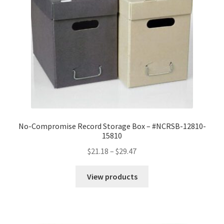
No-Compromise Record Storage Box – #NCRSB-12810-
15810
Price
$
21.18
–
$
29.47
range:
$21.18
View products
through
$29.47