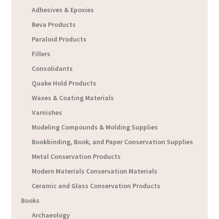
Adhesives & Epoxies
Beva Products
Paraloid Products
Fillers
Consolidants
Quake Hold Products
Waxes & Coating Materials
Varnishes
Modeling Compounds & Molding Supplies
Bookbinding, Book, and Paper Conservation Supplies
Metal Conservation Products
Modern Materials Conservation Materials
Ceramic and Glass Conservation Products
Books
Archaeology