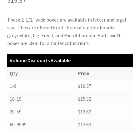
$
19.37
These 2-1/2″ wide boxes are available in letter and legal
size. They are offered in all three of our box boards:
grey/white, Lig-Free I, and MicroChamber. Half- width
boxes are ideal for smaller collections.
Volume Discounts Available
Qty
Price
1-9
$19.37
10-19
$15.32
20-59
$13.62
60-9999
$12.83