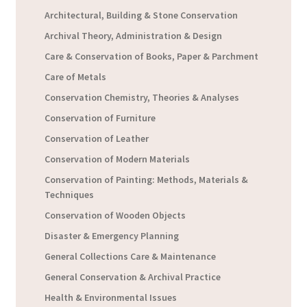
Architectural, Building & Stone Conservation
Archival Theory, Administration & Design
Care & Conservation of Books, Paper & Parchment
Care of Metals
Conservation Chemistry, Theories & Analyses
Conservation of Furniture
Conservation of Leather
Conservation of Modern Materials
Conservation of Painting: Methods, Materials &
Techniques
Conservation of Wooden Objects
Disaster & Emergency Planning
General Collections Care & Maintenance
General Conservation & Archival Practice
Health & Environmental Issues