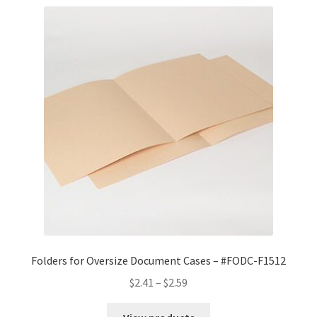
Folders for Oversize Document Cases – #FODC-F1512
Price
$
2.41
–
$
2.59
range:
$2.41