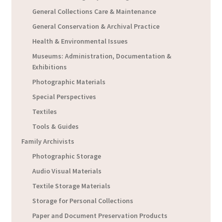
General Collections Care & Maintenance
General Conservation & Archival Practice
Health & Environmental Issues
Museums: Administration, Documentation &
Exhibitions
Photographic Materials
Special Perspectives
Textiles
Tools & Guides
Family Archivists
Photographic Storage
Audio Visual Materials
Textile Storage Materials
Storage for Personal Collections
Paper and Document Preservation Products