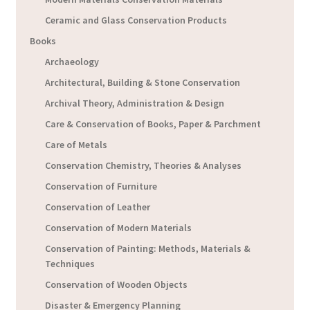
Ceramic and Glass Conservation Products
Books
Archaeology
Architectural, Building & Stone Conservation
Archival Theory, Administration & Design
Care & Conservation of Books, Paper & Parchment
Care of Metals
Conservation Chemistry, Theories & Analyses
Conservation of Furniture
Conservation of Leather
Conservation of Modern Materials
Conservation of Painting: Methods, Materials &
Techniques
Conservation of Wooden Objects
Disaster & Emergency Planning