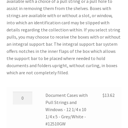
available with a choice of a pull string or a pull hole to
assist in removing them from the shelves. Boxes with
strings are available with or without a slot, or window,
into which an identification card may be slipped with
details regarding the collection within. If you select string
pulls, you may choose to receive the boxes with or without
an integral support bar. The integral support bar system
offers notches in the inner flaps of the box which allows
the support bar to be placed where needed to hold
documents and folders upright, without curling, in boxes
which are not completely filled.
Document
Document Cases with
$
13.62
Cases
Pull Strings and
with
Windows - 12 1/4 x 10
Pull
1/4 x 5 - Grey/White -
Strings
#12510GW