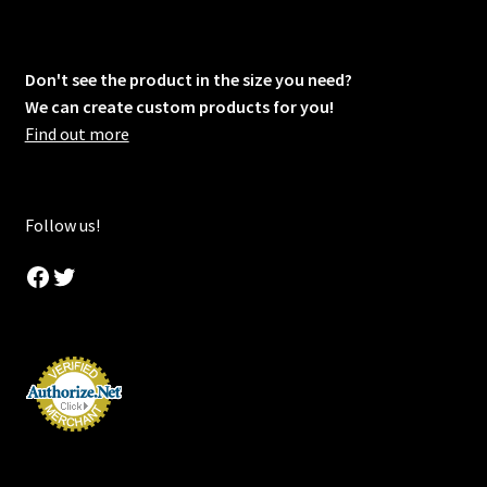
Don't see the product in the size you need?
We can create custom products for you!
Find out more
Follow us!
Facebook
Twitter