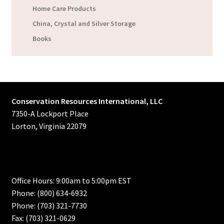
Home Care Products
China, Crystal and Silver Storage
Books
Conservation Resources International, LLC
7350-A Lockport Place
Lorton, Virginia 22079
Office Hours: 9:00am to 5:00pm EST
Phone: (800) 634-6932
Phone: (703) 321-7730
Fax: (703) 321-0629