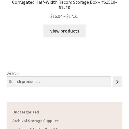
Corrugated Half-Width Record Storage Box – #61510-
61210
Price
$
16.04
–
$
17.25
range:
$16.04
View products
through
$17.25
Search
Uncategorized
Archival Storage Supplies