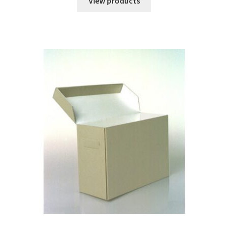
View products
through
$2.59