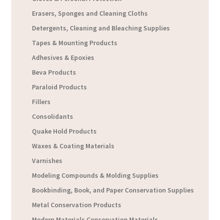
Erasers, Sponges and Cleaning Cloths
Detergents, Cleaning and Bleaching Supplies
Tapes & Mounting Products
Adhesives & Epoxies
Beva Products
Paraloid Products
Fillers
Consolidants
Quake Hold Products
Waxes & Coating Materials
Varnishes
Modeling Compounds & Molding Supplies
Bookbinding, Book, and Paper Conservation Supplies
Metal Conservation Products
Modern Materials Conservation Materials