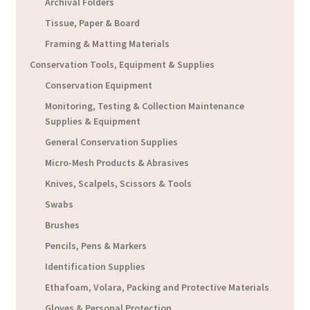
Archival Folders
Tissue, Paper & Board
Framing & Matting Materials
Conservation Tools, Equipment & Supplies
Conservation Equipment
Monitoring, Testing & Collection Maintenance
Supplies & Equipment
General Conservation Supplies
Micro-Mesh Products & Abrasives
Knives, Scalpels, Scissors & Tools
Swabs
Brushes
Pencils, Pens & Markers
Identification Supplies
Ethafoam, Volara, Packing and Protective Materials
Gloves & Personal Protection