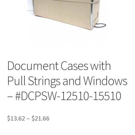
Customer Service
My Account
Shop
Document Cases with
Technical Information
Pull Strings and Windows
– #DCPSW-12510-15510
Price
$
13.62
–
$
21.66
range: