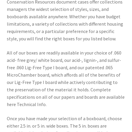
Conservation Resources document cases offer collections
$13.62
managers the widest selection of styles, sizes, and
through
boxboards available anywhere. Whether you have budget
limitations, a variety of collections with different housing
$21.66
requirements, or a particular preference for a specific
style, you will find the right boxes for you listed below.
All of our boxes are readily available in your choice of .060
acid- free grey/ white board, our acid-, lignin-, and sulfur-
free .060 Lig-Free Type I board, and our patented .065
MicroChamber board, which affords all of the benefits of
our Lig-Free Type I board while actively contributing to
the preservation of the material it holds. Complete
specifications on all of our papers and boards are available
here Technical Info.
Once you have made your selection of a boxboard, choose
either 2.5 in. or 5 in. wide boxes. The 5 in. boxes are