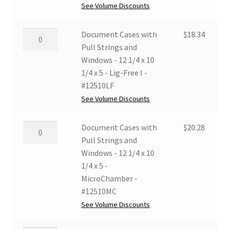
and
See Volume Discounts
Windows
-
Document
Document Cases with
$
18.34
12
Cases
Pull Strings and
1/4
with
Windows - 12 1/4 x 10
x
Pull
1/4 x 5 - Lig-Free I -
10
Strings
#12510LF
1/4
and
See Volume Discounts
x
Windows
5
-
Document
Document Cases with
$
20.28
-
12
Cases
Pull Strings and
Grey/White
1/4
with
Windows - 12 1/4 x 10
-
x
Pull
1/4 x 5 -
#12510GW
10
Strings
MicroChamber -
quantity
1/4
and
#12510MC
x
Windows
See Volume Discounts
5
-
-