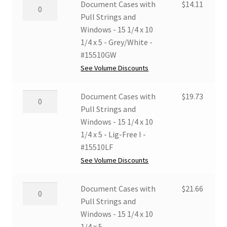
12
Document
Document Cases with
$
14.11
Lig-
1/4
Cases
Pull Strings and
Free
x
with
Windows - 15 1/4 x 10
I
10
Pull
1/4 x 5 - Grey/White -
-
1/4
Strings
#15510GW
#12510LF
x
and
See Volume Discounts
quantity
5
Windows
-
-
Document
Document Cases with
$
19.73
MicroChamber
15
Cases
Pull Strings and
-
1/4
with
Windows - 15 1/4 x 10
#12510MC
x
Pull
1/4 x 5 - Lig-Free I -
quantity
10
Strings
#15510LF
1/4
and
See Volume Discounts
x
Windows
5
-
Document
Document Cases with
$
21.66
-
15
Cases
Pull Strings and
Grey/White
1/4
with
Windows - 15 1/4 x 10
-
x
Pull
1/4 x 5 -