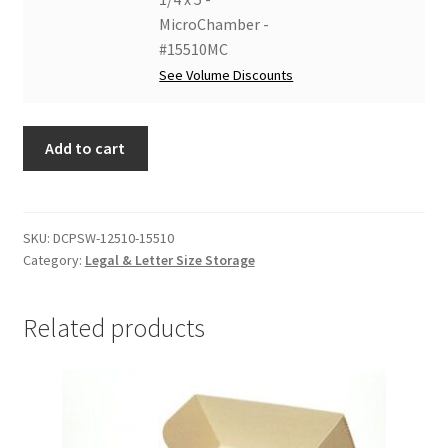
#15510GW
10
Strings
MicroChamber -
quantity
1/4
and
#15510MC
x
Windows
See Volume Discounts
5
-
-
15
Lig-
Add to cart
1/4
Free
x
I
10
-
1/4
SKU:
DCPSW-12510-15510
#15510LF
x
Category:
Legal & Letter Size Storage
quantity
5
-
Related products
MicroChamber
-
#15510MC
quantity