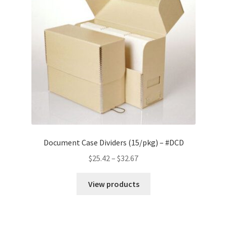
Document Case Dividers (15/pkg) – #DCD
Price
$
25.42
–
$
32.67
range:
$25.42
View products
through
$32.67