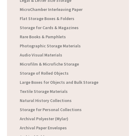
Legal & Letter Size Storage
MicroChamber Interleaving Paper
Flat Storage Boxes & Folders
Storage for Cards & Magazines
Rare Books & Pamphlets
Photographic Storage Materials
Audio Visual Materials
Microfilm & Microfiche Storage
Storage of Rolled Objects
Large Boxes for Objects and Bulk Storage
Textile Storage Materials
Natural History Collections
Storage for Personal Collections
Archival Polyester (Mylar)
Archival Paper Envelopes