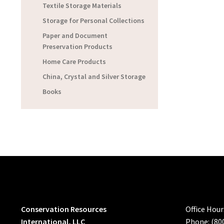
Textile Storage Materials
Storage for Personal Collections
Paper and Document
Preservation Products
Home Care Products
China, Crystal and Silver Storage
Books
Conservation Resources
Office Hou
International, LLC
Phone: (80