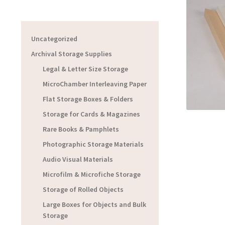
Uncategorized
Archival Storage Supplies
Legal & Letter Size Storage
MicroChamber Interleaving Paper
Flat Storage Boxes & Folders
Storage for Cards & Magazines
Rare Books & Pamphlets
Photographic Storage Materials
Audio Visual Materials
Microfilm & Microfiche Storage
Storage of Rolled Objects
Large Boxes for Objects and Bulk
Storage