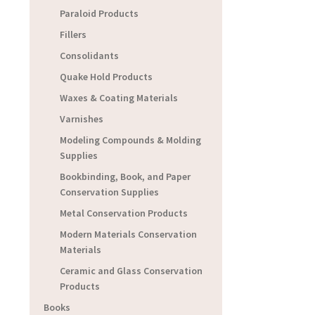
Paraloid Products
Fillers
Consolidants
Quake Hold Products
Waxes & Coating Materials
Varnishes
Modeling Compounds & Molding
Supplies
Bookbinding, Book, and Paper
Conservation Supplies
Metal Conservation Products
Modern Materials Conservation
Materials
Ceramic and Glass Conservation
Products
Books