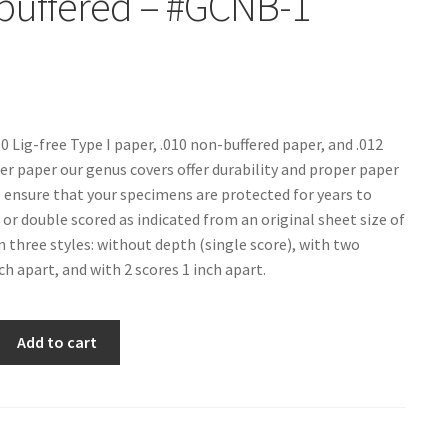
buffered – #GCNB-1
10 Lig-free Type I paper, .010 non-buffered paper, and .012
 paper our genus covers offer durability and proper paper
 ensure that your specimens are protected for years to
 or double scored as indicated from an original sheet size of
in three styles: without depth (single score), with two
ch apart, and with 2 scores 1 inch apart.
Add to cart