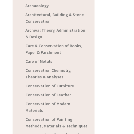
Archaeology
Architectural, Building & Stone
Conservation
Archival Theory, Administration
& Design
Care & Conservation of Books,
Paper & Parchment
Care of Metals
Conservation Chemistry,
Theories & Analyses
Conservation of Furniture
Conservation of Leather
Conservation of Modern
Materials
Conservation of Painting:
Methods, Materials & Techniques