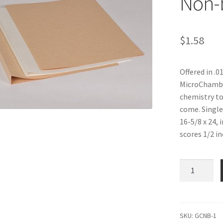
Non-
$
1.58
Offered in .0
MicroChamber
chemistry to
come. Single
16-5/8 x 24, 
scores 1/2 in
Genus
Covers,
no
score,
.010
SKU:
GCNB-1