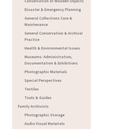
Conservation of Wooden Objects
Disaster & Emergency Planning
General Collections Care &
Maintenance
General Conservation & Archival
Practice
Health & Environmental Issues
Museums: Administration,
Documentation & Exhibitions
Photographic Materials
Special Perspectives
Textiles
Tools & Guides
Family Archivists
Photographic Storage
Audio Visual Materials