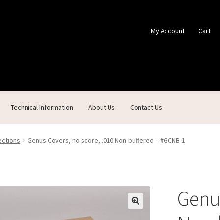
My Account
Cart
Technical Information
About Us
Contact Us
ontact Us
Custom Products
Customer Service
My Account
Shop
ections
Genus Covers, no score, .010 Non-buffered – #GCNB-1
Genus