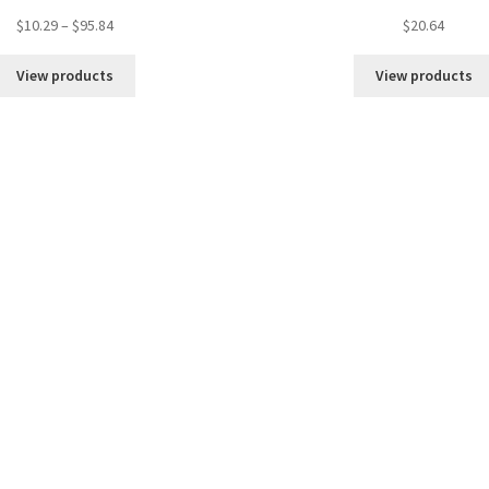
Price
$
10.29
–
$
95.84
$
20.64
range:
$10.29
View products
View products
through
$95.84