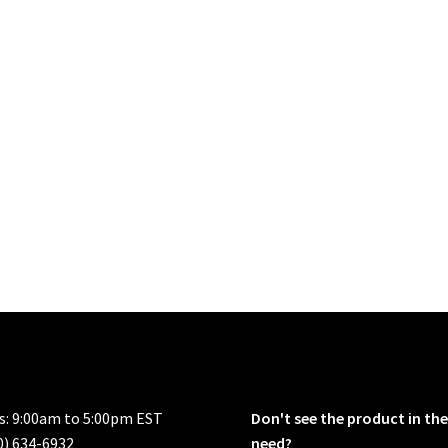
rs: 9:00am to 5:00pm EST
Don't see the product in the
0) 634-6932
need?