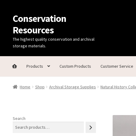
Conservation
Skip
Skip
to
to
Resources
navigation
content
The highest quality conservation and archival
storage materials.
Products
Custom Products
Customer Service
Home
Thanks for contacting us!
About Us
Cart
Checkout
C
Home
Shop
Archival Storage Supplies
Natural History Coll
Technical Information
Search