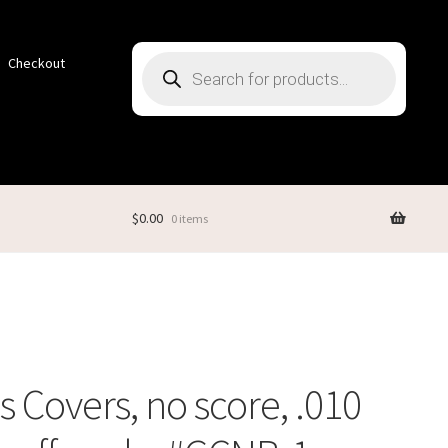
Products
Checkout
search
$
0.00
0 items
 Covers, no score, .010