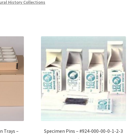
ural History Collections
n Trays –
Specimen Pins – #924-000-00-0-1-2-3