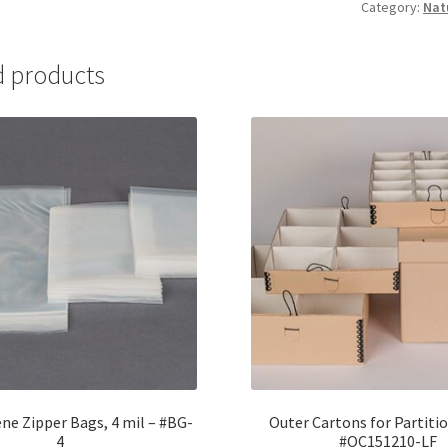
Category:
Nat
Non-
buffered
-
d products
#GCNB-
1
quantity
ne Zipper Bags, 4 mil – #BG-
Outer Cartons for Partitio
4
#OC151210-LF