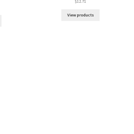
$
12.71
View products