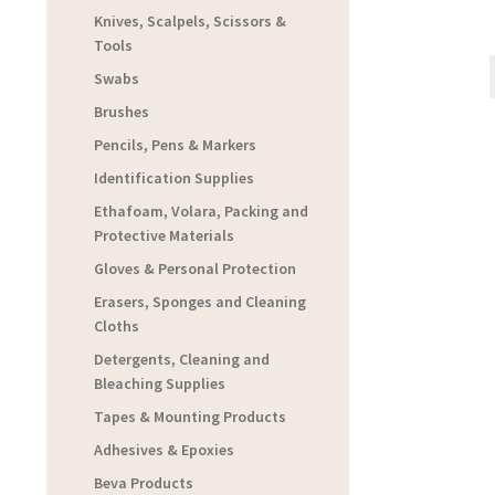
Knives, Scalpels, Scissors &
Tools
Swabs
Brushes
Pencils, Pens & Markers
Identification Supplies
Ethafoam, Volara, Packing and
Protective Materials
Gloves & Personal Protection
Erasers, Sponges and Cleaning
Cloths
Detergents, Cleaning and
Bleaching Supplies
Tapes & Mounting Products
Adhesives & Epoxies
Beva Products