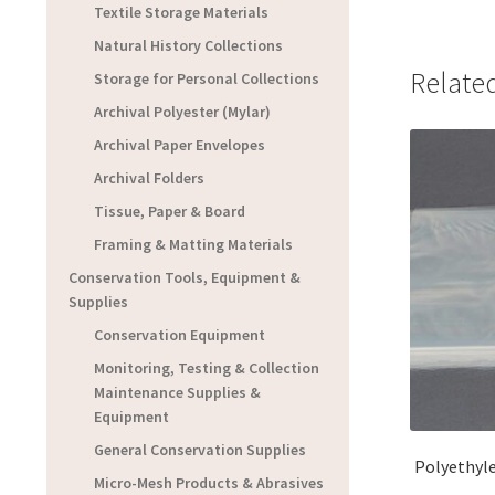
Textile Storage Materials
Natural History Collections
Relate
Storage for Personal Collections
Archival Polyester (Mylar)
Archival Paper Envelopes
Archival Folders
Tissue, Paper & Board
Framing & Matting Materials
Conservation Tools, Equipment &
Supplies
Conservation Equipment
Monitoring, Testing & Collection
Maintenance Supplies &
Equipment
General Conservation Supplies
Polyethyle
Micro-Mesh Products & Abrasives