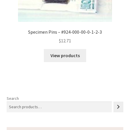
Specimen Pins – #924-000-00-0-1-2-3
$
12.71
View products
Search