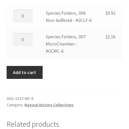
Species
Species Folders, .006
$
0.92
Folders,
Non-buffered - #GCLF-6
.006
Non-
Species
Species Folders, .007
$
1.16
buffered
Folders,
MicroChamber -
-
.007
#GCMC-6
#GCLF-
MicroChamber
6
-
quantity
Add to cart
#GCMC-
6
quantity
SKU:
GCLF-MC-6
Category:
Natural History Collections
Related products