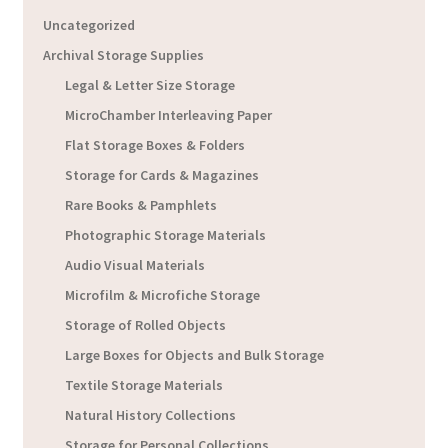
Uncategorized
Archival Storage Supplies
Legal & Letter Size Storage
MicroChamber Interleaving Paper
Flat Storage Boxes & Folders
Storage for Cards & Magazines
Rare Books & Pamphlets
Photographic Storage Materials
Audio Visual Materials
Microfilm & Microfiche Storage
Storage of Rolled Objects
Large Boxes for Objects and Bulk Storage
Textile Storage Materials
Natural History Collections
Storage for Personal Collections