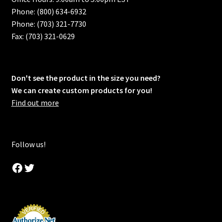
Phone: (800) 634-6932
Phone: (703) 321-7730
Fax: (703) 321-0629
Don't see the product in the size you need?
We can create custom products for you!
Find out more
Follow us!
Facebook
Twitter