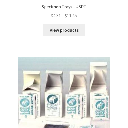
Specimen Trays – #SPT
Price
$
4.31
–
$
11.45
range:
$4.31
View products
through
$11.45