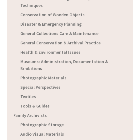
Techniques
Conservation of Wooden Objects
Disaster & Emergency Planning
General Collections Care & Maintenance
General Conservation & Archival Practice
Health & Environmental Issues
Museums: Administration, Documentation &
Exhibitions
Photographic Materials
Special Perspectives
Textiles
Tools & Guides
Family Archivists
Photographic Storage
Audio Visual Materials