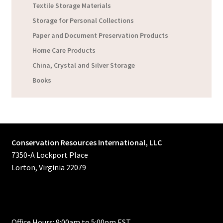
Textile Storage Materials
Storage for Personal Collections
Paper and Document Preservation Products
Home Care Products
China, Crystal and Silver Storage
Books
Conservation Resources International, LLC
7350-A Lockport Place
Lorton, Virginia 22079
Office Hours: 9:00am to 5:00pm EST