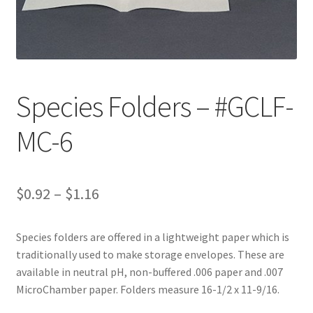
Customer Service
My Account
Species Folders – #GCLF-
Shop
MC-6
Technical Information
Price
$
0.92
–
$
1.16
range:
Species folders are offered in a lightweight paper which is
$0.92
traditionally used to make storage envelopes. These are
through
available in neutral pH, non-buffered .006 paper and .007
MicroChamber paper. Folders measure 16-1/2 x 11-9/16.
$1.16