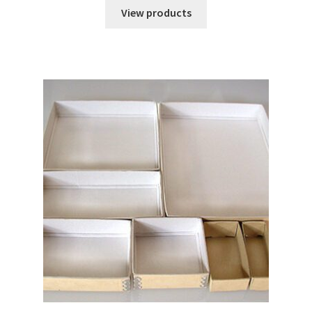
$0.68
View products
through
$169.40