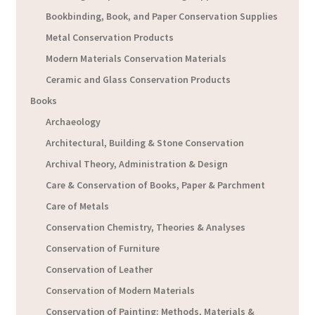
Bookbinding, Book, and Paper Conservation Supplies
Metal Conservation Products
Modern Materials Conservation Materials
Ceramic and Glass Conservation Products
Books
Archaeology
Architectural, Building & Stone Conservation
Archival Theory, Administration & Design
Care & Conservation of Books, Paper & Parchment
Care of Metals
Conservation Chemistry, Theories & Analyses
Conservation of Furniture
Conservation of Leather
Conservation of Modern Materials
Conservation of Painting: Methods, Materials &