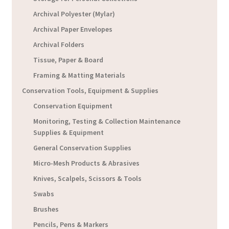
Archival Polyester (Mylar)
Archival Paper Envelopes
Archival Folders
Tissue, Paper & Board
Framing & Matting Materials
Conservation Tools, Equipment & Supplies
Conservation Equipment
Monitoring, Testing & Collection Maintenance
Supplies & Equipment
General Conservation Supplies
Micro-Mesh Products & Abrasives
Knives, Scalpels, Scissors & Tools
Swabs
Brushes
Pencils, Pens & Markers