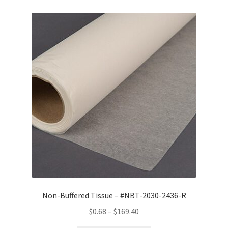
Non-Buffered Tissue – #NBT-2030-2436-R
Price
$
0.68
–
$
169.40
range: