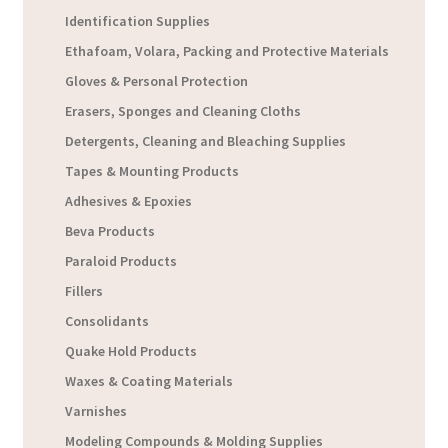
Identification Supplies
Ethafoam, Volara, Packing and Protective Materials
Gloves & Personal Protection
Erasers, Sponges and Cleaning Cloths
Detergents, Cleaning and Bleaching Supplies
Tapes & Mounting Products
Adhesives & Epoxies
Beva Products
Paraloid Products
Fillers
Consolidants
Quake Hold Products
Waxes & Coating Materials
Varnishes
Modeling Compounds & Molding Supplies