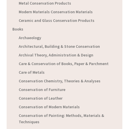
Metal Conservation Products
Modern Materials Conservation Materials
Ceramic and Glass Conservation Products
Books
Archaeology
Architectural, Building & Stone Conservation
Archival Theory, Administration & Design
Care & Conservation of Books, Paper & Parchment
Care of Metals
Conservation Chemistry, Theories & Analyses
Conservation of Furniture
Conservation of Leather
Conservation of Modern Materials
Conservation of Painting: Methods, Materials &
Techniques