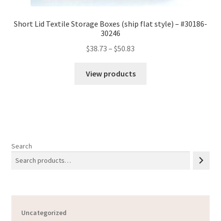
Short Lid Textile Storage Boxes (ship flat style) – #30186-
30246
Price
$
38.73
–
$
50.83
range:
$38.73
View products
through
$50.83
Search
Uncategorized