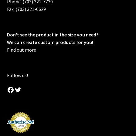
Phone: (703) 321-7730
Fax: (703) 321-0629
Don't see the product in the size you need?
We can create custom products for you!
Find out more
Follow us!
Facebook
Twitter