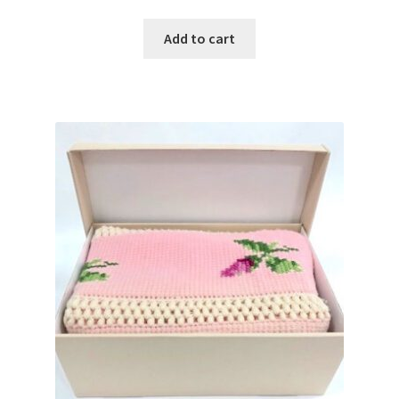
Add to cart