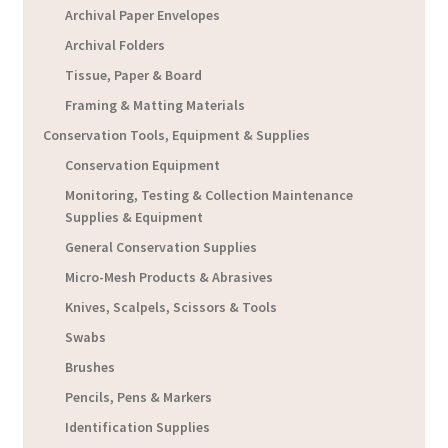
Archival Paper Envelopes
Archival Folders
Tissue, Paper & Board
Framing & Matting Materials
Conservation Tools, Equipment & Supplies
Conservation Equipment
Monitoring, Testing & Collection Maintenance
Supplies & Equipment
General Conservation Supplies
Micro-Mesh Products & Abrasives
Knives, Scalpels, Scissors & Tools
Swabs
Brushes
Pencils, Pens & Markers
Identification Supplies