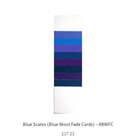
Blue Scales (Blue Wool Fade Cards) – #BWFC
$
27.23