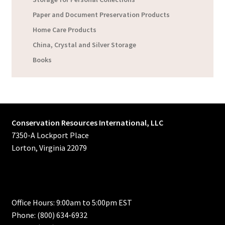
Paper and Document Preservation Products
Home Care Products
China, Crystal and Silver Storage
Books
Conservation Resources International, LLC
7350-A Lockport Place
Lorton, Virginia 22079
Office Hours: 9:00am to 5:00pm EST
Phone: (800) 634-6932