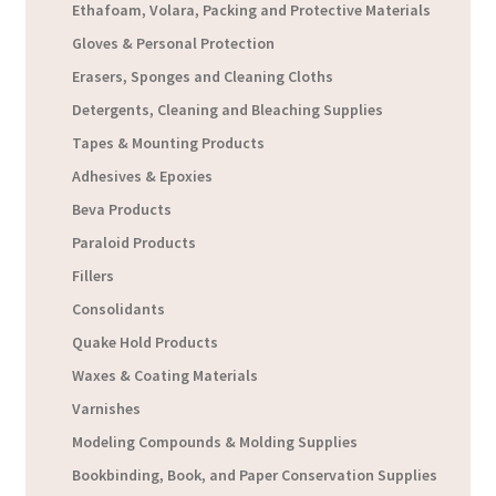
Ethafoam, Volara, Packing and Protective Materials
Gloves & Personal Protection
Erasers, Sponges and Cleaning Cloths
Detergents, Cleaning and Bleaching Supplies
Tapes & Mounting Products
Adhesives & Epoxies
Beva Products
Paraloid Products
Fillers
Consolidants
Quake Hold Products
Waxes & Coating Materials
Varnishes
Modeling Compounds & Molding Supplies
Bookbinding, Book, and Paper Conservation Supplies