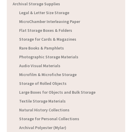
Archival Storage Supplies
Legal & Letter Size Storage
MicroChamber Interleaving Paper
Flat Storage Boxes & Folders
Storage for Cards & Magazines
Rare Books & Pamphlets
Photographic Storage Materials
Audio Visual Materials
Microfilm & Microfiche Storage
Storage of Rolled Objects
Large Boxes for Objects and Bulk Storage
Textile Storage Materials
Natural History Collections
Storage for Personal Collections
Archival Polyester (Mylar)