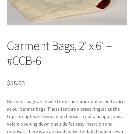
Customer Service
My Account
Garment Bags, 2′ x 6′ –
Shop
#CCB-6
Technical Information
$
58.03
Garment bags are made from the same unbleached calico
as our banner bags. These feature a brass ringlet at the
top through which you may choose to put a hangar, and a
Velcro opening down one side for easy insertion and
removal. There is an archival polyester label holder sewn