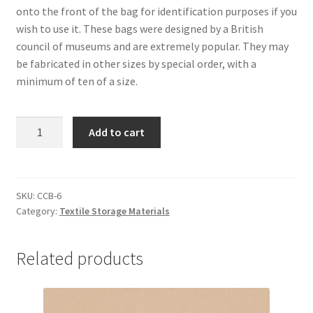
onto the front of the bag for identification purposes if you
wish to use it. These bags were designed by a British
council of museums and are extremely popular. They may
be fabricated in other sizes by special order, with a
minimum of ten of a size.
Garment
Add to cart
Bags,
2'
x
6'
SKU:
CCB-6
Category:
Textile Storage Materials
-
#CCB-
6
Related products
quantity