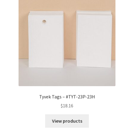
Tyvek Tags – #TYT-23P-23H
$
18.16
View products