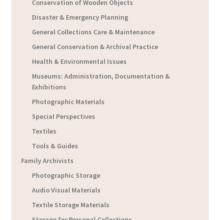
Conservation of Wooden Objects
Disaster & Emergency Planning
General Collections Care & Maintenance
General Conservation & Archival Practice
Health & Environmental Issues
Museums: Administration, Documentation &
Exhibitions
Photographic Materials
Special Perspectives
Textiles
Tools & Guides
Family Archivists
Photographic Storage
Audio Visual Materials
Textile Storage Materials
Storage for Personal Collections