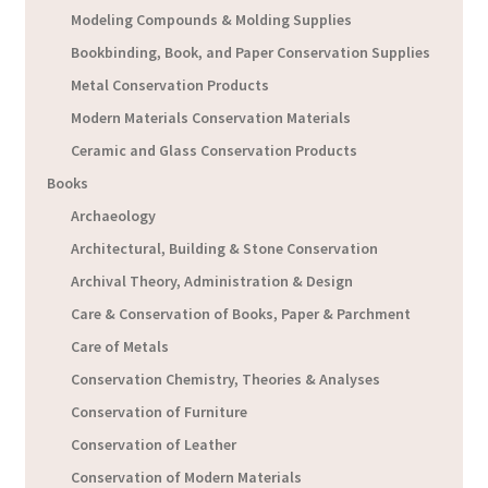
Modeling Compounds & Molding Supplies
Bookbinding, Book, and Paper Conservation Supplies
Metal Conservation Products
Modern Materials Conservation Materials
Ceramic and Glass Conservation Products
Books
Archaeology
Architectural, Building & Stone Conservation
Archival Theory, Administration & Design
Care & Conservation of Books, Paper & Parchment
Care of Metals
Conservation Chemistry, Theories & Analyses
Conservation of Furniture
Conservation of Leather
Conservation of Modern Materials