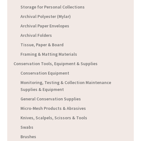
Storage for Personal Collections
Archival Polyester (Mylar)
Archival Paper Envelopes
Archival Folders
Tissue, Paper & Board
Framing & Matting Materials
Conservation Tools, Equipment & Supplies
Conservation Equipment
Monitoring, Testing & Collection Maintenance
Supplies & Equipment
General Conservation Supplies
Micro-Mesh Products & Abrasives
Knives, Scalpels, Scissors & Tools
Swabs
Brushes