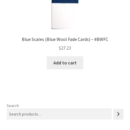
Blue Scales (Blue Wool Fade Cards) – #BWFC
$
27.23
Add to cart
Search