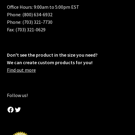
Office Hours: 9:00am to 5:00pm EST
Phone: (800) 634-6932
Phone: (703) 321-7730
Fax: (703) 321-0629
Don't see the product in the size you need?
We can create custom products for you!
Find out more
Follow us!
Facebook
Twitter