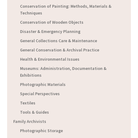
Conservation of Painting: Methods, Materials &
Techniques
Conservation of Wooden Objects
Disaster & Emergency Planning
General Collections Care & Maintenance
General Conservation & Archival Practice
Health & Environmental Issues
Museums: Administration, Documentation &
Exhibitions
Photographic Materials
Special Perspectives
Textiles
Tools & Guides
Family Archivists
Photographic Storage