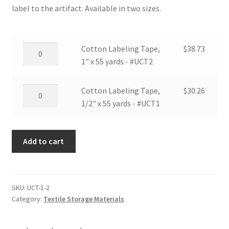
label to the artifact. Available in two sizes.
Cotton
Cotton Labeling Tape,
$
38.73
Labeling
1" x 55 yards - #UCT2
Tape,
1"
Cotton
Cotton Labeling Tape,
$
30.26
x
Labeling
1/2" x 55 yards - #UCT1
55
Tape,
yards
1/2"
-
Add to cart
x
#UCT2
55
quantity
yards
-
SKU:
UCT-1-2
#UCT1
Category:
Textile Storage Materials
quantity