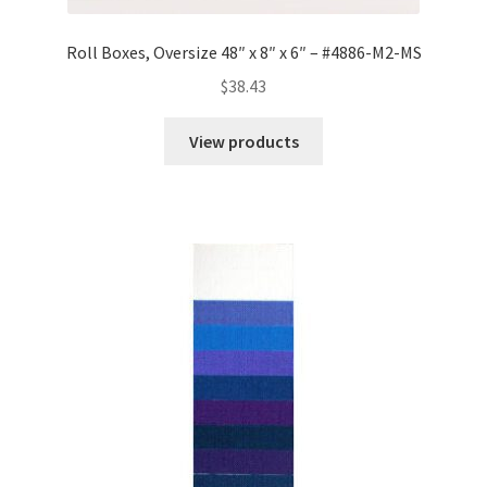
Roll Boxes, Oversize 48″ x 8″ x 6″ – #4886-M2-MS
$
38.43
View products