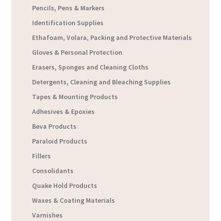
Pencils, Pens & Markers
Identification Supplies
Ethafoam, Volara, Packing and Protective Materials
Gloves & Personal Protection
Erasers, Sponges and Cleaning Cloths
Detergents, Cleaning and Bleaching Supplies
Tapes & Mounting Products
Adhesives & Epoxies
Beva Products
Paraloid Products
Fillers
Consolidants
Quake Hold Products
Waxes & Coating Materials
Varnishes