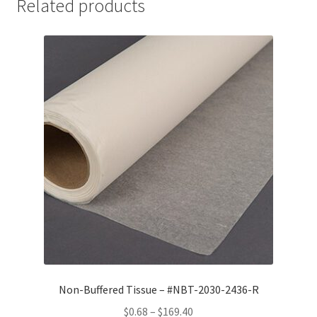
Related products
Non-Buffered Tissue – #NBT-2030-2436-R
Price
$
0.68
–
$
169.40