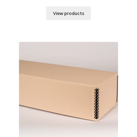
range:
$0.68
View products
through
$169.40