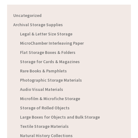
Uncategorized
Archival Storage Supplies
Legal & Letter Size Storage
MicroChamber Interleaving Paper
Flat Storage Boxes & Folders
Storage for Cards & Magazines
Rare Books & Pamphlets
Photographic Storage Materials
Audio Visual Materials
Microfilm & Microfiche Storage
Storage of Rolled Objects
Large Boxes for Objects and Bulk Storage
Textile Storage Materials
Natural History Collections