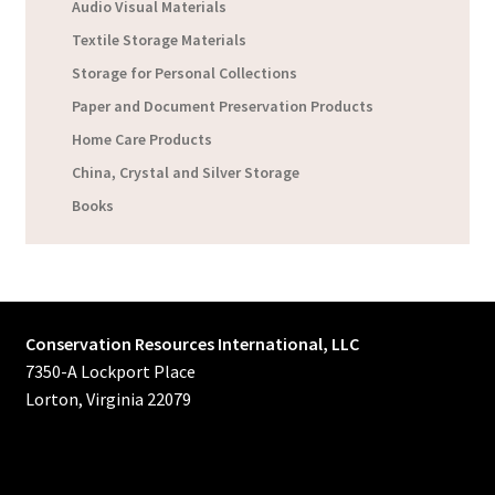
Audio Visual Materials
Textile Storage Materials
Storage for Personal Collections
Paper and Document Preservation Products
Home Care Products
China, Crystal and Silver Storage
Books
Conservation Resources International, LLC
7350-A Lockport Place
Lorton, Virginia 22079