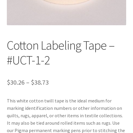
Customer Service
My Account
Cotton Labeling Tape –
Shop
#UCT-1-2
Technical Information
Price
$
30.26
–
$
38.73
range:
This white cotton twill tape is the ideal medium for
$30.26
marking identification numbers or other information on
through
quilts, rugs, apparel, or other items in textile collections.
It may also be tied around rolled items such as rugs. Use
$38.73
our Pigma permanent marking pens prior to stitching the