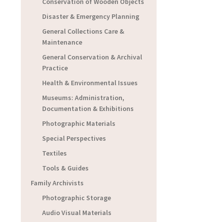
Conservation of Wooden Objects
Disaster & Emergency Planning
General Collections Care &
Maintenance
General Conservation & Archival
Practice
Health & Environmental Issues
Museums: Administration,
Documentation & Exhibitions
Photographic Materials
Special Perspectives
Textiles
Tools & Guides
Family Archivists
Photographic Storage
Audio Visual Materials