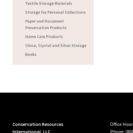
Textile Storage Materials
Storage for Personal Collections
Paper and Document
Preservation Products
Home Care Products
China, Crystal and Silver Storage
Books
Conservation Resources
Office Hou
International, LLC
Phone: (80