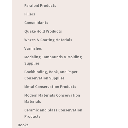
Paraloid Products
Fillers
Consolidants
Quake Hold Products
Waxes & Coating Materials
Varnishes
Modeling Compounds & Molding
Supplies
Bookbinding, Book, and Paper
Conservation Supplies
Metal Conservation Products
Modern Materials Conservation
Materials
Ceramic and Glass Conservation
Products
Books