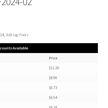
F2024-02
24, .020 Lig-Free I
counts Available
Price
$11.20
$8.96
$6.73
$6.54
$6.18