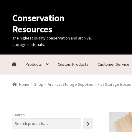
Conservation
Skip
Skip
to
to
Resources
navigation
content
The highest quality conservation and archival
storage materials.
Products
Custom Products
Customer Service
Home
Thanks for contacting us!
About Us
Cart
Checkout
C
Home
Shop
Archival Storage Supplies
Flat Storage Boxes
Technical Information
Search