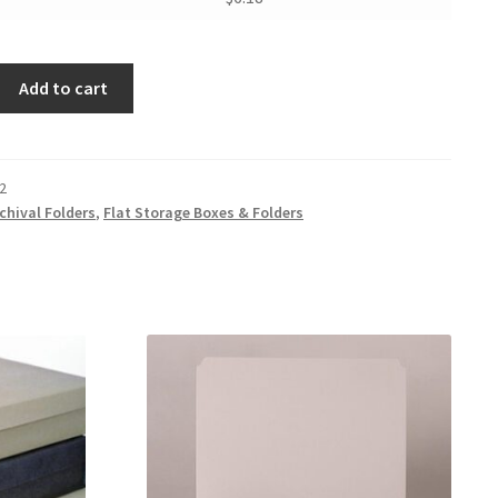
Add to cart
2
chival Folders
,
Flat Storage Boxes & Folders