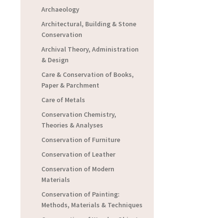
Archaeology
Architectural, Building & Stone
Conservation
Archival Theory, Administration
& Design
Care & Conservation of Books,
Paper & Parchment
Care of Metals
Conservation Chemistry,
Theories & Analyses
Conservation of Furniture
Conservation of Leather
Conservation of Modern
Materials
Conservation of Painting:
Methods, Materials & Techniques