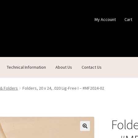
My Account
Cart
Technical Information
About Us
Contact Us
ontact Us
Custom Products
Customer Service
My Account
Shop
 & Folders
Folders, 20 x 24, .020 Lig-Free I – #MF2024-02
Folder