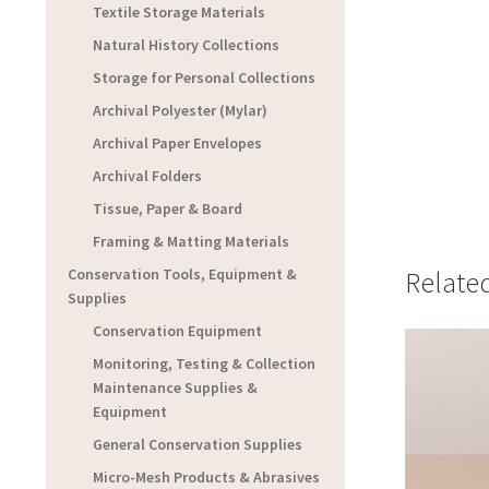
Textile Storage Materials
Natural History Collections
Storage for Personal Collections
Archival Polyester (Mylar)
Archival Paper Envelopes
Archival Folders
Tissue, Paper & Board
Framing & Matting Materials
Conservation Tools, Equipment &
Relate
Supplies
Conservation Equipment
Monitoring, Testing & Collection
Maintenance Supplies &
Equipment
General Conservation Supplies
Micro-Mesh Products & Abrasives