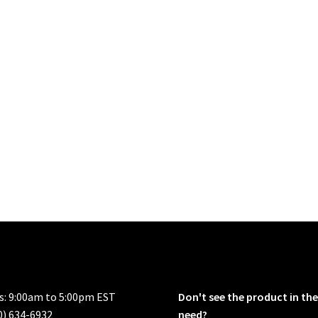
rs: 9:00am to 5:00pm EST
Don't see the product in the
0) 634-6932
need?