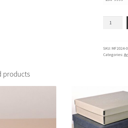
Folders,
20
x
24,
.020
SKU:
MF2024-0
Categories:
Ar
Lig-
Free
I
d products
-
#MF2024-
02
quantity