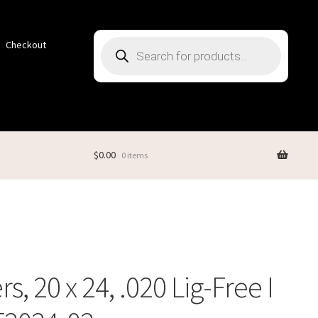
Products
Checkout
search
$
0.00
0 items
s, 20 x 24, .020 Lig-Free I