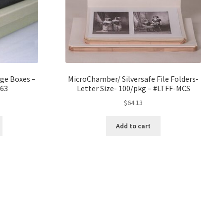
age Boxes –
MicroChamber/ Silversafe File Folders-
63
Letter Size- 100/pkg – #LTFF-MCS
ice
$
64.13
nge:
0.16
Add to cart
rough
0.98