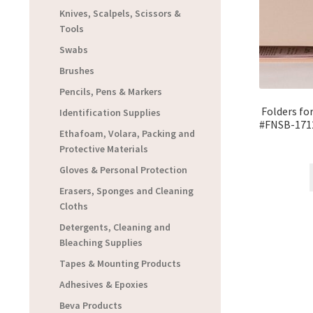
Knives, Scalpels, Scissors &
Tools
Swabs
Brushes
Pencils, Pens & Markers
Folders fo
Identification Supplies
#FNSB-171
Ethafoam, Volara, Packing and
Protective Materials
Gloves & Personal Protection
Erasers, Sponges and Cleaning
Cloths
Detergents, Cleaning and
Bleaching Supplies
Tapes & Mounting Products
Adhesives & Epoxies
Beva Products