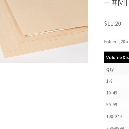
– #M
$
11.20
Folders, 20 x 
Volume Dis
Qty
1-9
10-49
50-99
100-249
250-9999