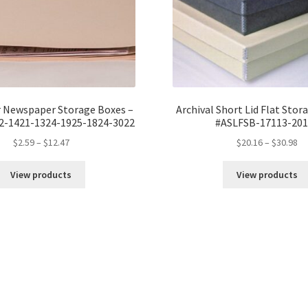
r Newspaper Storage Boxes –
Archival Short Lid Flat Stor
2-1421-1324-1925-1824-3022
#ASLFSB-17113-201
Price
Pr
$
2.59
–
$
12.47
$
20.16
–
$
30.98
range:
ra
$2.59
$2
View products
View products
through
th
$12.47
$3