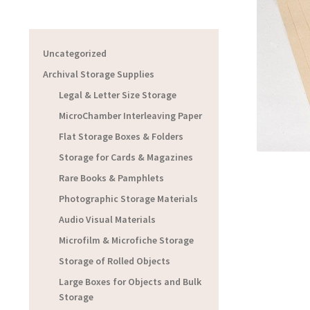
Uncategorized
Archival Storage Supplies
Legal & Letter Size Storage
MicroChamber Interleaving Paper
Flat Storage Boxes & Folders
Storage for Cards & Magazines
Rare Books & Pamphlets
Photographic Storage Materials
Audio Visual Materials
Microfilm & Microfiche Storage
Storage of Rolled Objects
Large Boxes for Objects and Bulk
Storage