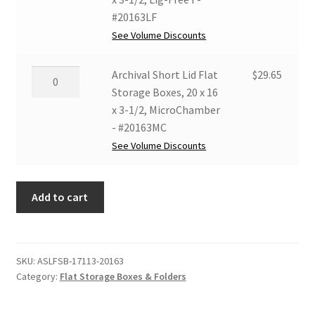
#17113MC
x
Flat
#20163LF
quantity
3-
Storage
See Volume Discounts
1/2,
Boxes,
Grey/White
20
Archival
Archival Short Lid Flat
$
29.65
-
x
Short
Storage Boxes, 20 x 16
#20163GW
16
Lid
x 3-1/2, MicroChamber
quantity
x
Flat
- #20163MC
3-
Storage
See Volume Discounts
1/2,
Boxes,
Lig-
20
Free
Add to cart
x
I
16
-
x
#20163LF
3-
SKU:
ASLFSB-17113-20163
quantity
1/2,
Category:
Flat Storage Boxes & Folders
MicroChamber
-