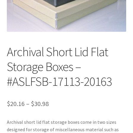
Customer Service
My Account
Shop
Archival Short Lid Flat
Storage Boxes –
Technical Information
#ASLFSB-17113-20163
Price
$
20.16
–
$
30.98
range:
Archival short lid flat storage boxes come in two sizes
$20.16
designed for storage of miscellaneous material such as