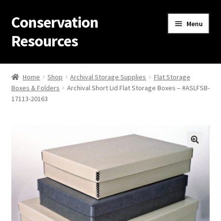
Conservation
Skip
Skip
Menu
to
to
Resources
navigation
content
Home
Home
Shop
Archival Storage Supplies
Flat Storage
Boxes & Folders
Archival Short Lid Flat Storage Boxes – #ASLFSB-
Thanks for contacting us!
17113-20163
About Us
Cart
Checkout
Contact Us
Custom Products