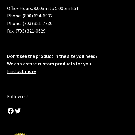
Office Hours: 9:00am to 5:00pm EST
Phone: (800) 634-6932
Phone: (703) 321-7730
Fax: (703) 321-0629
Don't see the product in the size you need?
We can create custom products for you!
Find out more
Follow us!
Facebook
Twitter