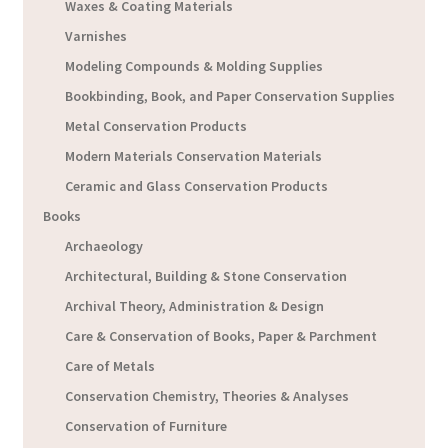
Waxes & Coating Materials
Varnishes
Modeling Compounds & Molding Supplies
Bookbinding, Book, and Paper Conservation Supplies
Metal Conservation Products
Modern Materials Conservation Materials
Ceramic and Glass Conservation Products
Books
Archaeology
Architectural, Building & Stone Conservation
Archival Theory, Administration & Design
Care & Conservation of Books, Paper & Parchment
Care of Metals
Conservation Chemistry, Theories & Analyses
Conservation of Furniture