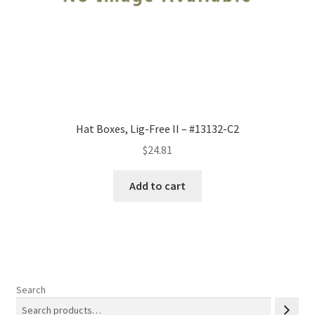
Hat Boxes, Lig-Free II – #13132-C2
$
24.81
Add to cart
Search