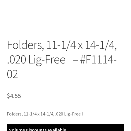
Customer Service
My Account
Folders, 11-1/4 x 14-1/4,
Shop
.020 Lig-Free I – #F1114-
Technical Information
02
$
4.55
Folders, 11-1/4 x 14-1/4, .020 Lig-Free I
Volume Discounts Available