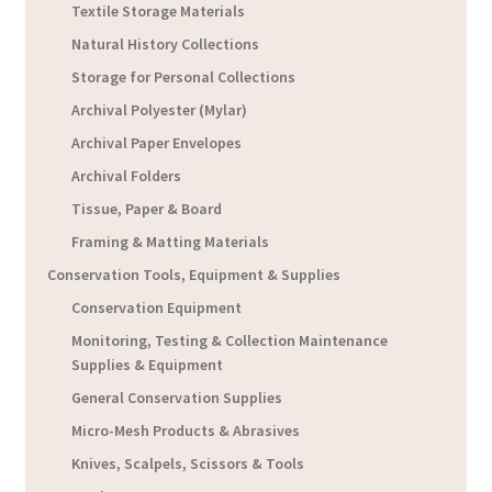
Textile Storage Materials
Natural History Collections
Storage for Personal Collections
Archival Polyester (Mylar)
Archival Paper Envelopes
Archival Folders
Tissue, Paper & Board
Framing & Matting Materials
Conservation Tools, Equipment & Supplies
Conservation Equipment
Monitoring, Testing & Collection Maintenance
Supplies & Equipment
General Conservation Supplies
Micro-Mesh Products & Abrasives
Knives, Scalpels, Scissors & Tools