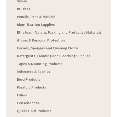
Swabs
Brushes
Pencils, Pens & Markers
Identification Supplies
Ethafoam, Volara, Packing and Protective Materials
Gloves & Personal Protection
Erasers, Sponges and Cleaning Cloths
Detergents, Cleaning and Bleaching Supplies
Tapes & Mounting Products
Adhesives & Epoxies
Beva Products
Paraloid Products
Fillers
Consolidants
Quake Hold Products