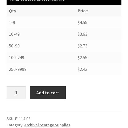
Qty
Price
1-9
$4.55
10-49
$3.63
50-99
$2.73
100-249
$2.55
250-9999
$2.43
Folders,
Add to cart
11-
1/4
x
14-
SKU:
F1114-02
Category:
Archival Storage Supplies
1/4,