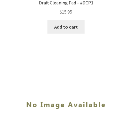
Draft Cleaning Pad – #DCP1
$
15.95
Add to cart