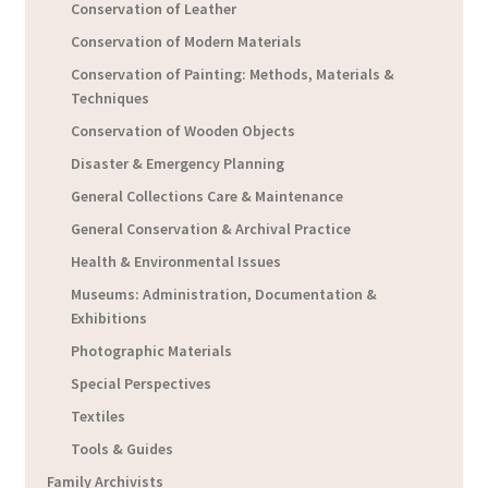
Conservation of Leather
Conservation of Modern Materials
Conservation of Painting: Methods, Materials &
Techniques
Conservation of Wooden Objects
Disaster & Emergency Planning
General Collections Care & Maintenance
General Conservation & Archival Practice
Health & Environmental Issues
Museums: Administration, Documentation &
Exhibitions
Photographic Materials
Special Perspectives
Textiles
Tools & Guides
Family Archivists