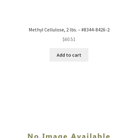
Methyl Cellulose, 2 lbs. – #8344-8426-2
$
60.51
Add to cart