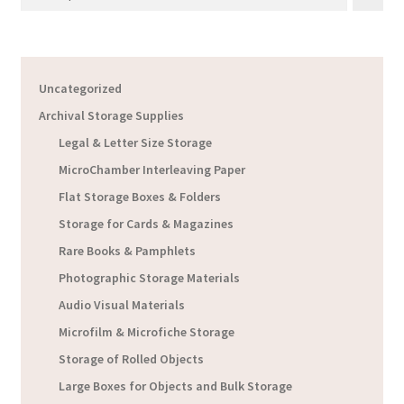
Uncategorized
Archival Storage Supplies
Legal & Letter Size Storage
MicroChamber Interleaving Paper
Flat Storage Boxes & Folders
Storage for Cards & Magazines
Rare Books & Pamphlets
Photographic Storage Materials
Audio Visual Materials
Microfilm & Microfiche Storage
Storage of Rolled Objects
Large Boxes for Objects and Bulk Storage