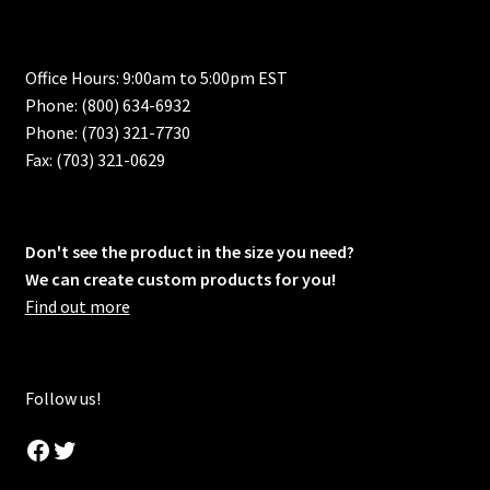
Office Hours: 9:00am to 5:00pm EST
Phone: (800) 634-6932
Phone: (703) 321-7730
Fax: (703) 321-0629
Don't see the product in the size you need?
We can create custom products for you!
Find out more
Follow us!
Facebook
Twitter