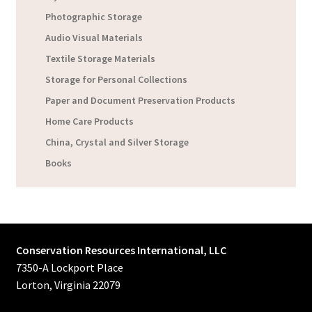
Photographic Storage
Audio Visual Materials
Textile Storage Materials
Storage for Personal Collections
Paper and Document Preservation Products
Home Care Products
China, Crystal and Silver Storage
Books
Conservation Resources International, LLC
7350-A Lockport Place
Lorton, Virginia 22079