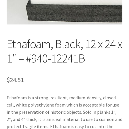
Customer Service
My Account
Ethafoam, Black, 12 x 24 x
Shop
1″ – #940-12241B
Technical Information
$
24.51
Ethafoam is a strong, resilient, medium-density, closed-
cell, white polyethylene foam which is acceptable for use
in the preservation of historic objects. Sold in planks 1″,
2″, and 4″ thick, it is an ideal material to use to cushion and
protect fragile items. Ethafoam is easy to cut into the