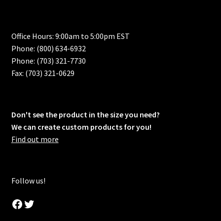
Office Hours: 9:00am to 5:00pm EST
Phone: (800) 634-6932
Phone: (703) 321-7730
Fax: (703) 321-0629
Don't see the product in the size you need?
We can create custom products for you!
Find out more
Follow us!
Facebook
Twitter