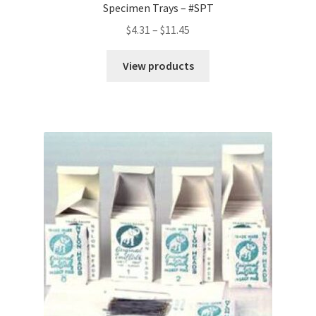
Specimen Trays – #SPT
Price
$
4.31
–
$
11.45
range:
$4.31
View products
through
$11.45