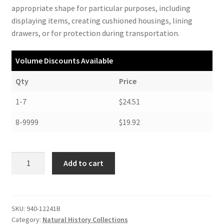
appropriate shape for particular purposes, including
displaying items, creating cushioned housings, lining
drawers, or for protection during transportation.
Volume Discounts Available
Qty
Price
1-7
$24.51
8-9999
$19.92
Ethafoam,
Add to cart
Black,
12
x
24
SKU:
940-12241B
Category:
Natural History Collections
x