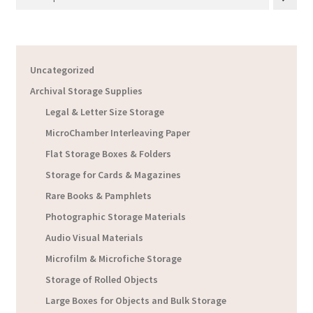
Uncategorized
Archival Storage Supplies
Legal & Letter Size Storage
MicroChamber Interleaving Paper
Flat Storage Boxes & Folders
Storage for Cards & Magazines
Rare Books & Pamphlets
Photographic Storage Materials
Audio Visual Materials
Microfilm & Microfiche Storage
Storage of Rolled Objects
Large Boxes for Objects and Bulk Storage