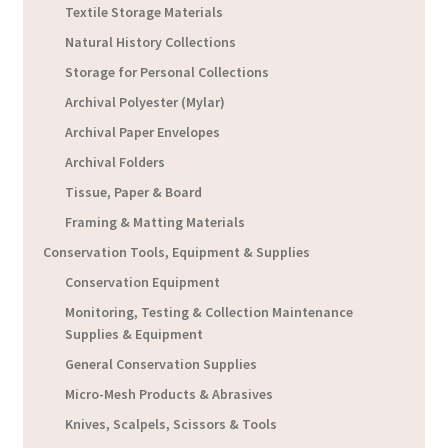
Textile Storage Materials
Natural History Collections
Storage for Personal Collections
Archival Polyester (Mylar)
Archival Paper Envelopes
Archival Folders
Tissue, Paper & Board
Framing & Matting Materials
Conservation Tools, Equipment & Supplies
Conservation Equipment
Monitoring, Testing & Collection Maintenance
Supplies & Equipment
General Conservation Supplies
Micro-Mesh Products & Abrasives
Knives, Scalpels, Scissors & Tools