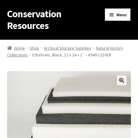
Conservation
Skip
Skip
Menu
to
to
Resources
navigation
content
Home
Home
Shop
Archival Storage Supplies
Natural History
Collections
Ethafoam, Black, 12 x 24 x 1″ – #940-12241B
Thanks for contacting us!
About Us
Cart
Checkout
Contact Us
Custom Products