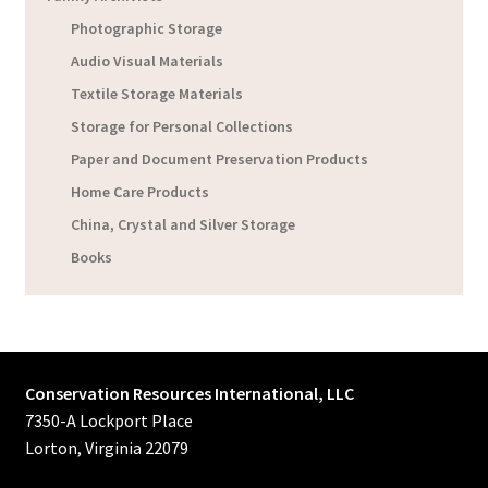
Photographic Storage
Audio Visual Materials
Textile Storage Materials
Storage for Personal Collections
Paper and Document Preservation Products
Home Care Products
China, Crystal and Silver Storage
Books
Conservation Resources International, LLC
7350-A Lockport Place
Lorton, Virginia 22079