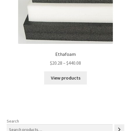
Ethafoam
Price
$
20.28
–
$
440.08
range:
$20.28
View products
through
$440.08
Search