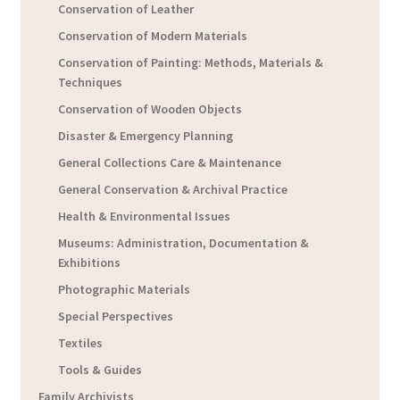
Conservation of Leather
Conservation of Modern Materials
Conservation of Painting: Methods, Materials &
Techniques
Conservation of Wooden Objects
Disaster & Emergency Planning
General Collections Care & Maintenance
General Conservation & Archival Practice
Health & Environmental Issues
Museums: Administration, Documentation &
Exhibitions
Photographic Materials
Special Perspectives
Textiles
Tools & Guides
Family Archivists