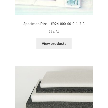
Specimen Pins – #924-000-00-0-1-2-3
$
12.71
View products