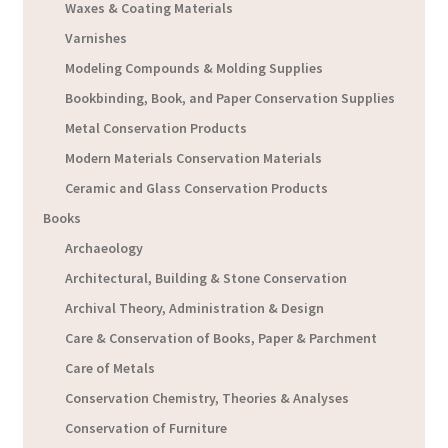
Waxes & Coating Materials
Varnishes
Modeling Compounds & Molding Supplies
Bookbinding, Book, and Paper Conservation Supplies
Metal Conservation Products
Modern Materials Conservation Materials
Ceramic and Glass Conservation Products
Books
Archaeology
Architectural, Building & Stone Conservation
Archival Theory, Administration & Design
Care & Conservation of Books, Paper & Parchment
Care of Metals
Conservation Chemistry, Theories & Analyses
Conservation of Furniture