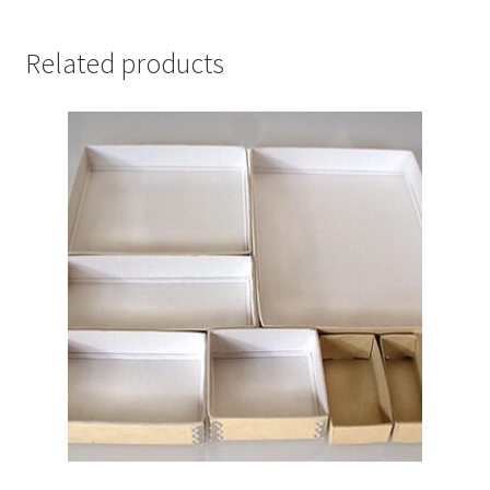
1"
-
Related products
#940-
12241B
quantity