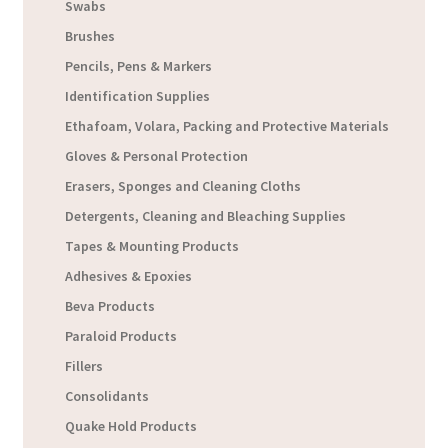
Swabs
Brushes
Pencils, Pens & Markers
Identification Supplies
Ethafoam, Volara, Packing and Protective Materials
Gloves & Personal Protection
Erasers, Sponges and Cleaning Cloths
Detergents, Cleaning and Bleaching Supplies
Tapes & Mounting Products
Adhesives & Epoxies
Beva Products
Paraloid Products
Fillers
Consolidants
Quake Hold Products