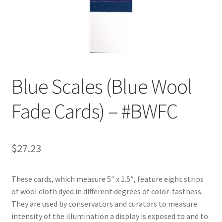
Customer Service
My Account
Shop
Blue Scales (Blue Wool
Fade Cards) – #BWFC
Technical Information
$
27.23
These cards, which measure 5″ x 1.5″, feature eight strips
of wool cloth dyed in different degrees of color-fastness.
They are used by conservators and curators to measure
intensity of the illumination a display is exposed to and to