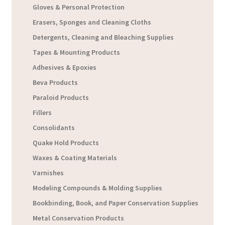
Gloves & Personal Protection
Erasers, Sponges and Cleaning Cloths
Detergents, Cleaning and Bleaching Supplies
Tapes & Mounting Products
Adhesives & Epoxies
Beva Products
Paraloid Products
Fillers
Consolidants
Quake Hold Products
Waxes & Coating Materials
Varnishes
Modeling Compounds & Molding Supplies
Bookbinding, Book, and Paper Conservation Supplies
Metal Conservation Products