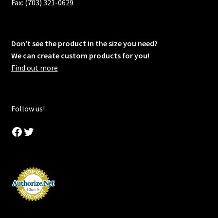
Fax: (703) 321-0629
Don't see the product in the size you need?
We can create custom products for you!
Find out more
Follow us!
Facebook
Twitter