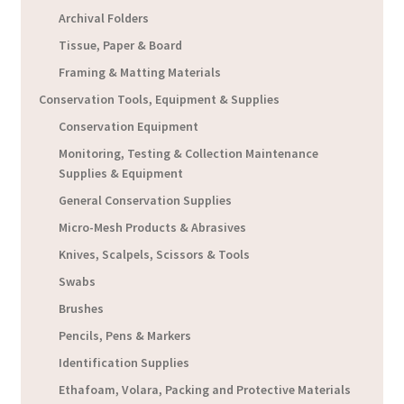
Archival Folders
Tissue, Paper & Board
Framing & Matting Materials
Conservation Tools, Equipment & Supplies
Conservation Equipment
Monitoring, Testing & Collection Maintenance
Supplies & Equipment
General Conservation Supplies
Micro-Mesh Products & Abrasives
Knives, Scalpels, Scissors & Tools
Swabs
Brushes
Pencils, Pens & Markers
Identification Supplies
Ethafoam, Volara, Packing and Protective Materials