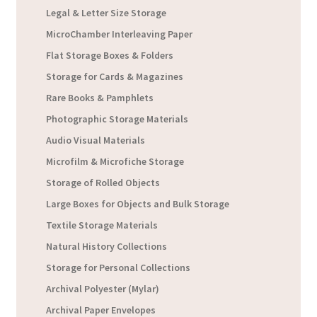
Legal & Letter Size Storage
MicroChamber Interleaving Paper
Flat Storage Boxes & Folders
Storage for Cards & Magazines
Rare Books & Pamphlets
Photographic Storage Materials
Audio Visual Materials
Microfilm & Microfiche Storage
Storage of Rolled Objects
Large Boxes for Objects and Bulk Storage
Textile Storage Materials
Natural History Collections
Storage for Personal Collections
Archival Polyester (Mylar)
Archival Paper Envelopes