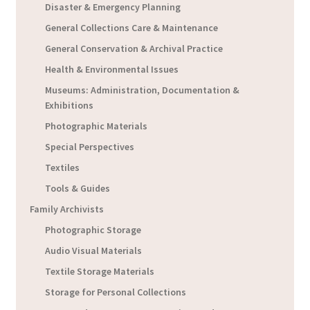
Disaster & Emergency Planning
General Collections Care & Maintenance
General Conservation & Archival Practice
Health & Environmental Issues
Museums: Administration, Documentation &
Exhibitions
Photographic Materials
Special Perspectives
Textiles
Tools & Guides
Family Archivists
Photographic Storage
Audio Visual Materials
Textile Storage Materials
Storage for Personal Collections