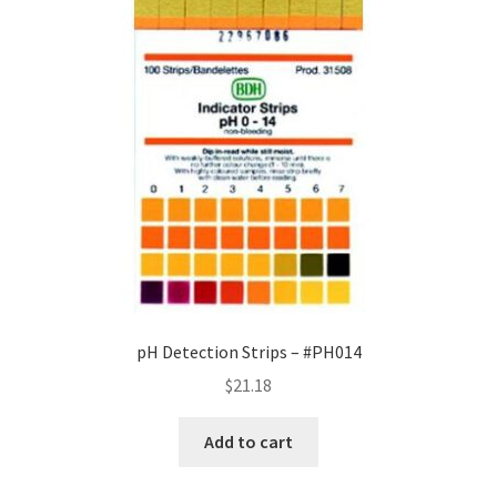
pH Detection Strips – #PH014
$
21.18
Add to cart