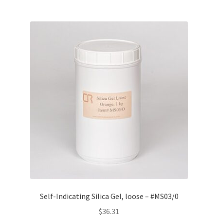
Self-Indicating Silica Gel, loose – #MS03/0
$
36.31