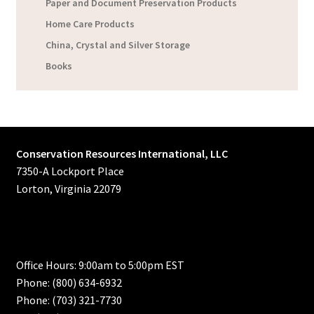
Paper and Document Preservation Products
Home Care Products
China, Crystal and Silver Storage
Books
Conservation Resources International, LLC
7350-A Lockport Place
Lorton, Virginia 22079
Office Hours: 9:00am to 5:00pm EST
Phone: (800) 634-6932
Phone: (703) 321-7730