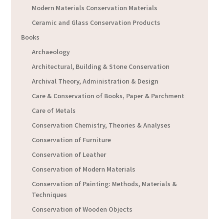
Modern Materials Conservation Materials
Ceramic and Glass Conservation Products
Books
Archaeology
Architectural, Building & Stone Conservation
Archival Theory, Administration & Design
Care & Conservation of Books, Paper & Parchment
Care of Metals
Conservation Chemistry, Theories & Analyses
Conservation of Furniture
Conservation of Leather
Conservation of Modern Materials
Conservation of Painting: Methods, Materials &
Techniques
Conservation of Wooden Objects