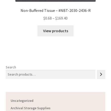
Non-Buffered Tissue – #NBT-2030-2436-R
Price
$
0.68
–
$
169.40
range:
$0.68
View products
through
$169.40
Search
Uncategorized
Archival Storage Supplies