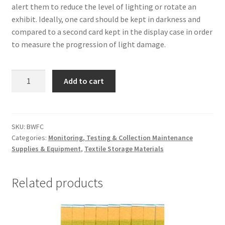
alert them to reduce the level of lighting or rotate an
exhibit. Ideally, one card should be kept in darkness and
compared to a second card kept in the display case in order
to measure the progression of light damage.
Blue
Add to cart
Scales
(Blue
Wool
Fade
SKU:
BWFC
Categories:
Monitoring, Testing & Collection Maintenance
Cards)
Supplies & Equipment
,
Textile Storage Materials
-
#BWFC
quantity
Related products