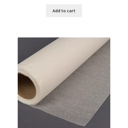
Add to cart