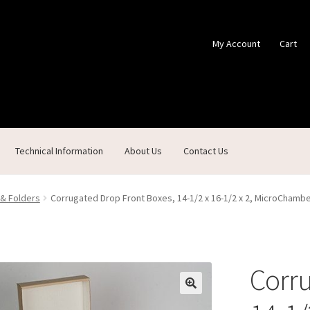
My Account
Cart
Technical Information
About Us
Contact Us
ontact Us
Custom Products
Customer Service
My Account
Shop
 & Folders
Corrugated Drop Front Boxes, 14-1/2 x 16-1/2 x 2, MicroChamb
Corru