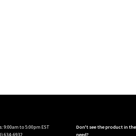
rs: 9:00am to 5:00pm EST
Don't see the product in the
0) 634-6932
need?