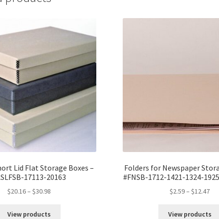
1/2
x
2,
MicroChamb
Silversafe
-
#DF1416CMS
quantity
hort Lid Flat Storage Boxes –
Folders for Newspaper Stor
ASLFSB-17113-20163
#FNSB-1712-1421-1324-1925
Price
Pri
$
20.16
–
$
30.98
$
2.59
–
$
12.47
range:
ran
$20.16
$2.
View products
View products