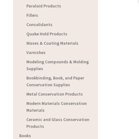
Paraloid Products
Fillers
Consolidants
Quake Hold Products
Waxes & Coating Materials
Varnishes
Modeling Compounds & Molding
Supplies
Bookbinding, Book, and Paper
Conservation Supplies
Metal Conservation Products
Modern Materials Conservation
Materials
Ceramic and Glass Conservation
Products
Books