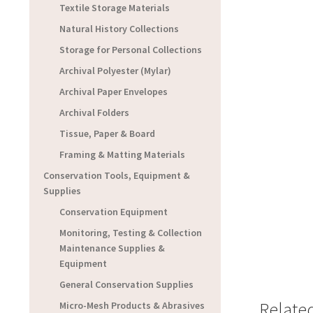
Textile Storage Materials
Natural History Collections
Storage for Personal Collections
Archival Polyester (Mylar)
Archival Paper Envelopes
Archival Folders
Tissue, Paper & Board
Framing & Matting Materials
Conservation Tools, Equipment &
Supplies
Conservation Equipment
Monitoring, Testing & Collection
Maintenance Supplies &
Equipment
General Conservation Supplies
Relate
Micro-Mesh Products & Abrasives