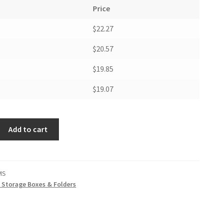
Price
$22.27
$20.57
$19.85
$19.07
Add to cart
MS
t Storage Boxes & Folders