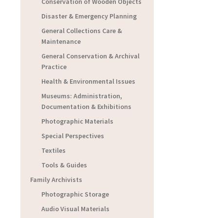
Conservation of Wooden Objects
Disaster & Emergency Planning
General Collections Care &
Maintenance
General Conservation & Archival
Practice
Health & Environmental Issues
Museums: Administration,
Documentation & Exhibitions
Photographic Materials
Special Perspectives
Textiles
Tools & Guides
Family Archivists
Photographic Storage
Audio Visual Materials