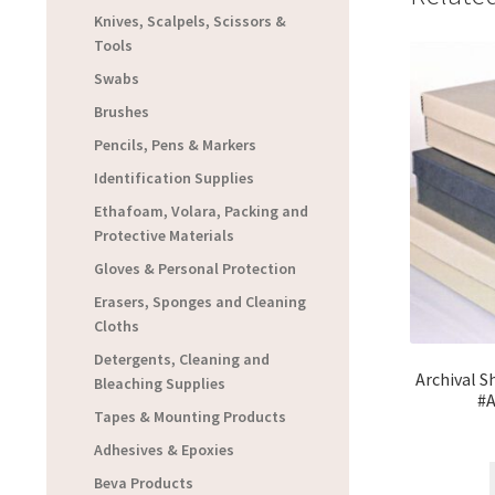
Knives, Scalpels, Scissors &
Tools
Swabs
Brushes
Pencils, Pens & Markers
Identification Supplies
Ethafoam, Volara, Packing and
Protective Materials
Gloves & Personal Protection
Erasers, Sponges and Cleaning
Cloths
Detergents, Cleaning and
Archival S
Bleaching Supplies
#
Tapes & Mounting Products
Adhesives & Epoxies
Beva Products