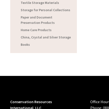
Textile Storage Materials
Storage for Personal Collections
Paper and Document
Preservation Products
Home Care Products
China, Crystal and Silver Storage
Books
Conservation Resources
Office Hou
International, LLC
Phone: (80