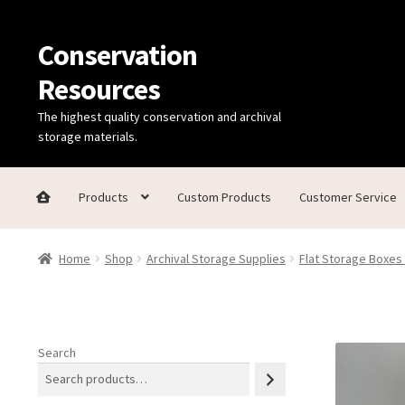
Conservation
Skip
Skip
to
to
Resources
navigation
content
The highest quality conservation and archival
storage materials.
Products
Custom Products
Customer Service
Home
Thanks for contacting us!
About Us
Cart
Checkout
C
Home
Shop
Archival Storage Supplies
Flat Storage Boxes
Technical Information
Search