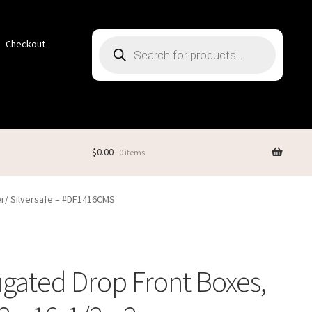
Products
Checkout
search
$
0.00
0 items
er/ Silversafe – #DF1416CMS
gated Drop Front Boxes,