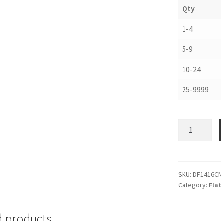
Qty
1-4
5-9
10-24
25-9999
Corrugated
Drop
Front
Boxes,
14-
SKU:
DF1416C
Category:
Fla
1/2
x
16-
d products