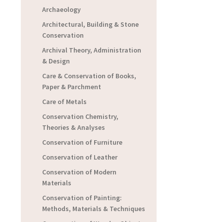
Archaeology
Architectural, Building & Stone
Conservation
Archival Theory, Administration
& Design
Care & Conservation of Books,
Paper & Parchment
Care of Metals
Conservation Chemistry,
Theories & Analyses
Conservation of Furniture
Conservation of Leather
Conservation of Modern
Materials
Conservation of Painting:
Methods, Materials & Techniques