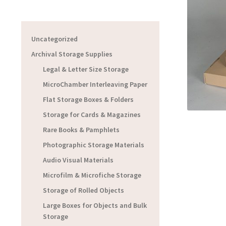
Uncategorized
Archival Storage Supplies
Legal & Letter Size Storage
MicroChamber Interleaving Paper
Flat Storage Boxes & Folders
Storage for Cards & Magazines
Rare Books & Pamphlets
Photographic Storage Materials
Audio Visual Materials
Microfilm & Microfiche Storage
Storage of Rolled Objects
Large Boxes for Objects and Bulk
Storage