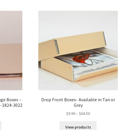
er/
age Boxes –
Drop Front Boxes- Available in Tan or
-1824-3022
Grey
ce
Price
$
9.99
–
$
64.50
ge:
range:
59
$9.99
View products