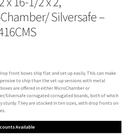
2 x 16-1/2 x 2,
Chamber/ Silversafe –
416CMS
rop front boxes ship flat and set up easily. This can make
pensive to ship than the set-up versions with metal
 boxes are offered in either MicroChamber or
/Silversafe corrugated corrugated boards, both of which
y sturdy. They are stocked in ten sizes, with drop fronts on
es.
counts Available