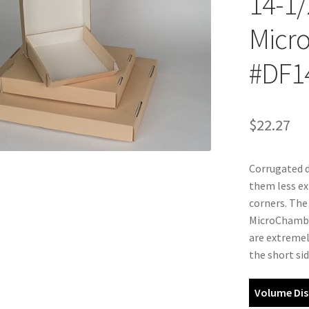
14-1/
Micro
#DF1
$
22.27
Corrugated d
them less ex
corners. The
MicroChamber
are extremel
the short sid
Volume Dis