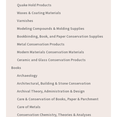
Quake Hold Products
Waxes & Coating Materials
Varnishes
Modeling Compounds & Molding Supplies
Bookbinding, Book, and Paper Conservation Supplies
Metal Conservation Products
Modern Materials Conservation Materials
Ceramic and Glass Conservation Products
Books
Archaeology
Architectural, Building & Stone Conservation
Archival Theory, Administration & Design
Care & Conservation of Books, Paper & Parchment
Care of Metals
Conservation Chemistry, Theories & Analyses