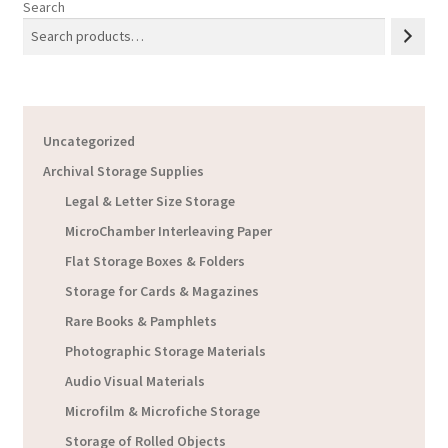
Search
Uncategorized
Archival Storage Supplies
Legal & Letter Size Storage
MicroChamber Interleaving Paper
Flat Storage Boxes & Folders
Storage for Cards & Magazines
Rare Books & Pamphlets
Photographic Storage Materials
Audio Visual Materials
Microfilm & Microfiche Storage
Storage of Rolled Objects