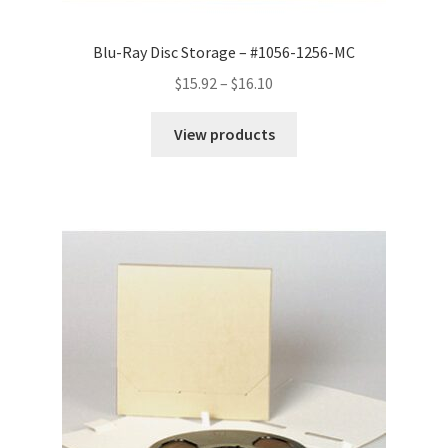
Blu-Ray Disc Storage – #1056-1256-MC
Price
$
15.92
–
$
16.10
range:
$15.92
View products
through
$16.10