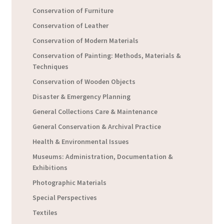
Conservation of Furniture
Conservation of Leather
Conservation of Modern Materials
Conservation of Painting: Methods, Materials &
Techniques
Conservation of Wooden Objects
Disaster & Emergency Planning
General Collections Care & Maintenance
General Conservation & Archival Practice
Health & Environmental Issues
Museums: Administration, Documentation &
Exhibitions
Photographic Materials
Special Perspectives
Textiles