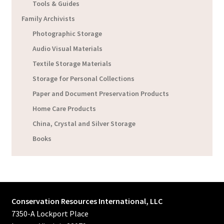
Tools & Guides
Family Archivists
Photographic Storage
Audio Visual Materials
Textile Storage Materials
Storage for Personal Collections
Paper and Document Preservation Products
Home Care Products
China, Crystal and Silver Storage
Books
Conservation Resources International, LLC
7350-A Lockport Place