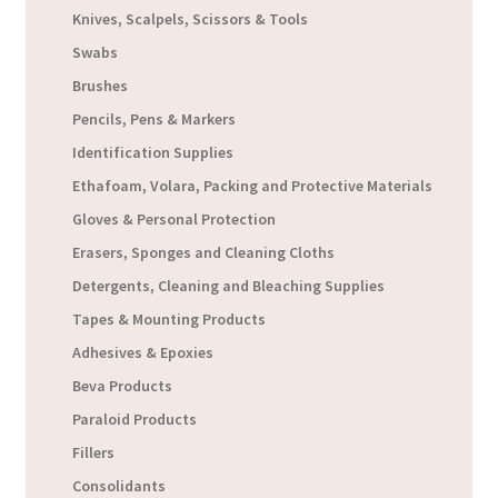
Knives, Scalpels, Scissors & Tools
Swabs
Brushes
Pencils, Pens & Markers
Identification Supplies
Ethafoam, Volara, Packing and Protective Materials
Gloves & Personal Protection
Erasers, Sponges and Cleaning Cloths
Detergents, Cleaning and Bleaching Supplies
Tapes & Mounting Products
Adhesives & Epoxies
Beva Products
Paraloid Products
Fillers
Consolidants