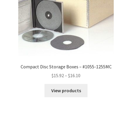
Compact Disc Storage Boxes – #1055-1255MC
Price
$
15.92
–
$
16.10
range:
$15.92
View products
through
$16.10