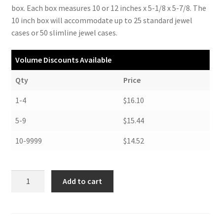
box. Each box measures 10 or 12 inches x 5-1/8 x 5-7/8. The
10 inch box will accommodate up to 25 standard jewel
cases or 50 slimline jewel cases.
Volume Discounts Available
Qty
Price
1-4
$16.10
5-9
$15.44
10-9999
$14.52
Compact
Add to cart
Disc
Storage,
12"