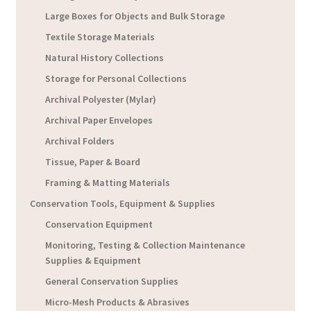
Large Boxes for Objects and Bulk Storage
Textile Storage Materials
Natural History Collections
Storage for Personal Collections
Archival Polyester (Mylar)
Archival Paper Envelopes
Archival Folders
Tissue, Paper & Board
Framing & Matting Materials
Conservation Tools, Equipment & Supplies
Conservation Equipment
Monitoring, Testing & Collection Maintenance
Supplies & Equipment
General Conservation Supplies
Micro-Mesh Products & Abrasives