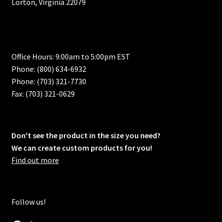
Lorton, Virginia 22079
Office Hours: 9:00am to 5:00pm EST
Phone: (800) 634-6932
Phone: (703) 321-7730
Fax: (703) 321-0629
Don't see the product in the size you need?
We can create custom products for you!
Find out more
Follow us!