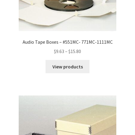
Audio Tape Boxes – #551MC- 771MC-1111MC
Price
$
9.63
–
$
15.80
range:
$9.63
View products
through
$15.80