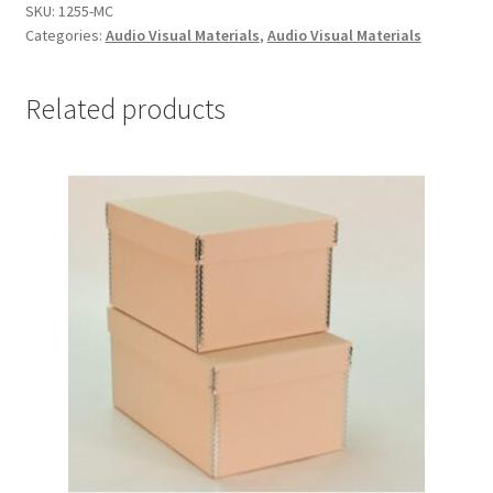
boxes
SKU:
1255-MC
Categories:
Audio Visual Materials
,
Audio Visual Materials
-
#1255-
MC
Related products
quantity