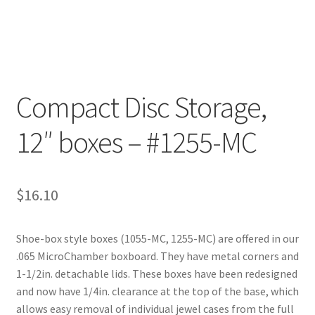
Customer Service
My Account
Compact Disc Storage,
Shop
12″ boxes – #1255-MC
Technical Information
$
16.10
Shoe-box style boxes (1055-MC, 1255-MC) are offered in our
.065 MicroChamber boxboard. They have metal corners and
1-1/2in. detachable lids. These boxes have been redesigned
and now have 1/4in. clearance at the top of the base, which
allows easy removal of individual jewel cases from the full