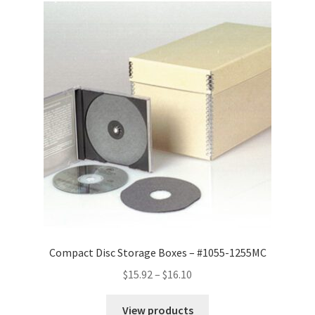
Compact Disc Storage Boxes – #1055-1255MC
Price
$
15.92
–
$
16.10
range:
$15.92
View products