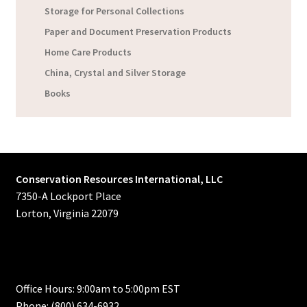
Storage for Personal Collections
Paper and Document Preservation Products
Home Care Products
China, Crystal and Silver Storage
Books
Conservation Resources International, LLC
7350-A Lockport Place
Lorton, Virginia 22079
Office Hours: 9:00am to 5:00pm EST
Phone: (800) 634-6932