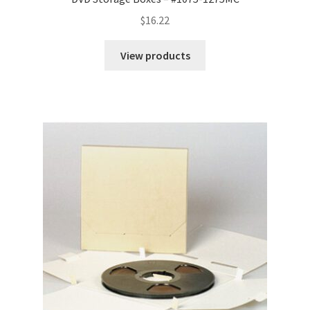
$
16.22
View products