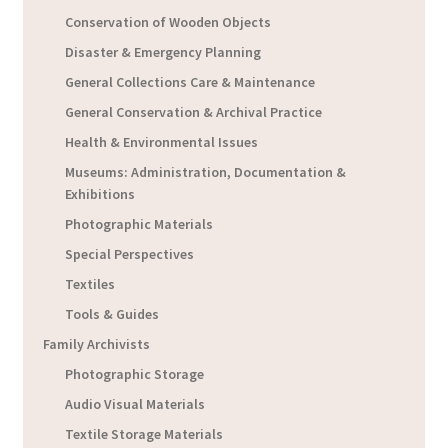
Conservation of Wooden Objects
Disaster & Emergency Planning
General Collections Care & Maintenance
General Conservation & Archival Practice
Health & Environmental Issues
Museums: Administration, Documentation &
Exhibitions
Photographic Materials
Special Perspectives
Textiles
Tools & Guides
Family Archivists
Photographic Storage
Audio Visual Materials
Textile Storage Materials