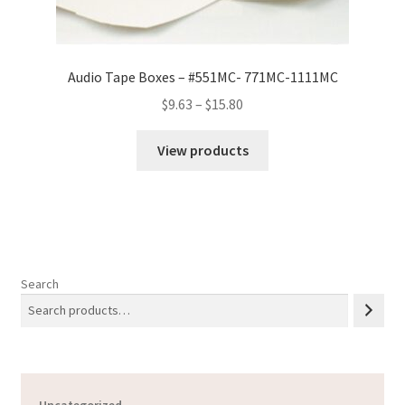
Audio Tape Boxes – #551MC- 771MC-1111MC
Price
$
9.63
–
$
15.80
range:
$9.63
View products
through
$15.80
Search