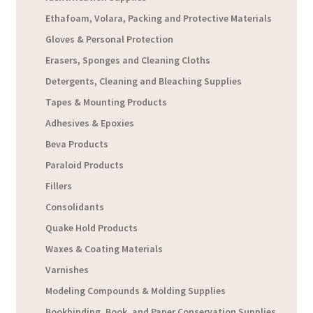
Ethafoam, Volara, Packing and Protective Materials
Gloves & Personal Protection
Erasers, Sponges and Cleaning Cloths
Detergents, Cleaning and Bleaching Supplies
Tapes & Mounting Products
Adhesives & Epoxies
Beva Products
Paraloid Products
Fillers
Consolidants
Quake Hold Products
Waxes & Coating Materials
Varnishes
Modeling Compounds & Molding Supplies
Bookbinding, Book, and Paper Conservation Supplies