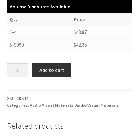
Volume Discounts Available
Qty
Price
1-4
$43.87
5-9999
$42.35
Tyvek
Add to cart
Sleeves
for
CDs
and
SKU:
CDS44
Categories:
Audio Visual Materials
,
Audio Visual Materials
DVDs
-
#CDS44
Related products
quantity