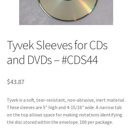
Customer Service
My Account
Tyvek Sleeves for CDs
Shop
and DVDs – #CDS44
Technical Information
$
43.87
Tyvek is a soft, tear-resistant, non-abrasive, inert material.
These sleeves are 5″ high and 4-15/16″ wide. A narrow tab
on the top allows space for making notations identifying
the disc stored within the envelope. 100 per package.