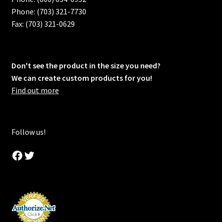
Phone: (703) 321-7730
Fax: (703) 321-0629
Don't see the product in the size you need?
We can create custom products for you!
Find out more
Follow us!
Facebook
Twitter