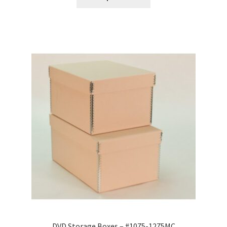
through
$16.10
DVD Storage Boxes – #1075-1275MC