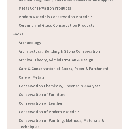
Metal Conservation Products
Modern Materials Conservation Materials
Ceramic and Glass Conservation Products
Books
Archaeology
Architectural, Building & Stone Conservation
Archival Theory, Administration & Design
Care & Conservation of Books, Paper & Parchment
Care of Metals
Conservation Chemistry, Theories & Analyses
Conservation of Furniture
Conservation of Leather
Conservation of Modern Materials
Conservation of Painting: Methods, Materials &
Techniques