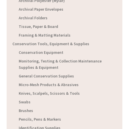
Archival Polyester (Mylar)
Archival Paper Envelopes
Archival Folders
Tissue, Paper & Board
Framing & Matting Materials
Conservation Tools, Equipment & Supplies
Conservation Equipment
Monitoring, Testing & Collection Maintenance
Supplies & Equipment
General Conservation Supplies
Micro-Mesh Products & Abrasives
Knives, Scalpels, Scissors & Tools
Swabs
Brushes
Pencils, Pens & Markers
Identification Supplies