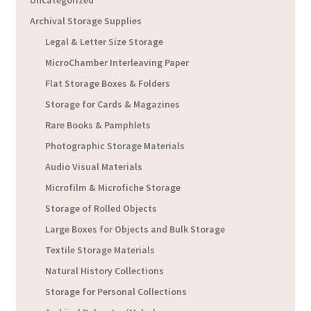
Uncategorized
Archival Storage Supplies
Legal & Letter Size Storage
MicroChamber Interleaving Paper
Flat Storage Boxes & Folders
Storage for Cards & Magazines
Rare Books & Pamphlets
Photographic Storage Materials
Audio Visual Materials
Microfilm & Microfiche Storage
Storage of Rolled Objects
Large Boxes for Objects and Bulk Storage
Textile Storage Materials
Natural History Collections
Storage for Personal Collections