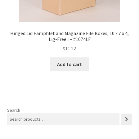
Hinged Lid Pamphlet and Magazine File Boxes, 10 x 7 x 4,
Lig-Free I – #1074LF
$
11.22
Add to cart
Search