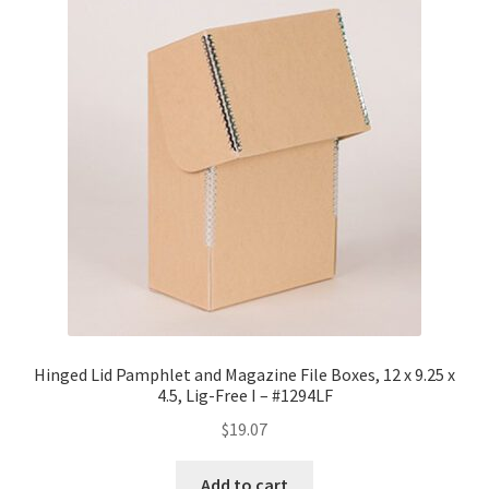
Hinged Lid Pamphlet and Magazine File Boxes, 12 x 9.25 x
4.5, Lig-Free I – #1294LF
$
19.07
Add to cart