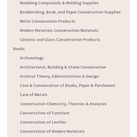
Modeling Compounds & Molding Supplies
Bookbinding, Book, and Paper Conservation Supplies
Metal Conservation Products
Modern Materials Conservation Materials
Ceramic and Glass Conservation Products
Books
Archaeology
Architectural, Building & Stone Conservation
Archival Theory, Administration & Design
Care & Conservation of Books, Paper & Parchment
Care of Metals
Conservation Chemistry, Theories & Analyses
Conservation of Furniture
Conservation of Leather
Conservation of Modern Materials