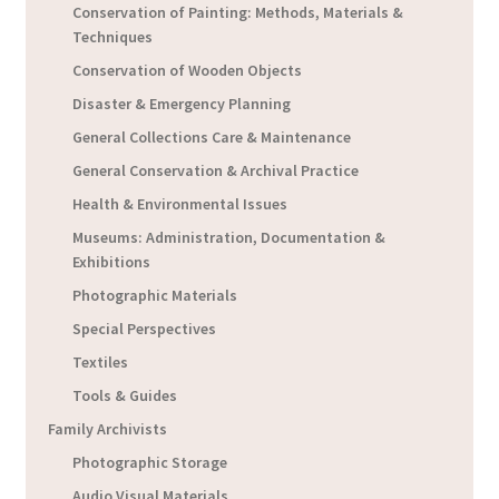
Conservation of Painting: Methods, Materials &
Techniques
Conservation of Wooden Objects
Disaster & Emergency Planning
General Collections Care & Maintenance
General Conservation & Archival Practice
Health & Environmental Issues
Museums: Administration, Documentation &
Exhibitions
Photographic Materials
Special Perspectives
Textiles
Tools & Guides
Family Archivists
Photographic Storage
Audio Visual Materials