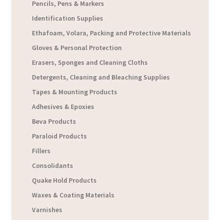
Pencils, Pens & Markers
Identification Supplies
Ethafoam, Volara, Packing and Protective Materials
Gloves & Personal Protection
Erasers, Sponges and Cleaning Cloths
Detergents, Cleaning and Bleaching Supplies
Tapes & Mounting Products
Adhesives & Epoxies
Beva Products
Paraloid Products
Fillers
Consolidants
Quake Hold Products
Waxes & Coating Materials
Varnishes