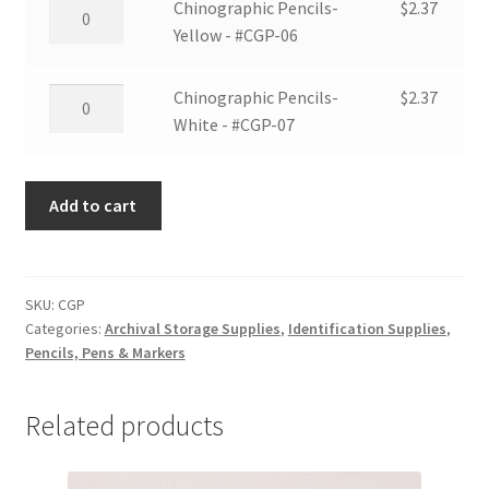
Chinographic
Chinographic Pencils-
$
2.37
#CGP-
Pencils-
Yellow - #CGP-06
05
Yellow
quantity
-
Chinographic
Chinographic Pencils-
$
2.37
#CGP-
Pencils-
White - #CGP-07
06
White
quantity
-
Add to cart
#CGP-
07
quantity
SKU:
CGP
Categories:
Archival Storage Supplies
,
Identification Supplies
,
Pencils, Pens & Markers
Related products