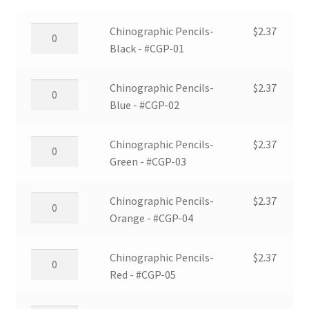
Chinographic
Chinographic Pencils-
$
2.37
Pencils-
Black - #CGP-01
Black
-
Chinographic
Chinographic Pencils-
$
2.37
#CGP-
Pencils-
Blue - #CGP-02
01
Blue
quantity
-
Chinographic
Chinographic Pencils-
$
2.37
#CGP-
Pencils-
Green - #CGP-03
02
Green
quantity
-
Chinographic
Chinographic Pencils-
$
2.37
#CGP-
Pencils-
Orange - #CGP-04
03
Orange
quantity
-
Chinographic
Chinographic Pencils-
$
2.37
#CGP-
Pencils-
Red - #CGP-05
04
Red
quantity
-