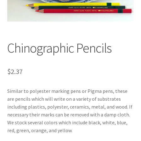
Customer Service
My Account
Chinographic Pencils
Shop
Technical Information
$
2.37
Similar to polyester marking pens or Pigma pens, these
are pencils which will write on a variety of substrates
including plastics, polyester, ceramics, metal, and wood. If
necessary their marks can be removed with a damp cloth.
We stock several colors which include black, white, blue,
red, green, orange, and yellow.