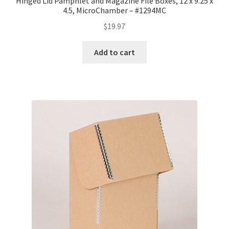
Hinged Lid Pamphlet and Magazine File Boxes, 12 x 9.25 x
4.5, MicroChamber – #1294MC
$
19.97
Add to cart