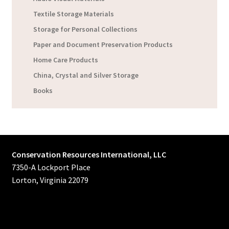
Textile Storage Materials
Storage for Personal Collections
Paper and Document Preservation Products
Home Care Products
China, Crystal and Silver Storage
Books
Conservation Resources International, LLC
7350-A Lockport Place
Lorton, Virginia 22079