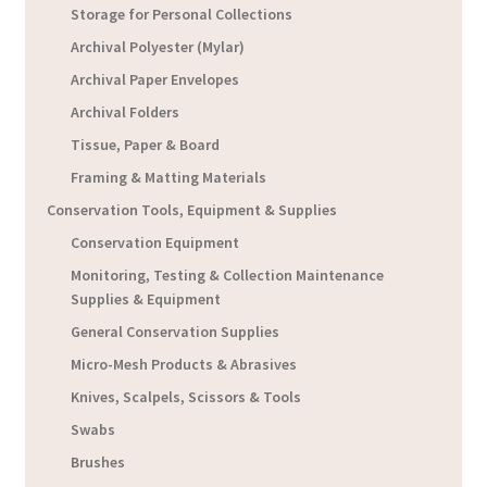
Storage for Personal Collections
Archival Polyester (Mylar)
Archival Paper Envelopes
Archival Folders
Tissue, Paper & Board
Framing & Matting Materials
Conservation Tools, Equipment & Supplies
Conservation Equipment
Monitoring, Testing & Collection Maintenance
Supplies & Equipment
General Conservation Supplies
Micro-Mesh Products & Abrasives
Knives, Scalpels, Scissors & Tools
Swabs
Brushes