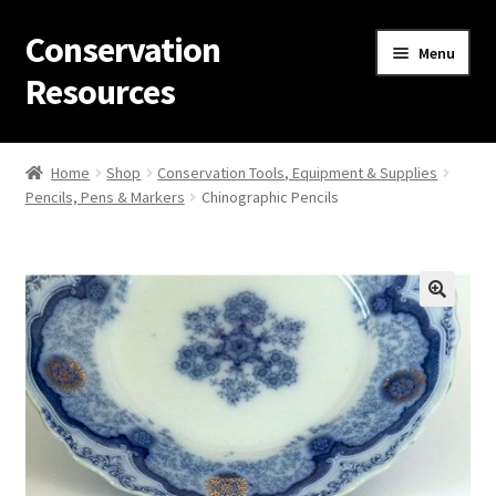
Conservation
Skip
Skip
Menu
to
to
Resources
navigation
content
Home
Home
Shop
Conservation Tools, Equipment & Supplies
Pencils, Pens & Markers
Chinographic Pencils
Thanks for contacting us!
About Us
Cart
Checkout
Contact Us
Custom Products