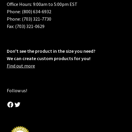
Office Hours: 9:00am to 5:00pm EST
Phone: (800) 634-6932
Phone: (703) 321-7730
Fax: (703) 321-0629
Don't see the product in the size you need?
We can create custom products for you!
Find out more
Follow us!
Facebook
Twitter