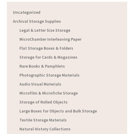
Uncategorized
Archival Storage Supplies
Legal & Letter Size Storage
MicroChamber Interleaving Paper
Flat Storage Boxes & Folders
Storage for Cards & Magazines
Rare Books & Pamphlets
Photographic Storage Materials
Audio Visual Materials
Microfilm & Microfiche Storage
Storage of Rolled Objects
Large Boxes for Objects and Bulk Storage
Textile Storage Materials
Natural History Collections