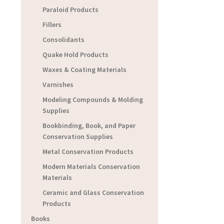
Paraloid Products
Fillers
Consolidants
Quake Hold Products
Waxes & Coating Materials
Varnishes
Modeling Compounds & Molding
Supplies
Bookbinding, Book, and Paper
Conservation Supplies
Metal Conservation Products
Modern Materials Conservation
Materials
Ceramic and Glass Conservation
Products
Books