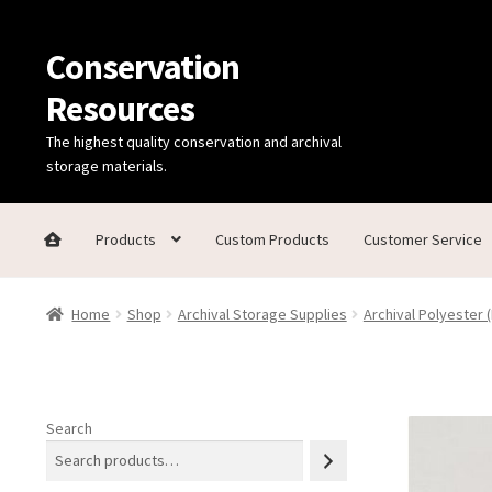
Conservation
Skip
Skip
to
to
Resources
navigation
content
The highest quality conservation and archival
storage materials.
Products
Custom Products
Customer Service
Home
Thanks for contacting us!
About Us
Cart
Checkout
C
Home
Shop
Archival Storage Supplies
Archival Polyester (
Technical Information
Search