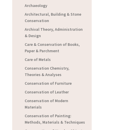
Archaeology
Architectural, Building & Stone
Conservation
Archival Theory, Administration
& Design
Care & Conservation of Books,
Paper & Parchment
Care of Metals
Conservation Chemistry,
Theories & Analyses
Conservation of Furniture
Conservation of Leather
Conservation of Modern
Materials
Conservation of Painting:
Methods, Materials & Techniques