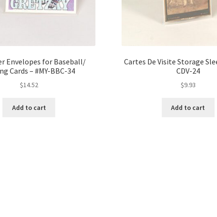
r Envelopes for Baseball/
Cartes De Visite Storage Sle
ing Cards – #MY-BBC-34
CDV-24
$
14.52
$
9.93
Add to cart
Add to cart