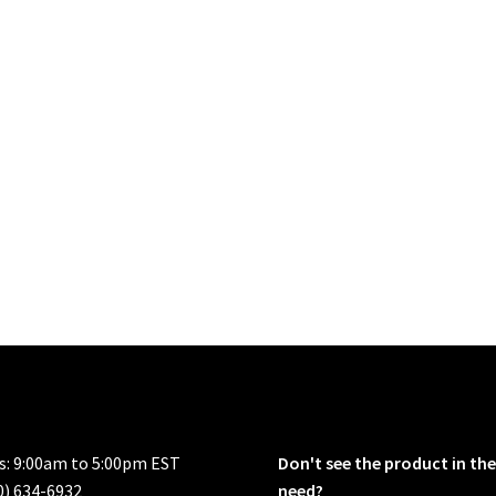
rs: 9:00am to 5:00pm EST
Don't see the product in the
0) 634-6932
need?