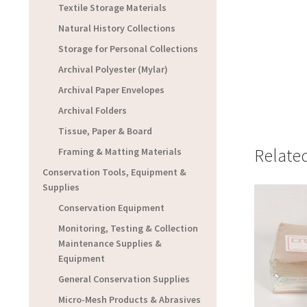
Textile Storage Materials
Natural History Collections
Storage for Personal Collections
Archival Polyester (Mylar)
Archival Paper Envelopes
Archival Folders
Tissue, Paper & Board
Relate
Framing & Matting Materials
Conservation Tools, Equipment &
Supplies
Conservation Equipment
Monitoring, Testing & Collection
Maintenance Supplies &
Equipment
General Conservation Supplies
Micro-Mesh Products & Abrasives