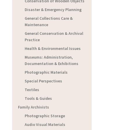
Conservation of Wooden Objects
Disaster & Emergency Planning
General Collections Care &
Maintenance
General Conservation & Archival
Practice
Health & Environmental Issues
Museums: Administration,
Documentation & Exhibitions
Photographic Materials
Special Perspectives
Textiles
Tools & Guides
Family Archivists
Photographic Storage
Audio Visual Materials