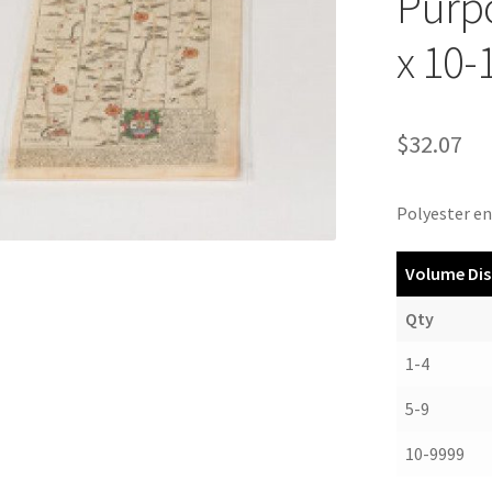
Purpo
x 10-
$
32.07
Polyester en
Volume Dis
Qty
1-4
5-9
10-9999