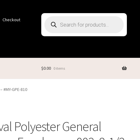
Products
Checkout
search
$
0.00
0 items
2 – #MY-GPE-810
val Polyester General