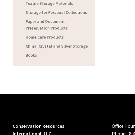
Textile Storage Materials
Storage for Personal Collections
Paper and Document
Preservation Products
Home Care Products
China, Crystal and Silver Storage
Books
Conservation Resources
Office Hou
International, LLC
Phone: (80