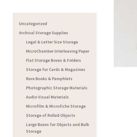
Uncategorized
Archival Storage Supplies
Legal & Letter Size Storage
MicroChamber Interleaving Paper
Flat Storage Boxes & Folders
Storage for Cards & Magazines
Rare Books & Pamphlets
Photographic Storage Materials
Audio Visual Materials
Microfilm & Microfiche Storage
Storage of Rolled Objects
Large Boxes for Objects and Bulk
Storage