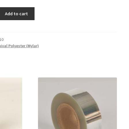
Add to cart
10
ival Polyester (Mylar)