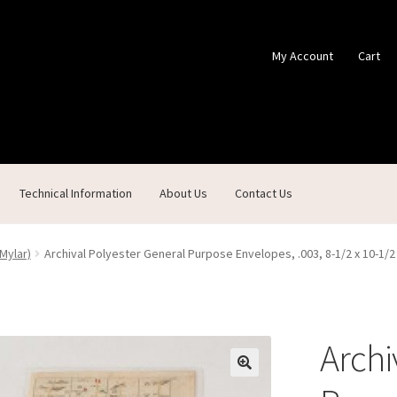
My Account
Cart
Technical Information
About Us
Contact Us
ontact Us
Custom Products
Customer Service
My Account
Shop
Mylar)
Archival Polyester General Purpose Envelopes, .003, 8-1/2 x 10-1/
Archi