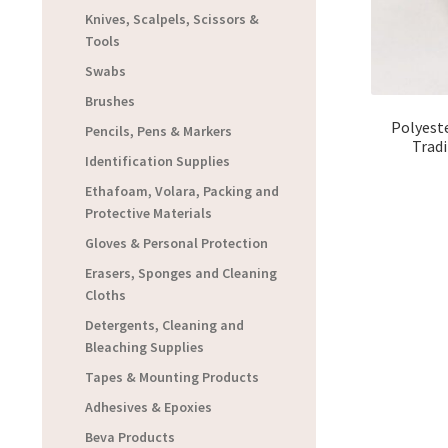
Knives, Scalpels, Scissors &
Tools
Swabs
Brushes
Polyeste
Pencils, Pens & Markers
Trad
Identification Supplies
Ethafoam, Volara, Packing and
Protective Materials
Gloves & Personal Protection
Erasers, Sponges and Cleaning
Cloths
Detergents, Cleaning and
Bleaching Supplies
Tapes & Mounting Products
Adhesives & Epoxies
Beva Products