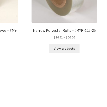
eves – #MY-
Narrow Polyester Rolls – #MYR-125-25
Price
$
24.51
–
$
66.56
range:
$24.51
View products
through
$66.56