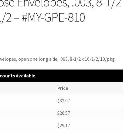
se Envelopes, .003, 8-1/2
1/2 – #MY-GPE-810
velopes, open one long side, .003, 8-1/2 x 10-1/2, 10/pkg
counts Available
Price
$32.07
$26.57
$25.17