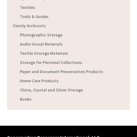
Textiles
Tools & Guides
Family Archivists
Photographic Storage
Audio Visual Materials
Textile Storage Materials
Storage for Personal Collections
Paper and Document Preservation Products
Home Care Products
China, Crystal and Silver Storage
Books