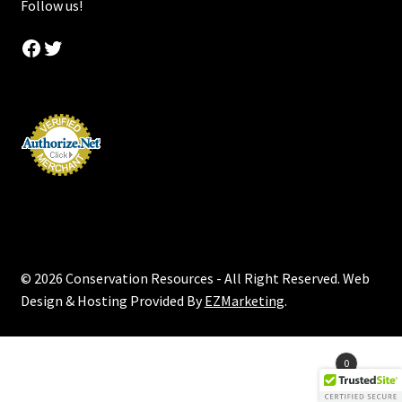
Follow us!
Facebook
Twitter
© 2026 Conservation Resources - All Right Reserved. Web
Design & Hosting Provided By
EZMarketing
.
Products
0
search