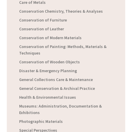
Care of Metals
Conservation Chemistry, Theories & Analyses
Conservation of Furniture
Conservation of Leather
Conservation of Modern Materials
Conservation of Painting: Methods, Materials &
Techniques
Conservation of Wooden Objects
Disaster & Emergency Planning
General Collections Care & Maintenance
General Conservation & Archival Practice
Health & Environmental Issues
Museums: Administration, Documentation &
Exhibitions
Photographic Materials
Special Perspectives