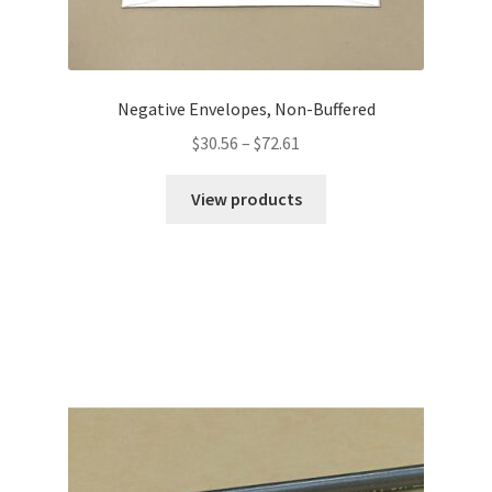
Negative Envelopes, Non-Buffered
Price
$
30.56
–
$
72.61
range:
$30.56
View products
through
$72.61