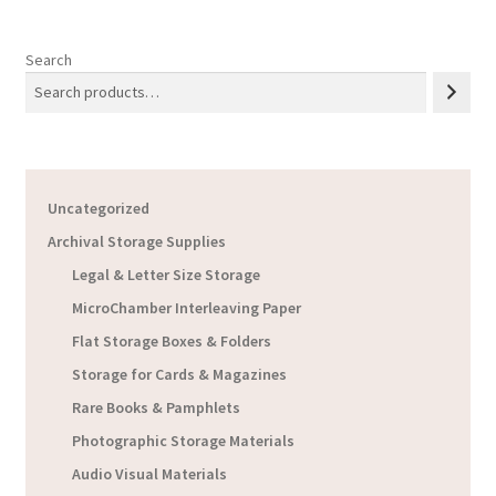
Search
Uncategorized
Archival Storage Supplies
Legal & Letter Size Storage
MicroChamber Interleaving Paper
Flat Storage Boxes & Folders
Storage for Cards & Magazines
Rare Books & Pamphlets
Photographic Storage Materials
Audio Visual Materials