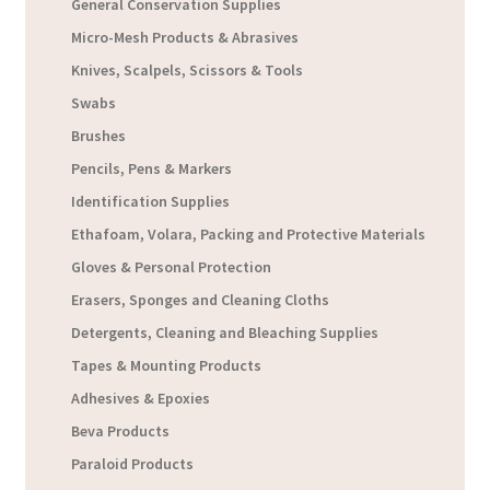
General Conservation Supplies
Micro-Mesh Products & Abrasives
Knives, Scalpels, Scissors & Tools
Swabs
Brushes
Pencils, Pens & Markers
Identification Supplies
Ethafoam, Volara, Packing and Protective Materials
Gloves & Personal Protection
Erasers, Sponges and Cleaning Cloths
Detergents, Cleaning and Bleaching Supplies
Tapes & Mounting Products
Adhesives & Epoxies
Beva Products
Paraloid Products