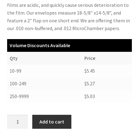
films are acidic, and quickly cause serious deterioration to
the film. Our envelopes measure 18-5/8″ x14-5/8”, and
feature a 2″ flap on one short end. We are offering them in
our .010 non-buffered, and .012 MicroChamber papers.
Volume Discounts Available
Qty
Price
10-99
$5.45
100-249
$5.27
250-9999
$5.03
X-
Add to cart
Ray
Envelopes,