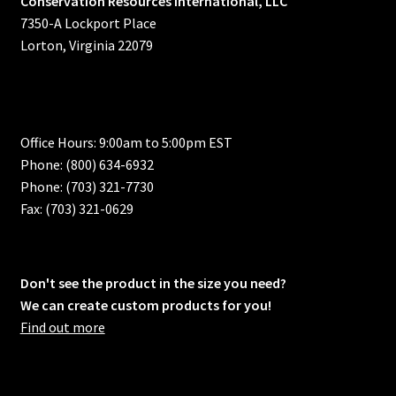
Conservation Resources International, LLC
7350-A Lockport Place
Lorton, Virginia 22079
Office Hours: 9:00am to 5:00pm EST
Phone: (800) 634-6932
Phone: (703) 321-7730
Fax: (703) 321-0629
Don't see the product in the size you need?
We can create custom products for you!
Find out more