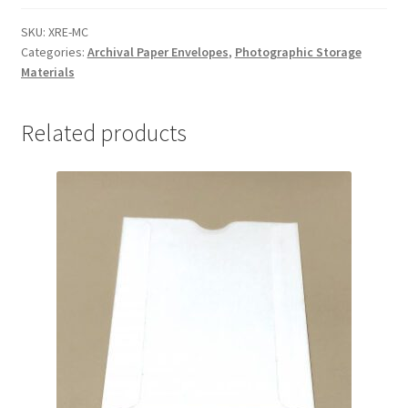
MicroChamber
-
SKU:
XRE-MC
Categories:
Archival Paper Envelopes
,
Photographic Storage
#XRE-
Materials
MC
quantity
Related products