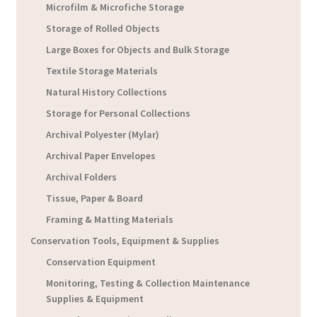
Microfilm & Microfiche Storage
Storage of Rolled Objects
Large Boxes for Objects and Bulk Storage
Textile Storage Materials
Natural History Collections
Storage for Personal Collections
Archival Polyester (Mylar)
Archival Paper Envelopes
Archival Folders
Tissue, Paper & Board
Framing & Matting Materials
Conservation Tools, Equipment & Supplies
Conservation Equipment
Monitoring, Testing & Collection Maintenance
Supplies & Equipment