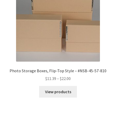
Photo Storage Boxes, Flip-Top Style – #NSB-45-57-810
Price
$
11.39
–
$
22.00
range:
$11.39
View products
through
$22.00