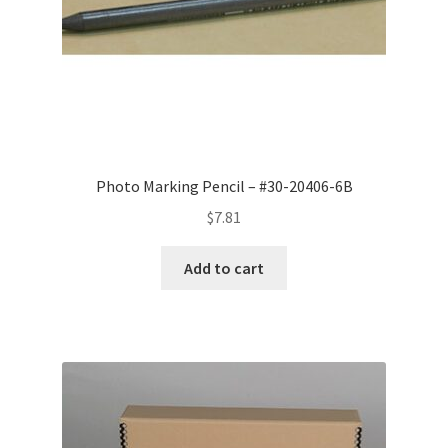
Photo Marking Pencil – #30-20406-6B
$
7.81
Add to cart