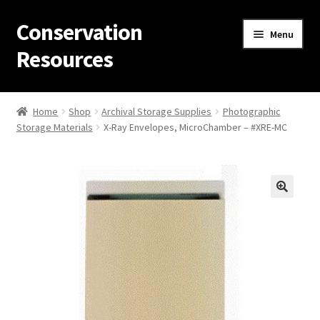
Conservation
Skip
Skip
Menu
to
to
Resources
navigation
content
Home
Home
Shop
Archival Storage Supplies
Photographic
Storage Materials
X-Ray Envelopes, MicroChamber – #XRE-MC
Thanks for contacting us!
About Us
Cart
Checkout
Contact Us
Custom Products