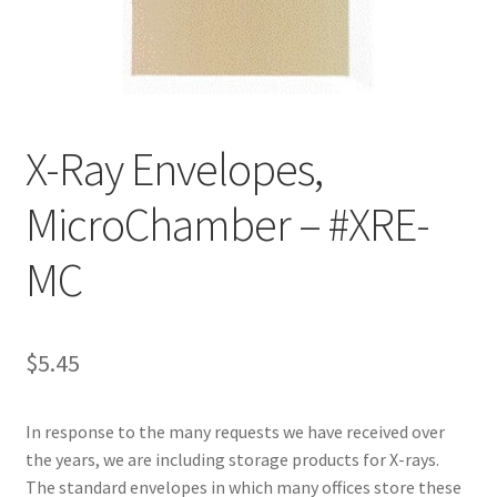
Customer Service
My Account
X-Ray Envelopes,
Shop
MicroChamber – #XRE-
Technical Information
MC
$
5.45
In response to the many requests we have received over
the years, we are including storage products for X-rays.
The standard envelopes in which many offices store these