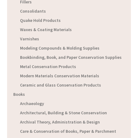
Fillers
Consolidants
Quake Hold Products
Waxes & Coating Materials
Varnishes
Modeling Compounds & Molding Supplies
Bookbinding, Book, and Paper Conservation Supplies
Metal Conservation Products
Modern Materials Conservation Materials
Ceramic and Glass Conservation Products
Books
Archaeology
Architectural, Building & Stone Conservation
Archival Theory, Administration & Design
Care & Conservation of Books, Paper & Parchment