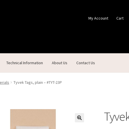
My Account
Cart
Technical Information
About Us
Contact Us
ontact Us
Custom Products
Customer Service
My Account
Shop
erials
Tyvek Tags, plain – #TYT-23P
Tyvek