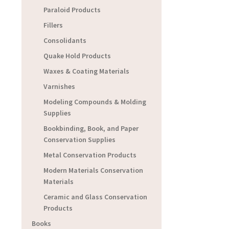
Paraloid Products
Fillers
Consolidants
Quake Hold Products
Waxes & Coating Materials
Varnishes
Modeling Compounds & Molding
Supplies
Bookbinding, Book, and Paper
Conservation Supplies
Metal Conservation Products
Modern Materials Conservation
Materials
Ceramic and Glass Conservation
Products
Books