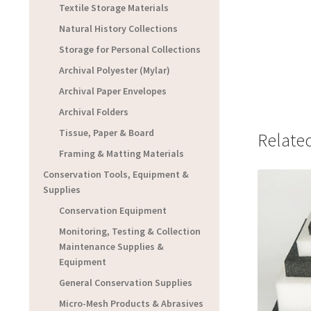
Textile Storage Materials
Natural History Collections
Storage for Personal Collections
Archival Polyester (Mylar)
Archival Paper Envelopes
Archival Folders
Tissue, Paper & Board
Relate
Framing & Matting Materials
Conservation Tools, Equipment &
Supplies
Conservation Equipment
Monitoring, Testing & Collection
Maintenance Supplies &
Equipment
General Conservation Supplies
Micro-Mesh Products & Abrasives