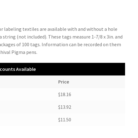
r labeling textiles are available with and without a hole
a string (not included). These tags measure 1-7/8 x 3in. and
packages of 100 tags. Information can be recorded on them
chival Pigma pens.
counts Available
Price
$18.16
$13.92
$11.50