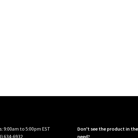
rs: 9:00am to 5:00pm EST
Don't see the product in the
0) 634-6932
need?