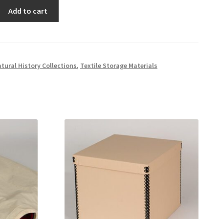
Add to cart
tural History Collections
,
Textile Storage Materials