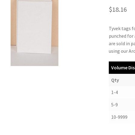
$
18.16
Tyvek tags fo
punched for 
are sold in 
using our Ar
Volume Dis
Qty
1-4
5-9
10-9999