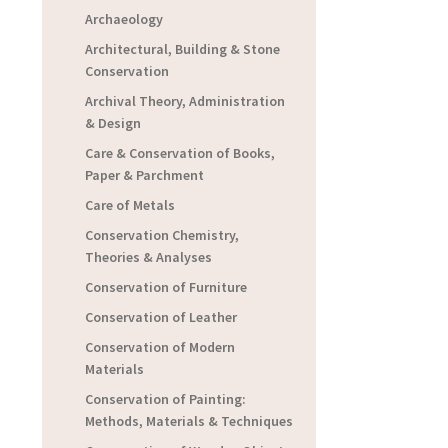
Archaeology
Architectural, Building & Stone
Conservation
Archival Theory, Administration
& Design
Care & Conservation of Books,
Paper & Parchment
Care of Metals
Conservation Chemistry,
Theories & Analyses
Conservation of Furniture
Conservation of Leather
Conservation of Modern
Materials
Conservation of Painting:
Methods, Materials & Techniques