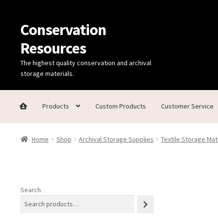
Conservation
Skip
Skip
to
to
Resources
navigation
content
The highest quality conservation and archival
storage materials.
Products
Custom Products
Customer Service
Home
Thanks for contacting us!
About Us
Cart
Checkout
C
Home
Shop
Archival Storage Supplies
Textile Storage Mat
Technical Information
Search