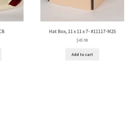
CB
Hat Box, 11 x 11 x 7- #11117-M2S
ice
$
45.98
nge:
2.30
Add to cart
rough
0.45