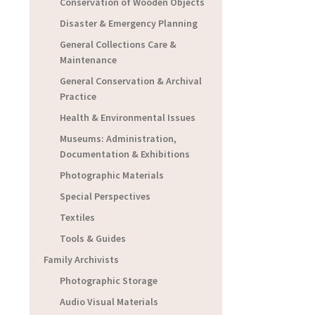
Conservation of Wooden Objects
Disaster & Emergency Planning
General Collections Care &
Maintenance
General Conservation & Archival
Practice
Health & Environmental Issues
Museums: Administration,
Documentation & Exhibitions
Photographic Materials
Special Perspectives
Textiles
Tools & Guides
Family Archivists
Photographic Storage
Audio Visual Materials