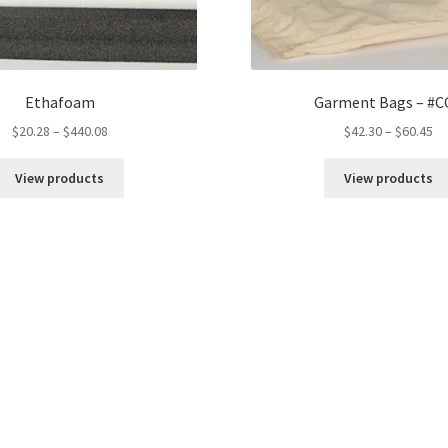
Ethafoam
Garment Bags – #C
Price
Pr
$
20.28
–
$
440.08
$
42.30
–
$
60.45
range:
ra
$20.28
$4
View products
View products
through
th
$440.08
$6