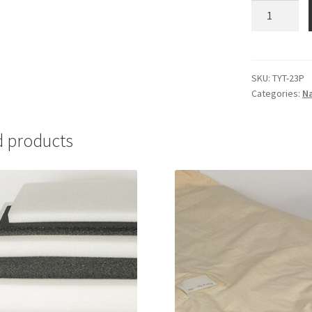
Tyvek
Tags,
plain
-
#TYT-
SKU:
TYT-23P
Categories:
Na
23P
quantity
d products