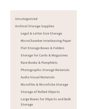
Uncategorized
Archival Storage Supplies
Legal & Letter Size Storage
MicroChamber Interleaving Paper
Flat Storage Boxes & Folders
Storage for Cards & Magazines
Rare Books & Pamphlets
Photographic Storage Materials
Audio Visual Materials
Microfilm & Microfiche Storage
Storage of Rolled Objects
Large Boxes for Objects and Bulk
Storage