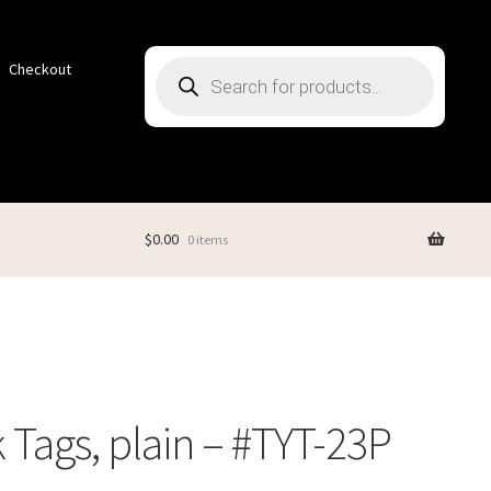
Products
Checkout
search
$
0.00
0 items
 Tags, plain – #TYT-23P