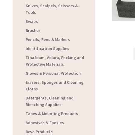
Knives, Scalpels, Scissors &
Tools
Swabs
Brushes
Pencils, Pens & Markers
Identification Supplies
Ethafoam, Volara, Packing and
Protective Materials
Gloves & Personal Protection
Erasers, Sponges and Cleaning
Cloths
Detergents, Cleaning and
Bleaching Supplies
Tapes & Mounting Products
Adhesives & Epoxies
Beva Products