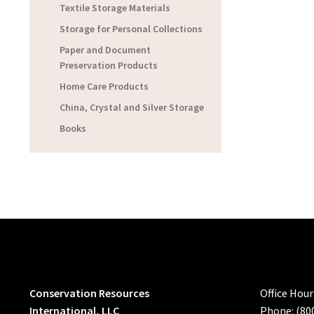
Textile Storage Materials
Storage for Personal Collections
Paper and Document
Preservation Products
Home Care Products
China, Crystal and Silver Storage
Books
Conservation Resources
Office Hou
International, LLC
Phone: (80