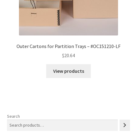
Outer Cartons for Partition Trays – #OC151210-LF
$
20.64
View products
Search