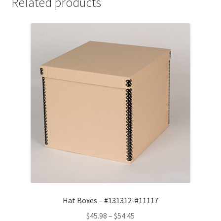
Related products
15
x
6,
.065
Lig-
Free
I
-
#12156LF
quantity
Hat Boxes – #131312-#11117
Price
$
45.98
–
$
54.45