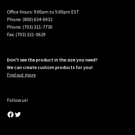
Office Hours: 9:00am to 5:00pm EST
Phone: (800) 634-6932
Phone: (703) 321-7730
Fax: (703) 321-0629
Don't see the product in the size you need?
We can create custom products for you!
Find out more
Follow us!
Facebook
Twitter