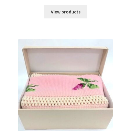
range:
$45.98
View products
through
$54.45