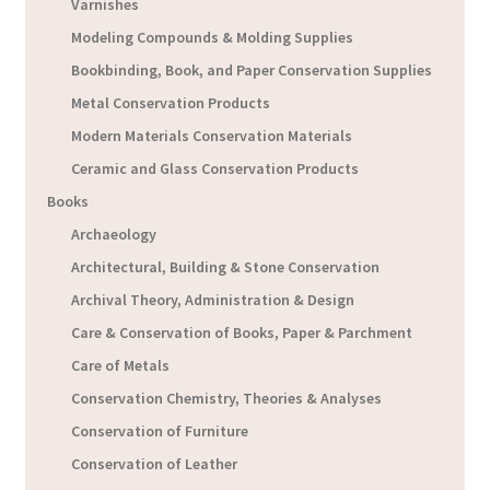
Varnishes
Modeling Compounds & Molding Supplies
Bookbinding, Book, and Paper Conservation Supplies
Metal Conservation Products
Modern Materials Conservation Materials
Ceramic and Glass Conservation Products
Books
Archaeology
Architectural, Building & Stone Conservation
Archival Theory, Administration & Design
Care & Conservation of Books, Paper & Parchment
Care of Metals
Conservation Chemistry, Theories & Analyses
Conservation of Furniture
Conservation of Leather