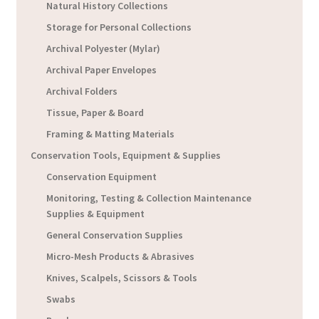
Natural History Collections
Storage for Personal Collections
Archival Polyester (Mylar)
Archival Paper Envelopes
Archival Folders
Tissue, Paper & Board
Framing & Matting Materials
Conservation Tools, Equipment & Supplies
Conservation Equipment
Monitoring, Testing & Collection Maintenance
Supplies & Equipment
General Conservation Supplies
Micro-Mesh Products & Abrasives
Knives, Scalpels, Scissors & Tools
Swabs