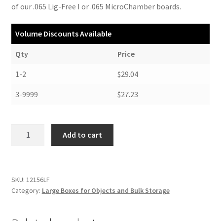
of our .065 Lig-Free I or .065 MicroChamber boards.
Volume Discounts Available
Qty
Price
1-2
$29.04
3-9999
$27.23
Short
Add to cart
Lid
Bulk
Storage
Box,
SKU:
12156LF
Category:
Large Boxes for Objects and Bulk Storage
12-
1/2
x