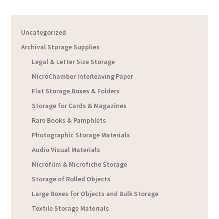
Uncategorized
Archival Storage Supplies
Legal & Letter Size Storage
MicroChamber Interleaving Paper
Flat Storage Boxes & Folders
Storage for Cards & Magazines
Rare Books & Pamphlets
Photographic Storage Materials
Audio Visual Materials
Microfilm & Microfiche Storage
Storage of Rolled Objects
Large Boxes for Objects and Bulk Storage
Textile Storage Materials