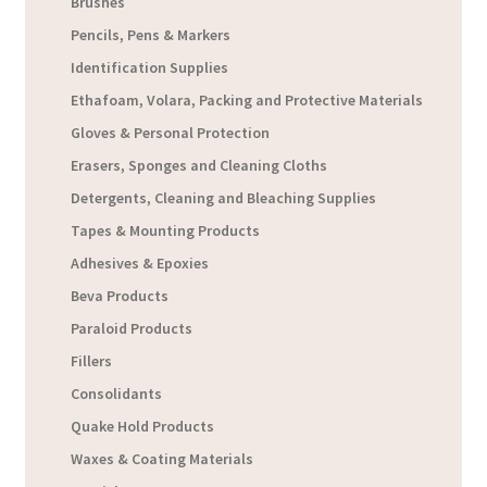
Brushes
Pencils, Pens & Markers
Identification Supplies
Ethafoam, Volara, Packing and Protective Materials
Gloves & Personal Protection
Erasers, Sponges and Cleaning Cloths
Detergents, Cleaning and Bleaching Supplies
Tapes & Mounting Products
Adhesives & Epoxies
Beva Products
Paraloid Products
Fillers
Consolidants
Quake Hold Products
Waxes & Coating Materials