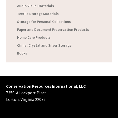
Audio Visual Materials
Textile Storage Materials
Storage for Personal Collections
Paper and Document Preservation Products
Home Care Products
China, Crystal and Silver Storage
Books
Conservation Resources International, LLC
7350-A Lockport Place
Lorton, Virginia 22079