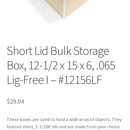
Customer Service
My Account
Shop
Short Lid Bulk Storage
Box, 12-1/2 x 15 x 6, .065
Technical Information
Lig-Free I – #12156LF
$
29.04
These boxes are sized to hold a wide array of objects. They
feature short, 1-1/2â€ lids and are made from your choice