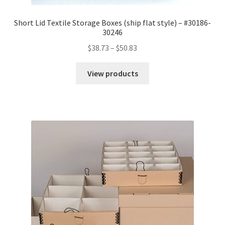
Short Lid Textile Storage Boxes (ship flat style) – #30186-
30246
Price
$
38.73
–
$
50.83
range:
$38.73
View products
through
$50.83