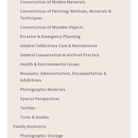
Conservation of Modern Materials
Conservation of Painting: Methods, Materials &
Techniques
Conservation of Wooden Objects
Disaster & Emergency Planning
General Collections Care & Maintenance
General Conservation & Archival Practice
Health & Environmental Issues
Museums: Administration, Documentation &
Exhibitions
Photographic Materials
Special Perspectives
Textiles
Tools & Guides
Family Archivists
Photographic Storage