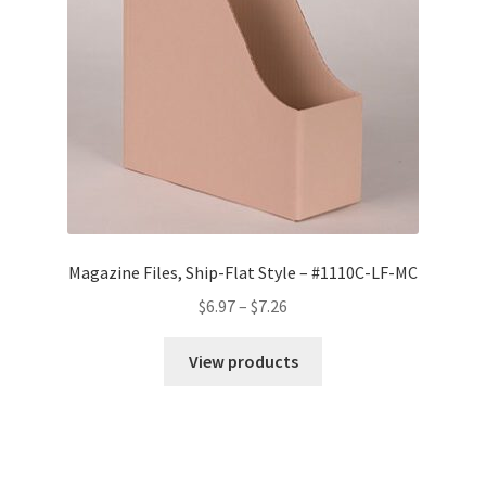
Magazine Files, Ship-Flat Style – #1110C-LF-MC
Price
$
6.97
–
$
7.26
range:
$6.97
View products
through
$7.26