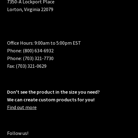
7350-A Lockport Place
Lorton, Virginia 22079
Office Hours: 9:00am to 5:00pm EST
Phone: (800) 634-6932
Phone: (703) 321-7730
Fax: (703) 321-0629
Don't see the product in the size you need?
We can create custom products for you!
Find out more
Follow us!