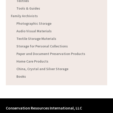
Textiles
Tools & Guides
Family Archivists
Photographic Storage
Audio Visual Materials
Textile Storage Materials
Storage for Personal Collections
Paper and Document Preservation Products
Home Care Products
China, Crystal and Silver Storage
Books
Conservation Resources International, LLC