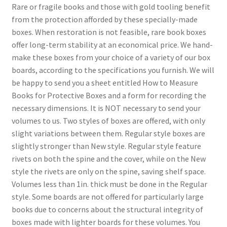
Rare or fragile books and those with gold tooling benefit
from the protection afforded by these specially-made
boxes. When restoration is not feasible, rare book boxes
offer long-term stability at an economical price. We hand-
make these boxes from your choice of a variety of our box
boards, according to the specifications you furnish. We will
be happy to send you a sheet entitled How to Measure
Books for Protective Boxes and a form for recording the
necessary dimensions. It is NOT necessary to send your
volumes to us. Two styles of boxes are offered, with only
slight variations between them. Regular style boxes are
slightly stronger than New style. Regular style feature
rivets on both the spine and the cover, while on the New
style the rivets are only on the spine, saving shelf space.
Volumes less than 1in. thick must be done in the Regular
style. Some boards are not offered for particularly large
books due to concerns about the structural integrity of
boxes made with lighter boards for these volumes. You