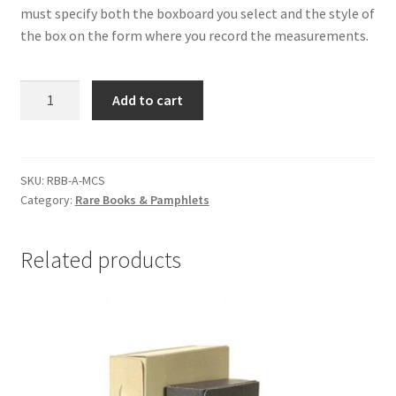
must specify both the boxboard you select and the style of
the box on the form where you record the measurements.
Rare
Add to cart
Book
Phase
Boxes,
Size
SKU:
RBB-A-MCS
Category:
Rare Books & Pamphlets
A
up
to
Related products
6
x
9-
1/2
x
2,