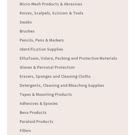
Micro-Mesh Products & Abrasives
Knives, Scalpels, Scissors & Tools
Swabs
Brushes
Pencils, Pens & Markers
Identification Supplies
Ethafoam, Volara, Packing and Protective Materials
Gloves & Personal Protection
Erasers, Sponges and Cleaning Cloths
Detergents, Cleaning and Bleaching Supplies
Tapes & Mounting Products
Adhesives & Epoxies
Beva Products
Paraloid Products
Fillers