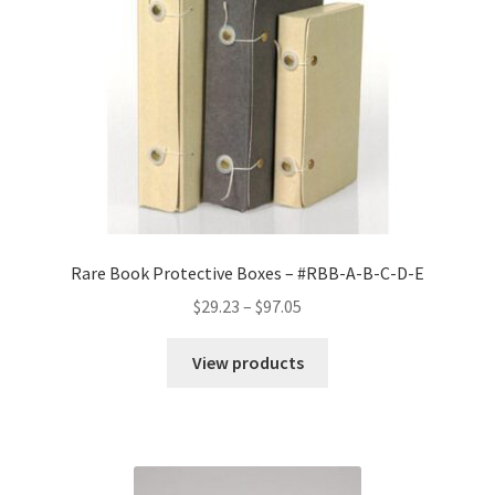
.065
MicroChamber/
Silversafe
-
#RBB-
A-
MCS
quantity
Rare Book Protective Boxes – #RBB-A-B-C-D-E
Price
$
29.23
–
$
97.05
range:
$29.23
View products
through
$97.05