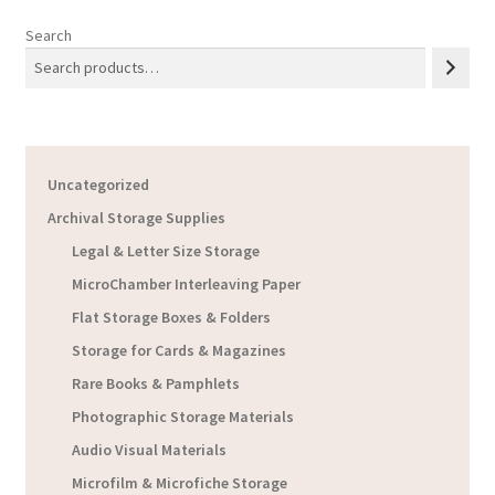
Search
Uncategorized
Archival Storage Supplies
Legal & Letter Size Storage
MicroChamber Interleaving Paper
Flat Storage Boxes & Folders
Storage for Cards & Magazines
Rare Books & Pamphlets
Photographic Storage Materials
Audio Visual Materials
Microfilm & Microfiche Storage