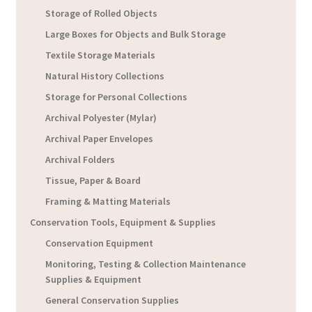
Storage of Rolled Objects
Large Boxes for Objects and Bulk Storage
Textile Storage Materials
Natural History Collections
Storage for Personal Collections
Archival Polyester (Mylar)
Archival Paper Envelopes
Archival Folders
Tissue, Paper & Board
Framing & Matting Materials
Conservation Tools, Equipment & Supplies
Conservation Equipment
Monitoring, Testing & Collection Maintenance
Supplies & Equipment
General Conservation Supplies