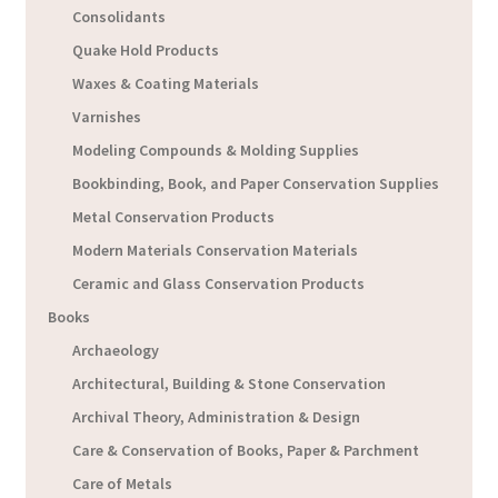
Consolidants
Quake Hold Products
Waxes & Coating Materials
Varnishes
Modeling Compounds & Molding Supplies
Bookbinding, Book, and Paper Conservation Supplies
Metal Conservation Products
Modern Materials Conservation Materials
Ceramic and Glass Conservation Products
Books
Archaeology
Architectural, Building & Stone Conservation
Archival Theory, Administration & Design
Care & Conservation of Books, Paper & Parchment
Care of Metals