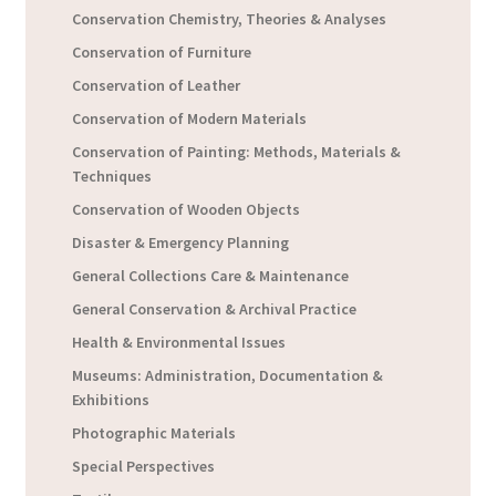
Conservation Chemistry, Theories & Analyses
Conservation of Furniture
Conservation of Leather
Conservation of Modern Materials
Conservation of Painting: Methods, Materials &
Techniques
Conservation of Wooden Objects
Disaster & Emergency Planning
General Collections Care & Maintenance
General Conservation & Archival Practice
Health & Environmental Issues
Museums: Administration, Documentation &
Exhibitions
Photographic Materials
Special Perspectives