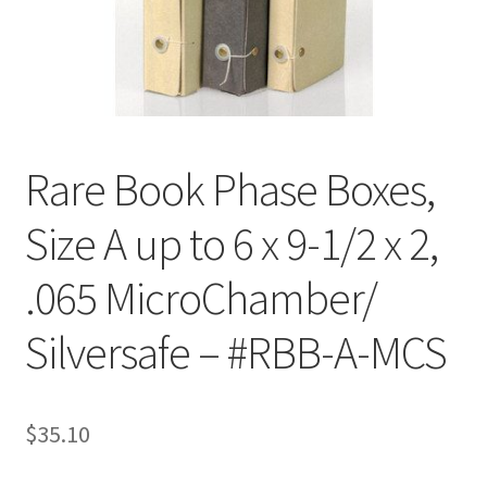
Customer Service
My Account
Shop
Rare Book Phase Boxes,
Size A up to 6 x 9-1/2 x 2,
Technical Information
.065 MicroChamber/
Silversafe – #RBB-A-MCS
$
35.10