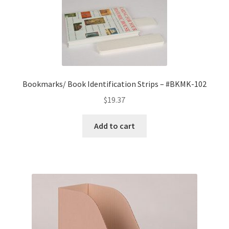
Bookmarks/ Book Identification Strips – #BKMK-102
$
19.37
Add to cart