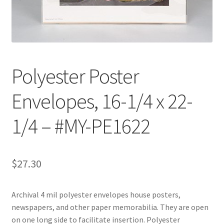
Customer Service
My Account
Polyester Poster
Shop
Envelopes, 16-1/4 x 22-
Technical Information
1/4 – #MY-PE1622
$
27.30
Archival 4 mil polyester envelopes house posters,
newspapers, and other paper memorabilia. They are open
on one long side to facilitate insertion. Polyester