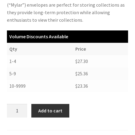
(“Mylar”) envelopes are perfect for storing collections as
they provide long-term protection while allowing
enthusiasts to view their collections.
Volume Discounts Available
Qty
Price
1-4
$27.30
5-9
$25.36
10-9999
$23.36
Polyester
Add to cart
Poster
Envelopes,
16-