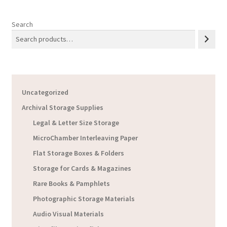
Search
Uncategorized
Archival Storage Supplies
Legal & Letter Size Storage
MicroChamber Interleaving Paper
Flat Storage Boxes & Folders
Storage for Cards & Magazines
Rare Books & Pamphlets
Photographic Storage Materials
Audio Visual Materials