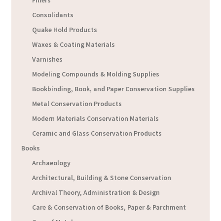
Fillers
Consolidants
Quake Hold Products
Waxes & Coating Materials
Varnishes
Modeling Compounds & Molding Supplies
Bookbinding, Book, and Paper Conservation Supplies
Metal Conservation Products
Modern Materials Conservation Materials
Ceramic and Glass Conservation Products
Books
Archaeology
Architectural, Building & Stone Conservation
Archival Theory, Administration & Design
Care & Conservation of Books, Paper & Parchment