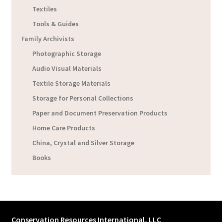
Textiles
Tools & Guides
Family Archivists
Photographic Storage
Audio Visual Materials
Textile Storage Materials
Storage for Personal Collections
Paper and Document Preservation Products
Home Care Products
China, Crystal and Silver Storage
Books
Conservation Resources International, LLC