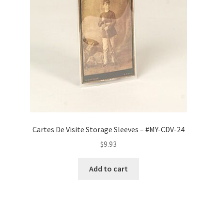
Cartes De Visite Storage Sleeves – #MY-CDV-24
$
9.93
Add to cart