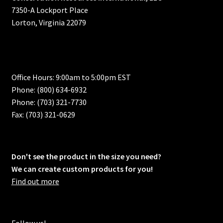
7350-A Lockport Place
Lorton, Virginia 22079
Office Hours: 9:00am to 5:00pm EST
Phone: (800) 634-6932
Phone: (703) 321-7730
Fax: (703) 321-0629
Don't see the product in the size you need?
We can create custom products for you!
Find out more