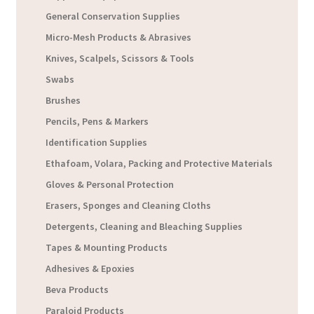
General Conservation Supplies
Micro-Mesh Products & Abrasives
Knives, Scalpels, Scissors & Tools
Swabs
Brushes
Pencils, Pens & Markers
Identification Supplies
Ethafoam, Volara, Packing and Protective Materials
Gloves & Personal Protection
Erasers, Sponges and Cleaning Cloths
Detergents, Cleaning and Bleaching Supplies
Tapes & Mounting Products
Adhesives & Epoxies
Beva Products
Paraloid Products