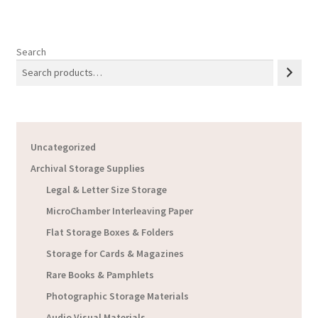
Search
Uncategorized
Archival Storage Supplies
Legal & Letter Size Storage
MicroChamber Interleaving Paper
Flat Storage Boxes & Folders
Storage for Cards & Magazines
Rare Books & Pamphlets
Photographic Storage Materials
Audio Visual Materials