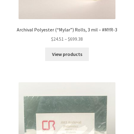
Archival Polyester (“Mylar”) Rolls, 3 mil – #MYR-3
Price
$
24.51
–
$
699.38
range:
$24.51
View products
through
$699.38