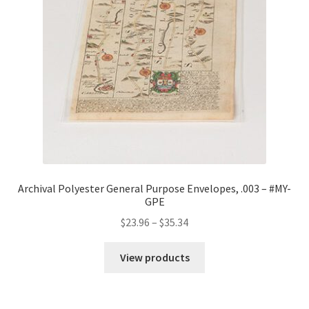
Archival Polyester General Purpose Envelopes, .003 – #MY-
GPE
Price
$
23.96
–
$
35.34
range:
$23.96
View products
through
$35.34