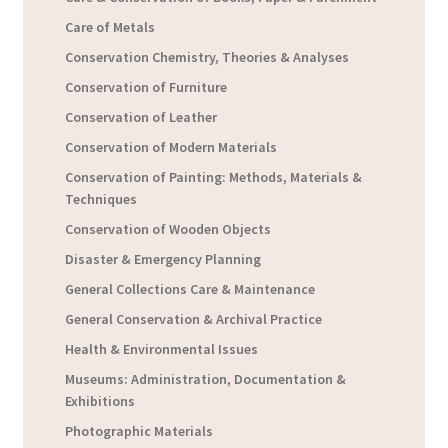
Care of Metals
Conservation Chemistry, Theories & Analyses
Conservation of Furniture
Conservation of Leather
Conservation of Modern Materials
Conservation of Painting: Methods, Materials &
Techniques
Conservation of Wooden Objects
Disaster & Emergency Planning
General Collections Care & Maintenance
General Conservation & Archival Practice
Health & Environmental Issues
Museums: Administration, Documentation &
Exhibitions
Photographic Materials