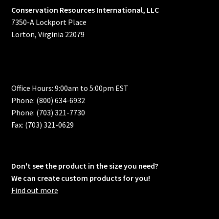
Conservation Resources International, LLC
7350-A Lockport Place
Lorton, Virginia 22079
Office Hours: 9:00am to 5:00pm EST
Phone: (800) 634-6932
Phone: (703) 321-7730
Fax: (703) 321-0629
Don't see the product in the size you need?
We can create custom products for you!
Find out more