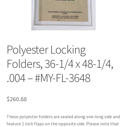
Customer Service
My Account
Shop
Polyester Locking
Folders, 36-1/4 x 48-1/4,
Technical Information
.004 – #MY-FL-3648
$
260.88
These polyester folders are sealed along one long side and
feature 1 inch flaps on the opposite side. Please note that