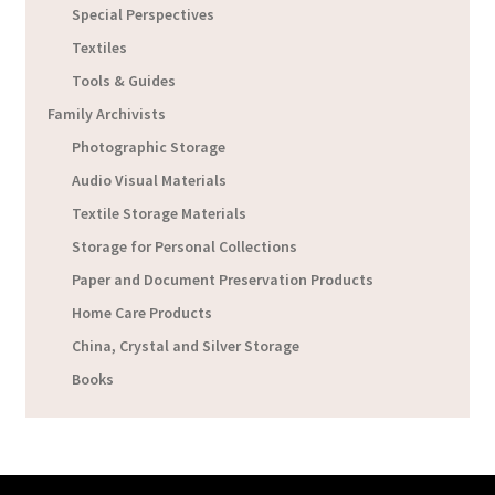
Special Perspectives
Textiles
Tools & Guides
Family Archivists
Photographic Storage
Audio Visual Materials
Textile Storage Materials
Storage for Personal Collections
Paper and Document Preservation Products
Home Care Products
China, Crystal and Silver Storage
Books