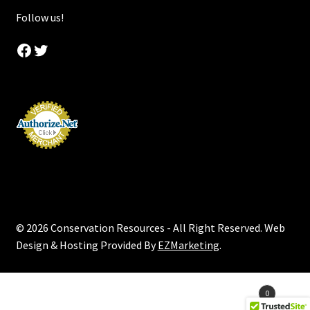
Follow us!
Facebook
Twitter
© 2026 Conservation Resources - All Right Reserved. Web
Design & Hosting Provided By
EZMarketing
.
Products
0
search