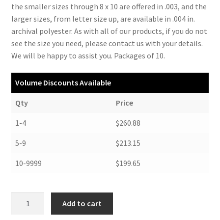
the smaller sizes through 8 x 10 are offered in .003, and the
larger sizes, from letter size up, are available in .004 in.
archival polyester. As with all of our products, if you do not
see the size you need, please contact us with your details.
We will be happy to assist you. Packages of 10.
Volume Discounts Available
Qty
Price
1-4
$260.88
5-9
$213.15
10-9999
$199.65
Polyester
Add to cart
Locking