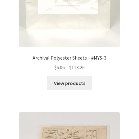
Archival Polyester Sheets – #MYS-3
Price
$
6.06
–
$
113.26
range:
$6.06
View products
through
$113.26