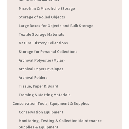
Microfilm & Microfiche Storage
Storage of Rolled Objects
Large Boxes for Objects and Bulk Storage
Textile Storage Materials
Natural History Collections
Storage for Personal Collections
Archival Polyester (Mylar)
Archival Paper Envelopes
Archival Folders
Tissue, Paper & Board
Framing & Matting Materials
Conservation Tools, Equipment & Supplies
Conservation Equipment
Monitoring, Testing & Collection Maintenance
Supplies & Equipment