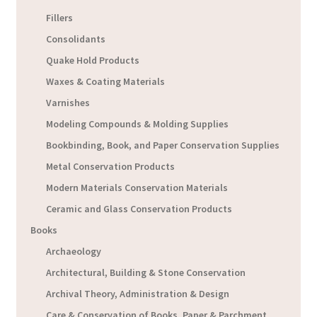
Fillers
Consolidants
Quake Hold Products
Waxes & Coating Materials
Varnishes
Modeling Compounds & Molding Supplies
Bookbinding, Book, and Paper Conservation Supplies
Metal Conservation Products
Modern Materials Conservation Materials
Ceramic and Glass Conservation Products
Books
Archaeology
Architectural, Building & Stone Conservation
Archival Theory, Administration & Design
Care & Conservation of Books, Paper & Parchment