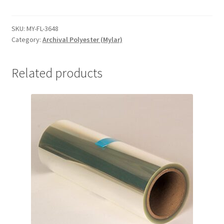
Folders,
36-
1/4
SKU:
MY-FL-3648
Category:
Archival Polyester (Mylar)
x
48-
1/4,
Related products
.004
-
#MY-
FL-
3648
quantity