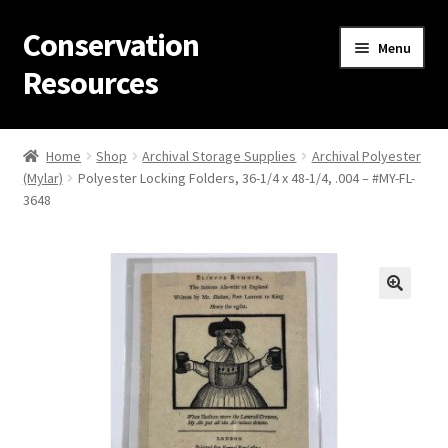
Conservation
Skip
Skip
Menu
to
to
Resources
navigation
content
Home
Home
Shop
Archival Storage Supplies
Archival Polyester
(Mylar)
Polyester Locking Folders, 36-1/4 x 48-1/4, .004 – #MY-FL-
Thanks for contacting us!
3648
About Us
Cart
Checkout
Contact Us
Custom Products