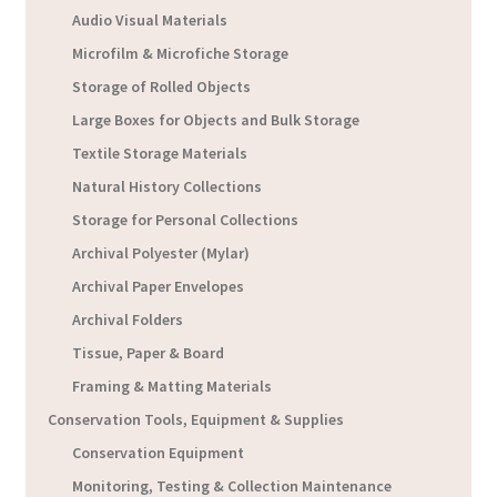
Audio Visual Materials
Microfilm & Microfiche Storage
Storage of Rolled Objects
Large Boxes for Objects and Bulk Storage
Textile Storage Materials
Natural History Collections
Storage for Personal Collections
Archival Polyester (Mylar)
Archival Paper Envelopes
Archival Folders
Tissue, Paper & Board
Framing & Matting Materials
Conservation Tools, Equipment & Supplies
Conservation Equipment
Monitoring, Testing & Collection Maintenance