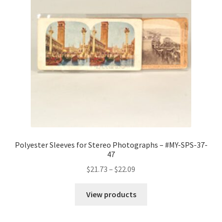
Polyester Sleeves for Stereo Photographs – #MY-SPS-37-
47
Price
$
21.73
–
$
22.09
range:
$21.73
View products
through
$22.09