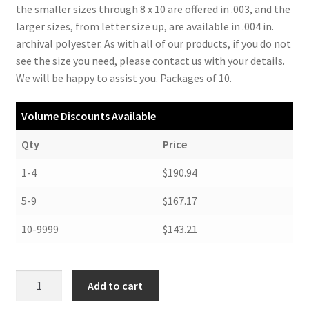
the smaller sizes through 8 x 10 are offered in .003, and the
larger sizes, from letter size up, are available in .004 in.
archival polyester. As with all of our products, if you do not
see the size you need, please contact us with your details.
We will be happy to assist you. Packages of 10.
Volume Discounts Available
Qty
Price
1-4
$190.94
5-9
$167.17
10-9999
$143.21
Polyester
Add to cart
Locking