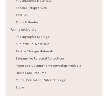
Photographic Materials
Special Perspectives
Textiles
Tools & Guides
Family Archivists
Photographic Storage
Audio Visual Materials
Textile Storage Materials
Storage for Personal Collections
Paper and Document Preservation Products
Home Care Products
China, Crystal and Silver Storage
Books