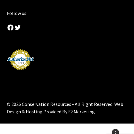
Follow us!
Facebook
Twitter
© 2026 Conservation Resources - All Right Reserved. Web
Design & Hosting Provided By
EZMarketing
.
Products
0