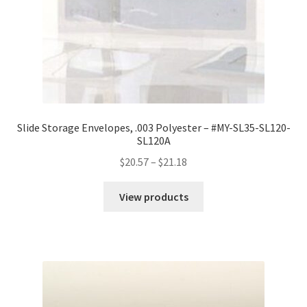
Slide Storage Envelopes, .003 Polyester – #MY-SL35-SL120-
SL120A
Price
$
20.57
–
$
21.18
range:
$20.57
View products
through
$21.18