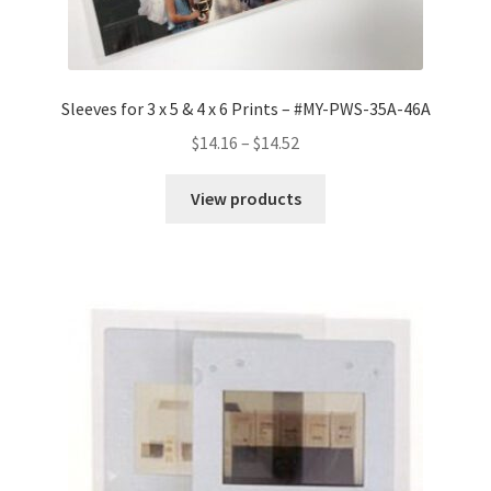
Sleeves for 3 x 5 & 4 x 6 Prints – #MY-PWS-35A-46A
Price
$
14.16
–
$
14.52
range:
$14.16
View products
through
$14.52