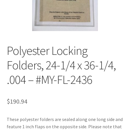
Customer Service
My Account
Shop
Polyester Locking
Folders, 24-1/4 x 36-1/4,
Technical Information
.004 – #MY-FL-2436
$
190.94
These polyester folders are sealed along one long side and
feature 1 inch flaps on the opposite side. Please note that