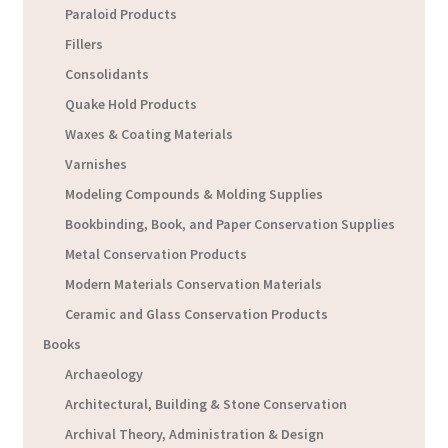
Paraloid Products
Fillers
Consolidants
Quake Hold Products
Waxes & Coating Materials
Varnishes
Modeling Compounds & Molding Supplies
Bookbinding, Book, and Paper Conservation Supplies
Metal Conservation Products
Modern Materials Conservation Materials
Ceramic and Glass Conservation Products
Books
Archaeology
Architectural, Building & Stone Conservation
Archival Theory, Administration & Design