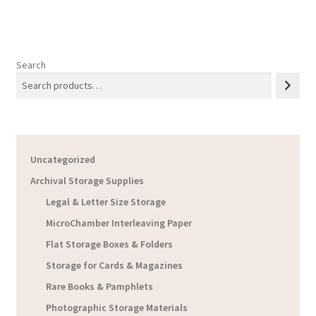
Search
Uncategorized
Archival Storage Supplies
Legal & Letter Size Storage
MicroChamber Interleaving Paper
Flat Storage Boxes & Folders
Storage for Cards & Magazines
Rare Books & Pamphlets
Photographic Storage Materials