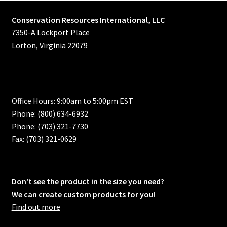
Conservation Resources International, LLC
7350-A Lockport Place
Lorton, Virginia 22079
Office Hours: 9:00am to 5:00pm EST
Phone: (800) 634-6932
Phone: (703) 321-7730
Fax: (703) 321-0629
Don't see the product in the size you need?
We can create custom products for you!
Find out more