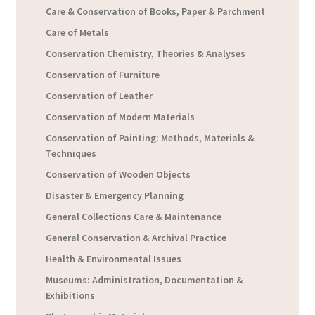
Care & Conservation of Books, Paper & Parchment
Care of Metals
Conservation Chemistry, Theories & Analyses
Conservation of Furniture
Conservation of Leather
Conservation of Modern Materials
Conservation of Painting: Methods, Materials &
Techniques
Conservation of Wooden Objects
Disaster & Emergency Planning
General Collections Care & Maintenance
General Conservation & Archival Practice
Health & Environmental Issues
Museums: Administration, Documentation &
Exhibitions