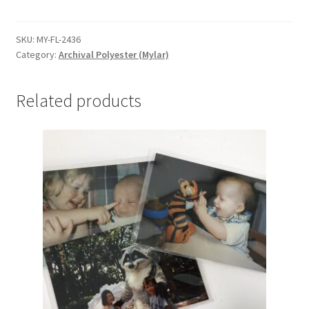
Folders,
24-
1/4
SKU:
MY-FL-2436
Category:
Archival Polyester (Mylar)
x
36-
1/4,
Related products
.004
-
#MY-
FL-
2436
quantity