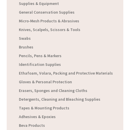
Supplies & Equipment
General Conservation Supplies
Micro-Mesh Products & Abrasives
Knives, Scalpels, Scissors & Tools
Swabs
Brushes
Pencils, Pens & Markers
Identification Supplies
Ethafoam, Volara, Packing and Protective Materials
Gloves & Personal Protection
Erasers, Sponges and Cleaning Cloths
Detergents, Cleaning and Bleaching Supplies
Tapes & Mounting Products
Adhesives & Epoxies
Beva Products