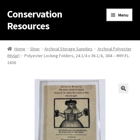
Conservation
Skip
Skip
Menu
to
to
Resources
navigation
content
Home
Home
Shop
Archival Storage Supplies
Archival Polyester
(Mylar)
Polyester Locking Folders, 24-1/4 x 36-1/4, .004 – #MY-FL-
Thanks for contacting us!
2436
About Us
Cart
Checkout
Contact Us
Custom Products