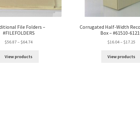
ditional File Folders –
Corrugated Half-Width Reco
#FILEFOLDERS
Box – #61510-6121
Price
Pr
$
56.87
–
$
64.74
$
16.04
–
$
17.25
range:
ra
$56.87
$1
View products
View products
through
th
$64.74
$1