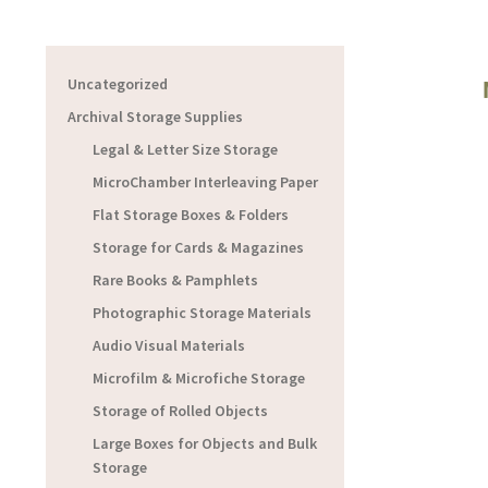
Uncategorized
Archival Storage Supplies
Legal & Letter Size Storage
MicroChamber Interleaving Paper
Flat Storage Boxes & Folders
Storage for Cards & Magazines
Rare Books & Pamphlets
Photographic Storage Materials
Audio Visual Materials
Microfilm & Microfiche Storage
Storage of Rolled Objects
Large Boxes for Objects and Bulk
Storage