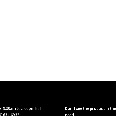
rs: 9:00am to 5:00pm EST
Don't see the product in the
0) 634-6932
need?