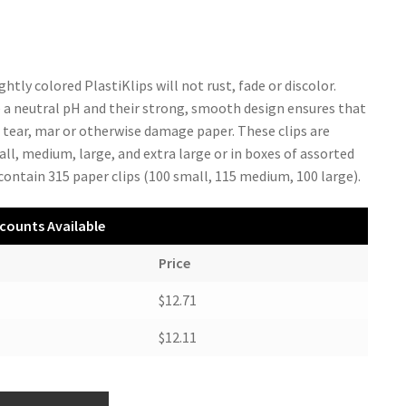
ghtly colored PlastiKlips will not rust, fade or discolor.
 a neutral pH and their strong, smooth design ensures that
t tear, mar or otherwise damage paper. These clips are
all, medium, large, and extra large or in boxes of assorted
 contain 315 paper clips (100 small, 115 medium, 100 large).
counts Available
Price
$12.71
$12.11