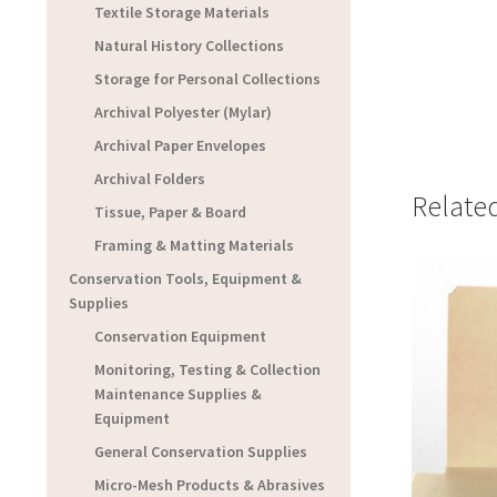
Textile Storage Materials
Natural History Collections
Storage for Personal Collections
Archival Polyester (Mylar)
Archival Paper Envelopes
Archival Folders
Relate
Tissue, Paper & Board
Framing & Matting Materials
Conservation Tools, Equipment &
Supplies
Conservation Equipment
Monitoring, Testing & Collection
Maintenance Supplies &
Equipment
General Conservation Supplies
Micro-Mesh Products & Abrasives