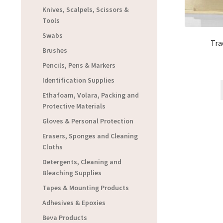
Knives, Scalpels, Scissors &
Tools
Swabs
Tra
Brushes
Pencils, Pens & Markers
Identification Supplies
Ethafoam, Volara, Packing and
Protective Materials
Gloves & Personal Protection
Erasers, Sponges and Cleaning
Cloths
Detergents, Cleaning and
Bleaching Supplies
Tapes & Mounting Products
Adhesives & Epoxies
Beva Products