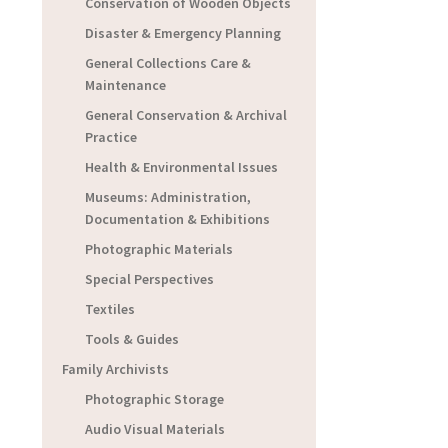
Conservation of Wooden Objects
Disaster & Emergency Planning
General Collections Care &
Maintenance
General Conservation & Archival
Practice
Health & Environmental Issues
Museums: Administration,
Documentation & Exhibitions
Photographic Materials
Special Perspectives
Textiles
Tools & Guides
Family Archivists
Photographic Storage
Audio Visual Materials