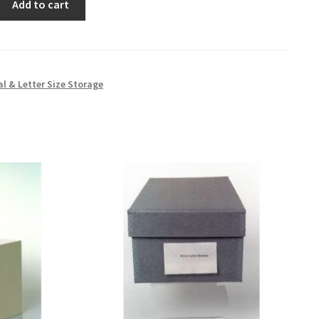
Add to cart
al & Letter Size Storage