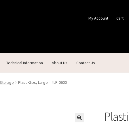
My Account
Cart
Technical Information
About Us
Contact Us
ontact Us
Custom Products
Customer Service
My Account
Shop
 Storage
PlastiKlips, Large – #LP-0600
Plast