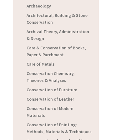
Archaeology
Architectural, Building & Stone
Conservation
Archival Theory, Administration
& Design
Care & Conservation of Books,
Paper & Parchment
Care of Metals
Conservation Chemistry,
Theories & Analyses
Conservation of Furniture
Conservation of Leather
Conservation of Modern
Materials
Conservation of Painting:
Methods, Materials & Techniques