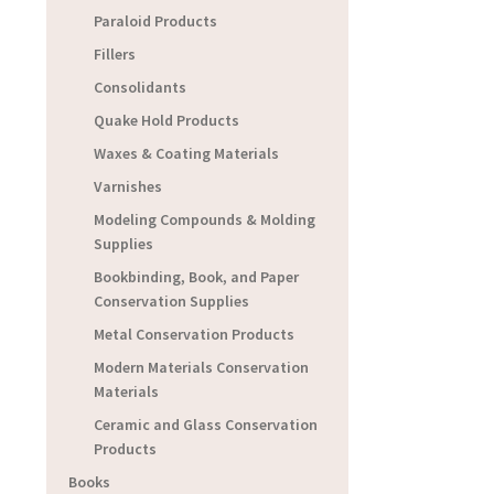
Paraloid Products
Fillers
Consolidants
Quake Hold Products
Waxes & Coating Materials
Varnishes
Modeling Compounds & Molding
Supplies
Bookbinding, Book, and Paper
Conservation Supplies
Metal Conservation Products
Modern Materials Conservation
Materials
Ceramic and Glass Conservation
Products
Books