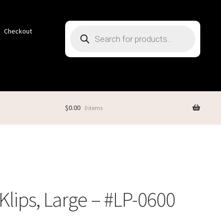
Products
Checkout
search
$
0.00
0 items
iKlips, Large – #LP-0600