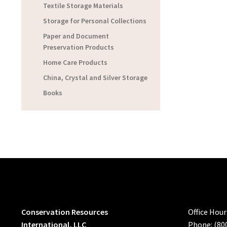
Textile Storage Materials
Storage for Personal Collections
Paper and Document
Preservation Products
Home Care Products
China, Crystal and Silver Storage
Books
Conservation Resources
Office Hou
International, LLC
Phone: (80