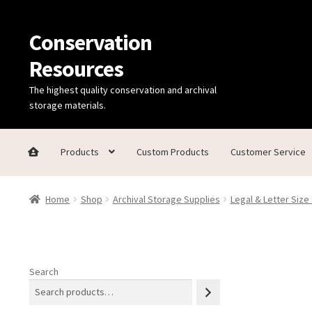
Conservation
Skip
Skip
to
to
Resources
navigation
content
The highest quality conservation and archival
storage materials.
Products
Custom Products
Customer Service
Home
Thanks for contacting us!
About Us
Cart
Checkout
C
Home
Shop
Archival Storage Supplies
Legal & Letter Size
Technical Information
Search