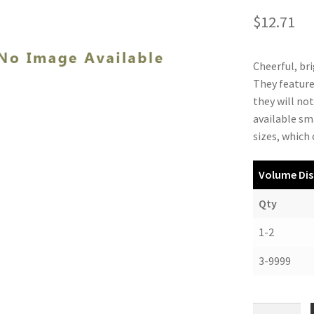
$
12.71
Cheerful, bri
They feature
they will no
available sm
sizes, which
Volume Dis
Qty
1-2
3-9999
PlastiKlips,