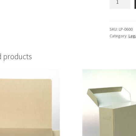
Large
-
#LP-
0600
SKU:
LP-0600
Category:
Leg
quantity
d products