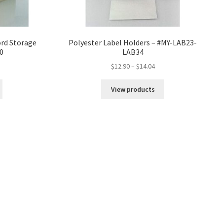
rd Storage
Polyester Label Holders – #MY-LAB23-
0
LAB34
ice
Price
$
12.90
–
$
14.04
nge:
range:
6.04
$12.90
View products
rough
through
7.25
$14.04