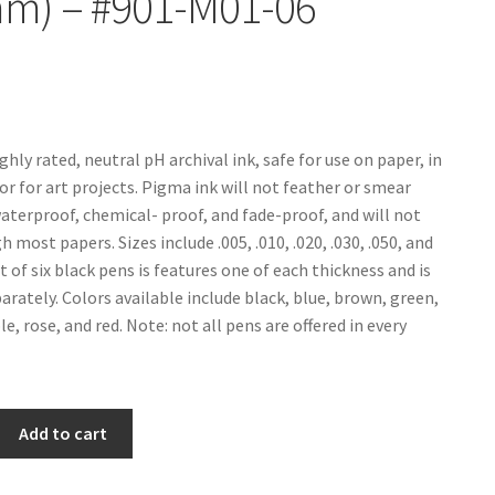
mm) – #901-M01-06
ghly rated, neutral pH archival ink, safe for use on paper, in
or for art projects. Pigma ink will not feather or smear
waterproof, chemical- proof, and fade-proof, and will not
 most papers. Sizes include .005, .010, .020, .030, .050, and
set of six black pens is features one of each thickness and is
arately. Colors available include black, blue, brown, green,
e, rose, and red. Note: not all pens are offered in every
Add to cart