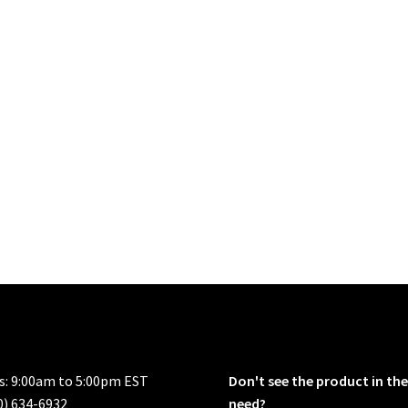
rs: 9:00am to 5:00pm EST
Don't see the product in the
0) 634-6932
need?