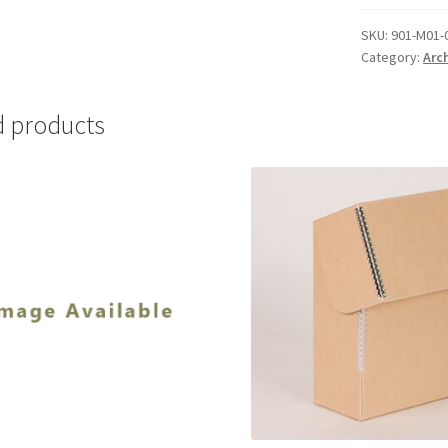
01
(.25mm)
SKU:
901-M01-
Category:
Arc
-
#901-
M01-
d products
06
quantity