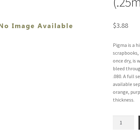
(.25
$
3.88
Pigma is a hi
scrapbooks, 
once dry, is 
bleed through
.080. A full 
available sep
orange, purpl
thickness.
Pigma
Pens,
Purple,