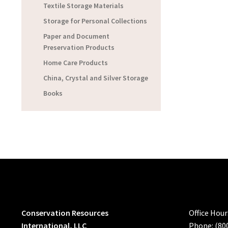
Textile Storage Materials
Storage for Personal Collections
Paper and Document
Preservation Products
Home Care Products
China, Crystal and Silver Storage
Books
Conservation Resources
Office Hou
International, LLC
Phone: (80