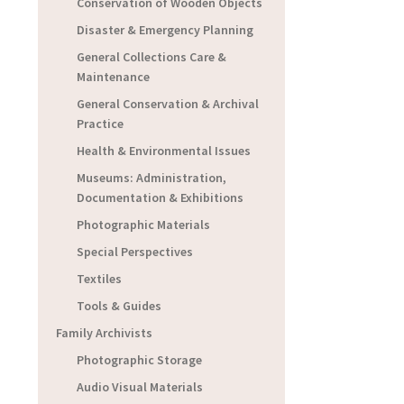
Conservation of Wooden Objects
Disaster & Emergency Planning
General Collections Care &
Maintenance
General Conservation & Archival
Practice
Health & Environmental Issues
Museums: Administration,
Documentation & Exhibitions
Photographic Materials
Special Perspectives
Textiles
Tools & Guides
Family Archivists
Photographic Storage
Audio Visual Materials