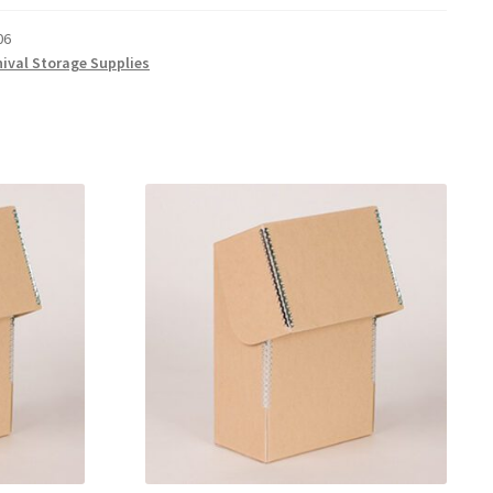
06
hival Storage Supplies