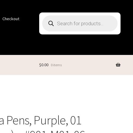
Products
Checkout
search
$
0.00
0 items
 Pens, Purple, 01