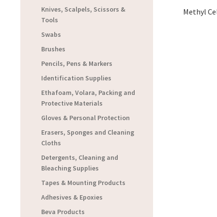
Knives, Scalpels, Scissors &
Methyl Cel
Tools
Swabs
Brushes
Pencils, Pens & Markers
Identification Supplies
Ethafoam, Volara, Packing and
Protective Materials
Gloves & Personal Protection
Erasers, Sponges and Cleaning
Cloths
Detergents, Cleaning and
Bleaching Supplies
Tapes & Mounting Products
Adhesives & Epoxies
Beva Products