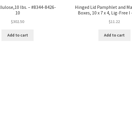
lulose,10 lbs. – #8344-8426-
Hinged Lid Pamphlet and Ma
10
Boxes, 10 x 7 x 4, Lig-Free 
$
302.50
$
11.22
Add to cart
Add to cart