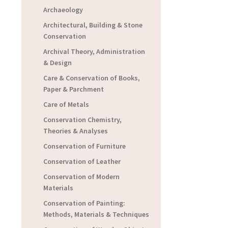
Archaeology
Architectural, Building & Stone
Conservation
Archival Theory, Administration
& Design
Care & Conservation of Books,
Paper & Parchment
Care of Metals
Conservation Chemistry,
Theories & Analyses
Conservation of Furniture
Conservation of Leather
Conservation of Modern
Materials
Conservation of Painting:
Methods, Materials & Techniques