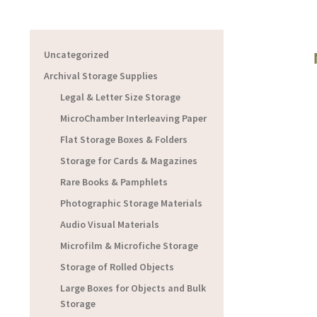
Uncategorized
Archival Storage Supplies
Legal & Letter Size Storage
MicroChamber Interleaving Paper
Flat Storage Boxes & Folders
Storage for Cards & Magazines
Rare Books & Pamphlets
Photographic Storage Materials
Audio Visual Materials
Microfilm & Microfiche Storage
Storage of Rolled Objects
Large Boxes for Objects and Bulk
Storage