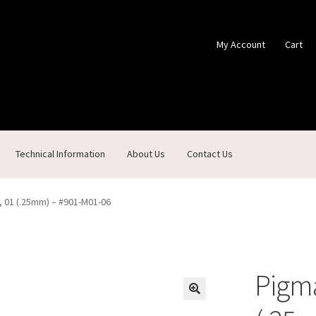
My Account
Cart
Technical Information
About Us
Contact Us
ontact Us
Custom Products
Customer Service
My Account
Shop
, 01 (.25mm) – #901-M01-06
Pigma