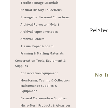
Textile Storage Materials
Natural History Collections
Storage for Personal Collections
Archival Polyester (Mylar)
Relate
Archival Paper Envelopes
Archival Folders
Tissue, Paper & Board
Framing & Matting Materials
Conservation Tools, Equipment &
Supplies
Conservation Equipment
Monitoring, Testing & Collection
Maintenance Supplies &
Equipment
General Conservation Supplies
Micro-Mesh Products & Abrasives