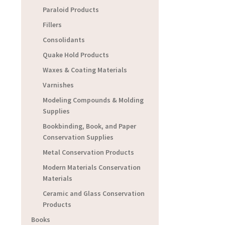
Paraloid Products
Fillers
Consolidants
Quake Hold Products
Waxes & Coating Materials
Varnishes
Modeling Compounds & Molding
Supplies
Bookbinding, Book, and Paper
Conservation Supplies
Metal Conservation Products
Modern Materials Conservation
Materials
Ceramic and Glass Conservation
Products
Books