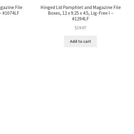
gazine File
Hinged Lid Pamphlet and Magazine File
I – #1074LF
Boxes, 12 x 9.25 x 4.5, Lig-Free I –
#1294LF
$
19.07
Add to cart