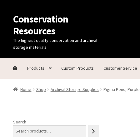
Conservation
Skip
Skip
to
to
Resources
navigation
content
The highest quality conservation and archival
storage materials.
Products
Custom Products
Customer Service
Home
Thanks for contacting us!
About Us
Cart
Checkout
C
Home
Shop
Archival Storage Supplies
Pigma Pens, Purple
Technical Information
Search